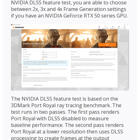
NVIDIA DLSS feature test, you are able to choose
between 2x, 3x and 4x Frame Generation settings
if you have an NVIDIA GeForce RTX 50 series GPU.
The NVIDIA DLSS feature test is based on the
3DMark Port Royal ray tracing benchmark. The
test runs in two passes. The first pass renders
Port Royal with DLSS disabled to measure
baseline performance. The second pass renders
Port Royal at a lower resolution then uses DLSS
processing to create frames at the output