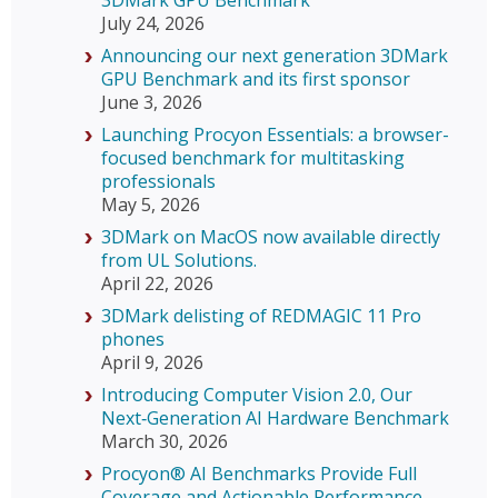
July 24, 2026
Announcing our next generation 3DMark
GPU Benchmark and its first sponsor
June 3, 2026
Launching Procyon Essentials: a browser-
focused benchmark for multitasking
professionals
May 5, 2026
3DMark on MacOS now available directly
from UL Solutions.
April 22, 2026
3DMark delisting of REDMAGIC 11 Pro
phones
April 9, 2026
Introducing Computer Vision 2.0, Our
Next‑Generation AI Hardware Benchmark
March 30, 2026
Procyon® AI Benchmarks Provide Full
Coverage and Actionable Performance