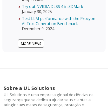
Try out NVIDIA DLSS 4 in 3DMark
January 30, 2025
Test LLM performance with the Procyon
AI Text Generation Benchmark
December 9, 2024
MORE NEWS
Sobre a UL Solutions
UL Solutions é uma empresa global de ciências de
segurança que se dedica a ajudar seus clientes a
atingir suas metas de segurança, proteção e