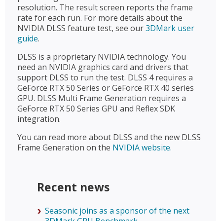
resolution. The result screen reports the frame
rate for each run. For more details about the
NVIDIA DLSS feature test, see our
3DMark user
guide
.
DLSS is a proprietary NVIDIA technology. You
need an NVIDIA graphics card and drivers that
support DLSS to run the test. DLSS 4 requires a
GeForce RTX 50 Series or GeForce RTX 40 series
GPU. DLSS Multi Frame Generation requires a
GeForce RTX 50 Series GPU and Reflex SDK
integration.
You can read more about DLSS and the new DLSS
Frame Generation on the
NVIDIA website.
Recent news
Seasonic joins as a sponsor of the next
3DMark GPU Benchmark