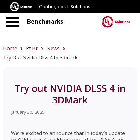
Conheça a UL Solutions
Benchmarks
Home
Pt Br
News
Try Out Nvidia Dlss 4 In 3dmark
Try out NVIDIA DLSS 4 in
3DMark
January 30, 2025
We’re excited to announce that in today’s update
to 3DMark, we’re adding support for DLSS 4 and