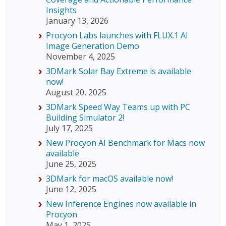
Insights
January 13, 2026
Procyon Labs launches with FLUX.1 AI
Image Generation Demo
November 4, 2025
3DMark Solar Bay Extreme is available
now!
August 20, 2025
3DMark Speed Way Teams up with PC
Building Simulator 2!
July 17, 2025
New Procyon AI Benchmark for Macs now
available
June 25, 2025
3DMark for macOS available now!
June 12, 2025
New Inference Engines now available in
Procyon
May 1, 2025