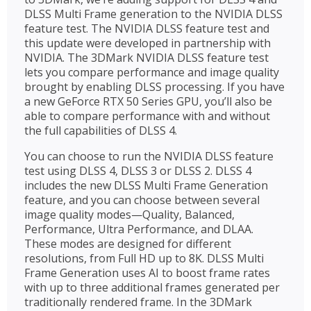
DLSS Multi Frame generation to the NVIDIA DLSS
feature test. The NVIDIA DLSS feature test and
this update were developed in partnership with
NVIDIA. The 3DMark NVIDIA DLSS feature test
lets you compare performance and image quality
brought by enabling DLSS processing. If you have
a new GeForce RTX 50 Series GPU, you’ll also be
able to compare performance with and without
the full capabilities of DLSS 4.
You can choose to run the NVIDIA DLSS feature
test using DLSS 4, DLSS 3 or DLSS 2. DLSS 4
includes the new DLSS Multi Frame Generation
feature, and you can choose between several
image quality modes—Quality, Balanced,
Performance, Ultra Performance, and DLAA.
These modes are designed for different
resolutions, from Full HD up to 8K. DLSS Multi
Frame Generation uses AI to boost frame rates
with up to three additional frames generated per
traditionally rendered frame. In the 3DMark