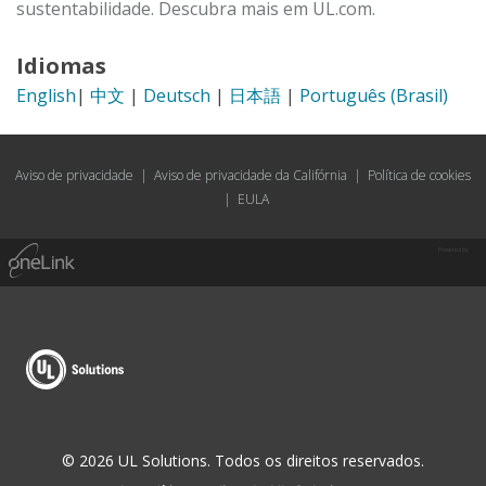
sustentabilidade. Descubra mais em UL.com.
Idiomas
English
|
中文
|
Deutsch
|
日本語
|
Português (Brasil)
Aviso de privacidade
|
Aviso de privacidade da Califórnia
|
Política de cookies
|
EULA
Powered by
© 2026 UL Solutions. Todos os direitos reservados.