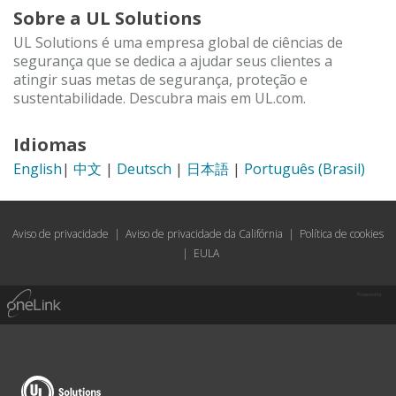
Sobre a UL Solutions
UL Solutions é uma empresa global de ciências de
segurança que se dedica a ajudar seus clientes a
atingir suas metas de segurança, proteção e
sustentabilidade. Descubra mais em UL.com.
Idiomas
English
|
中文
|
Deutsch
|
日本語
|
Português (Brasil)
Aviso de privacidade
|
Aviso de privacidade da Califórnia
|
Política de cookies
|
EULA
Powered by