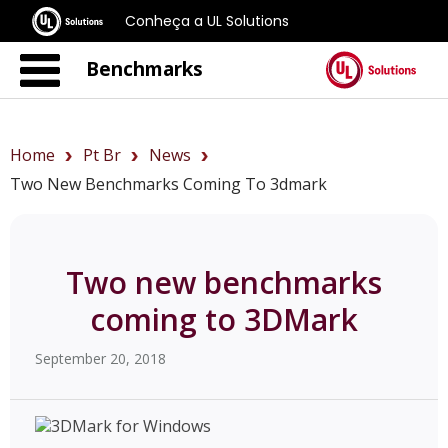
Conheça a UL Solutions
Benchmarks
Home
Pt Br
News
Two New Benchmarks Coming To 3dmark
Two new benchmarks
coming to 3DMark
September 20, 2018