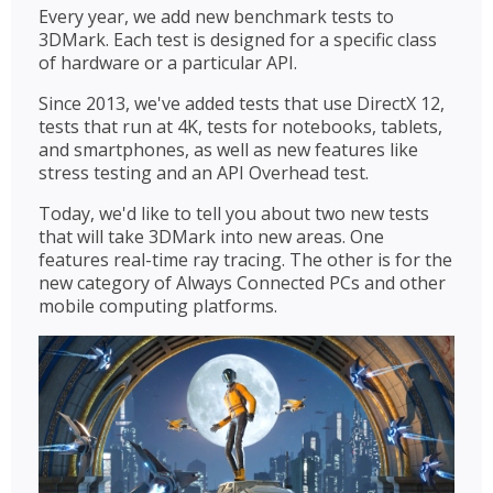
Every year, we add new benchmark tests to
3DMark. Each test is designed for a specific class
of hardware or a particular API.
Since 2013, we've added tests that use DirectX 12,
tests that run at 4K, tests for notebooks, tablets,
and smartphones, as well as new features like
stress testing and an API Overhead test.
Today, we'd like to tell you about two new tests
that will take 3DMark into new areas. One
features real-time ray tracing. The other is for the
new category of Always Connected PCs and other
mobile computing platforms.