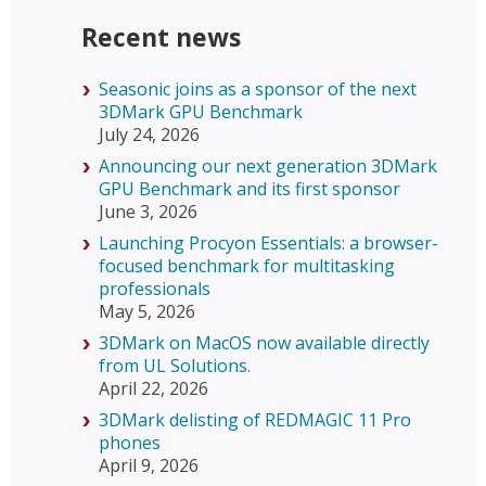
Recent news
Seasonic joins as a sponsor of the next
3DMark GPU Benchmark
July 24, 2026
Announcing our next generation 3DMark
GPU Benchmark and its first sponsor
June 3, 2026
Launching Procyon Essentials: a browser-
focused benchmark for multitasking
professionals
May 5, 2026
3DMark on MacOS now available directly
from UL Solutions.
April 22, 2026
3DMark delisting of REDMAGIC 11 Pro
phones
April 9, 2026