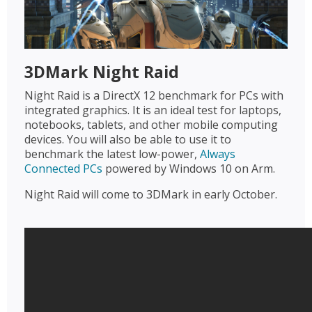
3DMark Night Raid
Night Raid is a DirectX 12 benchmark for PCs with
integrated graphics. It is an ideal test for laptops,
notebooks, tablets, and other mobile computing
devices. You will also be able to use it to
benchmark the latest low-power,
Always
Connected PCs
powered by Windows 10 on Arm.
Night Raid will come to 3DMark in early October.