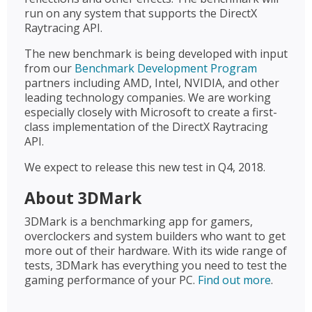
run on any system that supports the DirectX
Raytracing API.
The new benchmark is being developed with input
from our
Benchmark Development Program
partners including AMD, Intel, NVIDIA, and other
leading technology companies. We are working
especially closely with Microsoft to create a first-
class implementation of the DirectX Raytracing
API.
We expect to release this new test in Q4, 2018.
About 3DMark
3DMark is a benchmarking app for gamers,
overclockers and system builders who want to get
more out of their hardware. With its wide range of
tests, 3DMark has everything you need to test the
gaming performance of your PC.
Find out more
.