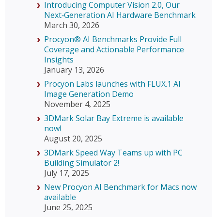
Introducing Computer Vision 2.0, Our
Next‑Generation AI Hardware Benchmark
March 30, 2026
Procyon® AI Benchmarks Provide Full
Coverage and Actionable Performance
Insights
January 13, 2026
Procyon Labs launches with FLUX.1 AI
Image Generation Demo
November 4, 2025
3DMark Solar Bay Extreme is available
now!
August 20, 2025
3DMark Speed Way Teams up with PC
Building Simulator 2!
July 17, 2025
New Procyon AI Benchmark for Macs now
available
June 25, 2025