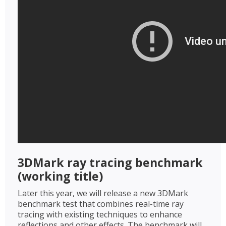
3DMark ray tracing benchmark
(working title)
Later this year, we will release a new 3DMark
benchmark test that combines real-time ray
tracing with existing techniques to enhance
reflections and other effects. The benchmark will