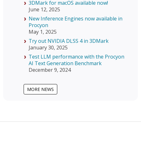
3DMark for macOS available now!
June 12, 2025
New Inference Engines now available in
Procyon
May 1, 2025
Try out NVIDIA DLSS 4 in 3DMark
January 30, 2025
Test LLM performance with the Procyon
AI Text Generation Benchmark
December 9, 2024
MORE NEWS