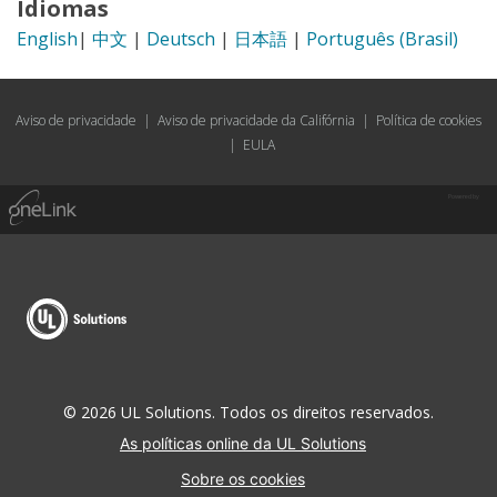
Idiomas
English
|
中文
|
Deutsch
|
日本語
|
Português (Brasil)
Aviso de privacidade
|
Aviso de privacidade da Califórnia
|
Política de cookies
|
EULA
Powered by
© 2026 UL Solutions. Todos os direitos reservados.
As políticas online da UL Solutions
Sobre os cookies