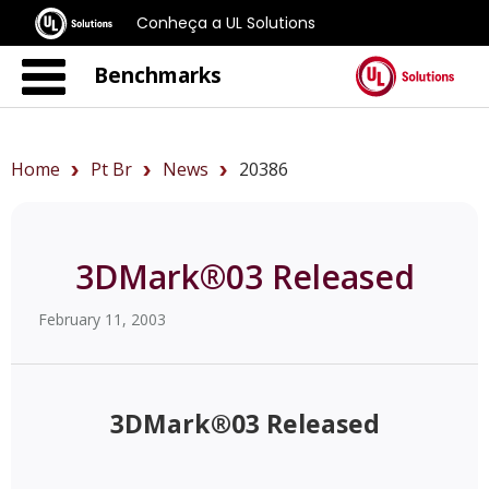
Conheça a UL Solutions
Benchmarks
Home
Pt Br
News
20386
3DMark®03 Released
February 11, 2003
3DMark®03 Released