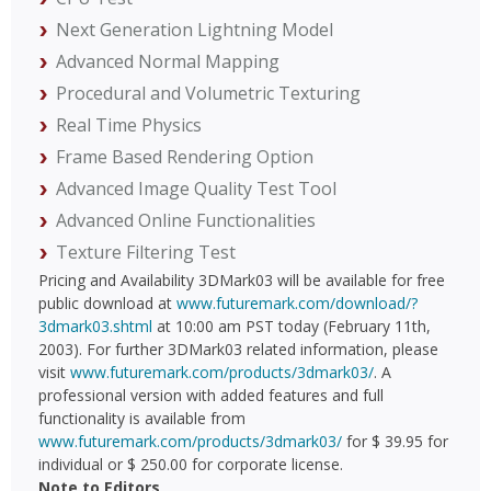
Next Generation Lightning Model
Advanced Normal Mapping
Procedural and Volumetric Texturing
Real Time Physics
Frame Based Rendering Option
Advanced Image Quality Test Tool
Advanced Online Functionalities
Texture Filtering Test
Pricing and Availability 3DMark03 will be available for free
public download at
www.futuremark.com/download/?
3dmark03.shtml
at 10:00 am PST today (February 11th,
2003). For further 3DMark03 related information, please
visit
www.futuremark.com/products/3dmark03/
. A
professional version with added features and full
functionality is available from
www.futuremark.com/products/3dmark03/
for $ 39.95 for
individual or $ 250.00 for corporate license.
Note to Editors