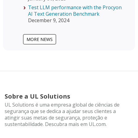
Test LLM performance with the Procyon
AI Text Generation Benchmark
December 9, 2024
MORE NEWS
Sobre a UL Solutions
UL Solutions é uma empresa global de ciências de
segurança que se dedica a ajudar seus clientes a
atingir suas metas de segurança, proteção e
sustentabilidade. Descubra mais em UL.com.