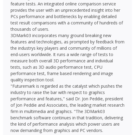
feature tests. An integrated online comparison service
provides the user with an unprecedented insight into her
PCs performance and bottlenecks by enabling detailed
test result comparisons with a community of hundreds of
thousands of users.
3DMark03 incorporates many ground breaking new
features and technologies, as prompted by feedback from
the industrys key players and community of millions of
end-users worldwide. It runs a wide range of tests to
measure both overall 3D performance and individual
tests, such as 3D audio performance test, CPU
performance test, frame based rendering and image
quality inspection tool.
"Futuremark is regarded as the catalyst which pushes the
industry to raise the bar with respect to graphics
performance and features," said Dr. Jon Peddie, president
of Jon Peddie and Associates, the leading market research
firm in multimedia and graphics. "The 3DMark03
benchmark software continues in that tradition, delivering
the kind of performance analysis which power users are
now demanding from graphics and PC vendors.