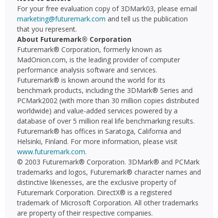
For your free evaluation copy of 3DMark03, please email
marketing@futuremark.com
and tell us the publication
that you represent.
About Futuremark® Corporation
Futuremark® Corporation, formerly known as
MadOnion.com, is the leading provider of computer
performance analysis software and services.
Futuremark® is known around the world for its
benchmark products, including the 3DMark® Series and
PCMark2002 (with more than 30 million copies distributed
worldwide) and value-added services powered by a
database of over 5 million real life benchmarking results.
Futuremark® has offices in Saratoga, California and
Helsinki, Finland. For more information, please visit
www.futuremark.com
.
© 2003 Futuremark® Corporation. 3DMark® and PCMark
trademarks and logos, Futuremark® character names and
distinctive likenesses, are the exclusive property of
Futuremark Corporation. DirectX® is a registered
trademark of Microsoft Corporation. All other trademarks
are property of their respective companies.