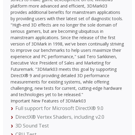
platform more advanced and efficient, 3DMark03
provides additional benefits for mainstream applications
by providing users with their latest set of diagnostic tools.
"High-end 3D effects are no longer the sole domain of
serious gamers, but are becoming ubiquitous in
mainstream applications. Since the release of the first
version of 3DMark in 1998, we've been continually striving
to improve our benchmarks to help users maximize their
experience and PC performance," said Tero Sarkkinen,
Executive Vice President of Sales and Marketing for
Futuremark. "3DMark03 meets this goal by supporting
DirectX® 9 and providing detailed 3D performance
measurements for existing systems, while offering
challenging, new tests for current, cutting-edge hardware
and technologies yet to be released."
Important New Features of 3DMark03
Full support for Microsoft DirectX® 9.0
DirectX® Vertex Shaders, including v2.0
3D Sound Test
CPU Test