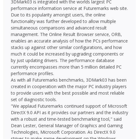
3DMark03 is integrated with the worlds largest PC
performance information service at Futuremarks web site.
Due to its popularity amongst users, the online
functionality was further developed to allow multiple
simultaneous comparisons and advanced result
management. The Online Result Browser service, ORB,
enables an accurate analysis of how the PCs performance
stacks up against other similar configurations, and how
much it could be increased by upgrading components or
by just updating drivers. The performance database
currently encompasses more than 5 million detailed PC
performance profiles.
As with all Futuremarks benchmarks, 3DMark03 has been
created in cooperation with the major PC industry players
to provide users with the best possible and most reliable
set of diagnostic tools.
"We applaud Futuremarks continued support of Microsoft
DirectX 9.0 API as it provides our partners and the industry
with a robust and time-tested benchmarking tool," said
Dean Lester, General Manager of Graphics and Gaming
Technologies, Microsoft Corporation. As DirectX 9.0
strives to make game development on the Windows