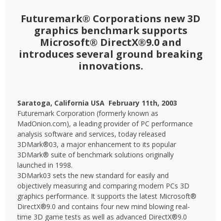
Futuremark® Corporations new 3D
graphics benchmark supports
Microsoft® DirectX®9.0 and
introduces several ground breaking
innovations.
Saratoga, California USA  February 11th, 2003

Futuremark Corporation (formerly known as
MadOnion.com), a leading provider of PC performance
analysis software and services, today released
3DMark®03, a major enhancement to its popular
3DMark® suite of benchmark solutions originally
launched in 1998.
3DMark03 sets the new standard for easily and
objectively measuring and comparing modern PCs 3D
graphics performance. It supports the latest Microsoft®
DirectX®9.0 and contains four new mind blowing real-
time 3D game tests as well as advanced DirectX®9.0