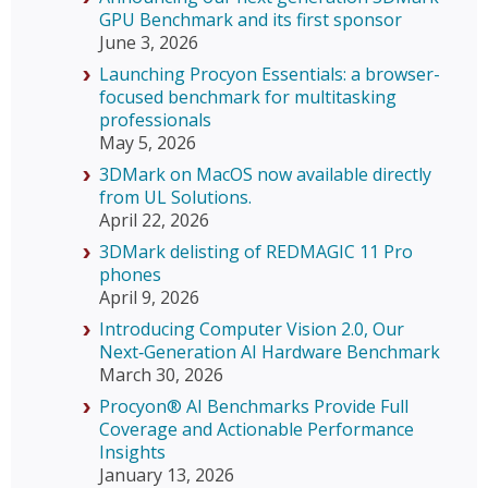
GPU Benchmark and its first sponsor
June 3, 2026
Launching Procyon Essentials: a browser-
focused benchmark for multitasking
professionals
May 5, 2026
3DMark on MacOS now available directly
from UL Solutions.
April 22, 2026
3DMark delisting of REDMAGIC 11 Pro
phones
April 9, 2026
Introducing Computer Vision 2.0, Our
Next‑Generation AI Hardware Benchmark
March 30, 2026
Procyon® AI Benchmarks Provide Full
Coverage and Actionable Performance
Insights
January 13, 2026