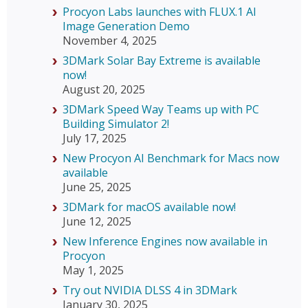
Procyon Labs launches with FLUX.1 AI
Image Generation Demo
November 4, 2025
3DMark Solar Bay Extreme is available
now!
August 20, 2025
3DMark Speed Way Teams up with PC
Building Simulator 2!
July 17, 2025
New Procyon AI Benchmark for Macs now
available
June 25, 2025
3DMark for macOS available now!
June 12, 2025
New Inference Engines now available in
Procyon
May 1, 2025
Try out NVIDIA DLSS 4 in 3DMark
January 30, 2025