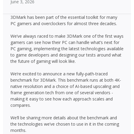
June 3, 2026
3DMark has been part of the essential toolkit for many
PC gamers and overclockers for almost three decades.
We’ve always raced to make 3DMark one of the first ways
gamers can see how their PC can handle what’s next for
PC gaming, implementing the latest technologies available
to game developers and designing our tests around what
the future of gaming will look like.
We’re excited to announce a new fully-path-traced
benchmark for 3DMark. This benchmark runs at both 4K-
native resolution and a choice of AI-based upscaling and
frame generation tech from one of several vendors -
making it easy to see how each approach scales and
compares.
We’ll be sharing more details about the benchmark and
the technologies we’ve chosen to use in it in the coming
months.