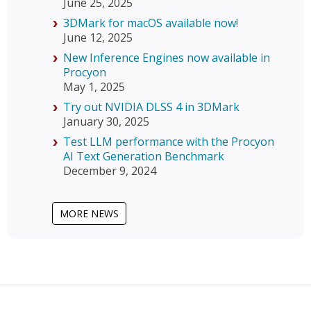
June 25, 2025
3DMark for macOS available now!
June 12, 2025
New Inference Engines now available in
Procyon
May 1, 2025
Try out NVIDIA DLSS 4 in 3DMark
January 30, 2025
Test LLM performance with the Procyon
AI Text Generation Benchmark
December 9, 2024
MORE NEWS