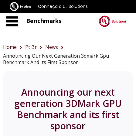
Conheça a UL Solutions
Benchmarks
Home
Pt Br
News
Announcing Our Next Generation 3dmark Gpu
Benchmark And Its First Sponsor
Announcing our next
generation 3DMark GPU
Benchmark and its first
sponsor