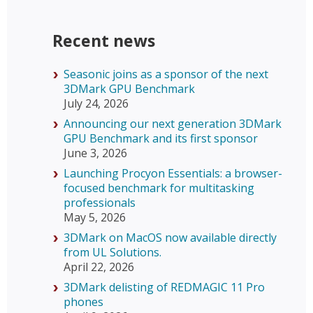
Recent news
Seasonic joins as a sponsor of the next
3DMark GPU Benchmark
July 24, 2026
Announcing our next generation 3DMark
GPU Benchmark and its first sponsor
June 3, 2026
Launching Procyon Essentials: a browser-
focused benchmark for multitasking
professionals
May 5, 2026
3DMark on MacOS now available directly
from UL Solutions.
April 22, 2026
3DMark delisting of REDMAGIC 11 Pro
phones