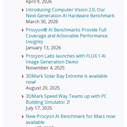
April 9, 2026
Introducing Computer Vision 2.0, Our
Next‑Generation AI Hardware Benchmark
March 30, 2026
Procyon® AI Benchmarks Provide Full
Coverage and Actionable Performance
Insights
January 13, 2026
Procyon Labs launches with FLUX.1 AI
Image Generation Demo
November 4, 2025
3DMark Solar Bay Extreme is available
now!
August 20, 2025
3DMark Speed Way Teams up with PC
Building Simulator 2!
July 17, 2025
New Procyon AI Benchmark for Macs now
available