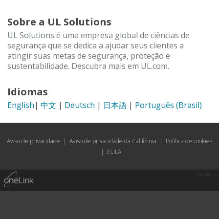
Sobre a UL Solutions
UL Solutions é uma empresa global de ciências de
segurança que se dedica a ajudar seus clientes a
atingir suas metas de segurança, proteção e
sustentabilidade. Descubra mais em UL.com.
Idiomas
English
|
中文
|
Deutsch
|
日本語
|
Português (Brasil)
Aviso de privacidade
|
Aviso de privacidade da Califórnia
|
Política de cookies
|
EULA
Powered by