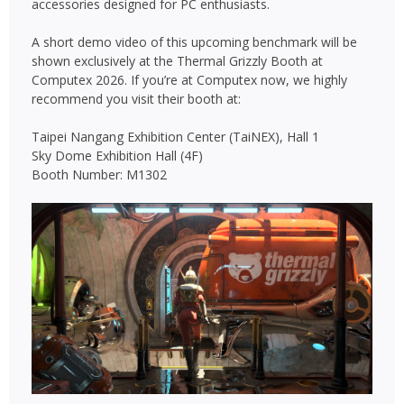
accessories designed for PC enthusiasts.
A short demo video of this upcoming benchmark will be
shown exclusively at the Thermal Grizzly Booth at
Computex 2026. If you’re at Computex now, we highly
recommend you visit their booth at:
Taipei Nangang Exhibition Center (TaiNEX), Hall 1
Sky Dome Exhibition Hall (4F)
Booth Number: M1302