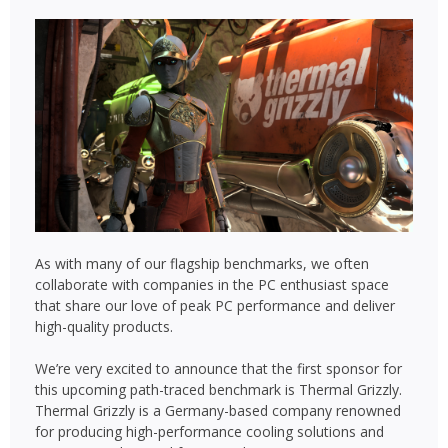
As with many of our flagship benchmarks, we often
collaborate with companies in the PC enthusiast space
that share our love of peak PC performance and deliver
high-quality products.
We’re very excited to announce that the first sponsor for
this upcoming path-traced benchmark is Thermal Grizzly.
Thermal Grizzly is a Germany-based company renowned
for producing high-performance cooling solutions and