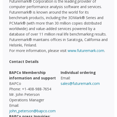
Futuremark® Corporation is the leading provider of
computer performance analysis software and services.
Futuremark® is known around the world for its
benchmark products, including the 3DMark® Series and
PCMark® (with more than 30 million copies distributed
worldwide) and value-added services powered by a
database of over 11 million real life benchmarking results.
Futuremark® maintains offices in Saratoga, California and
Helsinki, Finland.
For more information, please visit
www.futuremark.com
.
Contact Details
BAPCo Membership
Individual ordering
information and support
Email:
BAPCo
sales@futuremark.com
Phone: +1-408-988-7654
Mr. John Peterson
Operations Manager
Email:
john_peterson@bapco.com
BAPCo press Inquiries
: