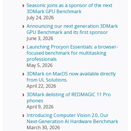
Seasonic joins as a sponsor of the next
3DMark GPU Benchmark
July 24, 2026
Announcing our next generation 3DMark
GPU Benchmark and its first sponsor
June 3, 2026
Launching Procyon Essentials: a browser-
focused benchmark for multitasking
professionals
May 5, 2026
3DMark on MacOS now available directly
from UL Solutions.
April 22, 2026
3DMark delisting of REDMAGIC 11 Pro
phones
April 9, 2026
Introducing Computer Vision 2.0, Our
Next‑Generation AI Hardware Benchmark
March 30, 2026