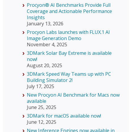
Procyon® AI Benchmarks Provide Full
Coverage and Actionable Performance
Insights
January 13, 2026
Procyon Labs launches with FLUX.1 AI
Image Generation Demo
November 4, 2025
3DMark Solar Bay Extreme is available
now!
August 20, 2025
3DMark Speed Way Teams up with PC
Building Simulator 2!
July 17, 2025
New Procyon AI Benchmark for Macs now
available
June 25, 2025
3DMark for macOS available now!
June 12, 2025
New Inference Engines now available in