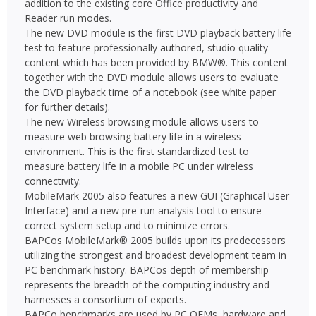
addition to the existing core Office productivity and
Reader run modes.
The new DVD module is the first DVD playback battery life
test to feature professionally authored, studio quality
content which has been provided by BMW®. This content
together with the DVD module allows users to evaluate
the DVD playback time of a notebook (see white paper
for further details).
The new Wireless browsing module allows users to
measure web browsing battery life in a wireless
environment. This is the first standardized test to
measure battery life in a mobile PC under wireless
connectivity.
MobileMark 2005 also features a new GUI (Graphical User
Interface) and a new pre-run analysis tool to ensure
correct system setup and to minimize errors.
BAPCos MobileMark® 2005 builds upon its predecessors
utilizing the strongest and broadest development team in
PC benchmark history. BAPCos depth of membership
represents the breadth of the computing industry and
harnesses a consortium of experts.
BAPCo benchmarks are used by PC OEMs, hardware and