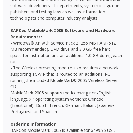
software developers, IT departments, system integrators,
publishers and testing labs as well as Information
technologists and computer industry analysts.
BAPCos MobileMark 2005 Software and Hardware
Requirements:
- Windows® XP with Service Pack 2, 256 MB RAM (512
MB recommended), DVD drive and 3.0 GB free hard
space for installation and an additional 1.0 GB during each
run.
- The Wireless browsing module also requires a network
supporting TCP/IP that is routed to an additional PC
running the included MobileMark® 2005 Wireless Server
CD.
MobileMark 2005 supports the following non-English
language XP operating system versions: Chinese
(Traditional), Dutch, French, German, Italian, Japanese,
Portuguese and Spanish.
Ordering Information
BAPCos MobileMark 2005 is available for $499.95 USD.