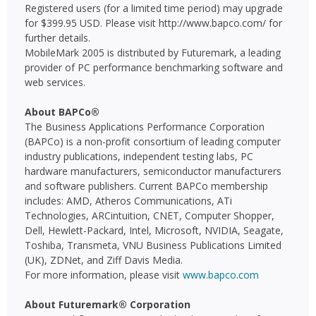
Registered users (for a limited time period) may upgrade
for $399.95 USD. Please visit http://www.bapco.com/ for
further details.
MobileMark 2005 is distributed by Futuremark, a leading
provider of PC performance benchmarking software and
web services.
About BAPCo®
The Business Applications Performance Corporation
(BAPCo) is a non-profit consortium of leading computer
industry publications, independent testing labs, PC
hardware manufacturers, semiconductor manufacturers
and software publishers. Current BAPCo membership
includes: AMD, Atheros Communications, ATi
Technologies, ARCintuition, CNET, Computer Shopper,
Dell, Hewlett-Packard, Intel, Microsoft, NVIDIA, Seagate,
Toshiba, Transmeta, VNU Business Publications Limited
(UK), ZDNet, and Ziff Davis Media.
For more information, please visit
www.bapco.com
About Futuremark® Corporation