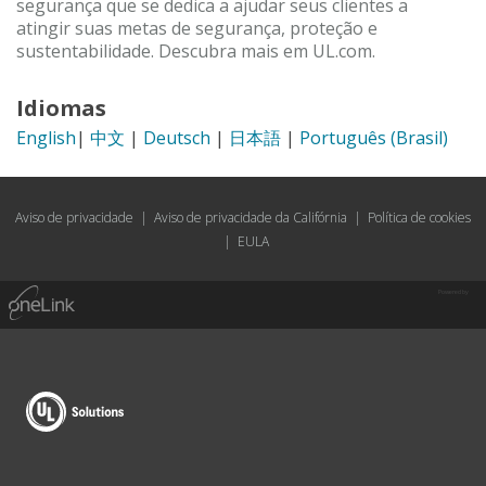
segurança que se dedica a ajudar seus clientes a
atingir suas metas de segurança, proteção e
sustentabilidade. Descubra mais em UL.com.
Idiomas
English
|
中文
|
Deutsch
|
日本語
|
Português (Brasil)
Aviso de privacidade
|
Aviso de privacidade da Califórnia
|
Política de cookies
|
EULA
Powered by