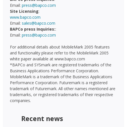
Email:
press@bapco.com
Site Licensing
:
www.bapco.com
Email:
sales@bapco.com
BAPCo press Inquiries:
:
Email:
press@bapco.com
For additional details about MobileMark 2005 features
and functionality please refer to the MobileMark 2005
white paper available at www.bapco.com
*BAPCo and SYSmark are registered trademarks of the
Business Applications Performance Corporation.
MobileMark is a trademark of the Business Applications
Performance Corporation. Futuremark is a registered
trademark of Futuremark. All other names mentioned are
trademarks, or registered trademarks of their respective
companies.
Recent news