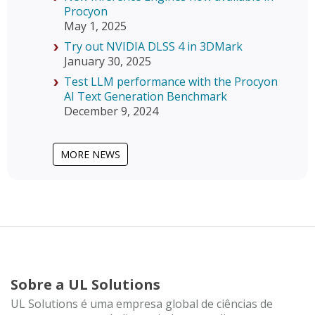
Procyon
May 1, 2025
Try out NVIDIA DLSS 4 in 3DMark
January 30, 2025
Test LLM performance with the Procyon
AI Text Generation Benchmark
December 9, 2024
MORE NEWS
Sobre a UL Solutions
UL Solutions é uma empresa global de ciências de