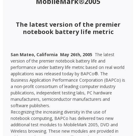
MobileMark®2005
The latest version of the premier
notebook battery life metric
San Mateo, California  May 26th, 2005 
The latest
version of the premier notebook battery life and
performance under battery life metric based on real world
applications was released today by BAPCo®. The
Business Application Performance Corporation (BAPCo) is
a non-profit consortium of leading computer industry
publications, independent testing labs, PC hardware
manufacturers, semiconductor manufacturers and
software publishers.
Recognizing the increasing diversity in the use of
notebook computing, BAPCo has delivered two new
additional test modules to MobileMark 2005, DVD and
Wireless browsing. These new modules are provided in