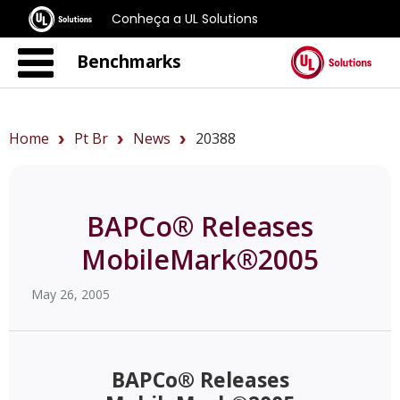
Conheça a UL Solutions
Benchmarks
Home
Pt Br
News
20388
BAPCo® Releases
MobileMark®2005
May 26, 2005
BAPCo® Releases