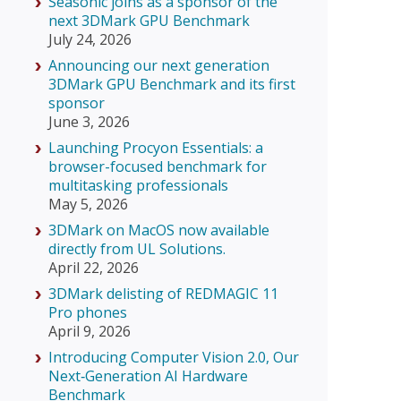
Seasonic joins as a sponsor of the
next 3DMark GPU Benchmark
July 24, 2026
Announcing our next generation
3DMark GPU Benchmark and its first
sponsor
June 3, 2026
Launching Procyon Essentials: a
browser-focused benchmark for
multitasking professionals
May 5, 2026
3DMark on MacOS now available
directly from UL Solutions.
April 22, 2026
3DMark delisting of REDMAGIC 11
Pro phones
April 9, 2026
Introducing Computer Vision 2.0, Our
Next‑Generation AI Hardware
Benchmark