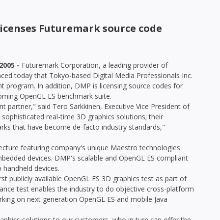
 licenses Futuremark source code
2005 -
Futuremark Corporation, a leading provider of
ced today that Tokyo-based Digital Media Professionals Inc.
 program. In addition, DMP is licensing source codes for
coming OpenGL ES benchmark suite.
partner," said Tero Sarkkinen, Executive Vice President of
ophisticated real-time 3D graphics solutions; their
arks that have become de-facto industry standards,"
cture featuring company's unique Maestro technologies
 embedded devices. DMP's scalable and OpenGL ES compliant
o handheld devices.
rst publicly available OpenGL ES 3D graphics test as part of
nce test enables the industry to do objective cross-platform
orking on next generation OpenGL ES and mobile Java
aphics solutions to our customers, who in turn can offer the