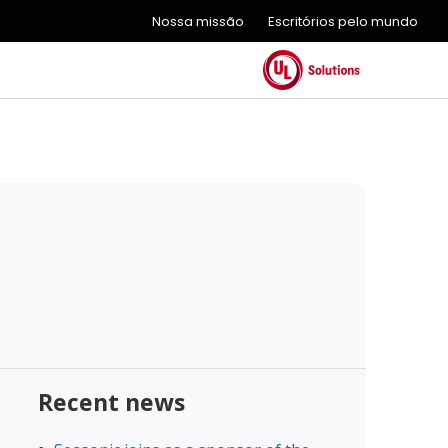
Nossa missão
Escritórios pelo mundo
Recent news