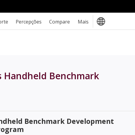
orte
Percepções
Compare
Mais
's Handheld Benchmark
andheld Benchmark Development
rogram