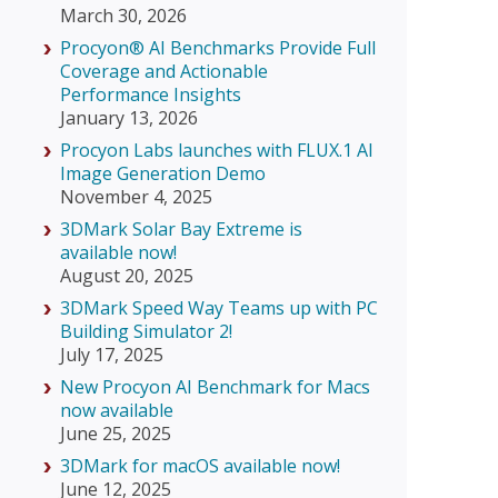
March 30, 2026
Procyon® AI Benchmarks Provide Full
Coverage and Actionable
Performance Insights
January 13, 2026
Procyon Labs launches with FLUX.1 AI
Image Generation Demo
November 4, 2025
3DMark Solar Bay Extreme is
available now!
August 20, 2025
3DMark Speed Way Teams up with PC
Building Simulator 2!
July 17, 2025
New Procyon AI Benchmark for Macs
now available
June 25, 2025
3DMark for macOS available now!
June 12, 2025