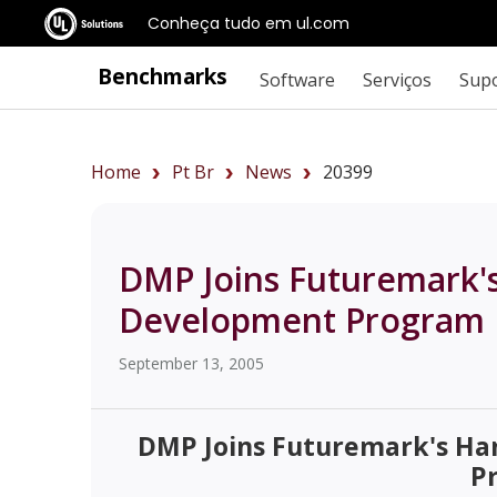
Conheça tudo em ul.com
Benchmarks
Software
Serviços
Sup
Home
Pt Br
News
20399
DMP Joins Futuremark
Development Program
September 13, 2005
DMP Joins Futuremark's H
P