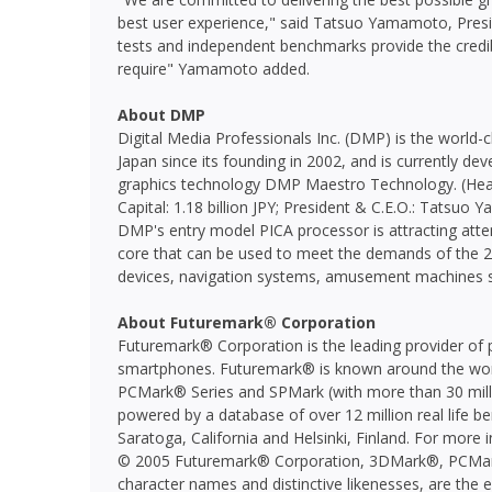
best user experience," said Tatsuo Yamamoto, Pres
tests and independent benchmarks provide the cred
require" Yamamoto added.
About DMP
Digital Media Professionals Inc. (DMP) is the world-
Japan since its founding in 2002, and is currently d
graphics technology DMP Maestro Technology. (Head
Capital: 1.18 billion JPY; President & C.E.O.: Tatsu
DMP's entry model PICA processor is attracting atte
core that can be used to meet the demands of the 2
devices, navigation systems, amusement machines
About Futuremark® Corporation
Futuremark® Corporation is the leading provider of 
smartphones. Futuremark® is known around the worl
PCMark® Series and SPMark (with more than 30 milli
powered by a database of over 12 million real life b
Saratoga, California and Helsinki, Finland. For more 
© 2005 Futuremark® Corporation, 3DMark®, PCMar
character names and distinctive likenesses, are the 