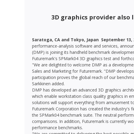
3D graphics provider also
Saratoga, CA and Tokyo, Japan  September 13, 
performance-analysis software and services, announ
(DMP) is joining its handheld benchmark development
Futuremark's SPMark04 3D graphics test and forth
"We are delighted to welcome DMP as a development 
Sales and Marketing for Futuremark. "DMP develops s
participation proves the global reach of our benchm
Sarkkinen added.
DMP has developed an advanced 3D graphics archite
which enable workstation class quality graphics in
solutions will support everything from amusement t
Futuremark Corporation has created the industry's fi
the SPMark04 benchmark suite. The neutral performa
comparisons. In addition, Futuremark is currently w
performance benchmarks.
"We are committed to delivering the best possible gr