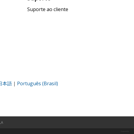
Suporte ao cliente
日本語
|
Português (Brasil)
LA
Powered by