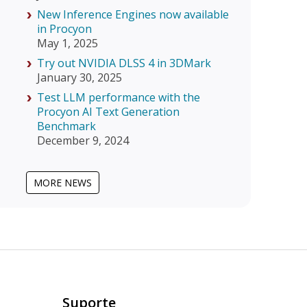
New Inference Engines now available
in Procyon
May 1, 2025
Try out NVIDIA DLSS 4 in 3DMark
January 30, 2025
Test LLM performance with the
Procyon AI Text Generation
Benchmark
December 9, 2024
MORE NEWS
Suporte