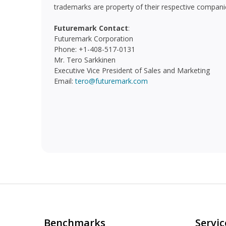
trademarks are property of their respective compani
Futuremark Contact
:
Futuremark Corporation
Phone: +1-408-517-0131
Mr. Tero Sarkkinen
Executive Vice President of Sales and Marketing
Email:
tero@futuremark.com
Benchmarks
Serviç