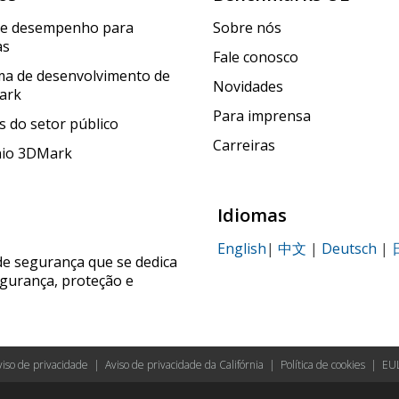
de desempenho para
Sobre nós
as
Fale conosco
a de desenvolvimento de
Novidades
ark
Para imprensa
 do setor público
Carreiras
nio 3DMark
Idiomas
English
|
中文
|
Deutsch
|
de segurança que se dedica
egurança, proteção e
viso de privacidade
|
Aviso de privacidade da Califórnia
|
Política de cookies
|
EU