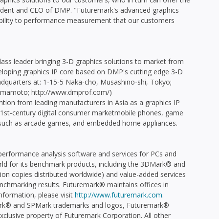
ident and CEO of DMP. "Futuremark's advanced graphics
ibility to performance measurement that our customers
class leader bringing 3-D graphics solutions to market from
eveloping graphics IP core based on DMP's cutting edge 3-D
quarters at: 1-15-5 Naka-cho, Musashino-shi, Tokyo;
o Yamamoto; http://www.dmprof.com/)
ntion from leading manufacturers in Asia as a graphics IP
1st-century digital consumer marketmobile phones, game
 such as arcade games, and embedded home appliances.
performance analysis software and services for PCs and
d for its benchmark products, including the 3DMark® and
on copies distributed worldwide) and value-added services
enchmarking results. Futuremark® maintains offices in
information, please visit
http://www.futuremark.com
.
k® and SPMark trademarks and logos, Futuremark®
exclusive property of Futuremark Corporation. All other