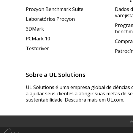
Procyon Benchmark Suite
Dados 
varejist
Laboratórios Procyon
Program
3DMark
benchm
PCMark 10
Compras
Testdriver
Patrocí
Sobre a UL Solutions
UL Solutions é uma empresa global de ciências 
a ajudar seus clientes a atingir suas metas de s
sustentabilidade. Descubra mais em UL.com.
A