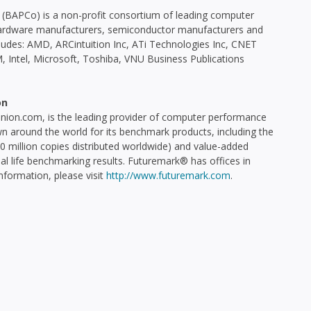
(BAPCo) is a non-profit consortium of leading computer
C hardware manufacturers, semiconductor manufacturers and
udes: AMD, ARCintuition Inc, ATi Technologies Inc, CNET
 Intel, Microsoft, Toshiba, VNU Business Publications
on
on.com, is the leading provider of computer performance
n around the world for its benchmark products, including the
million copies distributed worldwide) and value-added
al life benchmarking results. Futuremark® has offices in
information, please visit
http://www.futuremark.com
.