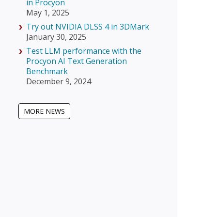
in Procyon
May 1, 2025
Try out NVIDIA DLSS 4 in 3DMark
January 30, 2025
Test LLM performance with the
Procyon AI Text Generation
Benchmark
December 9, 2024
MORE NEWS