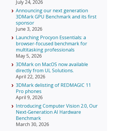
July 24, 2026
Announcing our next generation
3DMark GPU Benchmark and its first
sponsor
June 3, 2026
Launching Procyon Essentials: a
browser-focused benchmark for
multitasking professionals
May 5, 2026
3DMark on MacOS now available
directly from UL Solutions.
April 22, 2026
3DMark delisting of REDMAGIC 11
Pro phones
April 9, 2026
Introducing Computer Vision 2.0, Our
Next‑Generation AI Hardware
Benchmark
March 30, 2026