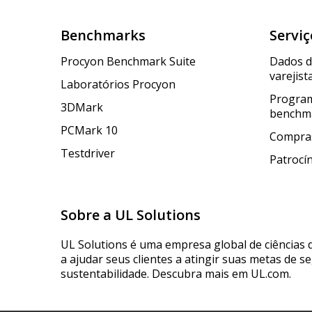
Benchmarks
Serviç
Procyon Benchmark Suite
Dados 
varejist
Laboratórios Procyon
Program
3DMark
benchm
PCMark 10
Compras
Testdriver
Patrocí
Sobre a UL Solutions
UL Solutions é uma empresa global de ciências 
a ajudar seus clientes a atingir suas metas de s
sustentabilidade. Descubra mais em UL.com.