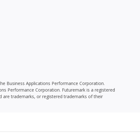
he Business Applications Performance Corporation.
ions Performance Corporation. Futuremark is a registered
 are trademarks, or registered trademarks of their