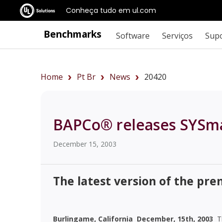
Conheça tudo em ul.com
Benchmarks
Software
Serviços
Sup
Home
Pt Br
News
20420
BAPCo® releases SYSm
December 15, 2003
The latest version of the pr
Burlingame, California  December, 15th, 2003 
Th