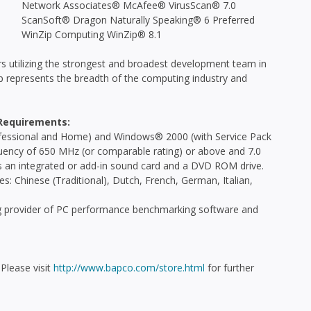
Network Associates® McAfee® VirusScan® 7.0
ScanSoft® Dragon Naturally Speaking® 6 Preferred
WinZip Computing WinZip® 8.1
 utilizing the strongest and broadest development team in
 represents the breadth of the computing industry and
Requirements:
essional and Home) and Windows® 2000 (with Service Pack
ency of 650 MHz (or comparable rating) or above and 7.0
s an integrated or add-in sound card and a DVD ROM drive.
: Chinese (Traditional), Dutch, French, German, Italian,
ng provider of PC performance benchmarking software and
Please visit
http://www.bapco.com/store.html
for further