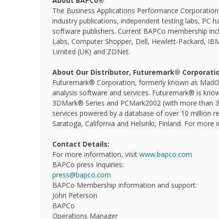
About BAPCo®
The Business Applications Performance Corporation 
industry publications, independent testing labs, P
software publishers. Current BAPCo membership incl
Labs, Computer Shopper, Dell, Hewlett-Packard, IBM,
Limited (UK) and ZDNet.
About Our Distributor, Futuremark® Corporati
Futuremark® Corporation, formerly known as MadOni
analysis software and services. Futuremark® is know
3DMark® Series and PCMark2002 (with more than 30 
services powered by a database of over 10 million re
Saratoga, California and Helsinki, Finland. For more 
Contact Details:
For more information, visit
www.bapco.com
BAPCo press Inquiries:
press@bapco.com
BAPCo Membership information and support:
John Peterson
BAPCo
Operations Manager