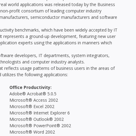
l world applications was released today by the Business
on-profit consortium of leading computer industry
e manufacturers, semiconductor manufacturers and software
ctivity benchmarks, which have been widely accepted by IT
t represents a ground-up development, featuring new user
lication experts using the applications in manners which
tware developers, IT departments, system integrators,
echnologists and computer industry analysts.
 reflects usage patterns of business users in the areas of
utilizes the following applications:
Office Productivity:
Adobe® Acrobat® 5.0.5
Microsoft® Access 2002
Microsoft® Excel 2002
Microsoft® Internet Explorer 6
Microsoft® Outlook® 2002
Microsoft® PowerPoint® 2002
Microsoft® Word 2002