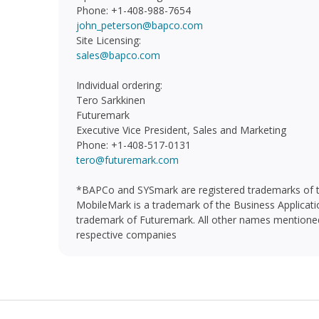
Phone: +1-408-988-7654
john_peterson@bapco.com
Site Licensing:
sales@bapco.com
Individual ordering:
Tero Sarkkinen
Futuremark
Executive Vice President, Sales and Marketing
Phone: +1-408-517-0131
tero@futuremark.com
*BAPCo and SYSmark are registered trademarks of t
MobileMark is a trademark of the Business Applicat
trademark of Futuremark. All other names mentioned
respective companies