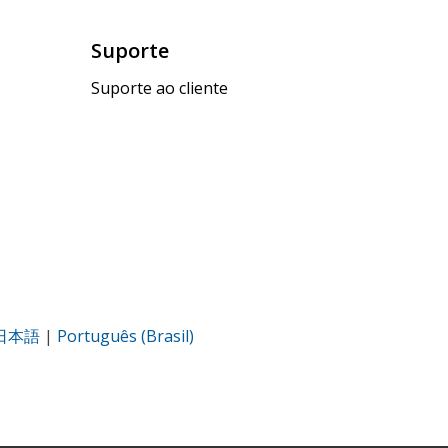
Suporte
Suporte ao cliente
日本語
|
Português (Brasil)