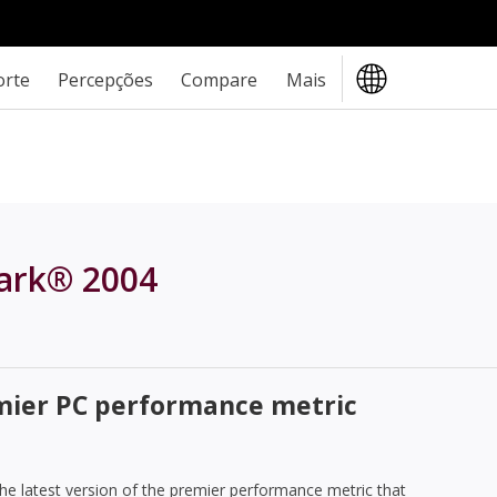
orte
Percepções
Compare
Mais
ark® 2004
emier PC performance metric
e latest version of the premier performance metric that