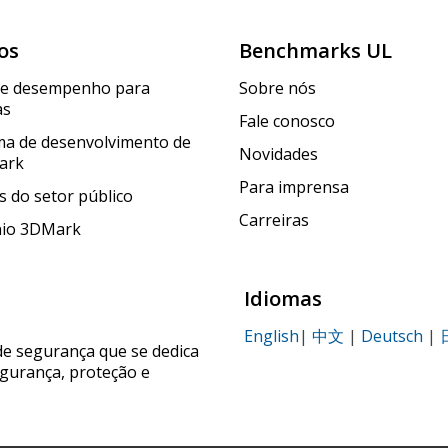
os
Benchmarks UL
de desempenho para
Sobre nós
as
Fale conosco
a de desenvolvimento de
Novidades
ark
Para imprensa
 do setor público
Carreiras
nio 3DMark
Idiomas
English
|
中文
|
Deutsch
|
de segurança que se dedica
egurança, proteção e