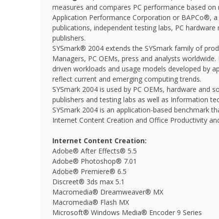
measures and compares PC performance based on rea
Application Performance Corporation or BAPCo®, a n
publications, independent testing labs, PC hardwar
publishers.
SYSmark® 2004 extends the SYSmark family of produ
Managers, PC OEMs, press and analysts worldwide. I
driven workloads and usage models developed by app
reflect current and emerging computing trends.
SYSmark 2004 is used by PC OEMs, hardware and sof
publishers and testing labs as well as Information t
SYSmark 2004 is an application-based benchmark that
Internet Content Creation and Office Productivity and 
Internet Content Creation:
Adobe® After Effects® 5.5
Adobe® Photoshop® 7.01
Adobe® Premiere® 6.5
Discreet® 3ds max 5.1
Macromedia® Dreamweaver® MX
Macromedia® Flash MX
Microsoft® Windows Media® Encoder 9 Series