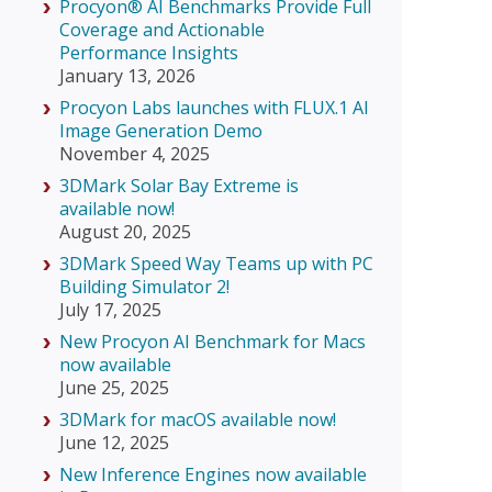
Procyon® AI Benchmarks Provide Full
Coverage and Actionable
Performance Insights
January 13, 2026
Procyon Labs launches with FLUX.1 AI
Image Generation Demo
November 4, 2025
3DMark Solar Bay Extreme is
available now!
August 20, 2025
3DMark Speed Way Teams up with PC
Building Simulator 2!
July 17, 2025
New Procyon AI Benchmark for Macs
now available
June 25, 2025
3DMark for macOS available now!
June 12, 2025
New Inference Engines now available