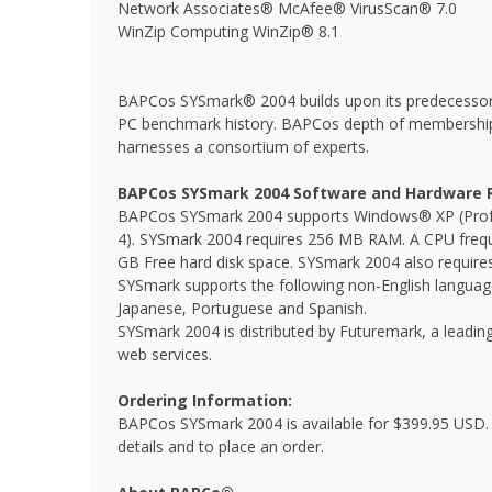
Network Associates® McAfee® VirusScan® 7.0
WinZip Computing WinZip® 8.1
BAPCos SYSmark® 2004 builds upon its predecessors
PC benchmark history. BAPCos depth of membership
harnesses a consortium of experts.
BAPCos SYSmark 2004 Software and Hardware 
BAPCos SYSmark 2004 supports Windows® XP (Prof
4). SYSmark 2004 requires 256 MB RAM. A CPU frequ
GB Free hard disk space. SYSmark 2004 also require
SYSmark supports the following non-English languages
Japanese, Portuguese and Spanish.
SYSmark 2004 is distributed by Futuremark, a leadi
web services.
Ordering Information:
BAPCos SYSmark 2004 is available for $399.95 USD. 
details and to place an order.