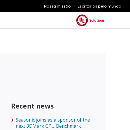
Nossa missão
Escritórios pelo mundo
Recent news
Seasonic joins as a sponsor of the
next 3DMark GPU Benchmark