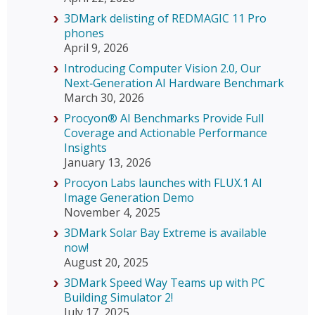
3DMark delisting of REDMAGIC 11 Pro
phones
April 9, 2026
Introducing Computer Vision 2.0, Our
Next‑Generation AI Hardware Benchmark
March 30, 2026
Procyon® AI Benchmarks Provide Full
Coverage and Actionable Performance
Insights
January 13, 2026
Procyon Labs launches with FLUX.1 AI
Image Generation Demo
November 4, 2025
3DMark Solar Bay Extreme is available
now!
August 20, 2025
3DMark Speed Way Teams up with PC
Building Simulator 2!
July 17, 2025