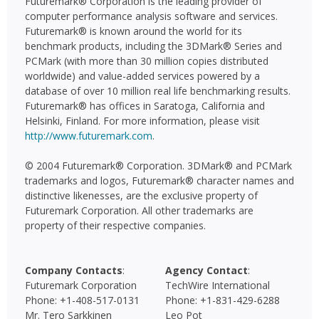
Futuremark® Corporation is the leading provider of
computer performance analysis software and services.
Futuremark® is known around the world for its
benchmark products, including the 3DMark® Series and
PCMark (with more than 30 million copies distributed
worldwide) and value-added services powered by a
database of over 10 million real life benchmarking results.
Futuremark® has offices in Saratoga, California and
Helsinki, Finland. For more information, please visit
http://www.futuremark.com
.
© 2004 Futuremark® Corporation. 3DMark® and PCMark
trademarks and logos, Futuremark® character names and
distinctive likenesses, are the exclusive property of
Futuremark Corporation. All other trademarks are
property of their respective companies.
Company Contacts
:
Agency Contact
:
Futuremark Corporation
TechWire International
Phone: +1-408-517-0131
Phone: +1-831-429-6288
Mr. Tero Sarkkinen
Leo Pot