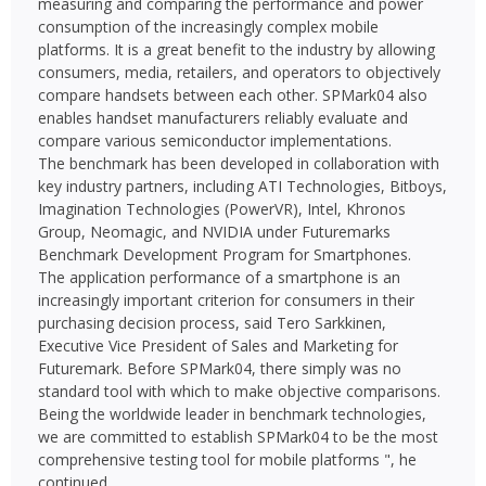
measuring and comparing the performance and power
consumption of the increasingly complex mobile
platforms. It is a great benefit to the industry by allowing
consumers, media, retailers, and operators to objectively
compare handsets between each other. SPMark04 also
enables handset manufacturers reliably evaluate and
compare various semiconductor implementations.
The benchmark has been developed in collaboration with
key industry partners, including ATI Technologies, Bitboys,
Imagination Technologies (PowerVR), Intel, Khronos
Group, Neomagic, and NVIDIA under Futuremarks
Benchmark Development Program for Smartphones.
The application performance of a smartphone is an
increasingly important criterion for consumers in their
purchasing decision process, said Tero Sarkkinen,
Executive Vice President of Sales and Marketing for
Futuremark. Before SPMark04, there simply was no
standard tool with which to make objective comparisons.
Being the worldwide leader in benchmark technologies,
we are committed to establish SPMark04 to be the most
comprehensive testing tool for mobile platforms ", he
continued.