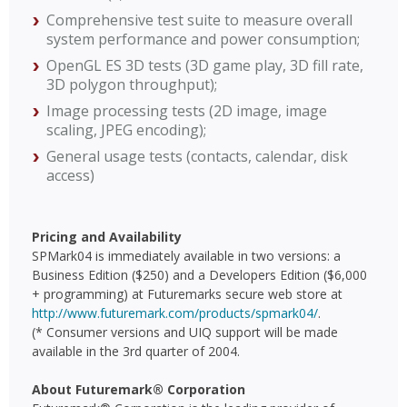
Comprehensive test suite to measure overall
system performance and power consumption;
OpenGL ES 3D tests (3D game play, 3D fill rate,
3D polygon throughput);
Image processing tests (2D image, image
scaling, JPEG encoding);
General usage tests (contacts, calendar, disk
access)
Pricing and Availability
SPMark04 is immediately available in two versions: a
Business Edition ($250) and a Developers Edition ($6,000
+ programming) at Futuremarks secure web store at
http://www.futuremark.com/products/spmark04/
.
(* Consumer versions and UIQ support will be made
available in the 3rd quarter of 2004.
About Futuremark® Corporation