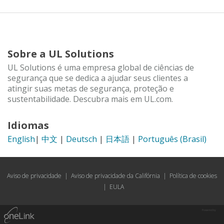
Sobre a UL Solutions
UL Solutions é uma empresa global de ciências de
segurança que se dedica a ajudar seus clientes a
atingir suas metas de segurança, proteção e
sustentabilidade. Descubra mais em UL.com.
Idiomas
English
|
中文
|
Deutsch
|
日本語
|
Português (Brasil)
Aviso de privacidade
|
Aviso de privacidade da Califórnia
|
Política de cookies
|
EULA
Powered by