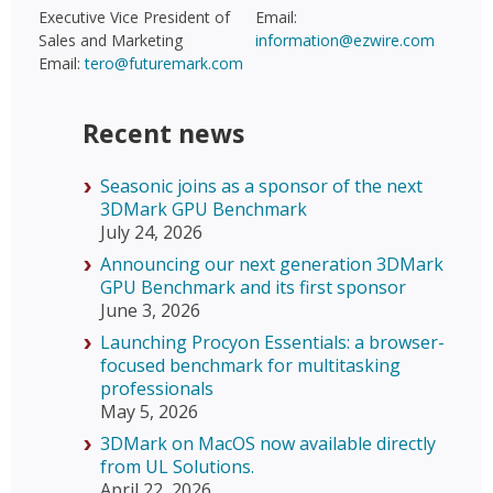
Executive Vice President of
Email:
Sales and Marketing
information@ezwire.com
Email:
tero@futuremark.com
Recent news
Seasonic joins as a sponsor of the next
3DMark GPU Benchmark
July 24, 2026
Announcing our next generation 3DMark
GPU Benchmark and its first sponsor
June 3, 2026
Launching Procyon Essentials: a browser-
focused benchmark for multitasking
professionals
May 5, 2026
3DMark on MacOS now available directly
from UL Solutions.
April 22, 2026