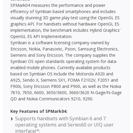
SPMark04 measures the performance and power
efficiency of Symbian based smartphones and includes
visually stunning 3D game play test using the OpenGL ES
graphics API. For handsets without hardware OpenGL ES
implementation, the benchmark includes Hybrid Graphics'
OpenGL ES API Implementation.
Symbian is a software licensing company owned by
Ericsson, Nokia, Panasonic, Psion, Samsung Electronics,
Siemens and Sony Ericsson. The company supplies the
Symbian OS open standards operating system for data-
enabled mobile phones. Currently available products
based on Symbian OS include the Motorola A920 and
A925, Sendo X, Siemens SX1, FOMA F2102V, F2051 and
F900i, Sony Ericsson P800 and P900, as well as the Nokia
7610, 7650, 6600, 3650/3600, 3660/3620 N-Gage/N-Gage
QD and Nokia Communicators 9210, 9290.
Key Features of SPMark04:
Supports handsets with Symbian 6 and 7
operating systems and Series60 or UIQ user
interface(*;