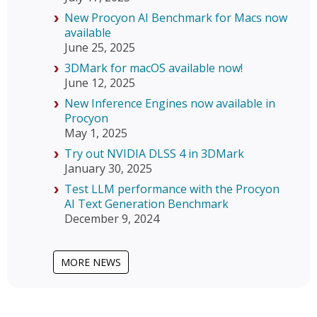
New Procyon AI Benchmark for Macs now
available
June 25, 2025
3DMark for macOS available now!
June 12, 2025
New Inference Engines now available in
Procyon
May 1, 2025
Try out NVIDIA DLSS 4 in 3DMark
January 30, 2025
Test LLM performance with the Procyon
AI Text Generation Benchmark
December 9, 2024
MORE NEWS