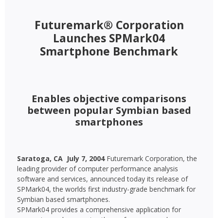
Futuremark® Corporation
Launches SPMark04
Smartphone Benchmark
Enables objective comparisons
between popular Symbian based
smartphones
Saratoga, CA  July 7, 2004 
Futuremark Corporation, the
leading provider of computer performance analysis
software and services, announced today its release of
SPMark04, the worlds first industry-grade benchmark for
Symbian based smartphones.
SPMark04 provides a comprehensive application for