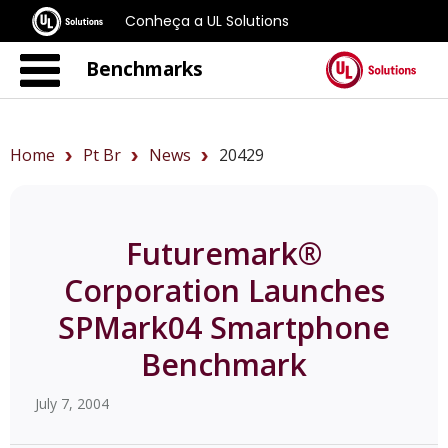
Conheça a UL Solutions
Benchmarks
Home
Pt Br
News
20429
Futuremark®
Corporation Launches
SPMark04 Smartphone
Benchmark
July 7, 2004