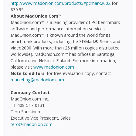
http://www.madonion.com/products/#pcmark2002
for
$39.95.
About MadOnion.Com™
MadOnion.com™ is a leading provider of PC benchmark
software and performance information services.
MadOnion.com™ is known around the world for its
benchmark products, including the 3DMark® Series and
Video2000 (with more than 26 million copies distributed,
worldwide). MadOnion.com™ has offices in Saratoga,
California and Helsinki, Finland. For more information,
please visit
www.madonion.com
Note to editors
: for free evaluation copy, contact
marketing@madonion.com
Company Contact
:
MadOnion.com Inc.
+1-408-517-0131
Tero Sarkkinen
Executive Vice President, Sales
tero@madonion.com