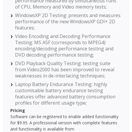
performance measured by simultaneous runs
of CPU, Memory and Video memory tests;
WindowsXP 2D Testing: presents and measures
performance of the new WindowsXP GDI+ 2D
features;
Video Encoding and Decoding Performance
Testing: MS ASF (corresponds to MPEG4)
encoding/decoding performance testing and
DVD decoding performance testing;
DVD Playback Quality Testing: testing suite
from Video2000 has been improved to reveal
weaknesses in de-interlacing techniques;
Laptop Battery Endurance Testing: highly
customisable battery endurance testing
features offer advanced battery consumption
profiles for different usage type;
Pricing
Software can be registered to enable added functionality
for $9.95. A professional version with complete features
and functionality is available from