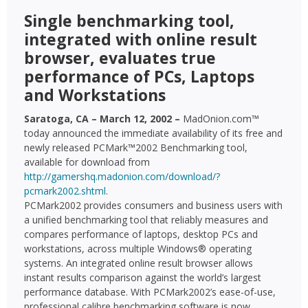
Single benchmarking tool,
integrated with online result
browser, evaluates true
performance of PCs, Laptops
and Workstations
Saratoga, CA – March 12, 2002 –
MadOnion.com™
today announced the immediate availability of its free and
newly released PCMark™2002 Benchmarking tool,
available for download from
http://gamershq.madonion.com/download/?
pcmark2002.shtml
.
PCMark2002 provides consumers and business users with
a unified benchmarking tool that reliably measures and
compares performance of laptops, desktop PCs and
workstations, across multiple Windows® operating
systems. An integrated online result browser allows
instant results comparison against the world’s largest
performance database. With PCMark2002’s ease-of-use,
professional calibre benchmarking software is now