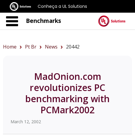
Conheça a UL Solutions
Benchmarks
Home
Pt Br
News
20442
MadOnion.com
revolutionizes PC
benchmarking with
PCMark2002
March 12, 2002