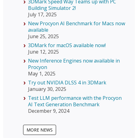
3DMark Speed Way Teams up with PC
Building Simulator 2!
July 17, 2025
New Procyon AI Benchmark for Macs now
available
June 25, 2025
3DMark for macOS available now!
June 12, 2025
New Inference Engines now available in
Procyon
May 1, 2025
Try out NVIDIA DLSS 4 in 3DMark
January 30, 2025
Test LLM performance with the Procyon
AI Text Generation Benchmark
December 9, 2024
MORE NEWS