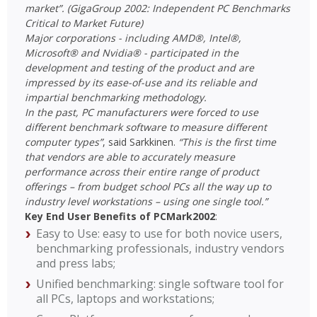
market”. (GigaGroup 2002: Independent PC Benchmarks
Critical to Market Future)
Major corporations - including AMD®, Intel®,
Microsoft® and Nvidia® - participated in the
development and testing of the product and are
impressed by its ease-of-use and its reliable and
impartial benchmarking methodology.
In the past, PC manufacturers were forced to use
different benchmark software to measure different
computer types”
, said Sarkkinen.
“This is the first time
that vendors are able to accurately measure
performance across their entire range of product
offerings – from budget school PCs all the way up to
industry level workstations – using one single tool.”
Key End User Benefits of PCMark2002
:
Easy to Use: easy to use for both novice users,
benchmarking professionals, industry vendors
and press labs;
Unified benchmarking: single software tool for
all PCs, laptops and workstations;