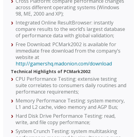
Cross Platform: compare performance changes
across different operating systems (Windows
98, ME, 2000 and XP);
Integrated Online ResultBrowser: instantly
compare results to the world’s largest database
of performance data with global validation;
Free Download: PCMark2002 is available for
immediate free download from the company’s
website at
http://gamershq.madonion.com/download
Technical Highlights of PCMark2002
:
CPU Performance Testing: extensive testing
suite correlates to consumers daily routines and
performance requirements;
Memory Performance Testing: system memory,
L1 and L2 cache, video memory and AGP Bus;
Hard Disk Drive Performance Testing: read,
write, and file copy performance;
System Crunch Testing: system multitasking