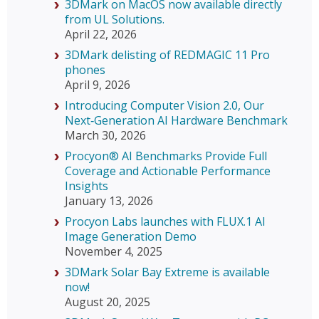
3DMark on MacOS now available directly
from UL Solutions.
April 22, 2026
3DMark delisting of REDMAGIC 11 Pro
phones
April 9, 2026
Introducing Computer Vision 2.0, Our
Next‑Generation AI Hardware Benchmark
March 30, 2026
Procyon® AI Benchmarks Provide Full
Coverage and Actionable Performance
Insights
January 13, 2026
Procyon Labs launches with FLUX.1 AI
Image Generation Demo
November 4, 2025
3DMark Solar Bay Extreme is available
now!
August 20, 2025