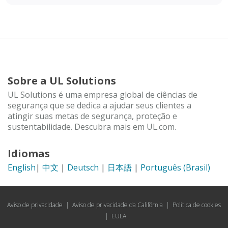
Sobre a UL Solutions
UL Solutions é uma empresa global de ciências de
segurança que se dedica a ajudar seus clientes a
atingir suas metas de segurança, proteção e
sustentabilidade. Descubra mais em UL.com.
Idiomas
English
|
中文
|
Deutsch
|
日本語
|
Português (Brasil)
Aviso de privacidade
|
Aviso de privacidade da Califórnia
|
Política de cookies
|
EULA