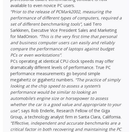
available to even novice PC users.
“Prior to the release of PCMark2002, measuring the
performance of different types of computers, required a
set of different benchmarking tools”
, said Tero
Sarkkinen, Executive Vice President Sales and Marketing
for MadOnion.
“This is the very first time that personal
and business computer users can easily and reliably
compare the performance of laptops against budget
PCs or even workstations”
.
PCs operating at identical CPU clock speeds may offer
dramatically different levels of performance. True PC
performance measurements go beyond simple
megahertz or gigahertz numbers.
“The practice of simply
looking at the chip speed to assess a system’s
performance would be similar to looking an
automobile’s engine size or horsepower to assess
whether the car is a good value and appropriate to your
use”
, says Rob Enderle, Research Fellow of the Giga
Group, a technology analyst firm in Santa Clara, California.
“Effective, independent and accurate benchmarks are a
critical factor in both recovering and maintaining the PC