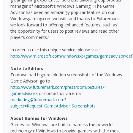
manager of Microsoft's Windows Gaming. "The Game
Advisor has been an amazingly popular feature on our
Windowsgaming.com website and thanks to Futuremark,
we look forward to offering enhanced features, such as
the opportunity for users to post reviews and read other
player's comments."
In order to use this unique service, please visit:
http://www.microsoft.com/windowsxp/games/gameadvisor/defa
Note to Editors
To download high-resolution screenshots of the Windows
Game Advisor, go to
http://www.futuremark.com/pressroom/pictures/?
gameadvisor3
or contact us via email
marketing@futuremark.com?
subject=Request_GameAdvisor_Screenshots
About Games for Windows
Games for Windows are built to harness the powerful
technology of Windows to provide gamers with the most