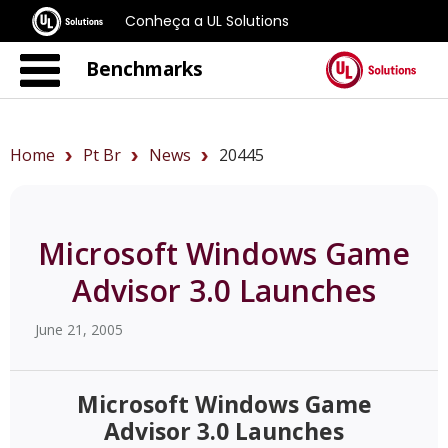
Conheça a UL Solutions
Benchmarks
Home
Pt Br
News
20445
Microsoft Windows Game
Advisor 3.0 Launches
June 21, 2005
Microsoft Windows Game
Advisor 3.0 Launches