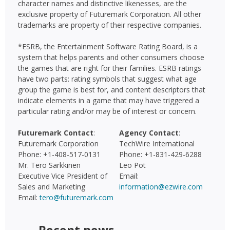
character names and distinctive likenesses, are the
exclusive property of Futuremark Corporation. All other
trademarks are property of their respective companies.
*ESRB, the Entertainment Software Rating Board, is a
system that helps parents and other consumers choose
the games that are right for their families. ESRB ratings
have two parts: rating symbols that suggest what age
group the game is best for, and content descriptors that
indicate elements in a game that may have triggered a
particular rating and/or may be of interest or concern.
Futuremark Contact
:
Agency Contact
:
Futuremark Corporation
TechWire International
Phone: +1-408-517-0131
Phone: +1-831-429-6288
Mr. Tero Sarkkinen
Leo Pot
Executive Vice President of
Email:
Sales and Marketing
information@ezwire.com
Email:
tero@futuremark.com