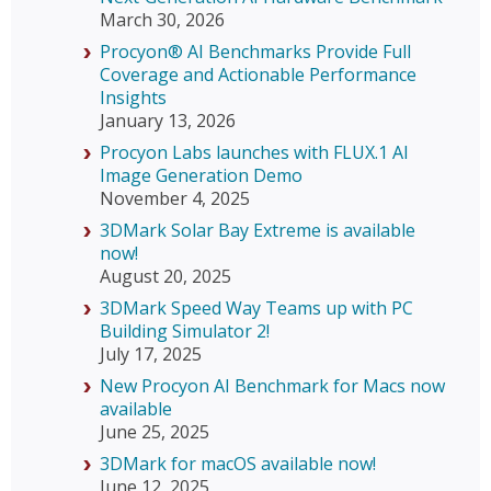
March 30, 2026
Procyon® AI Benchmarks Provide Full
Coverage and Actionable Performance
Insights
January 13, 2026
Procyon Labs launches with FLUX.1 AI
Image Generation Demo
November 4, 2025
3DMark Solar Bay Extreme is available
now!
August 20, 2025
3DMark Speed Way Teams up with PC
Building Simulator 2!
July 17, 2025
New Procyon AI Benchmark for Macs now
available
June 25, 2025
3DMark for macOS available now!
June 12, 2025