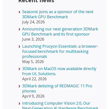
Recent news
Seasonic joins as a sponsor of the next
3DMark GPU Benchmark
July 24, 2026
Announcing our next generation 3DMark
GPU Benchmark and its first sponsor
June 3, 2026
Launching Procyon Essentials: a browser-
focused benchmark for multitasking
professionals
May 5, 2026
3DMark on MacOS now available directly
from UL Solutions.
April 22, 2026
3DMark delisting of REDMAGIC 11 Pro
phones
April 9, 2026
Introducing Computer Vision 2.0, Our
Next‑Generation AI Hardware Benchmark