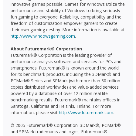
innovative games possible. Games for Windows utilize the
performance and stability of Windows to bring seriously
fun gaming to everyone. Reliability, compatibility and the
freedom of customization empower gamers to create
their own gaming destiny. More information is available at
http://www.windowsgaming.com
.
About Futuremark® Corporation
Futuremark® Corporation is the leading provider of
performance analysis software and services for PCs and
smartphones. Futuremark® is known around the world
for its benchmark products, including the 3DMark® and
PCMark® Series and SPMark (with more than 30 million
copies distributed worldwide) and value-added services
powered by a database of over 12 million real life
benchmarking results. Futuremark® maintains offices in
Saratoga, California and Helsinki, Finland. For more
information, please visit
http://www.futuremark.com
.
© 2005 Futuremark® Corporation. 3DMark®, PCMark®
and SPMark trademarks and logos, Futuremark®