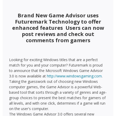
Brand New Game Advisor uses
Futuremark Technology to offer
enhanced features  Users can now
post reviews and check out
comments from gamers
Looking for exciting Windows titles that are a perfect
match for you and your computer? Futuremark is proud
to announce that the Microsoft Windows Game Advisor
3.0 is now available at
http://www.windowsgaming.com
.
Taking the guesswork out of choosing new Windows
computer games, the Game Advisor is a powerful Web-
based tool that sorts through a variety of genres and age-
group choices to present the best matches for gamers of
all levels, and with one click, determines if a game will run
on the user's computer.
The Windows Game Advisor 3.0 offers several new