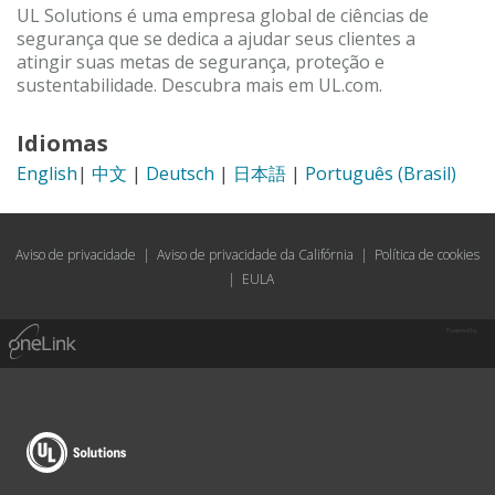
UL Solutions é uma empresa global de ciências de
segurança que se dedica a ajudar seus clientes a
atingir suas metas de segurança, proteção e
sustentabilidade. Descubra mais em UL.com.
Idiomas
English
|
中文
|
Deutsch
|
日本語
|
Português (Brasil)
Aviso de privacidade
|
Aviso de privacidade da Califórnia
|
Política de cookies
|
EULA
Powered by