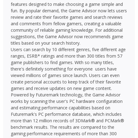
features designed to make choosing a game simple and
fun. By popular demand, the Game Advisor now lets users
review and rate their favorite games and search reviews
and comments from fellow gamers, creating a valuable
community of reliable gaming knowledge. For additional
suggestions, the Game Advisor now recommends game
titles based on your search history.
Users can search by 10 different genres, five different age
ranges, ESRB* ratings and more than 300 titles from 57
game publishers to find games. With so many titles,
there's definitely something for everyone  users have
viewed millions of games since launch. Users can even
create personal accounts to keep track of their favorite
games and receive updates on new game content.
Powered by Futuremark technology, the Game Advisor
works by scanning the user's PC hardware configuration
and estimating performance capabilities based on
Futuremark's PC performance database, which includes
more than 12 million records of 3DMark® and PCMark®
benchmark results. The results are compared to the
gaming performance requirements of more than 300