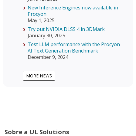
New Inference Engines now available in
Procyon
May 1, 2025
Try out NVIDIA DLSS 4 in 3DMark
January 30, 2025
Test LLM performance with the Procyon
AI Text Generation Benchmark
December 9, 2024
MORE NEWS
Sobre a UL Solutions