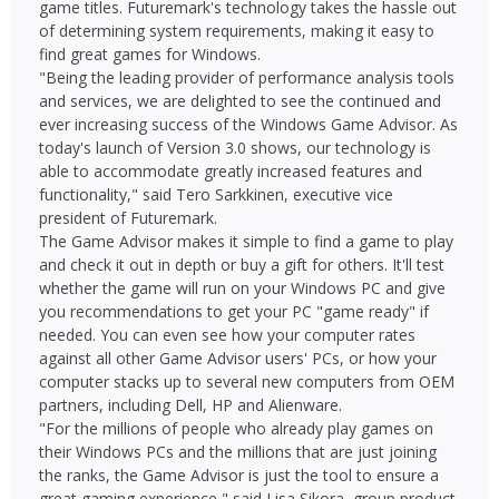
game titles. Futuremark's technology takes the hassle out
of determining system requirements, making it easy to
find great games for Windows.
"Being the leading provider of performance analysis tools
and services, we are delighted to see the continued and
ever increasing success of the Windows Game Advisor. As
today's launch of Version 3.0 shows, our technology is
able to accommodate greatly increased features and
functionality," said Tero Sarkkinen, executive vice
president of Futuremark.
The Game Advisor makes it simple to find a game to play
and check it out in depth or buy a gift for others. It'll test
whether the game will run on your Windows PC and give
you recommendations to get your PC "game ready" if
needed. You can even see how your computer rates
against all other Game Advisor users' PCs, or how your
computer stacks up to several new computers from OEM
partners, including Dell, HP and Alienware.
"For the millions of people who already play games on
their Windows PCs and the millions that are just joining
the ranks, the Game Advisor is just the tool to ensure a
great gaming experience," said Lisa Sikora, group product