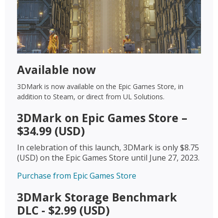
Available now
3DMark is now available on the Epic Games Store, in
addition to Steam, or direct from UL Solutions.
3DMark on Epic Games Store –
$34.99 (USD)
In celebration of this launch, 3DMark is only $8.75
(USD) on the Epic Games Store until June 27, 2023.
Purchase from Epic Games Store
3DMark Storage Benchmark
DLC - $2.99 (USD)