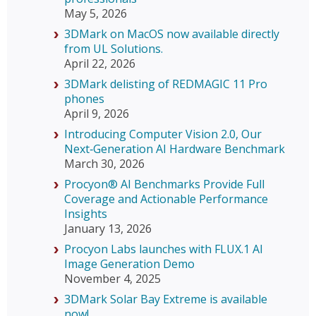
May 5, 2026
3DMark on MacOS now available directly
from UL Solutions.
April 22, 2026
3DMark delisting of REDMAGIC 11 Pro
phones
April 9, 2026
Introducing Computer Vision 2.0, Our
Next‑Generation AI Hardware Benchmark
March 30, 2026
Procyon® AI Benchmarks Provide Full
Coverage and Actionable Performance
Insights
January 13, 2026
Procyon Labs launches with FLUX.1 AI
Image Generation Demo
November 4, 2025
3DMark Solar Bay Extreme is available
now!