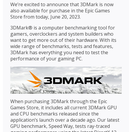
We’re excited to announce that 3DMark is now
also available for purchase in the Epic Games
Store from today, June 20, 2023.
3DMark® is a computer benchmarking tool for
gamers, overclockers and system builders who
want to get more out of their hardware. With its
wide range of benchmarks, tests and features,
3DMark has everything you need to test the
performance of your gaming PC.
When purchasing 3DMark through the Epic
Games Store, it includes all current 3DMark GPU
and CPU benchmarks released since the
application’s launch over a decade ago. Our latest
GPU benchmark, Speed Way, tests ray-traced