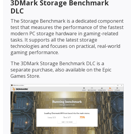
3DMark Storage Benchmark
DLC
The Storage Benchmark is a dedicated component
test that measures the performance of the fastest
modern PC storage hardware in gaming-related
tasks. It supports all the latest storage
technologies and focuses on practical, real-world
gaming performance.
The 3DMark Storage Benchmark DLC is a
separate purchase, also available on the Epic
Games Store.