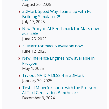
August 20, 2025
3DMark Speed Way Teams up with PC
Building Simulator 2!
July 17, 2025
New Procyon AI Benchmark for Macs now
available
June 25, 2025
3DMark for macOS available now!
June 12, 2025
New Inference Engines now available in
Procyon
May 1, 2025
Try out NVIDIA DLSS 4 in 3DMark
January 30, 2025
Test LLM performance with the Procyon
AI Text Generation Benchmark
December 9, 2024