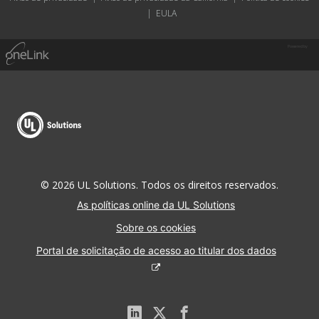
|
EULA
Powered by
© 2026 UL Solutions. Todos os direitos reservados.
As políticas online da UL Solutions
Sobre os cookies
Portal de solicitação de acesso ao titular dos dados