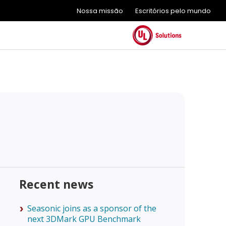
Nossa missão
Escritórios pelo mundo
Recent news
Seasonic joins as a sponsor of the
next 3DMark GPU Benchmark