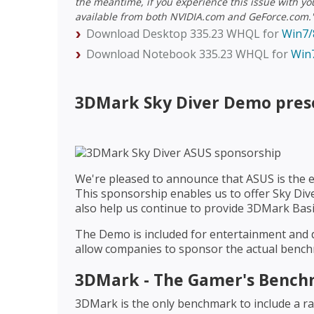
the meantime, if you experience this issue with yo
available from both NVIDIA.com and GeForce.com.
Download Desktop 335.23 WHQL for
Win7/
Download Notebook 335.23 WHQL for
Win7
3DMark Sky Diver Demo pres
We're pleased to announce that ASUS is the 
This sponsorship enables us to offer Sky Dive
also help us continue to provide 3DMark Basic
The Demo is included for entertainment and 
allow companies to sponsor the actual bench
3DMark - The Gamer's Benchm
3DMark is the only benchmark to include a ran