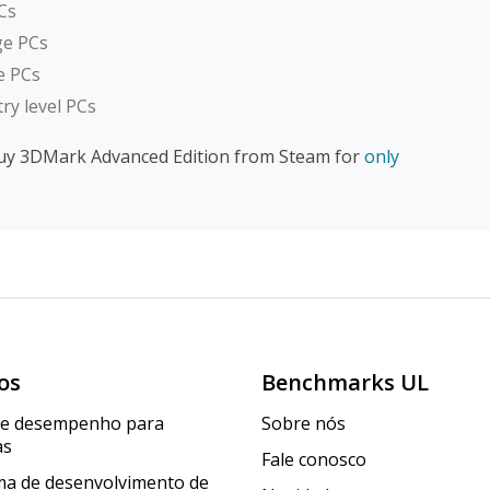
Cs
nge PCs
me PCs
try level PCs
uy 3DMark Advanced Edition from Steam for
only
os
Benchmarks UL
de desempenho para
Sobre nós
as
Fale conosco
a de desenvolvimento de