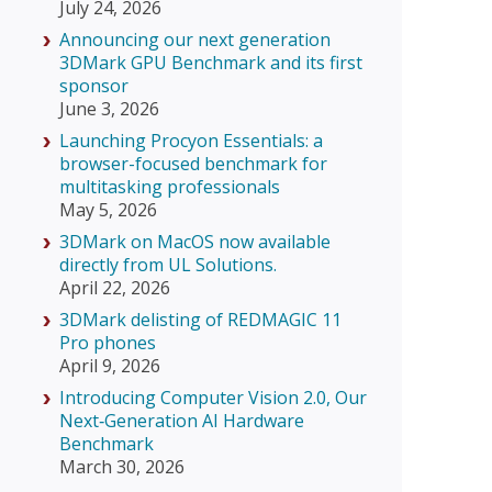
July 24, 2026
Announcing our next generation
3DMark GPU Benchmark and its first
sponsor
June 3, 2026
Launching Procyon Essentials: a
browser-focused benchmark for
multitasking professionals
May 5, 2026
3DMark on MacOS now available
directly from UL Solutions.
April 22, 2026
3DMark delisting of REDMAGIC 11
Pro phones
April 9, 2026
Introducing Computer Vision 2.0, Our
Next‑Generation AI Hardware
Benchmark
March 30, 2026