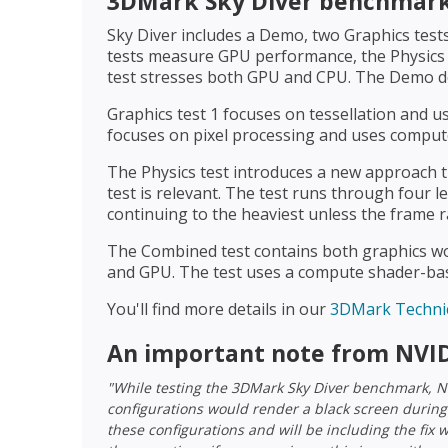
3DMark Sky Diver benchmark 
Sky Diver includes a Demo, two Graphics tests
tests measure GPU performance, the Physic
test stresses both GPU and CPU. The Demo do
Graphics test 1 focuses on tessellation and u
focuses on pixel processing and uses compute
The Physics test introduces a new approach 
test is relevant. The test runs through four l
continuing to the heaviest unless the frame 
The Combined test contains both graphics wo
and GPU. The test uses a compute shader-base
You'll find more details in our
3DMark Technic
An important note from NVID
"While testing the 3DMark Sky Diver benchmark, N
configurations would render a black screen during
these configurations and will be including the fix 