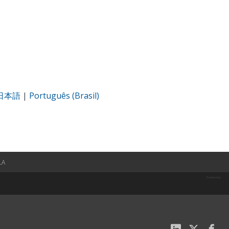
日本語
|
Português (Brasil)
LA
Powered by