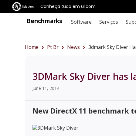
Conheça tudo em ul.com
Benchmarks
Software
Serviços
Sup
Home
Pt Br
News
3dmark Sky Diver Ha
3DMark Sky Diver has 
June 11, 2014
New DirectX 11 benchmark te