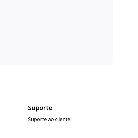
Suporte
Suporte ao cliente