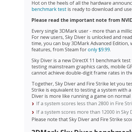
Hot on the heels of all the hardware annou
benchmark test
is ready to download and use
Please read the important note from NVID
Every single 3DMark user - more than a million
For new users, Sky Diver is unlocked and ready
time, you can buy 3DMark Advanced Edition, w
features, from Steam for
only $9.99
.
Sky Diver is a new DirectX 11 benchmark test 
testing mainstream graphics cards, mobile G
cannot achieve double-digit frame rates in th
Together, Sky Diver and Fire Strike let you te
Strike is equivalent to testing a system with
Diver is more like running a game on normal s
If a system scores less than 2800 in Fire St
If a system scores more than 12000 in Sky D
Please note that Sky Diver and Fire Strike sc