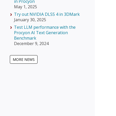
in Procyon
May 1, 2025
Try out NVIDIA DLSS 4 in 3DMark
January 30, 2025
Test LLM performance with the
Procyon AI Text Generation
Benchmark
December 9, 2024
MORE NEWS