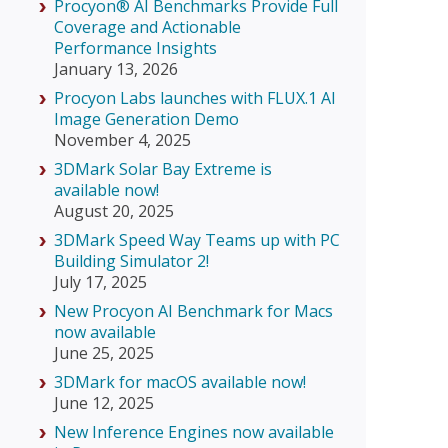
Procyon® AI Benchmarks Provide Full
Coverage and Actionable
Performance Insights
January 13, 2026
Procyon Labs launches with FLUX.1 AI
Image Generation Demo
November 4, 2025
3DMark Solar Bay Extreme is
available now!
August 20, 2025
3DMark Speed Way Teams up with PC
Building Simulator 2!
July 17, 2025
New Procyon AI Benchmark for Macs
now available
June 25, 2025
3DMark for macOS available now!
June 12, 2025
New Inference Engines now available