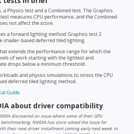
tests in brief
, a Physics test and a Combined test. The Graphics
s test measures CPU performance, and the Combined
es not affect the score.
ses a forward lighting method. Graphics test 2
 shader-based deferred tiled lighting.
that extends the performance range for which the
evels of work starting with the lightest and
rate drops below a minimum threshold.
rkloads and physics simulations to stress the CPU
d deferred tiled lighting method.
al Guide
.
IA about driver compatibility
VIDIA discovered an issue where some of their GPU
 benchmarking. NVIDIA has since solved the issue for
with their next driver installment coming early next week. In