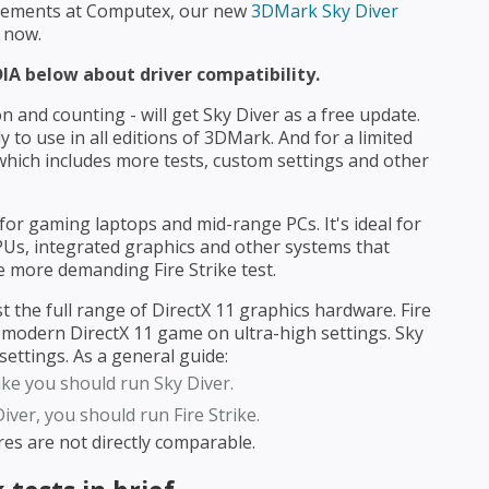
ncements at Computex, our new
3DMark Sky Diver
 now.
IA below about driver compatibility.
 and counting - will get Sky Diver as a free update.
 to use in all editions of 3DMark. And for a limited
hich includes more tests, custom settings and other
for gaming laptops and mid-range PCs. It's ideal for
PUs, integrated graphics and other systems that
e more demanding Fire Strike test.
st the full range of DirectX 11 graphics hardware. Fire
 a modern DirectX 11 game on ultra-high settings. Sky
ettings. As a general guide:
rike you should run Sky Diver.
iver, you should run Fire Strike.
ores are not directly comparable.