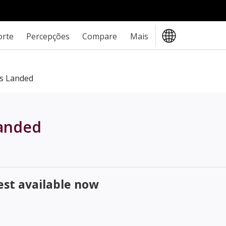
orte
Percepções
Compare
Mais
s Landed
landed
st available now