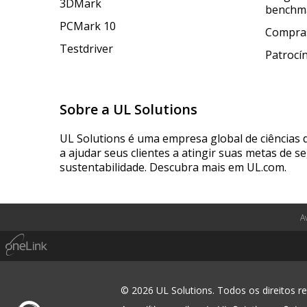
3DMark
benchm
PCMark 10
Compras
Testdriver
Patrocí
Sobre a UL Solutions
UL Solutions é uma empresa global de ciências 
a ajudar seus clientes a atingir suas metas de s
sustentabilidade. Descubra mais em UL.com.
A
© 2026 UL Solutions. Todos os direitos r