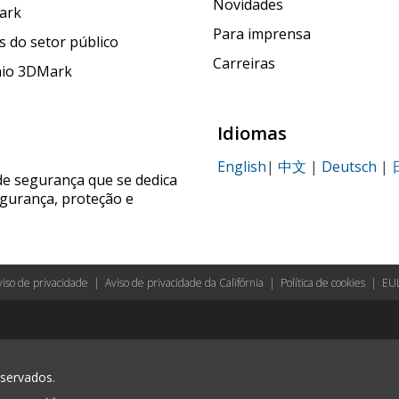
Novidades
ark
Para imprensa
 do setor público
Carreiras
nio 3DMark
Idiomas
English
|
中文
|
Deutsch
|
de segurança que se dedica
egurança, proteção e
viso de privacidade
|
Aviso de privacidade da Califórnia
|
Política de cookies
|
EU
eservados.