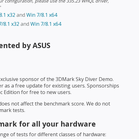
ur configuration, please use the 335.23 WHQL driver,
"
8.1 x32
and
Win 7/8.1 x64
/8.1 x32
and
Win 7/8.1 x64
ented by ASUS
exclusive sponsor of the 3DMark Sky Diver Demo.
r as a free update for existing users. Sponsorships
 Edition for free to new users.
does not affect the benchmark score. We do not
mark tests.
ark for all your hardware
ge of tests for different classes of hardware: