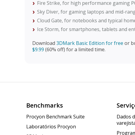
Fire Strike, for high performance gaming P
Sky Diver, for gaming laptops and mid-ra
Cloud Gate, for notebooks and typical ho
Ice Storm, for smartphones, tablets and en
Download
3DMark Basic Edition for free
or b
$9.99
(60% off) for a limited time.
Benchmarks
Serviç
Procyon Benchmark Suite
Dados 
varejist
Laboratórios Procyon
Program