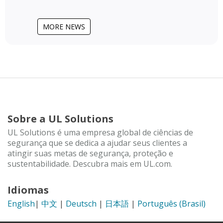
MORE NEWS
Sobre a UL Solutions
UL Solutions é uma empresa global de ciências de
segurança que se dedica a ajudar seus clientes a
atingir suas metas de segurança, proteção e
sustentabilidade. Descubra mais em UL.com.
Idiomas
English
|
中文
|
Deutsch
|
日本語
|
Português (Brasil)