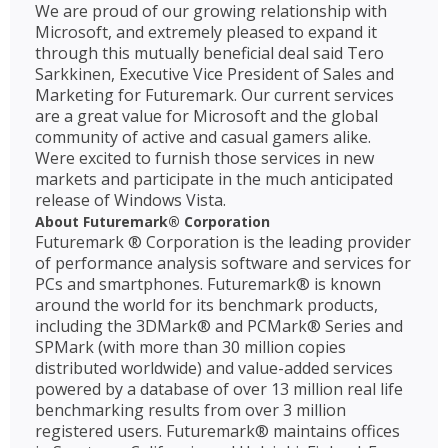
We are proud of our growing relationship with
Microsoft, and extremely pleased to expand it
through this mutually beneficial deal said Tero
Sarkkinen, Executive Vice President of Sales and
Marketing for Futuremark. Our current services
are a great value for Microsoft and the global
community of active and casual gamers alike.
Were excited to furnish those services in new
markets and participate in the much anticipated
release of Windows Vista.
About Futuremark® Corporation
Futuremark ® Corporation is the leading provider
of performance analysis software and services for
PCs and smartphones. Futuremark® is known
around the world for its benchmark products,
including the 3DMark® and PCMark® Series and
SPMark (with more than 30 million copies
distributed worldwide) and value-added services
powered by a database of over 13 million real life
benchmarking results from over 3 million
registered users. Futuremark® maintains offices