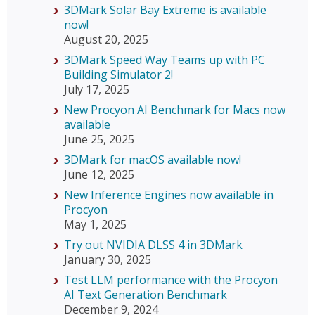
3DMark Solar Bay Extreme is available
now!
August 20, 2025
3DMark Speed Way Teams up with PC
Building Simulator 2!
July 17, 2025
New Procyon AI Benchmark for Macs now
available
June 25, 2025
3DMark for macOS available now!
June 12, 2025
New Inference Engines now available in
Procyon
May 1, 2025
Try out NVIDIA DLSS 4 in 3DMark
January 30, 2025
Test LLM performance with the Procyon
AI Text Generation Benchmark
December 9, 2024