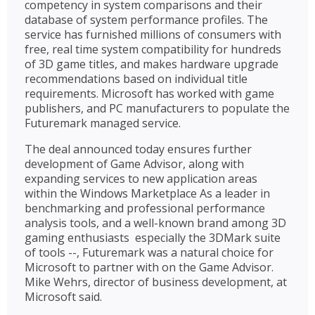
competency in system comparisons and their
database of system performance profiles. The
service has furnished millions of consumers with
free, real time system compatibility for hundreds
of 3D game titles, and makes hardware upgrade
recommendations based on individual title
requirements. Microsoft has worked with game
publishers, and PC manufacturers to populate the
Futuremark managed service.
The deal announced today ensures further
development of Game Advisor, along with
expanding services to new application areas
within the Windows Marketplace As a leader in
benchmarking and professional performance
analysis tools, and a well-known brand among 3D
gaming enthusiasts  especially the 3DMark suite
of tools --, Futuremark was a natural choice for
Microsoft to partner with on the Game Advisor.
Mike Wehrs, director of business development, at
Microsoft said.