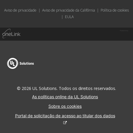
Aviso de privacidade
|
Aviso de privacidade da Califórnia
|
Política de cookies
|
EULA
Powered by
© 2026 UL Solutions. Todos os direitos reservados.
As políticas online da UL Solutions
Sobre os cookies
Portal de solicitação de acesso ao titular dos dados