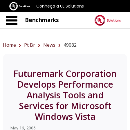
Conheça a UL Solutions
Benchmarks
Home
Pt Br
News
49082
Futuremark Corporation
Develops Performance
Analysis Tools and
Services for Microsoft
Windows Vista
May 16, 2006