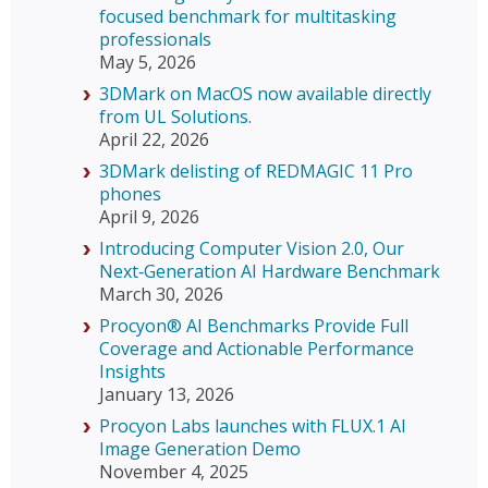
focused benchmark for multitasking
professionals
May 5, 2026
3DMark on MacOS now available directly
from UL Solutions.
April 22, 2026
3DMark delisting of REDMAGIC 11 Pro
phones
April 9, 2026
Introducing Computer Vision 2.0, Our
Next‑Generation AI Hardware Benchmark
March 30, 2026
Procyon® AI Benchmarks Provide Full
Coverage and Actionable Performance
Insights
January 13, 2026
Procyon Labs launches with FLUX.1 AI
Image Generation Demo
November 4, 2025