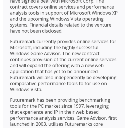
have signed a deal with Microsoft Corp. The
contract covers online services and performance
analysis tools in support of Microsoft Windows XP
and the upcoming Windows Vista operating
systems. Financial details related to the venture
have not been disclosed.
Futuremark currently provides online services for
Microsoft, including the highly successful
Windows Game Advisor. The new contract
continues provision of the current online services
and will expand the offering with a new web
application that has yet to be announced.
Futuremark will also independently be developing
comparative performance tools to for use on
Windows Vista.
Futuremark has been providing benchmarking
tools for the PC market since 1997, leveraging
that experience and IP in their web based
performance analysis services. Game Advisor, first
launched in 2003, utilizes Futuremarks core