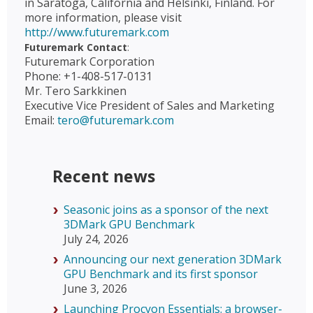
in Saratoga, California and Helsinki, Finland. For
more information, please visit
http://www.futuremark.com
Futuremark Contact
:
Futuremark Corporation
Phone: +1-408-517-0131
Mr. Tero Sarkkinen
Executive Vice President of Sales and Marketing
Email:
tero@futuremark.com
Recent news
Seasonic joins as a sponsor of the next
3DMark GPU Benchmark
July 24, 2026
Announcing our next generation 3DMark
GPU Benchmark and its first sponsor
June 3, 2026
Launching Procyon Essentials: a browser-