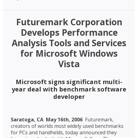
Futuremark Corporation
Develops Performance
Analysis Tools and Services
for Microsoft Windows
Vista
Microsoft signs significant multi-
year deal with benchmark software
developer
Saratoga, CA  May 16th, 2006
 Futuremark,
creators of worlds most widely used benchmarks
for PCs and handhelds, today announced they