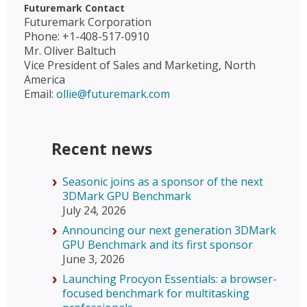
Futuremark Contact
Futuremark Corporation
Phone: +1-408-517-0910
Mr. Oliver Baltuch
Vice President of Sales and Marketing, North
America
Email:
ollie@futuremark.com
Recent news
Seasonic joins as a sponsor of the next
3DMark GPU Benchmark
July 24, 2026
Announcing our next generation 3DMark
GPU Benchmark and its first sponsor
June 3, 2026
Launching Procyon Essentials: a browser-
focused benchmark for multitasking