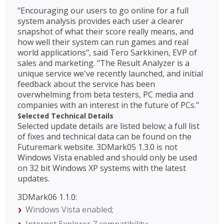
"Encouraging our users to go online for a full
system analysis provides each user a clearer
snapshot of what their score really means, and
how well their system can run games and real
world applications", said Tero Sarkkinen, EVP of
sales and marketing. "The Result Analyzer is a
unique service we've recently launched, and initial
feedback about the service has been
overwhelming from beta testers, PC media and
companies with an interest in the future of PCs."
Selected Technical Details
Selected update details are listed below; a full list
of fixes and technical data can be found on the
Futuremark website. 3DMark05 1.3.0 is not
Windows Vista enabled and should only be used
on 32 bit Windows XP systems with the latest
updates.
3DMark06 1.1.0:
Windows Vista enabled;