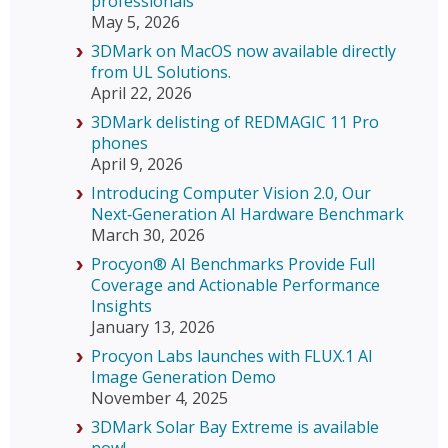
professionals
May 5, 2026
3DMark on MacOS now available directly
from UL Solutions.
April 22, 2026
3DMark delisting of REDMAGIC 11 Pro
phones
April 9, 2026
Introducing Computer Vision 2.0, Our
Next‑Generation AI Hardware Benchmark
March 30, 2026
Procyon® AI Benchmarks Provide Full
Coverage and Actionable Performance
Insights
January 13, 2026
Procyon Labs launches with FLUX.1 AI
Image Generation Demo
November 4, 2025
3DMark Solar Bay Extreme is available