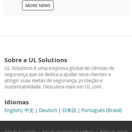
MORE NEWS
Sobre a UL Solutions
UL Solutions é uma empresa global de ciências de
segurança que se dedica a ajudar seus clientes a
atingir suas metas de segurança, proteção e
sustentabilidade. Descubra mais em UL.com.
Idiomas
English
|
中文
|
Deutsch
|
日本語
|
Português (Brasil)
Aviso de privacidade
|
Aviso de privacidade da Califórnia
|
Política de cookies