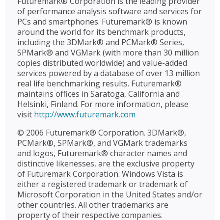
Futuremark® Corporation is the leading provider
of performance analysis software and services for
PCs and smartphones. Futuremark® is known
around the world for its benchmark products,
including the 3DMark® and PCMark® Series,
SPMark® and VGMark (with more than 30 million
copies distributed worldwide) and value-added
services powered by a database of over 13 million
real life benchmarking results. Futuremark®
maintains offices in Saratoga, California and
Helsinki, Finland. For more information, please
visit
http://www.futuremark.com
© 2006 Futuremark® Corporation. 3DMark®,
PCMark®, SPMark®, and VGMark trademarks
and logos, Futuremark® character names and
distinctive likenesses, are the exclusive property
of Futuremark Corporation. Windows Vista is
either a registered trademark or trademark of
Microsoft Corporation in the United States and/or
other countries. All other trademarks are
property of their respective companies.