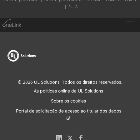
|
EULA
Powered by
© 2026 UL Solutions. Todos os direitos reservados.
As políticas online da UL Solutions
Sobre os cookies
Portal de solicitação de acesso ao titular dos dados