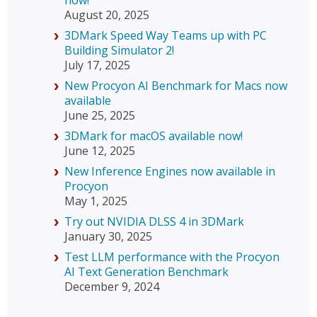
now!
August 20, 2025
3DMark Speed Way Teams up with PC
Building Simulator 2!
July 17, 2025
New Procyon AI Benchmark for Macs now
available
June 25, 2025
3DMark for macOS available now!
June 12, 2025
New Inference Engines now available in
Procyon
May 1, 2025
Try out NVIDIA DLSS 4 in 3DMark
January 30, 2025
Test LLM performance with the Procyon
AI Text Generation Benchmark
December 9, 2024