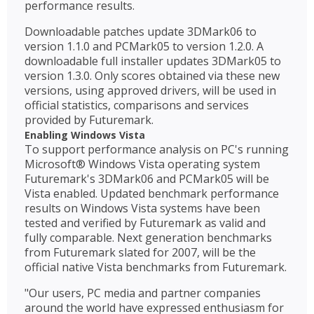
performance results.
Downloadable patches update 3DMark06 to
version 1.1.0 and PCMark05 to version 1.2.0. A
downloadable full installer updates 3DMark05 to
version 1.3.0. Only scores obtained via these new
versions, using approved drivers, will be used in
official statistics, comparisons and services
provided by Futuremark.
Enabling Windows Vista
To support performance analysis on PC's running
Microsoft® Windows Vista operating system
Futuremark's 3DMark06 and PCMark05 will be
Vista enabled. Updated benchmark performance
results on Windows Vista systems have been
tested and verified by Futuremark as valid and
fully comparable. Next generation benchmarks
from Futuremark slated for 2007, will be the
official native Vista benchmarks from Futuremark.
"Our users, PC media and partner companies
around the world have expressed enthusiasm for