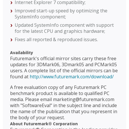
Internet Explorer 7 compatibility;
Improved start-up speed by optimizing the
SystemInfo component;
Updated SystemInfo component with support
for the latest CPU and graphics hardware;
Fixes all reported & reproduced issues.
Availability
Futuremark's official mirror sites carry these free
updates for 3DMark06, 3Dmark05 and PCMark05
users. A complete list of the official mirrors can be
found at
http://www.futuremark.com/download/
A free evaluation copy of any Futuremark PC
benchmark product is available to qualified PC
media. Please email marketing@futuremark.com
with "SoftwareEval" in the subject line and include
the name of the publication that you represent in
the body of your request.
About Futuremark® Corporation