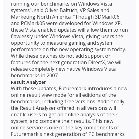
running our benchmarks on Windows Vista
systems", said Oliver Baltuch, VP Sales and
Marketing North America. "Though 3DMark06
and PCMark05 were developed for Windows XP,
these Vista enabled updates will allow them to run
flawlessly under Windows Vista, giving users the
opportunity to measure gaming and system
performance on the new operating system today.
While these patches do not add support or
features for the next generation DirectX, we will
release completely new native Windows Vista
benchmarks in 2007."
Result Analyzer
With these updates, Futuremark introduces a new
online result view mode for all editions of the
benchmarks, including free versions. Additionally,
the Result Analyzer offered in all versions will
enable users to get an online analysis of their
system, and compare their results. This new
online service is one of the key components of
Futuremark's next generation of PC benchmarks.