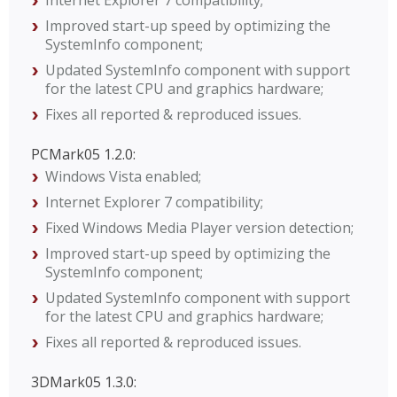
Internet Explorer 7 compatibility;
Improved start-up speed by optimizing the
SystemInfo component;
Updated SystemInfo component with support
for the latest CPU and graphics hardware;
Fixes all reported & reproduced issues.
PCMark05 1.2.0:
Windows Vista enabled;
Internet Explorer 7 compatibility;
Fixed Windows Media Player version detection;
Improved start-up speed by optimizing the
SystemInfo component;
Updated SystemInfo component with support
for the latest CPU and graphics hardware;
Fixes all reported & reproduced issues.
3DMark05 1.3.0: