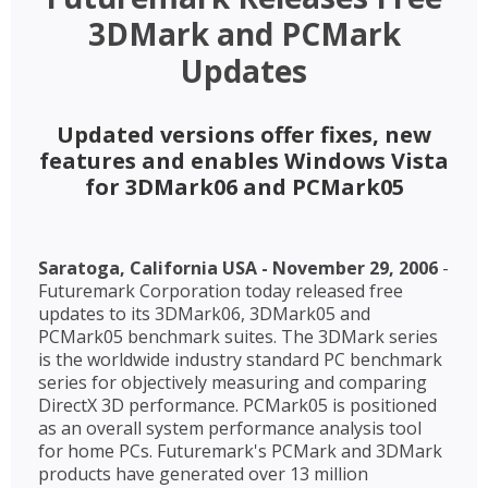
3DMark and PCMark
Updates
Updated versions offer fixes, new
features and enables Windows Vista
for 3DMark06 and PCMark05
Saratoga, California USA - November 29, 2006
-
Futuremark Corporation today released free
updates to its 3DMark06, 3DMark05 and
PCMark05 benchmark suites. The 3DMark series
is the worldwide industry standard PC benchmark
series for objectively measuring and comparing
DirectX 3D performance. PCMark05 is positioned
as an overall system performance analysis tool
for home PCs. Futuremark's PCMark and 3DMark
products have generated over 13 million