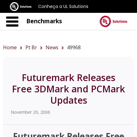
Conheça a UL Solutions
Benchmarks
Home
Pt Br
News
49968
Futuremark Releases
Free 3DMark and PCMark
Updates
November 29, 2006
Futuremark Releases Free