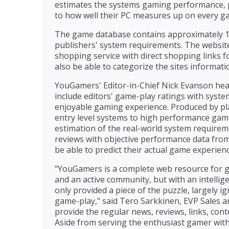
estimates the systems gaming performance, 
to how well their PC measures up on every g
The game database contains approximately 100
publishers' system requirements. The website
shopping service with direct shopping links 
also be able to categorize the sites informat
YouGamers' Editor-in-Chief Nick Evanson hea
include editors' game-play ratings with sys
enjoyable gaming experience. Produced by pl
entry level systems to high performance gam
estimation of the real-world system require
reviews with objective performance data from
be able to predict their actual game experien
"YouGamers is a complete web resource for g
and an active community, but with an intellig
only provided a piece of the puzzle, largely
game-play," said Tero Sarkkinen, EVP Sales 
provide the regular news, reviews, links, co
Aside from serving the enthusiast gamer with