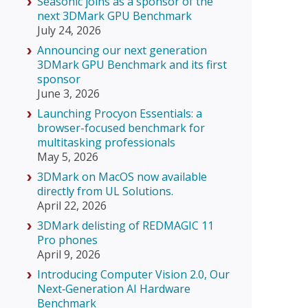
Seasonic joins as a sponsor of the
next 3DMark GPU Benchmark
July 24, 2026
Announcing our next generation
3DMark GPU Benchmark and its first
sponsor
June 3, 2026
Launching Procyon Essentials: a
browser-focused benchmark for
multitasking professionals
May 5, 2026
3DMark on MacOS now available
directly from UL Solutions.
April 22, 2026
3DMark delisting of REDMAGIC 11
Pro phones
April 9, 2026
Introducing Computer Vision 2.0, Our
Next‑Generation AI Hardware
Benchmark