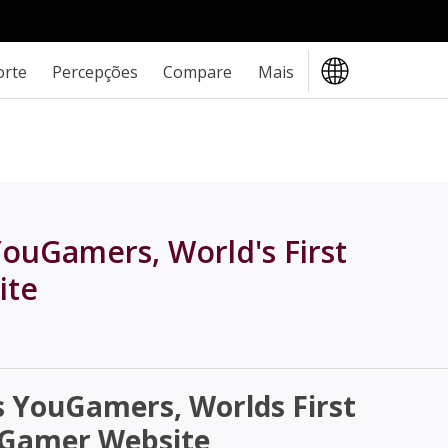
orte
Percepções
Compare
Mais
ouGamers, World's First
ite
YouGamers, Worlds First
t Gamer Website