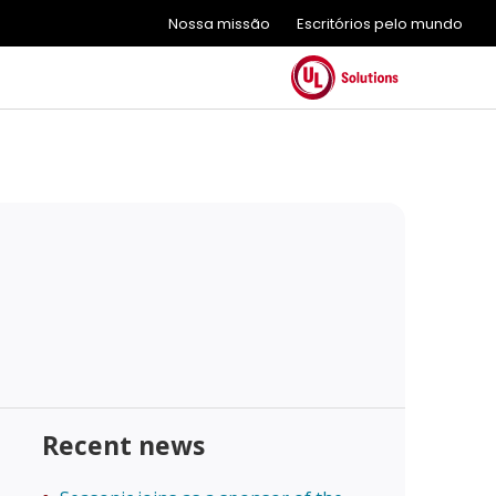
Nossa missão
Escritórios pelo mundo
Recent news