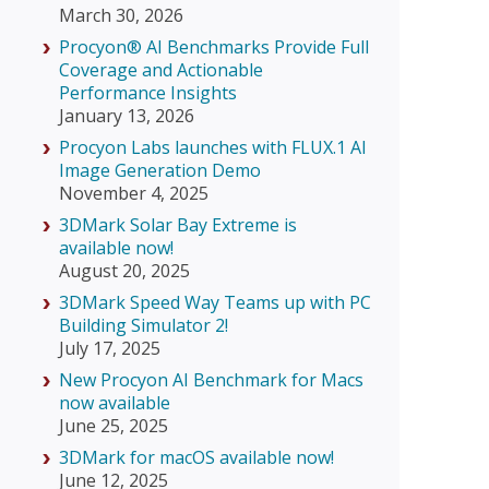
March 30, 2026
Procyon® AI Benchmarks Provide Full
Coverage and Actionable
Performance Insights
January 13, 2026
Procyon Labs launches with FLUX.1 AI
Image Generation Demo
November 4, 2025
3DMark Solar Bay Extreme is
available now!
August 20, 2025
3DMark Speed Way Teams up with PC
Building Simulator 2!
July 17, 2025
New Procyon AI Benchmark for Macs
now available
June 25, 2025
3DMark for macOS available now!
June 12, 2025