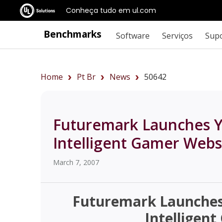
Conheça tudo em ul.com
Benchmarks
Software
Serviços
Sup
Home
Pt Br
News
50642
Futuremark Launches Y
Intelligent Gamer Webs
March 7, 2007
Futuremark Launches 
Intelligen