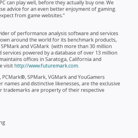
PC can play well, before they actually buy one. We
se advice for an even better enjoyment of gaming.
xpect from game websites."
ider of performance analysis software and services
own around the world for its benchmark products,
PMark and VGMark  (with more than 30 million
d services powered by a database of over 13 million
aintains offices in Saratoga, California and
e visit
http://www.futuremark.com
.
 PCMark®, SPMark, VGMark and YouGamers
names and distinctive likenesses, are the exclusive
r trademarks are property of their respective
ing