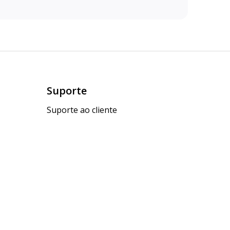
Suporte
Suporte ao cliente