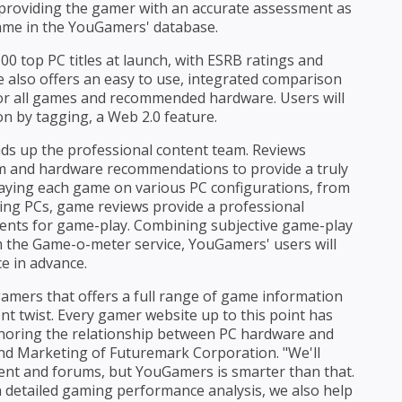
providing the gamer with an accurate assessment as
ame in the YouGamers' database.
 top PC titles at launch, with ESRB ratings and
 also offers an easy to use, integrated comparison
for all games and recommended hardware. Users will
ion by tagging, a Web 2.0 feature.
ds up the professional content team. Reviews
tem and hardware recommendations to provide a truly
aying each game on various PC configurations, from
ing PCs, game reviews provide a professional
ments for game-play. Combining subjective game-play
 the Game-o-meter service, YouGamers' users will
ce in advance.
amers that offers a full range of game information
ent twist. Every gamer website up to this point has
 ignoring the relationship between PC hardware and
and Marketing of Futuremark Corporation. "We'll
ntent and forums, but YouGamers is smarter than that.
 detailed gaming performance analysis, we also help