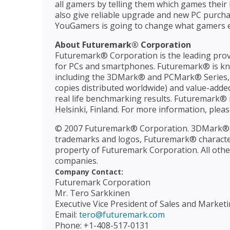
all gamers by telling them which games their 
also give reliable upgrade and new PC purcha
YouGamers is going to change what gamers e
About Futuremark® Corporation
Futuremark® Corporation is the leading prov
for PCs and smartphones. Futuremark® is kn
including the 3DMark® and PCMark® Series, S
copies distributed worldwide) and value-adde
real life benchmarking results. Futuremark® m
Helsinki, Finland. For more information, pleas
© 2007 Futuremark® Corporation. 3DMark®,
trademarks and logos, Futuremark® character 
property of Futuremark Corporation. All othe
companies.
Company Contact:
Futuremark Corporation
Mr. Tero Sarkkinen
Executive Vice President of Sales and Market
Email:
tero@futuremark.com
Phone: +1-408-517-0131