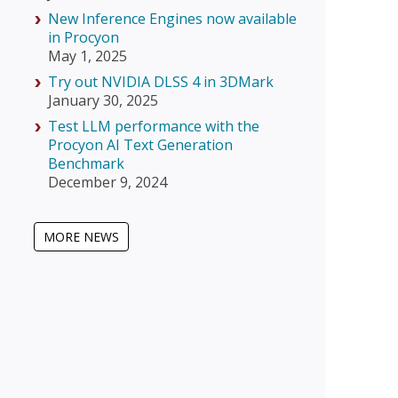
New Inference Engines now available
in Procyon
May 1, 2025
Try out NVIDIA DLSS 4 in 3DMark
January 30, 2025
Test LLM performance with the
Procyon AI Text Generation
Benchmark
December 9, 2024
MORE NEWS