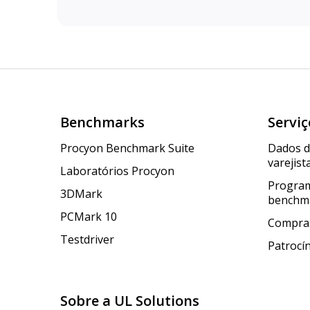
Benchmarks
Serviç
Procyon Benchmark Suite
Dados 
varejist
Laboratórios Procyon
Program
3DMark
benchm
PCMark 10
Compras
Testdriver
Patrocí
Sobre a UL Solutions