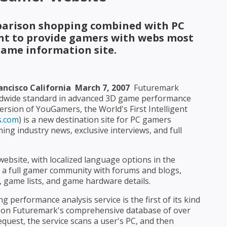
arison shopping combined with PC
 to provide gamers with webs most
ame information site.
cisco California  March 7, 2007
 Futuremark
ldwide standard in advanced 3D game performance
rsion of YouGamers, the World's First Intelligent
.com
) is a new destination site for PC gamers
ing industry news, exclusive interviews, and full
website, with localized language options in the
de a full gamer community with forums and blogs,
, game lists, and game hardware details.
performance analysis service is the first of its kind
ed on Futuremark's comprehensive database of over
equest, the service scans a user's PC, and then