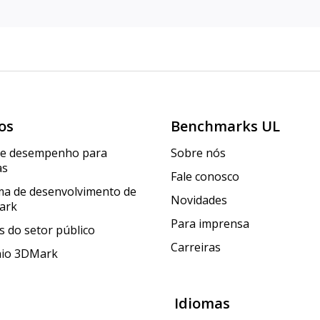
os
Benchmarks UL
de desempenho para
Sobre nós
as
Fale conosco
a de desenvolvimento de
Novidades
ark
Para imprensa
 do setor público
Carreiras
nio 3DMark
Idiomas