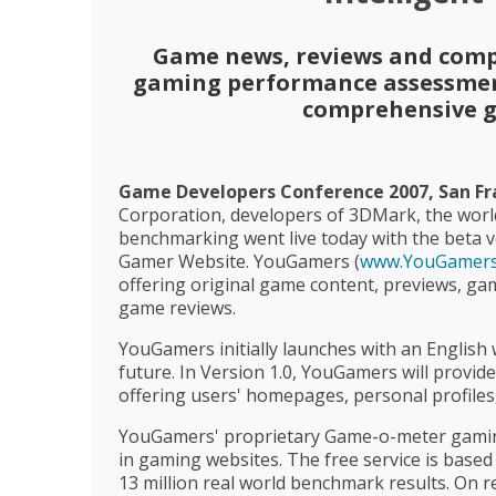
Game news, reviews and comp
gaming performance assessment
comprehensive g
Game Developers Conference 2007, San Fran
Corporation, developers of 3DMark, the wor
benchmarking went live today with the beta ve
Gamer Website. YouGamers (
www.YouGamers
offering original game content, previews, gam
game reviews.
YouGamers initially launches with an English 
future. In Version 1.0, YouGamers will provi
offering users' homepages, personal profiles
YouGamers' proprietary Game-o-meter gaming 
in gaming websites. The free service is bas
13 million real world benchmark results. On r