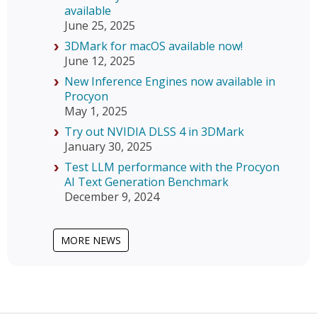
available
June 25, 2025
3DMark for macOS available now!
June 12, 2025
New Inference Engines now available in
Procyon
May 1, 2025
Try out NVIDIA DLSS 4 in 3DMark
January 30, 2025
Test LLM performance with the Procyon
AI Text Generation Benchmark
December 9, 2024
MORE NEWS