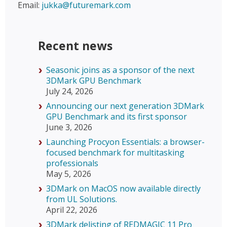
Email:
jukka@futuremark.com
Recent news
Seasonic joins as a sponsor of the next
3DMark GPU Benchmark
July 24, 2026
Announcing our next generation 3DMark
GPU Benchmark and its first sponsor
June 3, 2026
Launching Procyon Essentials: a browser-
focused benchmark for multitasking
professionals
May 5, 2026
3DMark on MacOS now available directly
from UL Solutions.
April 22, 2026
3DMark delisting of REDMAGIC 11 Pro