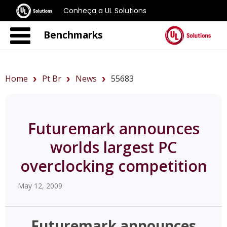
Conheça a UL Solutions
Benchmarks
Home
Pt Br
News
55683
Futuremark announces
worlds largest PC
overclocking competition
May 12, 2009
Futuremark announces