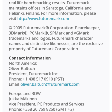
real life benchmarking results. Futuremark
maintains offices in Saratoga, California and
Helsinki, Finland. For more information, please
visit
http://www.futuremark.com
© 2009 Futuremark® Corporation. Peacekeeper,
3DMark®, PCMark®, SPMark and VGMark
trademarks and logos, Futuremark character
names and distinctive likenesses, are the exclusive
property of Futuremark Corporation.
Contact information
North America:
Oliver Baltuch
President, Futuremark Inc.
Phone: +1 408 517 0910 (PST)
Email:
oliver.baltuch@futuremark.com
Europe and ROW:
Jukka Mäkinen
Vice President, PC Products and Services
Phone: +358 20 759 8250 (GMT +2)