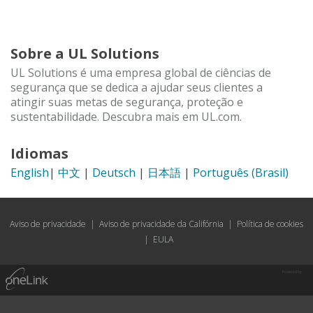
Sobre a UL Solutions
UL Solutions é uma empresa global de ciências de
segurança que se dedica a ajudar seus clientes a
atingir suas metas de segurança, proteção e
sustentabilidade. Descubra mais em UL.com.
Idiomas
English
|
中文
|
Deutsch
|
日本語
|
Português (Brasil)
Aviso de privacidade
|
Aviso de privacidade da Califórnia
|
Política de cookies
|
EULA
Powered by