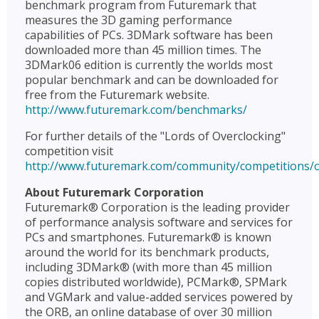
benchmark program from Futuremark that
measures the 3D gaming performance
capabilities of PCs. 3DMark software has been
downloaded more than 45 million times. The
3DMark06 edition is currently the worlds most
popular benchmark and can be downloaded for
free from the Futuremark website.
http://www.futuremark.com/benchmarks/
For further details of the "Lords of Overclocking"
competition visit
http://www.futuremark.com/community/competitions/o
About Futuremark Corporation
Futuremark® Corporation is the leading provider
of performance analysis software and services for
PCs and smartphones. Futuremark® is known
around the world for its benchmark products,
including 3DMark® (with more than 45 million
copies distributed worldwide), PCMark®, SPMark
and VGMark and value-added services powered by
the ORB, an online database of over 30 million