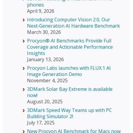
phones
April 9, 2026
Introducing Computer Vision 2.0, Our
Next‑Generation AI Hardware Benchmark
March 30, 2026
Procyon® AI Benchmarks Provide Full
Coverage and Actionable Performance
Insights
January 13, 2026
Procyon Labs launches with FLUX.1 AI
Image Generation Demo
November 4, 2025
3DMark Solar Bay Extreme is available
now!
August 20, 2025
3DMark Speed Way Teams up with PC
Building Simulator 2!
July 17, 2025
New Procyon AI Benchmark for Macs now