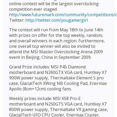
online contest will be the largest overclocking
competition ever staged.
http://www.futuremark.com/community/competitions/o
Twitter:
http://twitter.com/yougamergirl
The contest will run from May 18th to June 14th
with prizes on offer for the top weekly, random,
and overall winners in each region. Furthermore,
one overall top winner will also be invited to
attend the MSI Master Overclocking Arena 2009
event in Beijing, China in September 2009.
Grand Prize includes: MSI P45 Diamond
motherboard and N260GTX VGA card, Huntkey X7
900W power supply, Thermaltake Element S pro
case, GlacialTech XWing NB Cooling Pad, Enermax
Apollo (8cm+12cm) cooling fans.
Weekly prizes include: MSI X58 Pro-E
motherboard and N250GTS VGA card, Huntkey X7
800W power supply, Thermaltake V9 gaming case,
GlacialTech UFO CPU Cooler, Enermax Cluster,