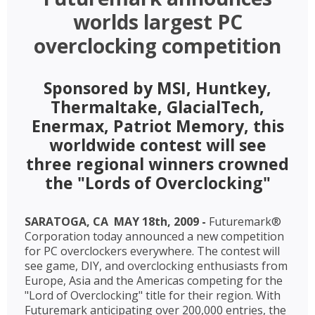
worlds largest PC
overclocking competition
Sponsored by MSI, Huntkey,
Thermaltake, GlacialTech,
Enermax, Patriot Memory, this
worldwide contest will see
three regional winners crowned
the "Lords of Overclocking"
SARATOGA, CA  MAY 18th, 2009 -
Futuremark®
Corporation today announced a new competition
for PC overclockers everywhere. The contest will
see game, DIY, and overclocking enthusiasts from
Europe, Asia and the Americas competing for the
"Lord of Overclocking" title for their region. With
Futuremark anticipating over 200,000 entries, the