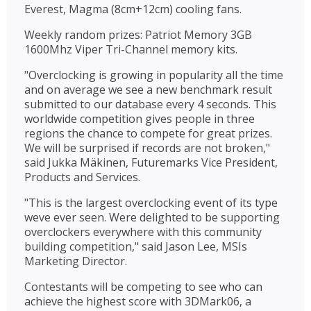
Everest, Magma (8cm+12cm) cooling fans.
Weekly random prizes: Patriot Memory 3GB
1600Mhz Viper Tri-Channel memory kits.
"Overclocking is growing in popularity all the time
and on average we see a new benchmark result
submitted to our database every 4 seconds. This
worldwide competition gives people in three
regions the chance to compete for great prizes.
We will be surprised if records are not broken,"
said Jukka Mäkinen, Futuremarks Vice President,
Products and Services.
"This is the largest overclocking event of its type
weve ever seen. Were delighted to be supporting
overclockers everywhere with this community
building competition," said Jason Lee, MSIs
Marketing Director.
Contestants will be competing to see who can
achieve the highest score with 3DMark06, a