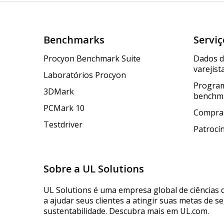
Benchmarks
Serviç
Procyon Benchmark Suite
Dados 
varejist
Laboratórios Procyon
Program
3DMark
benchm
PCMark 10
Compras
Testdriver
Patrocí
Sobre a UL Solutions
UL Solutions é uma empresa global de ciências 
a ajudar seus clientes a atingir suas metas de s
sustentabilidade. Descubra mais em UL.com.