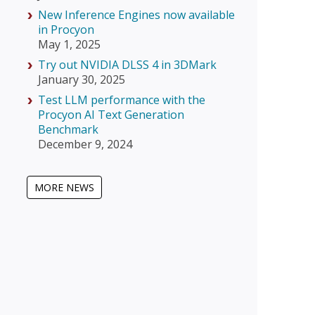
New Inference Engines now available
in Procyon
May 1, 2025
Try out NVIDIA DLSS 4 in 3DMark
January 30, 2025
Test LLM performance with the
Procyon AI Text Generation
Benchmark
December 9, 2024
MORE NEWS