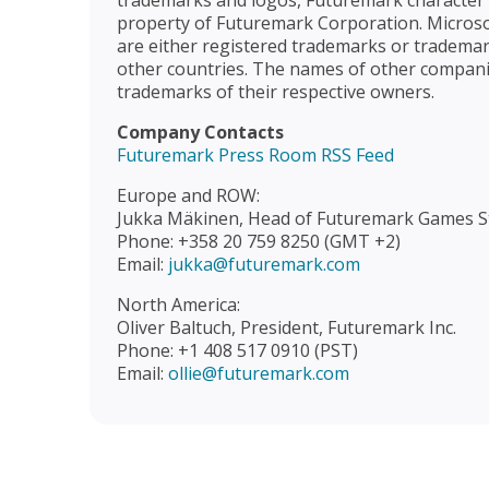
trademarks and logos, Futuremark character n
property of Futuremark Corporation. Microso
are either registered trademarks or trademar
other countries. The names of other compan
trademarks of their respective owners.
Company Contacts
Futuremark Press Room RSS Feed
Europe and ROW:
Jukka Mäkinen, Head of Futuremark Games S
Phone: +358 20 759 8250 (GMT +2)
Email:
jukka@futuremark.com
North America:
Oliver Baltuch, President, Futuremark Inc.
Phone: +1 408 517 0910 (PST)
Email:
ollie@futuremark.com