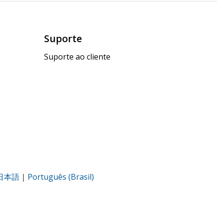
Suporte
Suporte ao cliente
日本語
|
Português (Brasil)