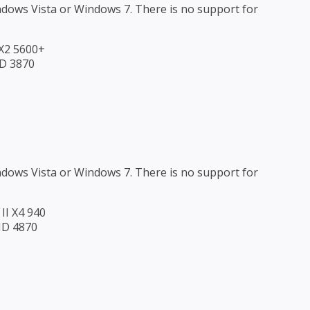
ndows Vista or Windows 7. There is no support for
 X2 5600+
HD 3870
ndows Vista or Windows 7. There is no support for
II X4 940
HD 4870