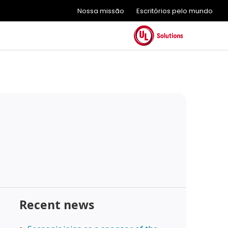
Nossa missão
Escritórios pelo mundo
Recent news