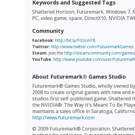
Keywords and Suggested Tags
Shattered Horizon, Futuremark, Windows 7, fir
PC, video game, space, DirectX10, NVIDIA 
Community
Facebook
:
http://bit.ly/FGSonFB
Twitter
:
http://www.twitter.com/FuturemarkGames
Steam
: Join the
http://steamcommunity.com/games/
YouTube
:
http://www.youtube.com/user/Futuremar
About Futuremark® Games Studio
Futuremark® Games Studio, wholly owned by
2008 to create original games with new and e
studios first self-published game. Shattered
the NVIDIA®: The Way It's Meant To Be Played
maintains a sales office in Saratoga, Californi
http://www.futuremark.com
© 2009 Futuremark® Corporation. Shattered