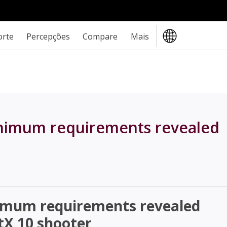
orte
Percepções
Compare
Mais
inimum requirements revealed
nimum requirements revealed
tX 10 shooter