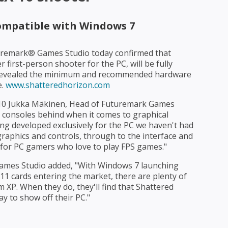
compatible with Windows 7
remark® Games Studio today confirmed that
 first-person shooter for the PC, will be fully
o revealed the minimum and recommended hardware
e.
www.shatteredhorizon.com
 10 Jukka Mäkinen, Head of Futuremark Games
he consoles behind when it comes to graphical
ing developed exclusively for the PC we haven't had
aphics and controls, through to the interface and
 for PC gamers who love to play FPS games."
ames Studio added, "With Windows 7 launching
1 cards entering the market, there are plenty of
XP. When they do, they'll find that Shattered
y to show off their PC."