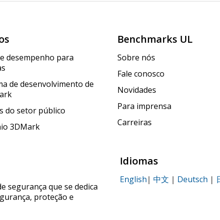
os
Benchmarks UL
de desempenho para
Sobre nós
as
Fale conosco
a de desenvolvimento de
Novidades
ark
Para imprensa
 do setor público
Carreiras
nio 3DMark
Idiomas
English
|
中文
|
Deutsch
|
de segurança que se dedica
egurança, proteção e