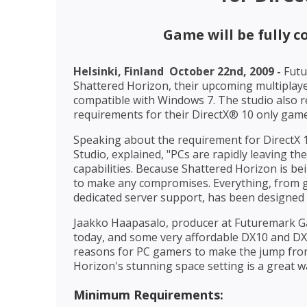
Game will be fully 
Helsinki, Finland  October 22nd, 2009 -
Futu
Shattered Horizon, their upcoming multiplayer
compatible with Windows 7. The studio als
requirements for their DirectX® 10 only gam
Speaking about the requirement for DirectX
Studio, explained, "PCs are rapidly leaving t
capabilities. Because Shattered Horizon is be
to make any compromises. Everything, from gr
dedicated server support, has been designed
Jaakko Haapasalo, producer at Futuremark G
today, and some very affordable DX10 and DX1
reasons for PC gamers to make the jump from 
Horizon's stunning space setting is a great wa
Minimum Requirements: