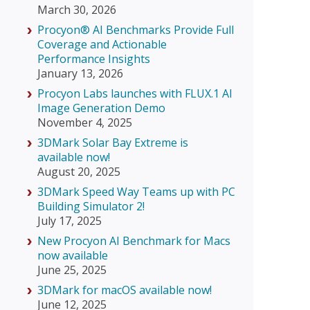
March 30, 2026
Procyon® AI Benchmarks Provide Full
Coverage and Actionable
Performance Insights
January 13, 2026
Procyon Labs launches with FLUX.1 AI
Image Generation Demo
November 4, 2025
3DMark Solar Bay Extreme is
available now!
August 20, 2025
3DMark Speed Way Teams up with PC
Building Simulator 2!
July 17, 2025
New Procyon AI Benchmark for Macs
now available
June 25, 2025
3DMark for macOS available now!
June 12, 2025