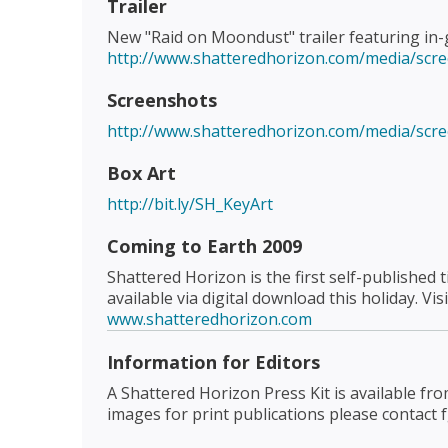
Trailer
New "Raid on Moondust" trailer featuring in-
http://www.shatteredhorizon.com/media/scr
Screenshots
http://www.shatteredhorizon.com/media/scr
Box Art
http://bit.ly/SH_KeyArt
Coming to Earth 2009
Shattered Horizon is the first self-published
available via digital download this holiday. Vis
www.shatteredhorizon.com
Information for Editors
A Shattered Horizon Press Kit is available fr
images for print publications please contact 