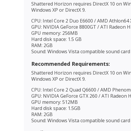
Shattered Horizon requires DirectX 10 on Wi
Windows XP or DirectX 9.
CPU: Intel Core 2 Duo E6600 / AMD Athlon64
GPU: NVIDIA GeForce 8800GT / ATI Radeon 
GPU memory: 256MB
Hard disk space: 1.5 GB
RAM: 2GB
Sound: Windows Vista compatible sound card
Recommended Requirements:
Shattered Horizon requires DirectX 10 on Wi
Windows XP or DirectX 9.
CPU: Intel Core 2 Quad Q6600 / AMD Phenom 
GPU: NVIDIA GeForce GTX 260 / ATI Radeon 
GPU memory: 512MB
Hard disk space: 1.5GB
RAM: 2GB
Sound: Windows Vista compatible sound card