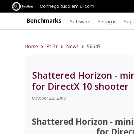
Conheça tudo em ul.com
Benchmarks
Software
Serviços
Sup
Home
Pt Br
News
56645
Shattered Horizon - m
for DirectX 10 shooter
October 22, 2009
Shattered Horizon - mi
for Direc