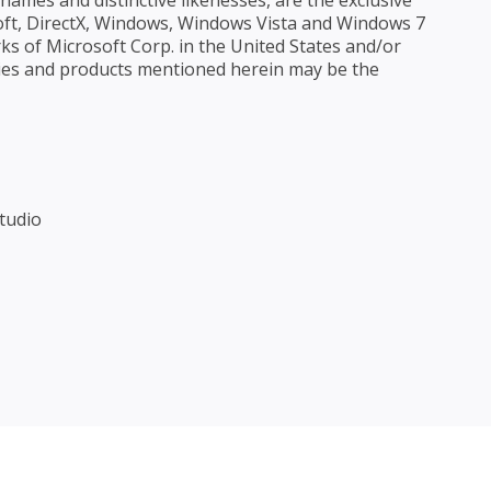
ames and distinctive likenesses, are the exclusive
ft, DirectX, Windows, Windows Vista and Windows 7
ks of Microsoft Corp. in the United States and/or
ies and products mentioned herein may be the
tudio