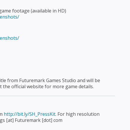
game footage (available in HD)
eenshots/
eenshots/
 title from Futuremark Games Studio and will be
it the official website for more game details.
om
http://bit.ly/SH_PressKit
. For high resolution
fgs [at] Futuremark [dot] com