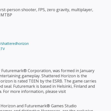
st-person shooter, FPS, zero gravity, multiplayer,
TWIMTBP
shatteredhorizon
kTV
 Futuremark® Corporation, was formed in January
ntertaining gameplay. Shattered Horizon is the
 Horizon is rated TEEN by the ESRB. The game carries
 seal. Futuremark is based in Helsinki, Finland and
a. For more information, please visit
 Horizon and Futuremark® Games Studio