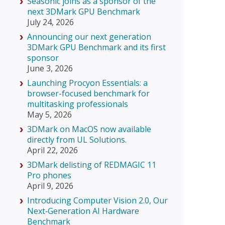
Seasonic joins as a sponsor of the
next 3DMark GPU Benchmark
July 24, 2026
Announcing our next generation
3DMark GPU Benchmark and its first
sponsor
June 3, 2026
Launching Procyon Essentials: a
browser-focused benchmark for
multitasking professionals
May 5, 2026
3DMark on MacOS now available
directly from UL Solutions.
April 22, 2026
3DMark delisting of REDMAGIC 11
Pro phones
April 9, 2026
Introducing Computer Vision 2.0, Our
Next‑Generation AI Hardware
Benchmark