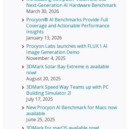
Next‑Generation AI Hardware Benchmark
March 30, 2026
Procyon® AI Benchmarks Provide Full
Coverage and Actionable Performance
Insights
January 13, 2026
Procyon Labs launches with FLUX.1 AI
Image Generation Demo
November 4, 2025
3DMark Solar Bay Extreme is available
now!
August 20, 2025
3DMark Speed Way Teams up with PC
Building Simulator 2!
July 17, 2025
New Procyon AI Benchmark for Macs now
available
June 25, 2025
3DMark for macOS available now!