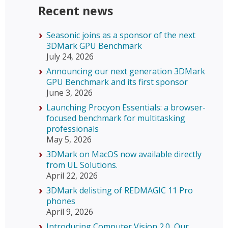
Recent news
Seasonic joins as a sponsor of the next
3DMark GPU Benchmark
July 24, 2026
Announcing our next generation 3DMark
GPU Benchmark and its first sponsor
June 3, 2026
Launching Procyon Essentials: a browser-
focused benchmark for multitasking
professionals
May 5, 2026
3DMark on MacOS now available directly
from UL Solutions.
April 22, 2026
3DMark delisting of REDMAGIC 11 Pro
phones
April 9, 2026
Introducing Computer Vision 2.0, Our