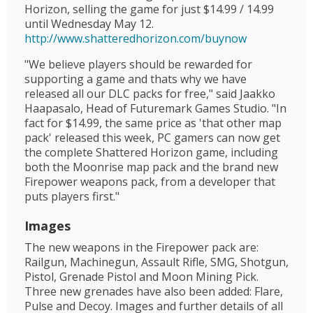
Horizon, selling the game for just $14.99 / 14.99
until Wednesday May 12.
http://www.shatteredhorizon.com/buynow
"We believe players should be rewarded for
supporting a game and thats why we have
released all our DLC packs for free," said Jaakko
Haapasalo, Head of Futuremark Games Studio. "In
fact for $14.99, the same price as 'that other map
pack' released this week, PC gamers can now get
the complete Shattered Horizon game, including
both the Moonrise map pack and the brand new
Firepower weapons pack, from a developer that
puts players first."
Images
The new weapons in the Firepower pack are:
Railgun, Machinegun, Assault Rifle, SMG, Shotgun,
Pistol, Grenade Pistol and Moon Mining Pick.
Three new grenades have also been added: Flare,
Pulse and Decoy. Images and further details of all