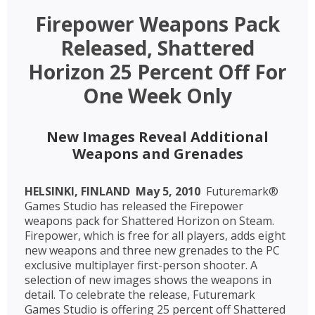
Firepower Weapons Pack
Released, Shattered
Horizon 25 Percent Off For
One Week Only
New Images Reveal Additional
Weapons and Grenades
HELSINKI, FINLAND  May 5, 2010 
Futuremark®
Games Studio has released the Firepower
weapons pack for Shattered Horizon on Steam.
Firepower, which is free for all players, adds eight
new weapons and three new grenades to the PC
exclusive multiplayer first-person shooter. A
selection of new images shows the weapons in
detail. To celebrate the release, Futuremark
Games Studio is offering 25 percent off Shattered