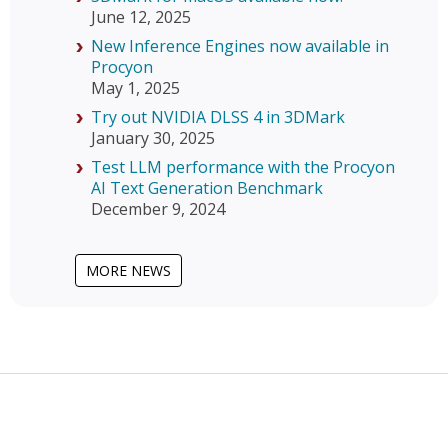
June 12, 2025
New Inference Engines now available in
Procyon
May 1, 2025
Try out NVIDIA DLSS 4 in 3DMark
January 30, 2025
Test LLM performance with the Procyon
AI Text Generation Benchmark
December 9, 2024
MORE NEWS