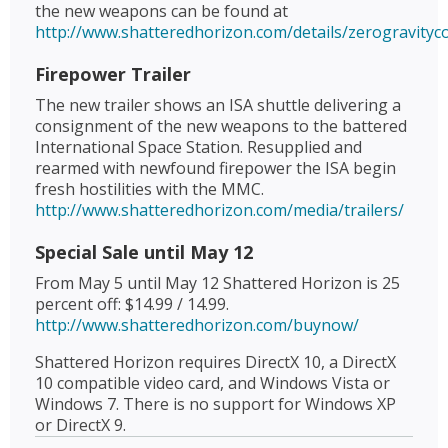
the new weapons can be found at
http://www.shatteredhorizon.com/details/zerogravity
Firepower Trailer
The new trailer shows an ISA shuttle delivering a
consignment of the new weapons to the battered
International Space Station. Resupplied and
rearmed with newfound firepower the ISA begin
fresh hostilities with the MMC.
http://www.shatteredhorizon.com/media/trailers/
Special Sale until May 12
From May 5 until May 12 Shattered Horizon is 25
percent off: $14.99 / 14.99.
http://www.shatteredhorizon.com/buynow/
Shattered Horizon requires DirectX 10, a DirectX
10 compatible video card, and Windows Vista or
Windows 7. There is no support for Windows XP
or DirectX 9.