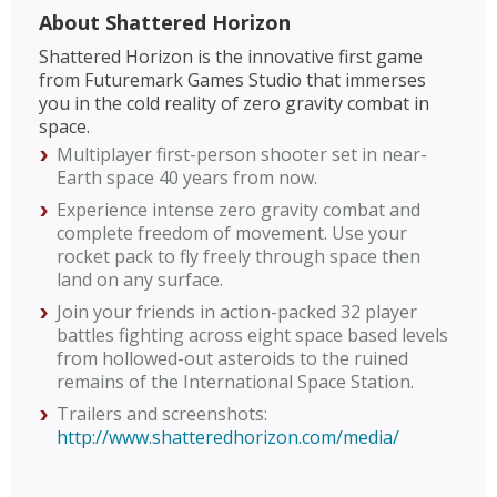
About Shattered Horizon
Shattered Horizon is the innovative first game
from Futuremark Games Studio that immerses
you in the cold reality of zero gravity combat in
space.
Multiplayer first-person shooter set in near-
Earth space 40 years from now.
Experience intense zero gravity combat and
complete freedom of movement. Use your
rocket pack to fly freely through space then
land on any surface.
Join your friends in action-packed 32 player
battles fighting across eight space based levels
from hollowed-out asteroids to the ruined
remains of the International Space Station.
Trailers and screenshots:
http://www.shatteredhorizon.com/media/