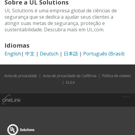
Sobre a UL Solutions
UL Solutions é uma empresa global de ciências de
segurança que se dedica a ajudar seus clientes a
atingir suas metas de segurança, proteção e
sustentabilidade. Descubra mais em UL.com.
Idiomas
English
|
中文
|
Deutsch
|
日本語
|
Português (Brasil)
Aviso de privacidade
|
Aviso de privacidade da Califórnia
|
Política de cookies
|
EULA
Powered by