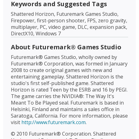
Keywords and Suggested Tags
Shattered Horizon, Futuremark Games Studio,
Firepower, first-person shooter, FPS, zero gravity,
multiplayer, PC, video game, DLC, expansion pack,
DirectX10, Windows 7
About Futuremark® Games Studio
Futuremark® Games Studio, wholly owned by
Futuremark® Corporation, was formed in January
2008 to create original games with new and
entertaining gameplay. Shattered Horizon is the
studio's first self-published game. Shattered
Horizon is rated Teen by the ESRB and 16 by PEGI.
The game carries the NVIDIA®: The Way It's
Meant To Be Played seal. Futuremark is based in
Helsinki, Finland and maintains a sales office in
Saratoga, California. For more information, please
visit
http://www.futuremark.com
.
© 2010 Futuremark® Corporation. Shattered