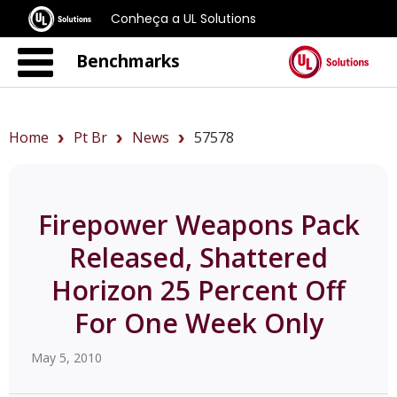
Conheça a UL Solutions
Benchmarks
Home
Pt Br
News
57578
Firepower Weapons Pack
Released, Shattered
Horizon 25 Percent Off
For One Week Only
May 5, 2010