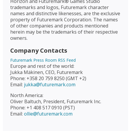
Horizon and Futuremark® Games Studio
trademarks and logos, Futuremark character
names and distinctive likenesses, are the exclusive
property of Futuremark Corporation. The names
of other companies and products mentioned
herein may be the trademarks of their respective
owners.
Company Contacts
Futuremark Press Room RSS Feed
Europe and rest of the world:
Jukka Mäkinen, CEO, Futuremark
Phone: +358 20 759 8250 (GMT +2)
Email:
jukka@futuremark.com
North America:
Oliver Baltuch, President, Futuremark Inc.
Phone: +1 408 517 0910 (PST)
Email:
ollie@futuremark.com