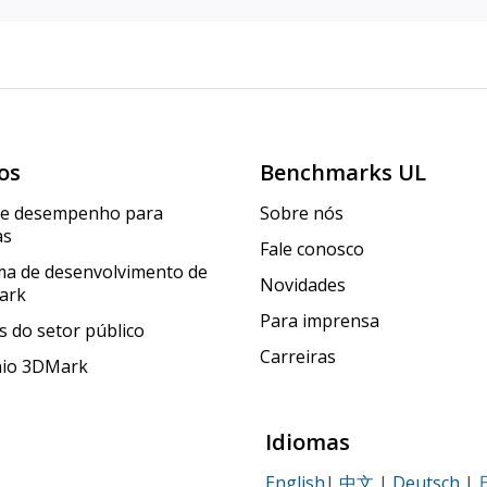
os
Benchmarks UL
de desempenho para
Sobre nós
as
Fale conosco
a de desenvolvimento de
Novidades
ark
Para imprensa
 do setor público
Carreiras
nio 3DMark
Idiomas
English
|
中文
|
Deutsch
|