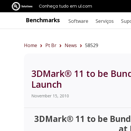
Conheça tudo em ul.com
Benchmarks
Software
Serviços
Sup
Home
Pt Br
News
58529
3DMark® 11 to be Bundl
Launch
November 15, 2010
3DMark® 11 to be Bundl
at