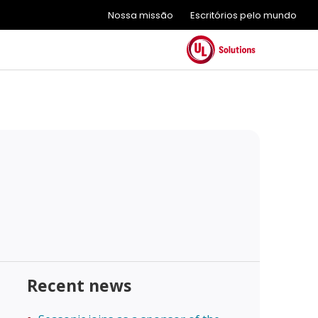
Nossa missão
Escritórios pelo mundo
Recent news