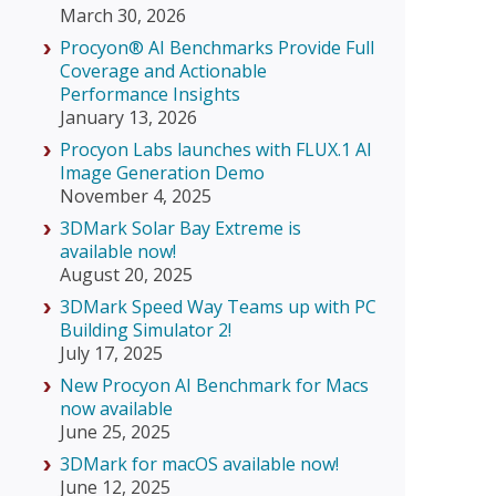
March 30, 2026
Procyon® AI Benchmarks Provide Full
Coverage and Actionable
Performance Insights
January 13, 2026
Procyon Labs launches with FLUX.1 AI
Image Generation Demo
November 4, 2025
3DMark Solar Bay Extreme is
available now!
August 20, 2025
3DMark Speed Way Teams up with PC
Building Simulator 2!
July 17, 2025
New Procyon AI Benchmark for Macs
now available
June 25, 2025
3DMark for macOS available now!
June 12, 2025