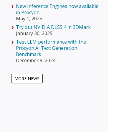
New Inference Engines now available
in Procyon
May 1, 2025
Try out NVIDIA DLSS 4 in 3DMark
January 30, 2025
Test LLM performance with the
Procyon AI Text Generation
Benchmark
December 9, 2024
MORE NEWS