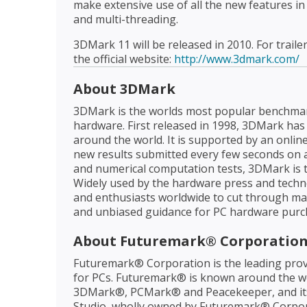
make extensive use of all the new features in
and multi-threading.
3DMark 11 will be released in 2010. For traile
the official website:
http://www.3dmark.com/
About 3DMark
3DMark is the worlds most popular benchma
hardware. First released in 1998, 3DMark has
around the world. It is supported by an onlin
new results submitted every few seconds on a
and numerical computation tests, 3DMark is
Widely used by the hardware press and tech
and enthusiasts worldwide to cut through mar
and unbiased guidance for PC hardware purch
About Futuremark® Corporatio
Futuremark® Corporation is the leading prov
for PCs. Futuremark® is known around the wo
3DMark®, PCMark® and Peacekeeper, and it
Studio, wholly owned by Futuremark® Corpora