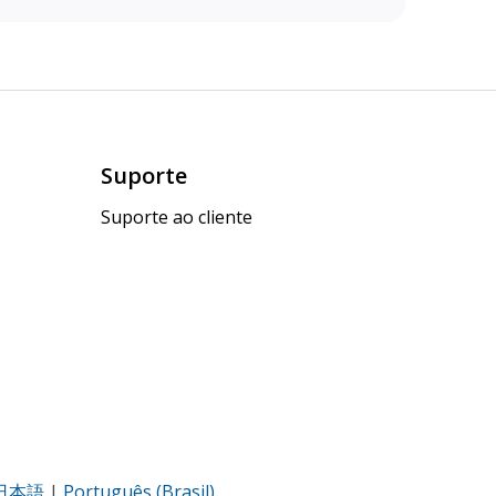
Suporte
Suporte ao cliente
日本語
|
Português (Brasil)