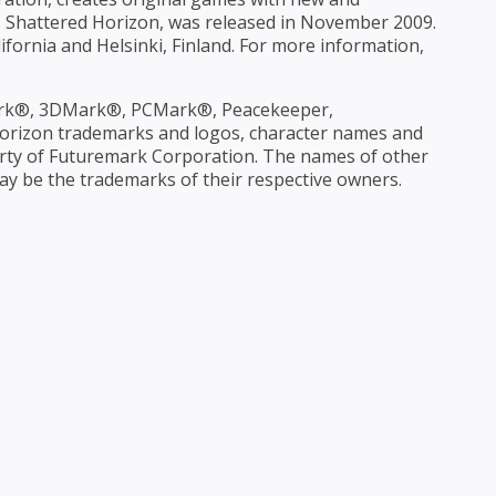
le, Shattered Horizon, was released in November 2009.
ifornia and Helsinki, Finland. For more information,
rk®, 3DMark®, PCMark®, Peacekeeper,
rizon trademarks and logos, character names and
operty of Futuremark Corporation. The names of other
 be the trademarks of their respective owners.