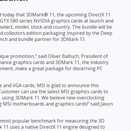
today that 3DMark® 11, the upcoming DirectX 11
f GTX 580 series NVIDIA graphics cards at launch and
select, model, stock and country. The bundle will be
ed collectors edition packaging inspired by the Deep
aunch and bundle partner for 3DMark 11.
que promotion," said Oliver Baltuch, President of
mance graphics cards and 3DMark 11, the industry
ement, make a great package for discerning PC
s and VGA cards, MSI is glad to announce this
ustomer can use the latest MSI graphics cards to
 11 using 3DMark 11. We believe new overclocking
g MSI motherboards and graphics cards!" said Jason
ds most popular benchmark for measuring the 3D
11 uses a native DirectX 11 engine designed to