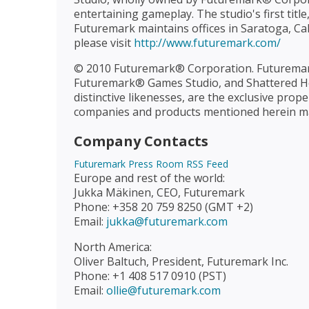
entertaining gameplay. The studio's first tit
Futuremark maintains offices in Saratoga, Cal
please visit
http://www.futuremark.com/
© 2010 Futuremark® Corporation. Futurema
Futuremark® Games Studio, and Shattered Ho
distinctive likenesses, are the exclusive pr
companies and products mentioned herein may
Company Contacts
Futuremark Press Room RSS Feed
Europe and rest of the world:
Jukka Mäkinen, CEO, Futuremark
Phone: +358 20 759 8250 (GMT +2)
Email:
jukka@futuremark.com
North America:
Oliver Baltuch, President, Futuremark Inc.
Phone: +1 408 517 0910 (PST)
Email:
ollie@futuremark.com