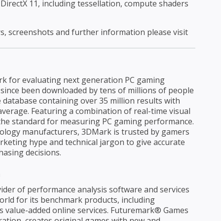
 DirectX 11, including tessellation, compute shaders
rs, screenshots and further information please visit
rk for evaluating next generation PC gaming
 since been downloaded by tens of millions of people
e database containing over 35 million results with
verage. Featuring a combination of real-time visual
 the standard for measuring PC gaming performance.
nology manufacturers, 3DMark is trusted by gamers
keting hype and technical jargon to give accurate
asing decisions.
n
ider of performance analysis software and services
rld for its benchmark products, including
s value-added online services. Futuremark® Games
tion, creates original games with new and