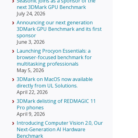
Seasonic joins as a sponsor of the
next 3DMark GPU Benchmark
July 24, 2026
Announcing our next generation
3DMark GPU Benchmark and its first
sponsor
June 3, 2026
Launching Procyon Essentials: a
browser-focused benchmark for
multitasking professionals
May 5, 2026
3DMark on MacOS now available
directly from UL Solutions.
April 22, 2026
3DMark delisting of REDMAGIC 11
Pro phones
April 9, 2026
Introducing Computer Vision 2.0, Our
Next‑Generation AI Hardware
Benchmark