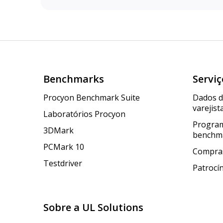
Benchmarks
Serviç
Procyon Benchmark Suite
Dados 
varejist
Laboratórios Procyon
Program
3DMark
benchm
PCMark 10
Compras
Testdriver
Patrocí
Sobre a UL Solutions