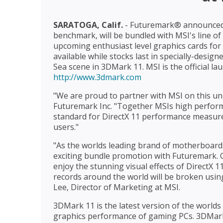
SARATOGA, Calif.
- Futuremark® announced 
benchmark, will be bundled with MSI's line o
upcoming enthusiast level graphics cards for 
available while stocks last in specially-design
Sea scene in 3DMark 11. MSI is the official l
http://www.3dmark.com
"We are proud to partner with MSI on this uni
Futuremark Inc. "Together MSIs high perfor
standard for DirectX 11 performance measur
users."
"As the worlds leading brand of motherboard
exciting bundle promotion with Futuremark. C
enjoy the stunning visual effects of DirectX
records around the world will be broken usin
Lee, Director of Marketing at MSI.
3DMark 11 is the latest version of the worl
graphics performance of gaming PCs. 3DMark 