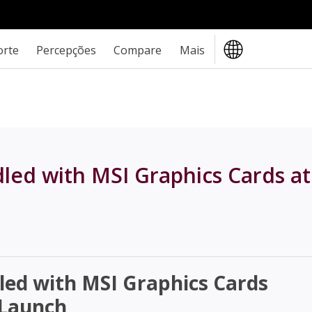
orte
Percepções
Compare
Mais
ed with MSI Graphics Cards at
ed with MSI Graphics Cards
 Launch