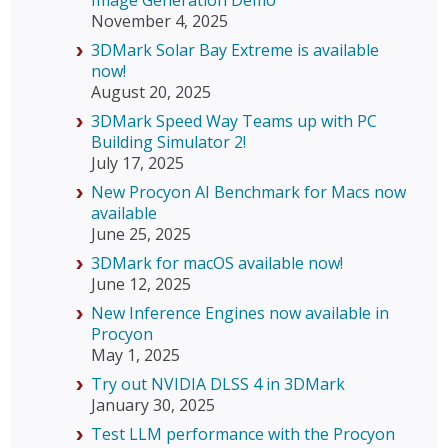
Image Generation Demo
November 4, 2025
3DMark Solar Bay Extreme is available
now!
August 20, 2025
3DMark Speed Way Teams up with PC
Building Simulator 2!
July 17, 2025
New Procyon AI Benchmark for Macs now
available
June 25, 2025
3DMark for macOS available now!
June 12, 2025
New Inference Engines now available in
Procyon
May 1, 2025
Try out NVIDIA DLSS 4 in 3DMark
January 30, 2025
Test LLM performance with the Procyon