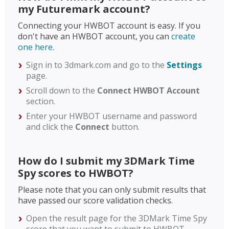
my Futuremark account?
Connecting your HWBOT account is easy. If you
don't have an HWBOT account, you can
create
one here
.
Sign in to 3dmark.com and go to the
Settings
page.
Scroll down to the
Connect HWBOT Account
section.
Enter your HWBOT username and password
and click the
Connect
button.
How do I submit my 3DMark Time
Spy scores to HWBOT?
Please note that you can only submit results that
have passed our score validation checks.
Open the result page for the 3DMark Time Spy