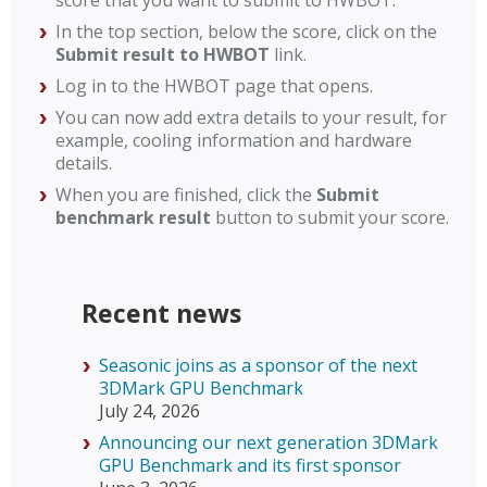
score that you want to submit to HWBOT.
In the top section, below the score, click on the
Submit result to HWBOT
link.
Log in to the HWBOT page that opens.
You can now add extra details to your result, for
example, cooling information and hardware
details.
When you are finished, click the
Submit
benchmark result
button to submit your score.
Recent news
Seasonic joins as a sponsor of the next
3DMark GPU Benchmark
July 24, 2026
Announcing our next generation 3DMark
GPU Benchmark and its first sponsor