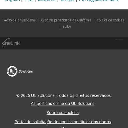
Aviso de privacidade
|
Aviso de privacidade da Califórnia
|
Política de cookies
|
EULA
Powered by
© 2026 UL Solutions. Todos os direitos reservados.
As políticas online da UL Solutions
Sobre os cookies
Portal de solicitação de acesso ao titular dos dados