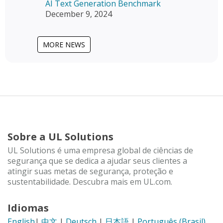
AI Text Generation Benchmark
December 9, 2024
MORE NEWS
Sobre a UL Solutions
UL Solutions é uma empresa global de ciências de
segurança que se dedica a ajudar seus clientes a
atingir suas metas de segurança, proteção e
sustentabilidade. Descubra mais em UL.com.
Idiomas
English
|
中文
|
Deutsch
|
日本語
|
Português (Brasil)