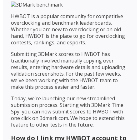
HWBOT is a popular community for competitive
overclocking and benchmark leaderboards.
Whether you are new to overclocking or an old
hand, HWBOT is the place to go for overclocking
contests, rankings, and esports.
Submitting 3DMark scores to HWBOT has
traditionally involved manually copying over
results, entering hardware details and uploading
validation screenshots. For the past few weeks,
we've been working with the HWBOT team to
make this process easier and faster.
Today, we're launching our new streamlined
submission process. Starting with 3DMark Time
Spy, you can now submit scores to HWBOT with
one click on 3dmark.com. We hope to extend this
feature to other tests in the future.
How do I link my HWBOT account to