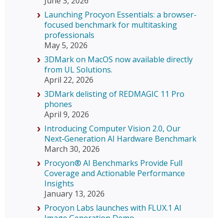
June 3, 2026
Launching Procyon Essentials: a browser-
focused benchmark for multitasking
professionals
May 5, 2026
3DMark on MacOS now available directly
from UL Solutions.
April 22, 2026
3DMark delisting of REDMAGIC 11 Pro
phones
April 9, 2026
Introducing Computer Vision 2.0, Our
Next‑Generation AI Hardware Benchmark
March 30, 2026
Procyon® AI Benchmarks Provide Full
Coverage and Actionable Performance
Insights
January 13, 2026
Procyon Labs launches with FLUX.1 AI