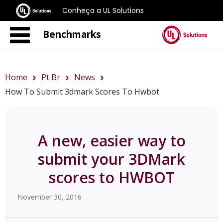
Conheça a UL Solutions
Benchmarks
Home
Pt Br
News
How To Submit 3dmark Scores To Hwbot
A new, easier way to
submit your 3DMark
scores to HWBOT
November 30, 2016