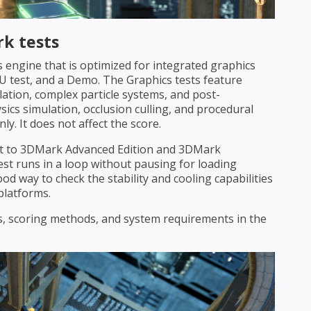
k tests
 engine that is optimized for integrated graphics
PU test, and a Demo. The Graphics tests feature
lation, complex particle systems, and post-
sics simulation, occlusion culling, and procedural
y. It does not affect the score.
est to 3DMark Advanced Edition and 3DMark
est runs in a loop without pausing for loading
ood way to check the stability and cooling capabilities
platforms.
sts, scoring methods, and system requirements in the