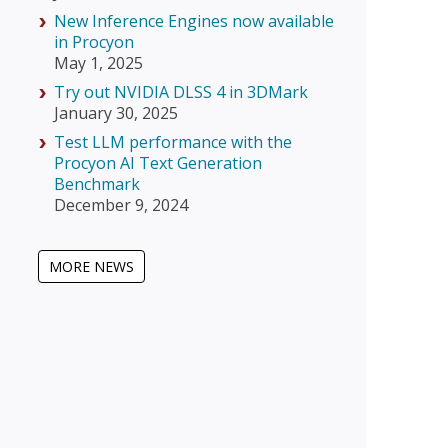
New Inference Engines now available
in Procyon
May 1, 2025
Try out NVIDIA DLSS 4 in 3DMark
January 30, 2025
Test LLM performance with the
Procyon AI Text Generation
Benchmark
December 9, 2024
MORE NEWS