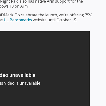
 Night Raid also has native Arm support for the
ndows 10 on Arm.
f 3DMark. To celebrate the launch, we're offering 75%
he
UL Benchmarks
website until October 15.