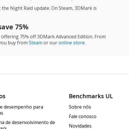
 the Night Raid update. On Steam, 3DMark is
save 75%
y offering 75% off 3DMark Advanced Edition. From
 you buy from
Steam
or our
online store
.
os
Benchmarks UL
de desempenho para
Sobre nós
as
Fale conosco
a de desenvolvimento de
Novidades
ark