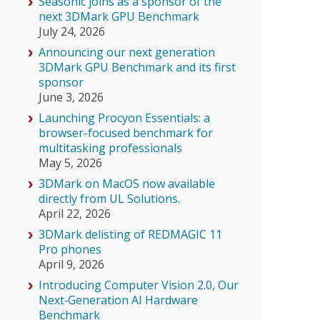
Seasonic joins as a sponsor of the
next 3DMark GPU Benchmark
July 24, 2026
Announcing our next generation
3DMark GPU Benchmark and its first
sponsor
June 3, 2026
Launching Procyon Essentials: a
browser-focused benchmark for
multitasking professionals
May 5, 2026
3DMark on MacOS now available
directly from UL Solutions.
April 22, 2026
3DMark delisting of REDMAGIC 11
Pro phones
April 9, 2026
Introducing Computer Vision 2.0, Our
Next‑Generation AI Hardware
Benchmark