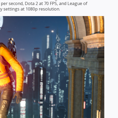
 per second, Dota 2 at 70 FPS, and League of
y settings at 1080p resolution.