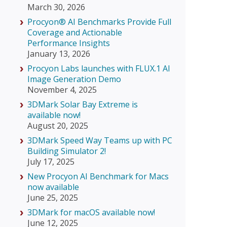
March 30, 2026
Procyon® AI Benchmarks Provide Full
Coverage and Actionable
Performance Insights
January 13, 2026
Procyon Labs launches with FLUX.1 AI
Image Generation Demo
November 4, 2025
3DMark Solar Bay Extreme is
available now!
August 20, 2025
3DMark Speed Way Teams up with PC
Building Simulator 2!
July 17, 2025
New Procyon AI Benchmark for Macs
now available
June 25, 2025
3DMark for macOS available now!
June 12, 2025