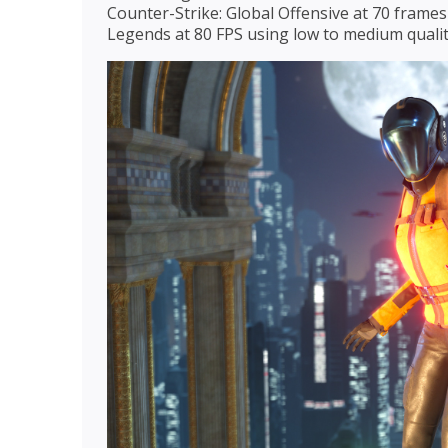
Counter-Strike: Global Offensive at 70 frames
Legends at 80 FPS using low to medium qualit