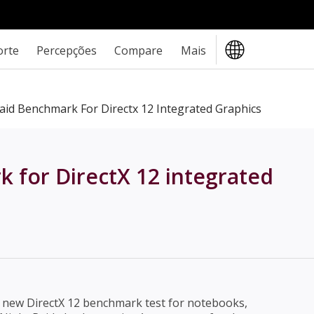
orte
Percepções
Compare
Mais
id Benchmark For Directx 12 Integrated Graphics
for DirectX 12 integrated
 new DirectX 12 benchmark test for notebooks,