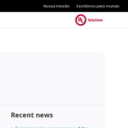
Nossa missão
Escritórios pelo mundo
Recent news