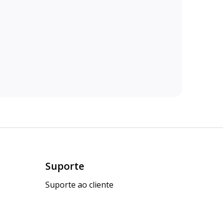
Suporte
Suporte ao cliente