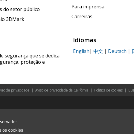
Para imprensa
 do setor público
Carreiras
nio 3DMark
Idiomas
English
|
中文
|
Deutsch
|
de segurança que se dedica
egurança, proteção e
viso de privacidade
|
Aviso de privacidade da Califórnia
|
Política de cookies
|
EU
eservados.
 os cookies