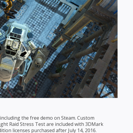
s, including the free demo on Steam. Custom
ght Raid Stress Test are included with 3DMark
tion licenses purchased after July 14, 2016.