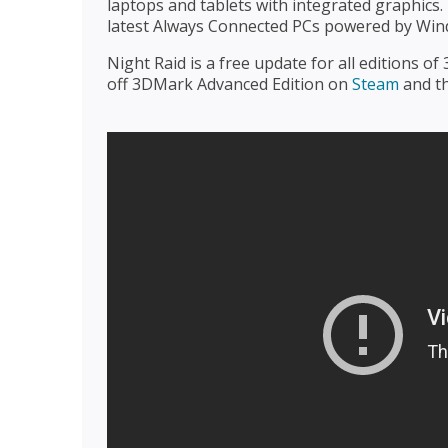
laptops and tablets with integrated graphics.
latest Always Connected PCs powered by Wi
Night Raid is a free update for all editions o
off 3DMark Advanced Edition on
Steam
and t