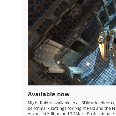
Available now
Night Raid is available in all 3DMark edition
benchmark settings for Night Raid and the Ni
Advanced Edition and 3DMark Professional Edi