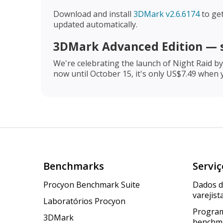
Download and install
3DMark v2.6.6174
to get
updated automatically.
3DMark Advanced Edition — 
We're celebrating the launch of Night Raid b
now until October 15, it's only US$7.49 when
Benchmarks
Serviç
Procyon Benchmark Suite
Dados 
varejist
Laboratórios Procyon
Program
3DMark
benchm