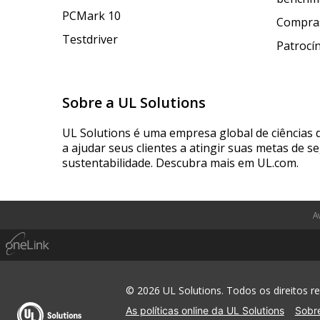
PCMark 10
Compras
Testdriver
Patrocí
Sobre a UL Solutions
UL Solutions é uma empresa global de ciências 
a ajudar seus clientes a atingir suas metas de s
sustentabilidade. Descubra mais em UL.com.
A
© 2026 UL Solutions. Todos os direitos r
As políticas online da UL Solutions
Sobre