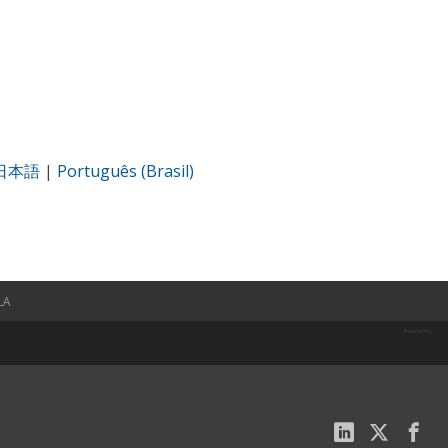
日本語
|
Português (Brasil)
LA
Powered by