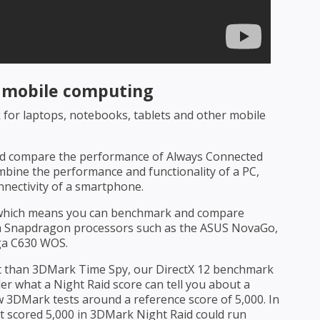
r mobile computing
for laptops, notebooks, tablets and other mobile
nd compare the performance of Always Connected
mbine the performance and functionality of a PC,
onnectivity of a smartphone.
 which means you can benchmark and compare
 Snapdragon processors such as the ASUS NovaGo,
ga C630 WOS.
est than 3DMark Time Spy, our DirectX 12 benchmark
r what a Night Raid score can tell you about a
w 3DMark tests around a reference score of 5,000. In
t scored 5,000 in 3DMark Night Raid could run