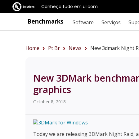
Conheça tudo em ul.com
Benchmarks
Software
Serviços
Sup
Home
Pt Br
News
New 3dmark Night Ra
New 3DMark benchmark 
graphics
October 8, 2018
Today we are releasing 3DMark Night Raid, a