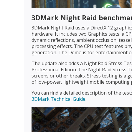
3DMark Night Raid benchmar
3DMark Night Raid uses a DirectX 12 graphics
hardware. It includes two Graphics tests, a C
dynamic reflections, ambient occlusion, tessel
processing effects. The CPU test features phy
generation. The Demo is for entertainment onl
The update also adds a Night Raid Stress T
Professional Edition. The Night Raid Stress T
screens or other breaks. Stress testing is a g
of low-power, lightweight mobile computing 
You can find a detailed description of the te
3DMark Technical Guide
.