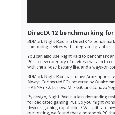
DirectX 12 benchmarking fo
3DMark Night Raid is a DirectX 12 benchmark 
computing devices with integrated graphics.
You can also use Night Raid to benchmark a
PCs, a new category of devices that aim to co
with the all-day battery life, and always-on c
3DMark Night Raid has native Arm support,
Always Connected PCs powered by Qualcomm
HP ENVY x2, Lenovo Miix 630 and Lenovo Yo
By design, Night Raid is a less demanding t
for dedicated gaming PCs. So you might wonde
device's gaming capabilities? We calibrate ne
our testing, we found that a notebook PC tha