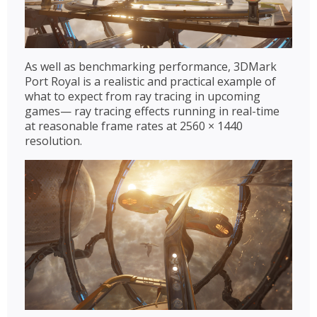
As well as benchmarking performance, 3DMark
Port Royal is a realistic and practical example of
what to expect from ray tracing in upcoming
games— ray tracing effects running in real-time
at reasonable frame rates at 2560 × 1440
resolution.