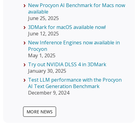
New Procyon AI Benchmark for Macs now
available
June 25, 2025
3DMark for macOS available now!
June 12, 2025
New Inference Engines now available in
Procyon
May 1, 2025
Try out NVIDIA DLSS 4 in 3DMark
January 30, 2025
Test LLM performance with the Procyon
AI Text Generation Benchmark
December 9, 2024
MORE NEWS