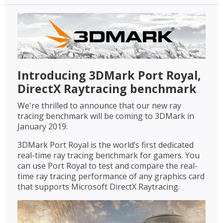
Introducing 3DMark Port Royal,
DirectX Raytracing benchmark
We're thrilled to announce that our new ray
tracing benchmark will be coming to 3DMark in
January 2019.
3DMark Port Royal is the world’s first dedicated
real-time ray tracing benchmark for gamers. You
can use Port Royal to test and compare the real-
time ray tracing performance of any graphics card
that supports Microsoft DirectX Raytracing.