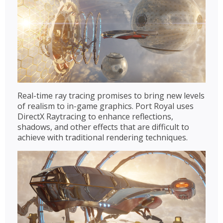
Real-time ray tracing promises to bring new levels
of realism to in-game graphics. Port Royal uses
DirectX Raytracing to enhance reflections,
shadows, and other effects that are difficult to
achieve with traditional rendering techniques.