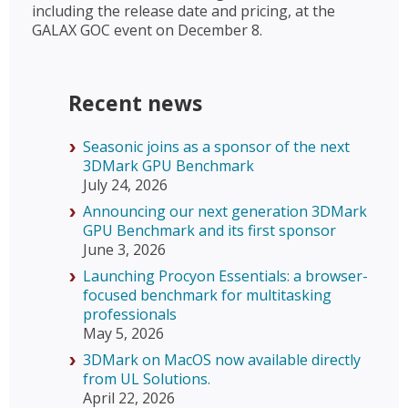
including the release date and pricing, at the
GALAX GOC event on December 8.
Recent news
Seasonic joins as a sponsor of the next
3DMark GPU Benchmark
July 24, 2026
Announcing our next generation 3DMark
GPU Benchmark and its first sponsor
June 3, 2026
Launching Procyon Essentials: a browser-
focused benchmark for multitasking
professionals
May 5, 2026
3DMark on MacOS now available directly
from UL Solutions.
April 22, 2026