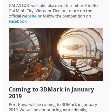
GALAX GOC will take place on December 8 in Ho
Chi Minh City, Vietnam. Find out more on the
official
website
or follow the competition on
Facebook
.
Coming to 3DMark in January
2019
Port Royal will be coming to 3DMark in January
2019. We will be announcing more details,