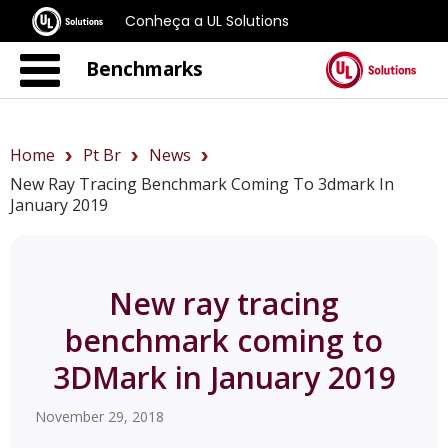
Conheça a UL Solutions
Benchmarks
Home
Pt Br
News
New Ray Tracing Benchmark Coming To 3dmark In
January 2019
New ray tracing
benchmark coming to
3DMark in January 2019
November 29, 2018