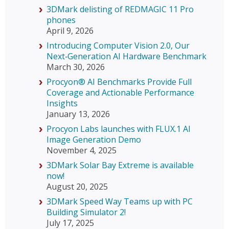
3DMark delisting of REDMAGIC 11 Pro
phones
April 9, 2026
Introducing Computer Vision 2.0, Our
Next‑Generation AI Hardware Benchmark
March 30, 2026
Procyon® AI Benchmarks Provide Full
Coverage and Actionable Performance
Insights
January 13, 2026
Procyon Labs launches with FLUX.1 AI
Image Generation Demo
November 4, 2025
3DMark Solar Bay Extreme is available
now!
August 20, 2025
3DMark Speed Way Teams up with PC
Building Simulator 2!
July 17, 2025