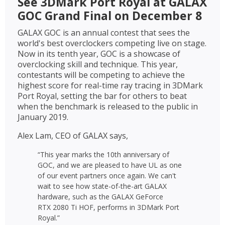
See 3DMark Port Royal at GALAX
GOC Grand Final on December 8
GALAX GOC is an annual contest that sees the
world's best overclockers competing live on stage.
Now in its tenth year, GOC is a showcase of
overclocking skill and technique. This year,
contestants will be competing to achieve the
highest score for real-time ray tracing in 3DMark
Port Royal, setting the bar for others to beat
when the benchmark is released to the public in
January 2019.
Alex Lam, CEO of GALAX says,
“This year marks the 10th anniversary of
GOC, and we are pleased to have UL as one
of our event partners once again. We can't
wait to see how state-of-the-art GALAX
hardware, such as the GALAX GeForce
RTX 2080 Ti HOF, performs in 3DMark Port
Royal.”