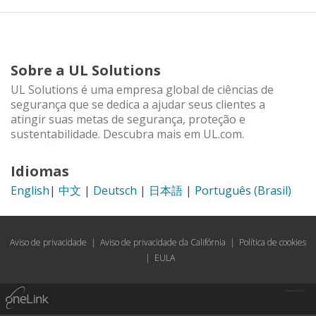
Sobre a UL Solutions
UL Solutions é uma empresa global de ciências de
segurança que se dedica a ajudar seus clientes a
atingir suas metas de segurança, proteção e
sustentabilidade. Descubra mais em UL.com.
Idiomas
English
|
中文
|
Deutsch
|
日本語
|
Português (Brasil)
Aviso de privacidade
|
Aviso de privacidade da Califórnia
|
Política de cookies
|
EULA
Powered by