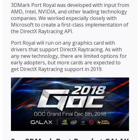
3DMark Port Royal was developed with input from
AMD, Intel, NVIDIA, and other leading technology
companies. We worked especially closely with
Microsoft to create a first-class implementation of
the DirectX Raytracing API.
Port Royal will run on any graphics card with
drivers that support DirectX Raytracing. As with
any new technology, there are limited options for
early adopters, but more cards are expected to
get DirectX Raytracing support in 2019.