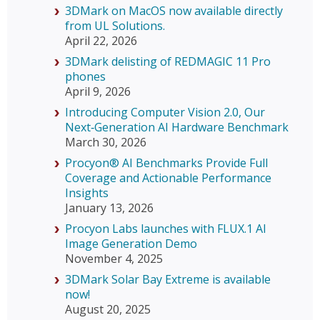
3DMark on MacOS now available directly
from UL Solutions.
April 22, 2026
3DMark delisting of REDMAGIC 11 Pro
phones
April 9, 2026
Introducing Computer Vision 2.0, Our
Next‑Generation AI Hardware Benchmark
March 30, 2026
Procyon® AI Benchmarks Provide Full
Coverage and Actionable Performance
Insights
January 13, 2026
Procyon Labs launches with FLUX.1 AI
Image Generation Demo
November 4, 2025
3DMark Solar Bay Extreme is available
now!
August 20, 2025