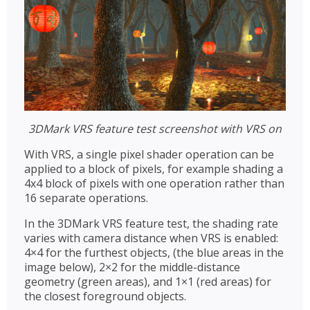
3DMark VRS feature test screenshot with VRS on
With VRS, a single pixel shader operation can be
applied to a block of pixels, for example shading a
4x4 block of pixels with one operation rather than
16 separate operations.
In the 3DMark VRS feature test, the shading rate
varies with camera distance when VRS is enabled:
4×4 for the furthest objects, (the blue areas in the
image below), 2×2 for the middle-distance
geometry (green areas), and 1×1 (red areas) for
the closest foreground objects.