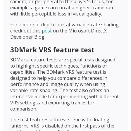
camera, or peripheral to the player's focus, for
example, a game can run at a higher frame rate
with little perceptible loss in visual quality.
For a more in-depth look at variable-rate shading,
check out this
post
on the Microsoft DirectX
Developer Blog.
3DMark VRS feature test
3DMark feature tests are special tests designed
to highlight specific techniques, functions or
capabilities. The 3DMark VRS feature test is
designed to help you compare differences in
performance and image quality when using
variable-rate shading. The test also offers an
interactive mode for experimenting with different
VRS settings and exporting frames for
comparison.
The test features a forest scene with floating
lanterns. VRS is disabled on the first pass of the