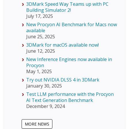
3DMark Speed Way Teams up with PC
Building Simulator 2!
July 17, 2025
New Procyon AI Benchmark for Macs now
available
June 25, 2025
3DMark for macOS available now!
June 12, 2025
New Inference Engines now available in
Procyon
May 1, 2025
Try out NVIDIA DLSS 4 in 3DMark
January 30, 2025
Test LLM performance with the Procyon
AI Text Generation Benchmark
December 9, 2024
MORE NEWS