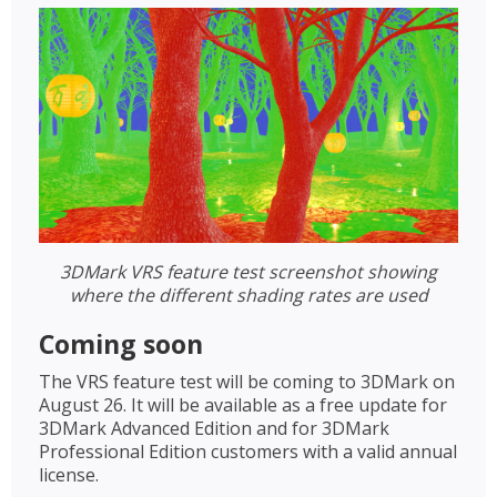
3DMark VRS feature test screenshot showing
where the different shading rates are used
Coming soon
The VRS feature test will be coming to 3DMark on
August 26. It will be available as a free update for
3DMark Advanced Edition and for 3DMark
Professional Edition customers with a valid annual
license.