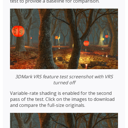
test to provide a baseline for comparison.
3DMark VRS feature test screenshot with VRS
turned off
Variable-rate shading is enabled for the second
pass of the test. Click on the images to download
and compare the full-size originals.