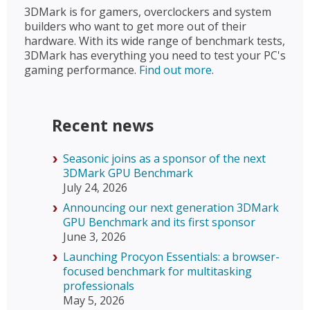
3DMark is for gamers, overclockers and system
builders who want to get more out of their
hardware. With its wide range of benchmark tests,
3DMark has everything you need to test your PC's
gaming performance.
Find out more
.
Recent news
Seasonic joins as a sponsor of the next
3DMark GPU Benchmark
July 24, 2026
Announcing our next generation 3DMark
GPU Benchmark and its first sponsor
June 3, 2026
Launching Procyon Essentials: a browser-
focused benchmark for multitasking
professionals
May 5, 2026