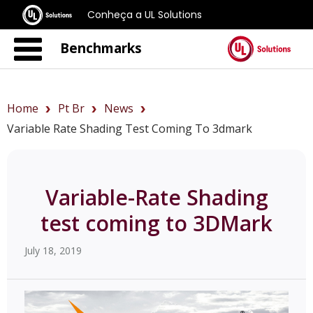
Conheça a UL Solutions
Benchmarks
Home
Pt Br
News
Variable Rate Shading Test Coming To 3dmark
Variable-Rate Shading
test coming to 3DMark
July 18, 2019