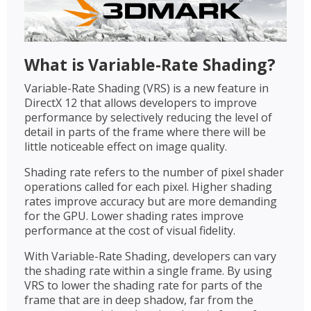
What is Variable-Rate Shading?
Variable-Rate Shading (VRS) is a new feature in
DirectX 12 that allows developers to improve
performance by selectively reducing the level of
detail in parts of the frame where there will be
little noticeable effect on image quality.
Shading rate refers to the number of pixel shader
operations called for each pixel. Higher shading
rates improve accuracy but are more demanding
for the GPU. Lower shading rates improve
performance at the cost of visual fidelity.
With Variable-Rate Shading, developers can vary
the shading rate within a single frame. By using
VRS to lower the shading rate for parts of the
frame that are in deep shadow, far from the