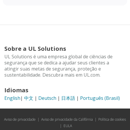
Sobre a UL Solutions
UL Solutions é uma empresa global de ciências de
segurança que se dedica a ajudar seus clientes a
atingir suas metas de segurança, proteção e
sustentabilidade. Descubra mais em UL.com.
Idiomas
English
|
中文
|
Deutsch
|
日本語
|
Português (Brasil)
Aviso de privacidade
|
Aviso de privacidade da Califórnia
|
Política de cookies
|
EULA