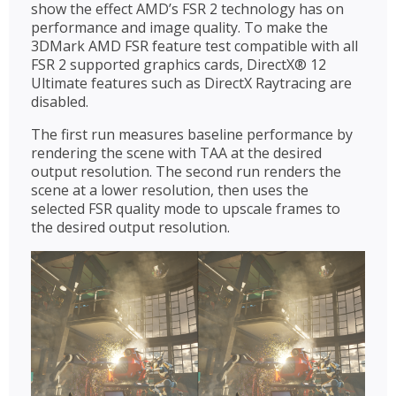
show the effect AMD’s FSR 2 technology has on
performance and image quality. To make the
3DMark AMD FSR feature test compatible with all
FSR 2 supported graphics cards, DirectX® 12
Ultimate features such as DirectX Raytracing are
disabled.
The first run measures baseline performance by
rendering the scene with TAA at the desired
output resolution. The second run renders the
scene at a lower resolution, then uses the
selected FSR quality mode to upscale frames to
the desired output resolution.