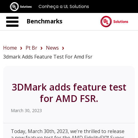
Conheça a UL Solutions
Benchmarks
Home
Pt Br
News
3dmark Adds Feature Test For Amd Fsr
3DMark adds feature test
for AMD FSR.
March 30, 2023
Today, March 30th, 2023, we’re thrilled to release
a new feature test for the AMD FidelityFX™ Super