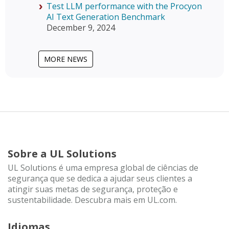
Test LLM performance with the Procyon
AI Text Generation Benchmark
December 9, 2024
MORE NEWS
Sobre a UL Solutions
UL Solutions é uma empresa global de ciências de
segurança que se dedica a ajudar seus clientes a
atingir suas metas de segurança, proteção e
sustentabilidade. Descubra mais em UL.com.
Idiomas