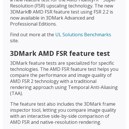
Resolution (FSR) upscaling technology. The new
3DMark® AMD FSR feature test using FSR 2.2 is
now available in 3DMark Advanced and
Professional Editions.
Find out more at the
UL Solutions Benchmarks
site.
3DMark AMD FSR feature test
3DMark feature tests are specialized for specific
technologies. The AMD FSR feature test helps you
compare the performance and image quality of
AMD FSR 2 technology with a traditional
rendering approach using Temporal Anti-Aliasing
(TAA).
The feature test also includes the 3DMark frame
inspector tool, letting you compare image quality
with an interactive side-by-side comparison of
AMD FSR and native-resolution rendering.