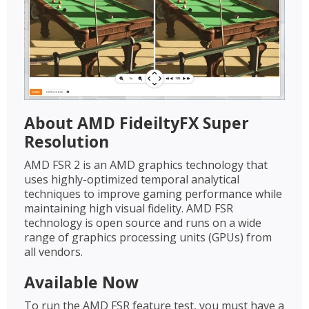
About AMD FideiltyFX Super
Resolution
AMD FSR 2 is an AMD graphics technology that
uses highly-optimized temporal analytical
techniques to improve gaming performance while
maintaining high visual fidelity. AMD FSR
technology is open source and runs on a wide
range of graphics processing units (GPUs) from
all vendors.
Available Now
To run the AMD FSR feature test, you must have a