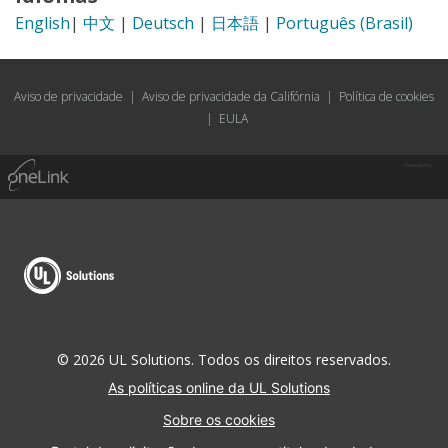
English
|
中文
|
Deutsch
|
日本語
|
Português (Brasil)
Aviso de privacidade
|
Aviso de privacidade da Califórnia
|
Política de cookies
|
EULA
Powered by
© 2026 UL Solutions. Todos os direitos reservados.
As políticas online da UL Solutions
Sobre os cookies