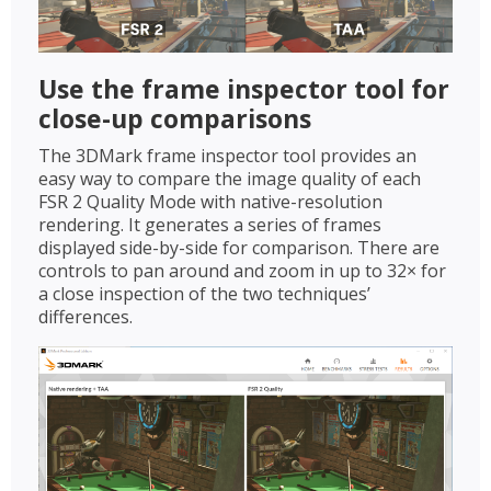
Use the frame inspector tool for
close-up comparisons
The 3DMark frame inspector tool provides an
easy way to compare the image quality of each
FSR 2 Quality Mode with native-resolution
rendering. It generates a series of frames
displayed side-by-side for comparison. There are
controls to pan around and zoom in up to 32× for
a close inspection of the two techniques’
differences.