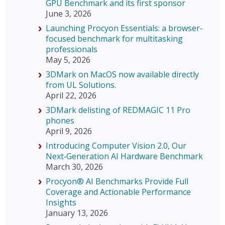
GPU Benchmark and its first sponsor
June 3, 2026
Launching Procyon Essentials: a browser-
focused benchmark for multitasking
professionals
May 5, 2026
3DMark on MacOS now available directly
from UL Solutions.
April 22, 2026
3DMark delisting of REDMAGIC 11 Pro
phones
April 9, 2026
Introducing Computer Vision 2.0, Our
Next‑Generation AI Hardware Benchmark
March 30, 2026
Procyon® AI Benchmarks Provide Full
Coverage and Actionable Performance
Insights
January 13, 2026