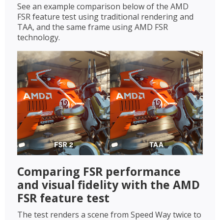
See an example comparison below of the AMD
FSR feature test using traditional rendering and
TAA, and the same frame using AMD FSR
technology.
Comparing FSR performance
and visual fidelity with the AMD
FSR feature test
The test renders a scene from Speed Way twice to