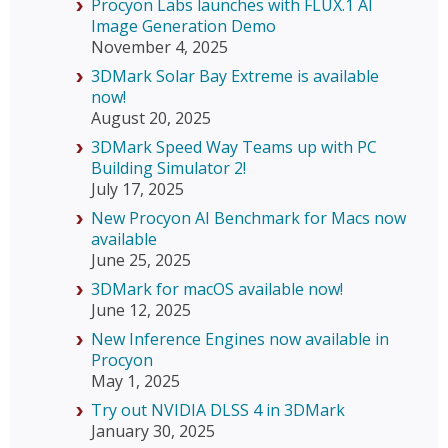
Procyon Labs launches with FLUX.1 AI
Image Generation Demo
November 4, 2025
3DMark Solar Bay Extreme is available
now!
August 20, 2025
3DMark Speed Way Teams up with PC
Building Simulator 2!
July 17, 2025
New Procyon AI Benchmark for Macs now
available
June 25, 2025
3DMark for macOS available now!
June 12, 2025
New Inference Engines now available in
Procyon
May 1, 2025
Try out NVIDIA DLSS 4 in 3DMark
January 30, 2025