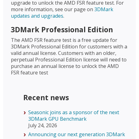
upgrade to unlock the AMD FSR feature test. For
more information, see our page on
3DMark
updates and upgrades
.
3DMark Professional Edition
The AMD FSR feature test is a free update for
3DMark Professional Edition for customers with a
valid annual license. Customers with an older,
perpetual Professional Edition license will need to
purchase an annual license to unlock the AMD
FSR feature test
Recent news
Seasonic joins as a sponsor of the next
3DMark GPU Benchmark
July 24, 2026
Announcing our next generation 3DMark