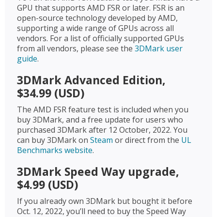
GPU that supports AMD FSR or later. FSR is an
open-source technology developed by AMD,
supporting a wide range of GPUs across all
vendors. For a list of officially supported GPUs
from all vendors, please see the
3DMark user
guide
.
3DMark Advanced Edition,
$34.99 (USD)
The AMD FSR feature test is included when you
buy 3DMark, and a free update for users who
purchased 3DMark after 12 October, 2022. You
can buy 3DMark on
Steam
or direct from the
UL
Benchmarks website
.
3DMark Speed Way upgrade,
$4.99 (USD)
If you already own 3DMark but bought it before
Oct. 12, 2022, you’ll need to buy the Speed Way