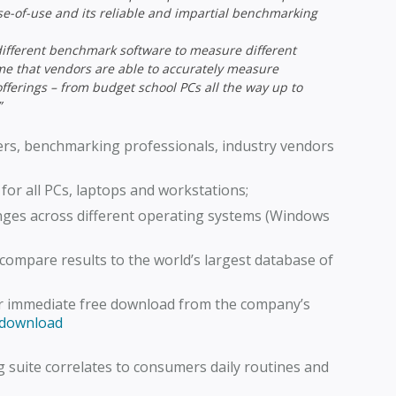
se-of-use and its reliable and impartial benchmarking
different benchmark software to measure different
 time that vendors are able to accurately measure
fferings – from budget school PCs all the way up to
”
sers, benchmarking professionals, industry vendors
for all PCs, laptops and workstations;
ges across different operating systems (Windows
compare results to the world’s largest database of
or immediate free download from the company’s
/download
 suite correlates to consumers daily routines and