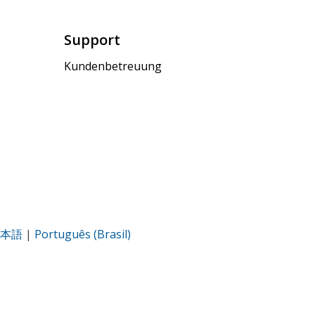
Support
Kundenbetreuung
本語
|
Português (Brasil)