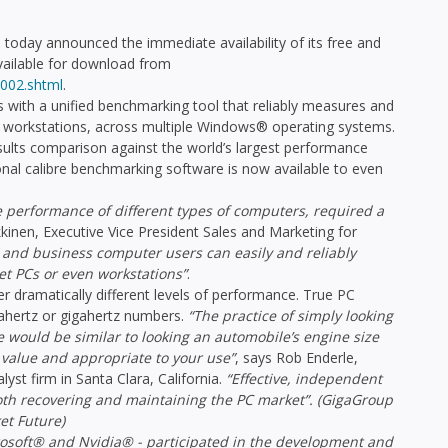
day announced the immediate availability of its free and
ailable for download from
002.shtml
.
ith a unified benchmarking tool that reliably measures and
workstations, across multiple Windows® operating systems.
esults comparison against the world’s largest performance
nal calibre benchmarking software is now available to even
e performance of different types of computers, required a
kkinen, Executive Vice President Sales and Marketing for
al and business computer users can easily and reliably
t PCs or even workstations”
.
r dramatically different levels of performance. True PC
ertz or gigahertz numbers.
“The practice of simply looking
 would be similar to looking an automobile’s engine size
 value and appropriate to your use”
, says Rob Enderle,
yst firm in Santa Clara, California.
“Effective, independent
both recovering and maintaining the PC market”. (GigaGroup
et Future)
rosoft® and Nvidia® - participated in the development and