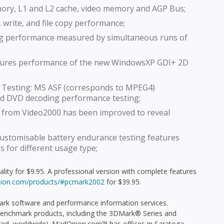
ry, L1 and L2 cache, video memory and AGP Bus;
 write, and file copy performance;
ng performance measured by simultaneous runs of
sures performance of the new WindowsXP GDI+ 2D
 Testing: MS ASF (corresponds to MPEG4)
d DVD decoding performance testing;
e from Video2000 has been improved to reveal
customisable battery endurance testing features
 for different usage type;
lity for $9.95. A professional version with complete features
ion.com/products/#pcmark2002
for $39.95.
rk software and performance information services.
enchmark products, including the 3DMark® Series and
uted, worldwide). MadOnion.com™ has offices in Saratoga,