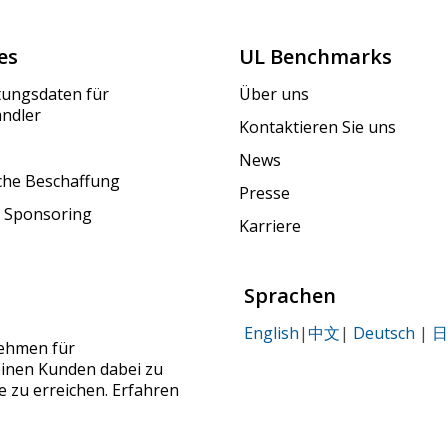
es
UL Benchmarks
tungsdaten für
Über uns
ändler
Kontaktieren Sie uns
News
iche Beschaffung
Presse
 Sponsoring
Karriere
Sprachen
English
|
中文
|
Deutsch
|
日
nehmen für
seinen Kunden dabei zu
le zu erreichen. Erfahren