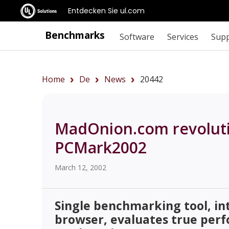
Entdecken Sie ul.com
Benchmarks
Software
Services
Sup
Home
De
News
20442
MadOnion.com revoluti
PCMark2002
March 12, 2002
Single benchmarking tool, in
browser, evaluates true per