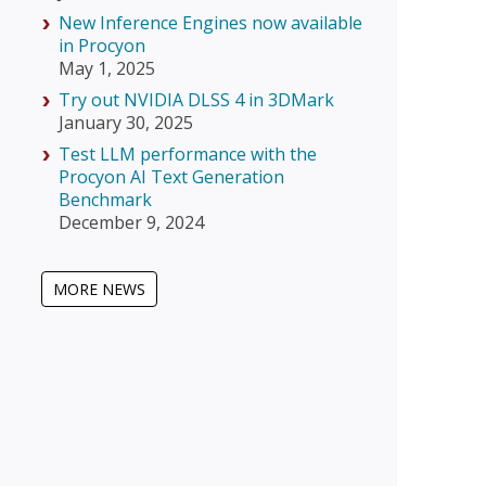
New Inference Engines now available
in Procyon
May 1, 2025
Try out NVIDIA DLSS 4 in 3DMark
January 30, 2025
Test LLM performance with the
Procyon AI Text Generation
Benchmark
December 9, 2024
MORE NEWS