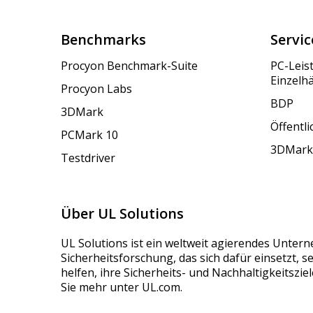
Benchmarks
Servic
Procyon Benchmark-Suite
PC-Leis
Einzelh
Procyon Labs
BDP
3DMark
Öffentl
PCMark 10
3DMark
Testdriver
Über UL Solutions
UL Solutions ist ein weltweit agierendes Unter
Sicherheitsforschung, das sich dafür einsetzt, 
helfen, ihre Sicherheits- und Nachhaltigkeitszie
Sie mehr unter UL.com.