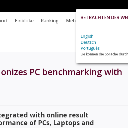
BETRACHTEN DER WEB
port
Einblicke
Ranking
Mehr
English
Deutsch
Português
Sie können die Sprache durch
onizes PC benchmarking with
tegrated with online result
formance of PCs, Laptops and