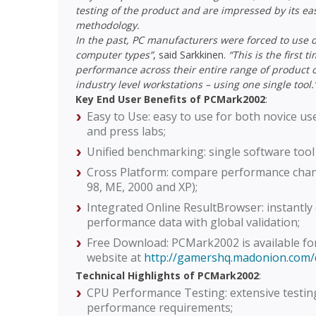
testing of the product and are impressed by its ea
methodology.
In the past, PC manufacturers were forced to use 
computer types”
, said Sarkkinen.
“This is the first
performance across their entire range of product o
industry level workstations – using one single tool.
Key End User Benefits of PCMark2002
:
Easy to Use: easy to use for both novice u
and press labs;
Unified benchmarking: single software tool 
Cross Platform: compare performance chan
98, ME, 2000 and XP);
Integrated Online ResultBrowser: instantly 
performance data with global validation;
Free Download: PCMark2002 is available f
website at
http://gamershq.madonion.com
Technical Highlights of PCMark2002
:
CPU Performance Testing: extensive testing
performance requirements;