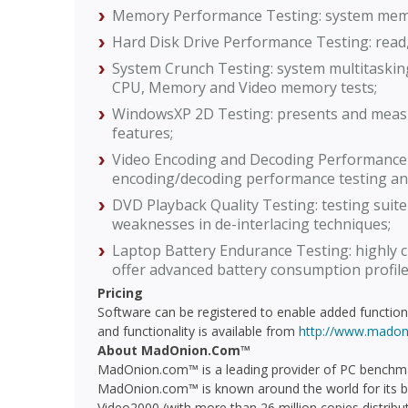
Memory Performance Testing: system memo
Hard Disk Drive Performance Testing: read,
System Crunch Testing: system multitaski
CPU, Memory and Video memory tests;
WindowsXP 2D Testing: presents and mea
features;
Video Encoding and Decoding Performance
encoding/decoding performance testing an
DVD Playback Quality Testing: testing suit
weaknesses in de-interlacing techniques;
Laptop Battery Endurance Testing: highly 
offer advanced battery consumption profiles
Pricing
Software can be registered to enable added functiona
and functionality is available from
http://www.madon
About MadOnion.Com™
MadOnion.com™ is a leading provider of PC benchma
MadOnion.com™ is known around the world for its b
Video2000 (with more than 26 million copies distrib