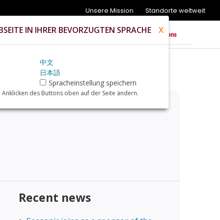
Unsere Mission
Standorte weltweit
SEITE IN IHRER BEVORZUGTEN SPRACHE
X
中文
日本語
Spracheinstellung speichern
 Anklicken des Buttons oben auf der Seite ändern.
Recent news