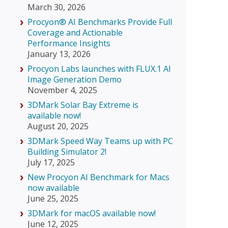
March 30, 2026
Procyon® AI Benchmarks Provide Full
Coverage and Actionable
Performance Insights
January 13, 2026
Procyon Labs launches with FLUX.1 AI
Image Generation Demo
November 4, 2025
3DMark Solar Bay Extreme is
available now!
August 20, 2025
3DMark Speed Way Teams up with PC
Building Simulator 2!
July 17, 2025
New Procyon AI Benchmark for Macs
now available
June 25, 2025
3DMark for macOS available now!
June 12, 2025