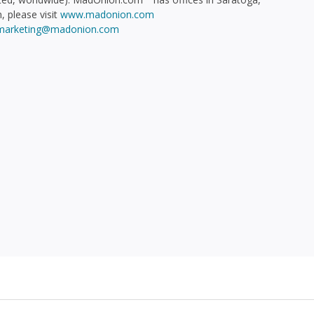
, please visit
www.madonion.com
marketing@madonion.com