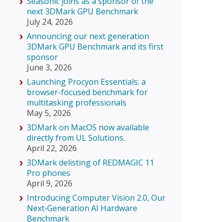
Seasonic joins as a sponsor of the
next 3DMark GPU Benchmark
July 24, 2026
Announcing our next generation
3DMark GPU Benchmark and its first
sponsor
June 3, 2026
Launching Procyon Essentials: a
browser-focused benchmark for
multitasking professionals
May 5, 2026
3DMark on MacOS now available
directly from UL Solutions.
April 22, 2026
3DMark delisting of REDMAGIC 11
Pro phones
April 9, 2026
Introducing Computer Vision 2.0, Our
Next‑Generation AI Hardware
Benchmark