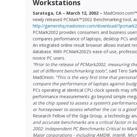
Workstations
Saratoga, CA – March 12, 2002 –
MadOnion.com™ to
newly released PCMark™2002 Benchmarking tool, av
http://gamershq.madonion.com/download/?pcmark2
PCMark2002 provides consumers and business users w
compares performance of laptops, desktop PCs and 
An integrated online result browser allows instant r
database. With PCMark2002’s ease-of-use, professio
novice PC users.
“Prior to the release of PCMark2002, measuring th
set of different benchmarking tools”
, said Tero Sar
MadOnion.
“This is the very first time that person
compare the performance of laptops against budge
PCs operating at identical CPU clock speeds may offe
performance measurements go beyond simple megah
at the chip speed to assess a system’s performance
or horsepower to assess whether the car is a good
Research Fellow of the Giga Group, a technology anal
and accurate benchmarks are a critical factor in 
2002: Independent PC Benchmarks Critical to Mark
Major corporations - including AMD®, Intel®, Mic