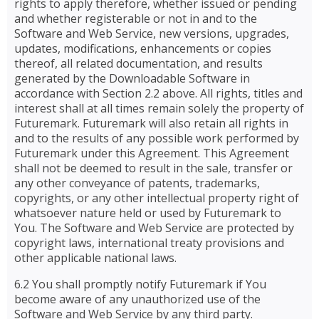
rights to apply therefore, whether issued or pending
and whether registerable or not in and to the
Software and Web Service, new versions, upgrades,
updates, modifications, enhancements or copies
thereof, all related documentation, and results
generated by the Downloadable Software in
accordance with Section 2.2 above. All rights, titles and
interest shall at all times remain solely the property of
Futuremark. Futuremark will also retain all rights in
and to the results of any possible work performed by
Futuremark under this Agreement. This Agreement
shall not be deemed to result in the sale, transfer or
any other conveyance of patents, trademarks,
copyrights, or any other intellectual property right of
whatsoever nature held or used by Futuremark to
You. The Software and Web Service are protected by
copyright laws, international treaty provisions and
other applicable national laws.
6.2 You shall promptly notify Futuremark if You
become aware of any unauthorized use of the
Software and Web Service by any third party.