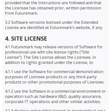
provided that the Instructions are followed and that
the Licensee has obtained prior, written permission
from Futuremark.
3.2 Software versions licensed under the Extended
License are identified at Futuremark’s website, if any.
4. SITE LICENSE
4.1 Futuremark may release versions of Software for
professional use with site license rights (“Site
License”). The Site License allows the Licensee, in
addition to rights granted under the License, to
4.1.1 use the Software for commercial demonstration
purposes of Licensee products or any third-party
products or other promotional purposes of Licensee;
4.1.2 use the Software in a commercial environment or
operation such as hardware R&D, quality assurance,
corporate IT operations and other similar activities;
4.1.3 disclose and publish (except in geographical area