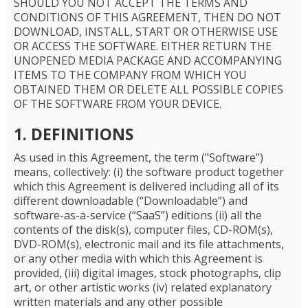
SHOULD YOU NOT ACCEPT THE TERMS AND
CONDITIONS OF THIS AGREEMENT, THEN DO NOT
DOWNLOAD, INSTALL, START OR OTHERWISE USE
OR ACCESS THE SOFTWARE. EITHER RETURN THE
UNOPENED MEDIA PACKAGE AND ACCOMPANYING
ITEMS TO THE COMPANY FROM WHICH YOU
OBTAINED THEM OR DELETE ALL POSSIBLE COPIES
OF THE SOFTWARE FROM YOUR DEVICE.
1. DEFINITIONS
As used in this Agreement, the term ("Software")
means, collectively: (i) the software product together
which this Agreement is delivered including all of its
different downloadable (“Downloadable”) and
software-as-a-service (“SaaS”) editions (ii) all the
contents of the disk(s), computer files, CD-ROM(s),
DVD-ROM(s), electronic mail and its file attachments,
or any other media with which this Agreement is
provided, (iii) digital images, stock photographs, clip
art, or other artistic works (iv) related explanatory
written materials and any other possible