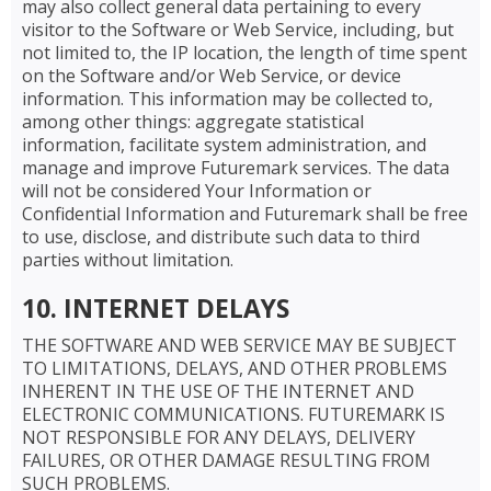
may also collect general data pertaining to every
visitor to the Software or Web Service, including, but
not limited to, the IP location, the length of time spent
on the Software and/or Web Service, or device
information. This information may be collected to,
among other things: aggregate statistical
information, facilitate system administration, and
manage and improve Futuremark services. The data
will not be considered Your Information or
Confidential Information and Futuremark shall be free
to use, disclose, and distribute such data to third
parties without limitation.
10. INTERNET DELAYS
THE SOFTWARE AND WEB SERVICE MAY BE SUBJECT
TO LIMITATIONS, DELAYS, AND OTHER PROBLEMS
INHERENT IN THE USE OF THE INTERNET AND
ELECTRONIC COMMUNICATIONS. FUTUREMARK IS
NOT RESPONSIBLE FOR ANY DELAYS, DELIVERY
FAILURES, OR OTHER DAMAGE RESULTING FROM
SUCH PROBLEMS.