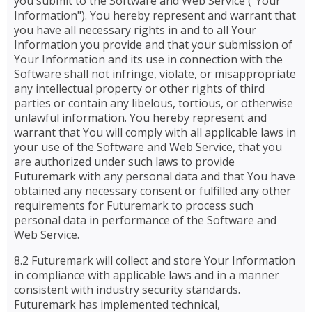
you submit to the Software and Web Service ("Your
Information"). You hereby represent and warrant that
you have all necessary rights in and to all Your
Information you provide and that your submission of
Your Information and its use in connection with the
Software shall not infringe, violate, or misappropriate
any intellectual property or other rights of third
parties or contain any libelous, tortious, or otherwise
unlawful information. You hereby represent and
warrant that You will comply with all applicable laws in
your use of the Software and Web Service, that you
are authorized under such laws to provide
Futuremark with any personal data and that You have
obtained any necessary consent or fulfilled any other
requirements for Futuremark to process such
personal data in performance of the Software and
Web Service.
8.2 Futuremark will collect and store Your Information
in compliance with applicable laws and in a manner
consistent with industry security standards.
Futuremark has implemented technical,