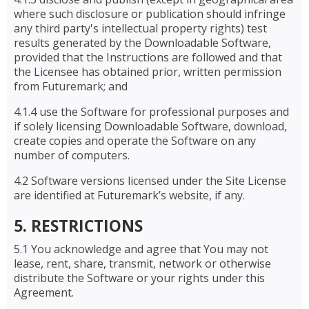
where such disclosure or publication should infringe
any third party's intellectual property rights) test
results generated by the Downloadable Software,
provided that the Instructions are followed and that
the Licensee has obtained prior, written permission
from Futuremark; and
4.1.4 use the Software for professional purposes and
if solely licensing Downloadable Software, download,
create copies and operate the Software on any
number of computers.
4.2 Software versions licensed under the Site License
are identified at Futuremark’s website, if any.
5. RESTRICTIONS
5.1 You acknowledge and agree that You may not
lease, rent, share, transmit, network or otherwise
distribute the Software or your rights under this
Agreement.