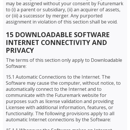
may be assigned without your consent by Futuremark
to (i) a parent or subsidiary, (ii) an acquirer of assets,
or (iii) a successor by merger. Any purported
assignment in violation of this section shall be void.
15 DOWNLOADABLE SOFTWARE
INTERNET CONNECTIVITY AND
PRIVACY
The terms of this section only apply to Downloadable
Software:
15.1 Automatic Connections to the Internet. The
Software may cause the computer, without notice, to
automatically connect to the Internet and to
communicate with the Futuremark website for
purposes such as license validation and providing
Licensee with additional information, features, or
functionality. The following provisions apply to all
automatic Internet connections by the Software: