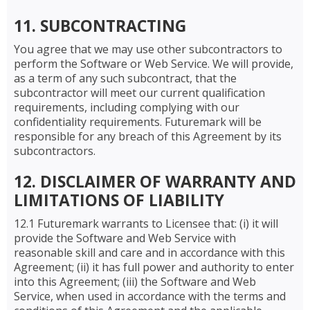
11. SUBCONTRACTING
You agree that we may use other subcontractors to
perform the Software or Web Service. We will provide,
as a term of any such subcontract, that the
subcontractor will meet our current qualification
requirements, including complying with our
confidentiality requirements. Futuremark will be
responsible for any breach of this Agreement by its
subcontractors.
12. DISCLAIMER OF WARRANTY AND
LIMITATIONS OF LIABILITY
12.1 Futuremark warrants to Licensee that: (i) it will
provide the Software and Web Service with
reasonable skill and care and in accordance with this
Agreement; (ii) it has full power and authority to enter
into this Agreement; (iii) the Software and Web
Service, when used in accordance with the terms and