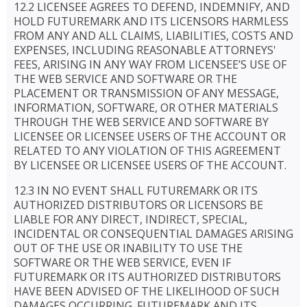
12.2 LICENSEE AGREES TO DEFEND, INDEMNIFY, AND
HOLD FUTUREMARK AND ITS LICENSORS HARMLESS
FROM ANY AND ALL CLAIMS, LIABILITIES, COSTS AND
EXPENSES, INCLUDING REASONABLE ATTORNEYS'
FEES, ARISING IN ANY WAY FROM LICENSEE’S USE OF
THE WEB SERVICE AND SOFTWARE OR THE
PLACEMENT OR TRANSMISSION OF ANY MESSAGE,
INFORMATION, SOFTWARE, OR OTHER MATERIALS
THROUGH THE WEB SERVICE AND SOFTWARE BY
LICENSEE OR LICENSEE USERS OF THE ACCOUNT OR
RELATED TO ANY VIOLATION OF THIS AGREEMENT
BY LICENSEE OR LICENSEE USERS OF THE ACCOUNT.
12.3 IN NO EVENT SHALL FUTUREMARK OR ITS
AUTHORIZED DISTRIBUTORS OR LICENSORS BE
LIABLE FOR ANY DIRECT, INDIRECT, SPECIAL,
INCIDENTAL OR CONSEQUENTIAL DAMAGES ARISING
OUT OF THE USE OR INABILITY TO USE THE
SOFTWARE OR THE WEB SERVICE, EVEN IF
FUTUREMARK OR ITS AUTHORIZED DISTRIBUTORS
HAVE BEEN ADVISED OF THE LIKELIHOOD OF SUCH
DAMAGES OCCURRING. FUTUREMARK AND ITS