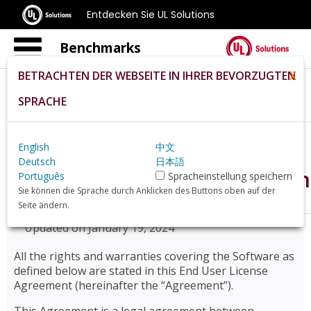
Entdecken Sie UL Solutions
Benchmarks
BETRACHTEN DER WEBSEITE IN IHRER BEVORZUGTEN
X
SPRACHE
Home
De
Eula
English
中文
Deutsch
日本語
End User License Agreemen
Português
Spracheinstellung speichern
Sie können die Sprache durch Anklicken des Buttons oben auf der
Seite ändern.
Updated on January 19, 2024
All the rights and warranties covering the Software as
defined below are stated in this End User License
Agreement (hereinafter the “Agreement”).