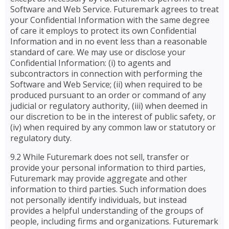
Software and Web Service. Futuremark agrees to treat
your Confidential Information with the same degree
of care it employs to protect its own Confidential
Information and in no event less than a reasonable
standard of care. We may use or disclose your
Confidential Information: (i) to agents and
subcontractors in connection with performing the
Software and Web Service; (ii) when required to be
produced pursuant to an order or command of any
judicial or regulatory authority, (iii) when deemed in
our discretion to be in the interest of public safety, or
(iv) when required by any common law or statutory or
regulatory duty.
9.2 While Futuremark does not sell, transfer or
provide your personal information to third parties,
Futuremark may provide aggregate and other
information to third parties. Such information does
not personally identify individuals, but instead
provides a helpful understanding of the groups of
people, including firms and organizations. Futuremark