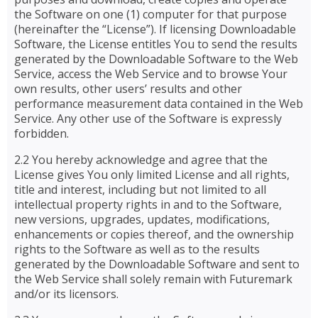
the Software on one (1) computer for that purpose
(hereinafter the “License”). If licensing Downloadable
Software, the License entitles You to send the results
generated by the Downloadable Software to the Web
Service, access the Web Service and to browse Your
own results, other users’ results and other
performance measurement data contained in the Web
Service. Any other use of the Software is expressly
forbidden.
2.2 You hereby acknowledge and agree that the
License gives You only limited License and all rights,
title and interest, including but not limited to all
intellectual property rights in and to the Software,
new versions, upgrades, updates, modifications,
enhancements or copies thereof, and the ownership
rights to the Software as well as to the results
generated by the Downloadable Software and sent to
the Web Service shall solely remain with Futuremark
and/or its licensors.