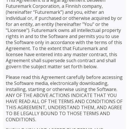
This Agreement is a legal agreement between
Futuremark Corporation, a Finnish company,
(hereinafter “Futuremark”) and you, either an
individual or, if purchased or otherwise acquired by or
for an entity, an entity (hereinafter "You" or the
"Licensee"). Futuremark owns all intellectual property
rights in and to the Software and permits you to use
the Software only in accordance with the terms of this
Agreement. To the extent that Futuremark and
licensee have entered into any master contract, this
Agreement shall supersede such contract and shall
govern the subject matter set forth below.
Please read this Agreement carefully before accessing
the Software media, electronically downloading,
installing, starting or otherwise using the Software.
ANY OF THE ABOVE ACTIONS INDICATE THAT YOU
HAVE READ ALL OF THE TERMS AND CONDITIONS OF
THIS AGREEMENT, UNDERSTAND THEM, AND AGREE
TO BE LEGALLY BOUND TO THOSE TERMS AND
CONDITIONS.