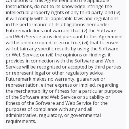
conditions of this Agreement and the applicable
Instructions, do not to its knowledge infringe the
intellectual property rights of any third party; and (iv)
it will comply with all applicable laws and regulations
in the performance of its obligations hereunder.
Futuremark does not warrant that: (v) the Software
and Web Service provided pursuant to this Agreement
will be uninterrupted or error free; (vi) that Licensee
will obtain any specific results by using the Software
or Web Service; or (vii) the opinions or findings it
provides in connection with the Software and Web
Service will be recognized or accepted by third parties
or represent legal or other regulatory advice.
Futuremark makes no warranty, guarantee or
representation, either express or implied, regarding
the merchantability or fitness for a particular purpose
of the Software and Web Service or suitability or
fitness of the Software and Web Service for the
purposes of compliance with any and all
administrative, regulatory, or governmental
requirements.