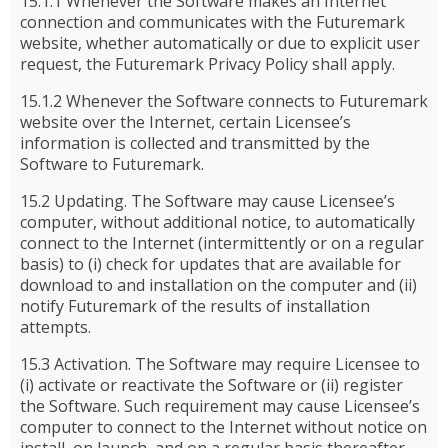
15.1.1 Whenever the Software makes an Internet
connection and communicates with the Futuremark
website, whether automatically or due to explicit user
request, the Futuremark Privacy Policy shall apply.
15.1.2 Whenever the Software connects to Futuremark
website over the Internet, certain Licensee’s
information is collected and transmitted by the
Software to Futuremark.
15.2 Updating. The Software may cause Licensee’s
computer, without additional notice, to automatically
connect to the Internet (intermittently or on a regular
basis) to (i) check for updates that are available for
download to and installation on the computer and (ii)
notify Futuremark of the results of installation
attempts.
15.3 Activation. The Software may require Licensee to
(i) activate or reactivate the Software or (ii) register
the Software. Such requirement may cause Licensee’s
computer to connect to the Internet without notice on