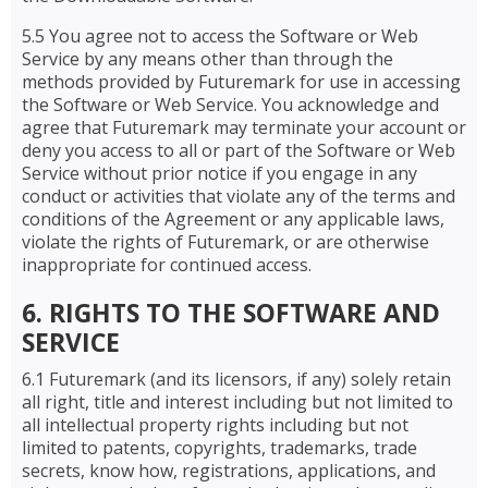
5.5 You agree not to access the Software or Web
Service by any means other than through the
methods provided by Futuremark for use in accessing
the Software or Web Service. You acknowledge and
agree that Futuremark may terminate your account or
deny you access to all or part of the Software or Web
Service without prior notice if you engage in any
conduct or activities that violate any of the terms and
conditions of the Agreement or any applicable laws,
violate the rights of Futuremark, or are otherwise
inappropriate for continued access.
6. RIGHTS TO THE SOFTWARE AND
SERVICE
6.1 Futuremark (and its licensors, if any) solely retain
all right, title and interest including but not limited to
all intellectual property rights including but not
limited to patents, copyrights, trademarks, trade
secrets, know how, registrations, applications, and