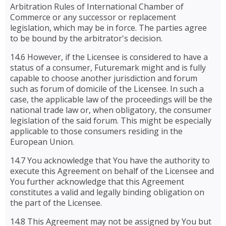
Arbitration Rules of International Chamber of
Commerce or any successor or replacement
legislation, which may be in force. The parties agree
to be bound by the arbitrator's decision.
14.6 However, if the Licensee is considered to have a
status of a consumer, Futuremark might and is fully
capable to choose another jurisdiction and forum
such as forum of domicile of the Licensee. In such a
case, the applicable law of the proceedings will be the
national trade law or, when obligatory, the consumer
legislation of the said forum. This might be especially
applicable to those consumers residing in the
European Union.
14.7 You acknowledge that You have the authority to
execute this Agreement on behalf of the Licensee and
You further acknowledge that this Agreement
constitutes a valid and legally binding obligation on
the part of the Licensee.
14.8 This Agreement may not be assigned by You but