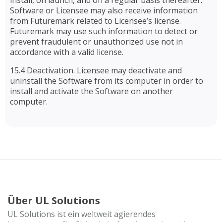
install, on launch, and on a regular basis thereafter.
Software or Licensee may also receive information
from Futuremark related to Licensee’s license.
Futuremark may use such information to detect or
prevent fraudulent or unauthorized use not in
accordance with a valid license.
15.4 Deactivation. Licensee may deactivate and
uninstall the Software from its computer in order to
install and activate the Software on another
computer.
Über UL Solutions
UL Solutions ist ein weltweit agierendes