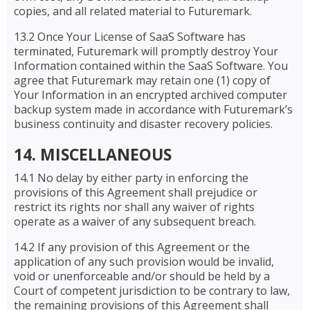
copies, and all related material to Futuremark.
13.2 Once Your License of SaaS Software has
terminated, Futuremark will promptly destroy Your
Information contained within the SaaS Software. You
agree that Futuremark may retain one (1) copy of
Your Information in an encrypted archived computer
backup system made in accordance with Futuremark’s
business continuity and disaster recovery policies.
14. MISCELLANEOUS
14.1 No delay by either party in enforcing the
provisions of this Agreement shall prejudice or
restrict its rights nor shall any waiver of rights
operate as a waiver of any subsequent breach.
14.2 If any provision of this Agreement or the
application of any such provision would be invalid,
void or unenforceable and/or should be held by a
Court of competent jurisdiction to be contrary to law,
the remaining provisions of this Agreement shall