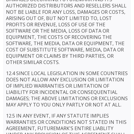
AUTHORIZED DISTRIBUTORS AND RESELLERS SHALL
NOT BE LIABLE FOR ANY LOSS, DAMAGES OR COSTS,
ARISING OUT OF, BUT NOT LIMITED TO, LOST
PROFITS OR REVENUE, LOSS OF USE OF THE
SOFTWARE OR THE MEDIA, LOSS OF DATA OR
EQUIPMENT, THE COSTS OF RECOVERING THE
SOFTWARE, THE MEDIA, DATA OR EQUIPMENT, THE
COST OF SUBSTITUTE SOFTWARE, MEDIA, DATA OR
EQUIPMENT OR CLAIMS BY THIRD PARTIES, OR
OTHER SIMILAR COSTS.
12.4 SINCE LOCAL LEGISLATION IN SOME COUNTRIES
DOES NOT ALLOW ANY EXCLUSION OR LIMITATION
OF IMPLIED WARRANTIES OR LIMITATION OF
LIABILITY FOR INCIDENTAL OR CONSEQUENTIAL
DAMAGES; THE ABOVE LIMITATIONS OR EXCLUSIONS
MAY APPLY TO YOU ONLY PARTLY OR NOT AT ALL.
12.5 IN ANY EVENT, IF ANY STATUTE IMPLIES
WARRANTIES OR CONDITIONS NOT STATED IN THIS
AGREEMENT, FUTUREMARK'S ENTIRE LIABLITY