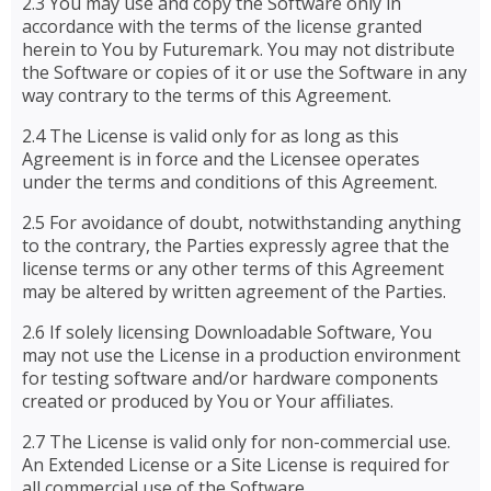
2.3 You may use and copy the Software only in
accordance with the terms of the license granted
herein to You by Futuremark. You may not distribute
the Software or copies of it or use the Software in any
way contrary to the terms of this Agreement.
2.4 The License is valid only for as long as this
Agreement is in force and the Licensee operates
under the terms and conditions of this Agreement.
2.5 For avoidance of doubt, notwithstanding anything
to the contrary, the Parties expressly agree that the
license terms or any other terms of this Agreement
may be altered by written agreement of the Parties.
2.6 If solely licensing Downloadable Software, You
may not use the License in a production environment
for testing software and/or hardware components
created or produced by You or Your affiliates.
2.7 The License is valid only for non-commercial use.
An Extended License or a Site License is required for
all commercial use of the Software.