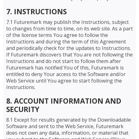
7. INSTRUCTIONS
7.1 Futuremark may publish the Instructions, subject
to changes from time to time, on its web site. As a part
of the license terms You agree to follow the
Instructions and during the term of this Agreement
and periodically check for the updates to Instructions.
If Futuremark discovers that You are not following the
Instructions and do not start to follow them after
Futuremark has notified You of this, Futuremark is
entitled to deny Your access to the Software and/or
Web Service until You agree to start following the
Instructions.
8. ACCOUNT INFORMATION AND
SECURITY
8.1 Except for results generated by the Downloadable
Software and sent to the Web Service, Futuremark
does not own any data, information, or material that