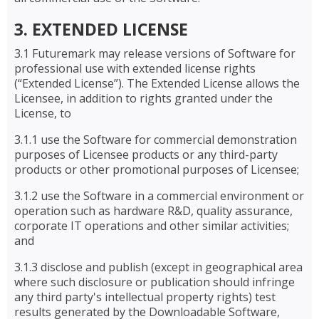
3. EXTENDED LICENSE
3.1 Futuremark may release versions of Software for
professional use with extended license rights
(“Extended License”). The Extended License allows the
Licensee, in addition to rights granted under the
License, to
3.1.1 use the Software for commercial demonstration
purposes of Licensee products or any third-party
products or other promotional purposes of Licensee;
3.1.2 use the Software in a commercial environment or
operation such as hardware R&D, quality assurance,
corporate IT operations and other similar activities;
and
3.1.3 disclose and publish (except in geographical area
where such disclosure or publication should infringe
any third party's intellectual property rights) test
results generated by the Downloadable Software,