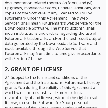
documentation related thereto; (v) fonts, and (vi)
upgrades, modified versions, updates, additions, and
copies of the Software, if any, licensed to You by
Futuremark under this Agreement. The (“Web
Service”) shall mean Futuremark’s web service for the
Downloadable Software. The (“Instructions”) shall
mean instructions and orders regarding the use of
Futuremark trademarks and/or the test result output
data generated by the Downloadable Software and
made available through the Web Service that
Futuremark may from time to time give in accordance
with Section 7 below.
2. GRANT OF LICENSE
2.1 Subject to the terms and conditions of this
Agreement and the Instructions, Futuremark hereby
grants You during the validity of this Agreement a
world-wide, non-transferable, non-exclusive,
revocable right and license, without the right to sub-
license, to use the Software for Your personal
purposes and download, create copies and operate