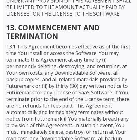
UNDER ANY PROVISION OF THIS AGREEMENT SHALL
BE LIMITED TO THE AMOUNT ACTUALLY PAID BY
LICENSEE FOR THE LICENSE TO THE SOFTWARE.
13. COMMENCEMENT AND
TERMINATION
13.1 This Agreement becomes effective as of the first
time You install or access the Software. You may
terminate this Agreement at any time by (i)
permanently deleting, destroying, and returning, at
Your own costs, any Downloadable Software, all
backup copies, and all related materials provided by
Futuremark or (ii) by thirty (30) day written notice to
Futuremark for any License of SaaS Software. If You
terminate prior to the end of the License term, there
are no refunds for fees paid. This Agreement
automatically and immediately terminates without
notice from Futuremark if You materially breach any
provision of this Agreement. In such an event, You
must immediately delete, destroy, or return at Your
own cost, any Downloadable Software, all backup