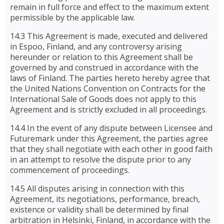
remain in full force and effect to the maximum extent
permissible by the applicable law.
14.3 This Agreement is made, executed and delivered
in Espoo, Finland, and any controversy arising
hereunder or relation to this Agreement shall be
governed by and construed in accordance with the
laws of Finland. The parties hereto hereby agree that
the United Nations Convention on Contracts for the
International Sale of Goods does not apply to this
Agreement and is strictly excluded in all proceedings.
14.4 In the event of any dispute between Licensee and
Futuremark under this Agreement, the parties agree
that they shall negotiate with each other in good faith
in an attempt to resolve the dispute prior to any
commencement of proceedings.
14.5 All disputes arising in connection with this
Agreement, its negotiations, performance, breach,
existence or validity shall be determined by final
arbitration in Helsinki, Finland, in accordance with the