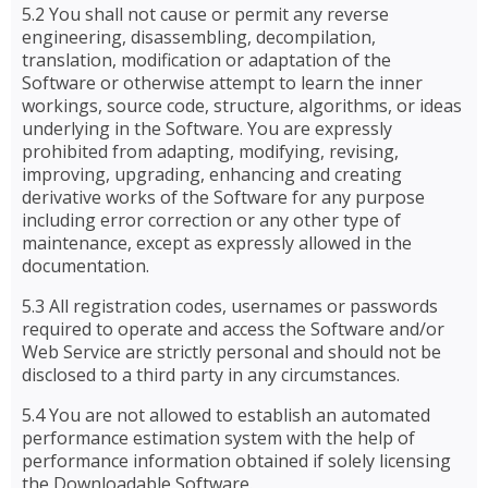
5.2 You shall not cause or permit any reverse
engineering, disassembling, decompilation,
translation, modification or adaptation of the
Software or otherwise attempt to learn the inner
workings, source code, structure, algorithms, or ideas
underlying in the Software. You are expressly
prohibited from adapting, modifying, revising,
improving, upgrading, enhancing and creating
derivative works of the Software for any purpose
including error correction or any other type of
maintenance, except as expressly allowed in the
documentation.
5.3 All registration codes, usernames or passwords
required to operate and access the Software and/or
Web Service are strictly personal and should not be
disclosed to a third party in any circumstances.
5.4 You are not allowed to establish an automated
performance estimation system with the help of
performance information obtained if solely licensing
the Downloadable Software.