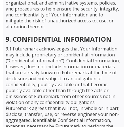
organizational, and administrative systems, policies,
and procedures to help ensure the security, integrity,
and confidentiality of Your Information and to
mitigate the risk of unauthorized access to, use, or
alteration thereof.
9. CONFIDENTIAL INFORMATION
9.1 Futuremark acknowledges that Your Information
may include proprietary or confidential information
(“Confidential Information”). Confidential Information,
however, does not include information or materials
that are already known to Futuremark at the time of
disclosure and not subject to an obligation of
confidentiality, publicly available or that become
publicly available other than through the acts or
omissions of Futuremark from other sources not in
violation of any confidentiality obligations.
Futuremark agrees that it will not, in whole or in part,
disclose, transfer, use, or reverse engineer your non-
aggregated, identifiable Confidential Information,
except as necessary by Futuremark to perform the