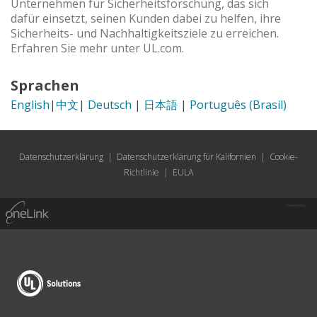
Unternehmen für Sicherheitsforschung, das sich
dafür einsetzt, seinen Kunden dabei zu helfen, ihre
Sicherheits- und Nachhaltigkeitsziele zu erreichen.
Erfahren Sie mehr unter UL.com.
Sprachen
English
|
中文
|
Deutsch
|
日本語
|
Português (Brasil)
Datenschutzerklärung
|
Datenschutzerklärung für Kalifornien
|
Cookie-
Richtlinie
|
EULA
Powered by