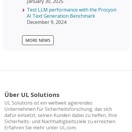
January 30, 2025
Test LLM performance with the Procyon
AI Text Generation Benchmark
December 9, 2024
MORE NEWS
Über UL Solutions
UL Solutions ist ein weltweit agierendes
Unternehmen für Sicherheitsforschung, das sich
dafür einsetzt, seinen Kunden dabei zu helfen, ihre
Sicherheits- und Nachhaltigkeitsziele zu erreichen.
Erfahren Sie mehr unter UL.com.