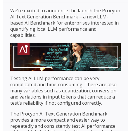
We’re excited to announce the launch the Procyon
AI Text Generation Benchmark – a new LLM-
based AI Benchmark for enterprises interested in
quantifying local LLM performance and
capabilities.
Testing AI LLM performance can be very
complicated and time-consuming. There are also
many variables such as quantization, conversion,
and variations in input tokens that can reduce a
test’s reliability if not configured correctly.
The Procyon AI Text Generation Benchmark
provides a more compact and easier way to
repeatedly and consistently test AI performance