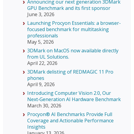
Announcing our next generation 3DMark
GPU Benchmark and its first sponsor
June 3, 2026
Launching Procyon Essentials: a browser-
focused benchmark for multitasking
professionals
May 5, 2026
3DMark on MacOS now available directly
from UL Solutions.
April 22, 2026
3DMark delisting of REDMAGIC 11 Pro
phones
April 9, 2026
Introducing Computer Vision 2.0, Our
Next‑Generation AI Hardware Benchmark
March 30, 2026
Procyon® AI Benchmarks Provide Full
Coverage and Actionable Performance
Insights
January 13, 2026