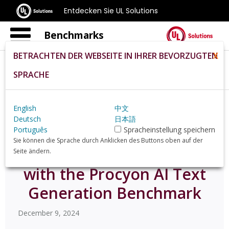
Entdecken Sie UL Solutions
Benchmarks
BETRACHTEN DER WEBSEITE IN IHRER BEVORZUGTEN
X
SPRACHE
Home
De
News
Test Llm Performance With The Procyon Ai Text
Generation Benchmark
English
中文
Deutsch
日本語
Português
Spracheinstellung speichern
Sie können die Sprache durch Anklicken des Buttons oben auf der
Test LLM performance
Seite ändern.
with the Procyon AI Text
Generation Benchmark
December 9, 2024