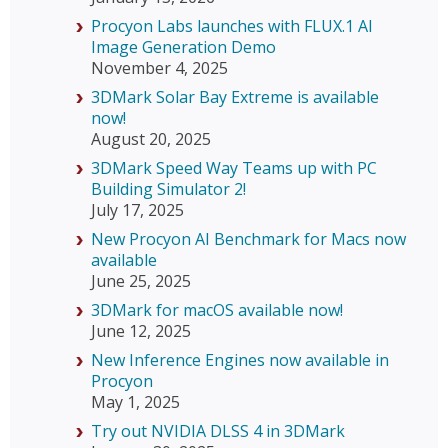
Procyon Labs launches with FLUX.1 AI
Image Generation Demo
November 4, 2025
3DMark Solar Bay Extreme is available
now!
August 20, 2025
3DMark Speed Way Teams up with PC
Building Simulator 2!
July 17, 2025
New Procyon AI Benchmark for Macs now
available
June 25, 2025
3DMark for macOS available now!
June 12, 2025
New Inference Engines now available in
Procyon
May 1, 2025
Try out NVIDIA DLSS 4 in 3DMark