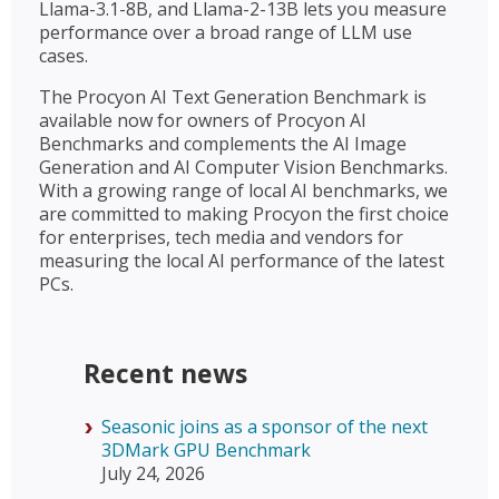
Llama-3.1-8B, and Llama-2-13B lets you measure
performance over a broad range of LLM use
cases.
The Procyon AI Text Generation Benchmark is
available now for owners of Procyon AI
Benchmarks and complements the AI Image
Generation and AI Computer Vision Benchmarks.
With a growing range of local AI benchmarks, we
are committed to making Procyon the first choice
for enterprises, tech media and vendors for
measuring the local AI performance of the latest
PCs.
Recent news
Seasonic joins as a sponsor of the next
3DMark GPU Benchmark
July 24, 2026