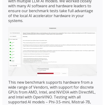
with multiple LLM AI models. We worked closely
with many AI software and hardware leaders to
ensure our benchmark tests take full advantage
of the local AI accelerator hardware in your
systems.
This new benchmark supports hardware from a
wide range of Vendors, with support for discrete
GPUs from AMD, Intel, and NVIDIA with DirectML,
and Intel with OpenVINO. Testing with all
supported AI models – Phi-3.5-mini, Mistral-7B,