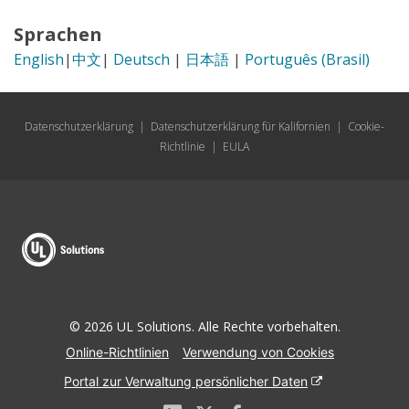
Sprachen
English
|
中文
|
Deutsch
|
日本語
|
Português (Brasil)
Datenschutzerklärung
|
Datenschutzerklärung für Kalifornien
|
Cookie-
Richtlinie
|
EULA
© 2026 UL Solutions. Alle Rechte vorbehalten.
Online-Richtlinien
Verwendung von Cookies
Portal zur Verwaltung persönlicher Daten