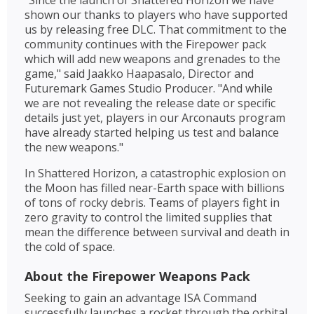
"Since the launch of Shattered Horizon we have
shown our thanks to players who have supported
us by releasing free DLC. That commitment to the
community continues with the Firepower pack
which will add new weapons and grenades to the
game," said Jaakko Haapasalo, Director and
Futuremark Games Studio Producer. "And while
we are not revealing the release date or specific
details just yet, players in our Arconauts program
have already started helping us test and balance
the new weapons."
In Shattered Horizon, a catastrophic explosion on
the Moon has filled near-Earth space with billions
of tons of rocky debris. Teams of players fight in
zero gravity to control the limited supplies that
mean the difference between survival and death in
the cold of space.
About the Firepower Weapons Pack
Seeking to gain an advantage ISA Command
successfully launches a rocket through the orbital