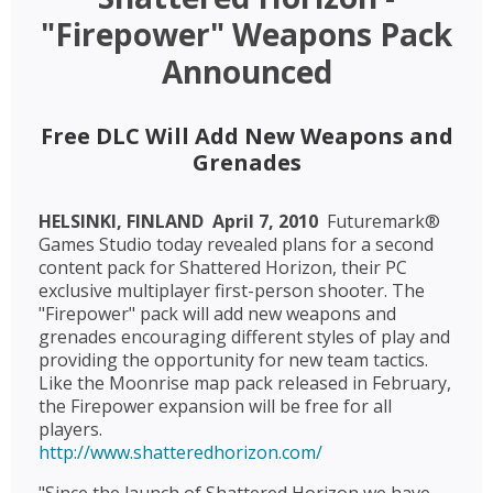
"Firepower" Weapons Pack
Announced
Free DLC Will Add New Weapons and
Grenades
HELSINKI, FINLAND  April 7, 2010 
Futuremark®
Games Studio today revealed plans for a second
content pack for Shattered Horizon, their PC
exclusive multiplayer first-person shooter. The
"Firepower" pack will add new weapons and
grenades encouraging different styles of play and
providing the opportunity for new team tactics.
Like the Moonrise map pack released in February,
the Firepower expansion will be free for all
players.
http://www.shatteredhorizon.com/