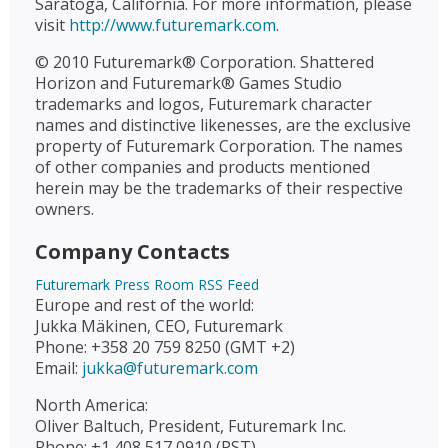
Saratoga, California. For more information, please
visit
http://www.futuremark.com
.
© 2010 Futuremark® Corporation. Shattered
Horizon and Futuremark® Games Studio
trademarks and logos, Futuremark character
names and distinctive likenesses, are the exclusive
property of Futuremark Corporation. The names
of other companies and products mentioned
herein may be the trademarks of their respective
owners.
Company Contacts
Futuremark Press Room RSS Feed
Europe and rest of the world:
Jukka Mäkinen, CEO, Futuremark
Phone: +358 20 759 8250 (GMT +2)
Email:
jukka@futuremark.com
North America:
Oliver Baltuch, President, Futuremark Inc.
Phone: +1 408 517 0910 (PST)