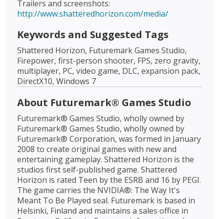
Trailers and screenshots:
http://www.shatteredhorizon.com/media/
Keywords and Suggested Tags
Shattered Horizon, Futuremark Games Studio,
Firepower, first-person shooter, FPS, zero gravity,
multiplayer, PC, video game, DLC, expansion pack,
DirectX10, Windows 7
About Futuremark® Games Studio
Futuremark® Games Studio, wholly owned by
Futuremark® Games Studio, wholly owned by
Futuremark® Corporation, was formed in January
2008 to create original games with new and
entertaining gameplay. Shattered Horizon is the
studios first self-published game. Shattered
Horizon is rated Teen by the ESRB and 16 by PEGI.
The game carries the NVIDIA®: The Way It's
Meant To Be Played seal. Futuremark is based in
Helsinki, Finland and maintains a sales office in