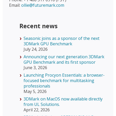
Email:
ollie@futuremark.com
Recent news
Seasonic joins as a sponsor of the next
3DMark GPU Benchmark
July 24, 2026
Announcing our next generation 3DMark
GPU Benchmark and its first sponsor
June 3, 2026
Launching Procyon Essentials: a browser-
focused benchmark for multitasking
professionals
May 5, 2026
3DMark on MacOS now available directly
from UL Solutions.
April 22, 2026