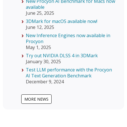
New Procyon AI Benchmark for Macs now
available
June 25, 2025
3DMark for macOS available now!
June 12, 2025
New Inference Engines now available in
Procyon
May 1, 2025
Try out NVIDIA DLSS 4 in 3DMark
January 30, 2025
Test LLM performance with the Procyon
AI Text Generation Benchmark
December 9, 2024
MORE NEWS