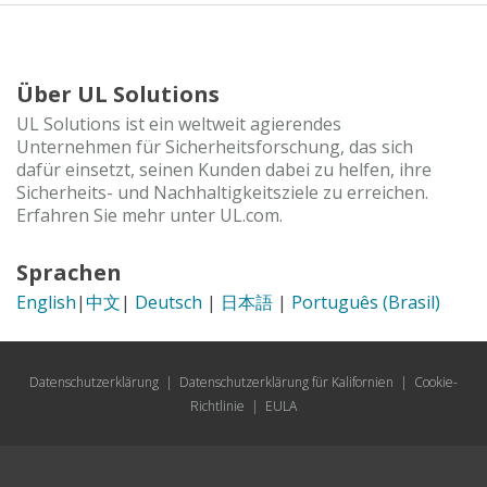
Über UL Solutions
UL Solutions ist ein weltweit agierendes
Unternehmen für Sicherheitsforschung, das sich
dafür einsetzt, seinen Kunden dabei zu helfen, ihre
Sicherheits- und Nachhaltigkeitsziele zu erreichen.
Erfahren Sie mehr unter UL.com.
Sprachen
English
|
中文
|
Deutsch
|
日本語
|
Português (Brasil)
Datenschutzerklärung
|
Datenschutzerklärung für Kalifornien
|
Cookie-
Richtlinie
|
EULA