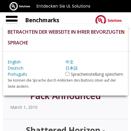
Entdecken Sie UL Solutions
Benchmarks
BETRACHTEN DER WEBSEITE IN IHRER BEVORZUGTEN
X
SPRACHE
Home
De
News
57472
English
中文
Deutsch
日本語
Shattered Horizon -
Português
Spracheinstellung speichern
Sie können die Sprache durch Anklicken des Buttons oben auf der
"Firepower" Weapons
Seite ändern.
Pack Announced
March 1, 2010
Shattered Horizon -