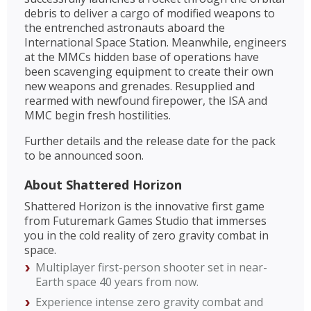
debris to deliver a cargo of modified weapons to
the entrenched astronauts aboard the
International Space Station. Meanwhile, engineers
at the MMCs hidden base of operations have
been scavenging equipment to create their own
new weapons and grenades. Resupplied and
rearmed with newfound firepower, the ISA and
MMC begin fresh hostilities.
Further details and the release date for the pack
to be announced soon.
About Shattered Horizon
Shattered Horizon is the innovative first game
from Futuremark Games Studio that immerses
you in the cold reality of zero gravity combat in
space.
Multiplayer first-person shooter set in near-
Earth space 40 years from now.
Experience intense zero gravity combat and