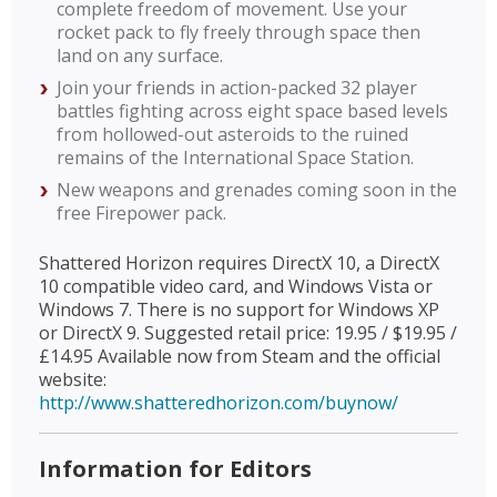
complete freedom of movement. Use your
rocket pack to fly freely through space then
land on any surface.
Join your friends in action-packed 32 player
battles fighting across eight space based levels
from hollowed-out asteroids to the ruined
remains of the International Space Station.
New weapons and grenades coming soon in the
free Firepower pack.
Shattered Horizon requires DirectX 10, a DirectX
10 compatible video card, and Windows Vista or
Windows 7. There is no support for Windows XP
or DirectX 9. Suggested retail price: 19.95 / $19.95 /
£14.95 Available now from Steam and the official
website:
http://www.shatteredhorizon.com/buynow/
Information for Editors