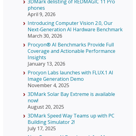
3DMark delisting of REDMAGIC 11 Pro
phones
April 9, 2026
Introducing Computer Vision 2.0, Our
Next‑Generation AI Hardware Benchmark
March 30, 2026
Procyon® AI Benchmarks Provide Full
Coverage and Actionable Performance
Insights
January 13, 2026
Procyon Labs launches with FLUX.1 AI
Image Generation Demo
November 4, 2025
3DMark Solar Bay Extreme is available
now!
August 20, 2025
3DMark Speed Way Teams up with PC
Building Simulator 2!
July 17, 2025