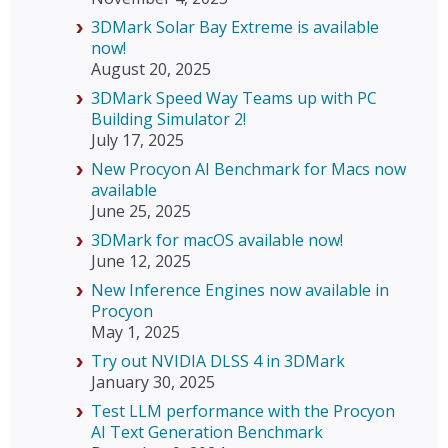
3DMark Solar Bay Extreme is available
now!
August 20, 2025
3DMark Speed Way Teams up with PC
Building Simulator 2!
July 17, 2025
New Procyon AI Benchmark for Macs now
available
June 25, 2025
3DMark for macOS available now!
June 12, 2025
New Inference Engines now available in
Procyon
May 1, 2025
Try out NVIDIA DLSS 4 in 3DMark
January 30, 2025
Test LLM performance with the Procyon
AI Text Generation Benchmark