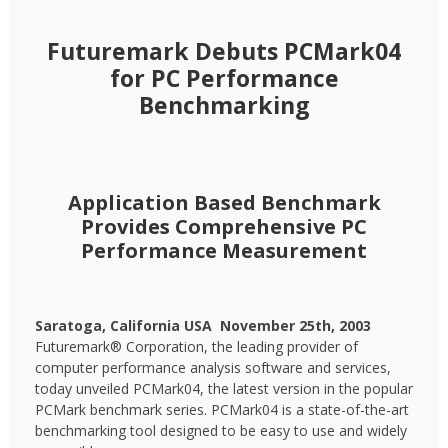
Futuremark Debuts PCMark04
for PC Performance
Benchmarking
Application Based Benchmark
Provides Comprehensive PC
Performance Measurement
Saratoga, California USA  November 25th, 2003 
Futuremark® Corporation, the leading provider of
computer performance analysis software and services,
today unveiled PCMark04, the latest version in the popular
PCMark benchmark series. PCMark04 is a state-of-the-art
benchmarking tool designed to be easy to use and widely