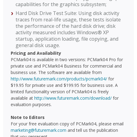
capabilities for the graphics subsystem;
Hard Disk Drive Test Suite: Using disk activity
traces from real-life usage, these tests isolate
the performance of the hard disk drive; disk
activity measured includes Windows® XP
startup, application loading, file copying, and
general disk usage.
Pricing and Availability
PCMark04 is available in two versions: PCMark04 Pro for
private use and PCMark04 Business for commercial and
business use. The software are available from
http://www.futuremark.com/products/pcmark04/
for
$19.95 for private use and $199.95 for business use. A
limited functionality version of PCMark04 is freely
available at
http://www.futuremark.com/download/
for
evaluation purposes.
Note to Editors
For your free evaluation copy of PCMark04, please email
marketing@futuremark.com
and tell us the publication
that you represent.