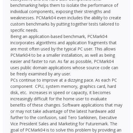
benchmarking helps them to isolate the performance of
individual components, exposing their strengths and
weaknesses. PCMark04 even includes the ability to create
custom benchmarks by putting together tests tailored to
specific needs.
Being an application-based benchmark, PCMark04
incorporates algorithms and application fragments that
are most often used by the typical PC user. This allows
PCMark04 to be a smaller installation, as well as being
easier and faster to run. As far as possible, PCMark04
uses public domain applications whose source code can
be freely examined by any user.
PCs continue to improve at a dizzying pace. As each PC
component  CPU, system memory, graphics card, hard
disk, etc.  increases in speed or capacity, it becomes
increasingly difficult for the home user to evaluate
benefits of these changes. Software applications that may
or may not take advantage of the latest hardware add
further to the confusion, said Tero Sarkkinen, Executive
Vice President Sales and Marketing for Futuremark. The
goal of PCMark04 is to solve this problem by providing an