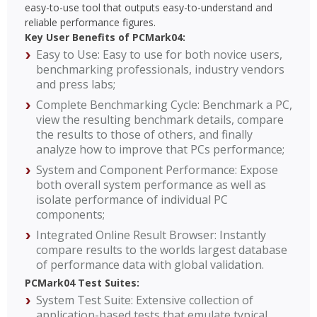
easy-to-use tool that outputs easy-to-understand and
reliable performance figures.
Key User Benefits of PCMark04:
Easy to Use: Easy to use for both novice users,
benchmarking professionals, industry vendors
and press labs;
Complete Benchmarking Cycle: Benchmark a PC,
view the resulting benchmark details, compare
the results to those of others, and finally
analyze how to improve that PCs performance;
System and Component Performance: Expose
both overall system performance as well as
isolate performance of individual PC
components;
Integrated Online Result Browser: Instantly
compare results to the worlds largest database
of performance data with global validation.
PCMark04 Test Suites:
System Test Suite: Extensive collection of
application-based tests that emulate typical