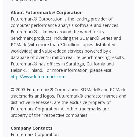
About Futuremark® Corporation
Futuremark® Corporation is the leading provider of
computer performance analysis software and services.
Futuremark® is known around the world for its
benchmark products, including the 3DMark® Series and
PCMark (with more than 30 million copies distributed
worldwide) and value-added services powered by a
database of over 10 million real life benchmarking results.
Futuremark® has offices in Saratoga, California and
Helsinki, Finland. For more information, please visit
http://www.futuremark.com
.
© 2003 Futuremark® Corporation. 3DMark® and PCMark
trademarks and logos, Futuremark® character names and
distinctive likenesses, are the exclusive property of
Futuremark Corporation. All other trademarks are
property of their respective companies.
Company Contacts
:
Futuremark Corporation