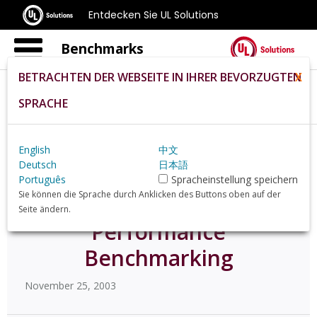
Entdecken Sie UL Solutions
Benchmarks
BETRACHTEN DER WEBSEITE IN IHRER BEVORZUGTEN
X
SPRACHE
Home
De
News
20395
English
中文
Deutsch
日本語
Futuremark Debuts
Português
Spracheinstellung speichern
Sie können die Sprache durch Anklicken des Buttons oben auf der
PCMark04 for PC
Seite ändern.
Performance
Benchmarking
November 25, 2003