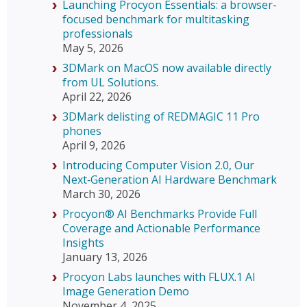
Launching Procyon Essentials: a browser-
focused benchmark for multitasking
professionals
May 5, 2026
3DMark on MacOS now available directly
from UL Solutions.
April 22, 2026
3DMark delisting of REDMAGIC 11 Pro
phones
April 9, 2026
Introducing Computer Vision 2.0, Our
Next‑Generation AI Hardware Benchmark
March 30, 2026
Procyon® AI Benchmarks Provide Full
Coverage and Actionable Performance
Insights
January 13, 2026
Procyon Labs launches with FLUX.1 AI
Image Generation Demo
November 4, 2025