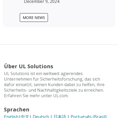
December 9, 2024
MORE NEWS
Über UL Solutions
UL Solutions ist ein weltweit agierendes
Unternehmen für Sicherheitsforschung, das sich
dafür einsetzt, seinen Kunden dabei zu helfen, ihre
Sicherheits- und Nachhaltigkeitsziele zu erreichen.
Erfahren Sie mehr unter UL.com.
Sprachen
English
|
中文
|
Deutsch
|
日本語
|
Português (Brasil)