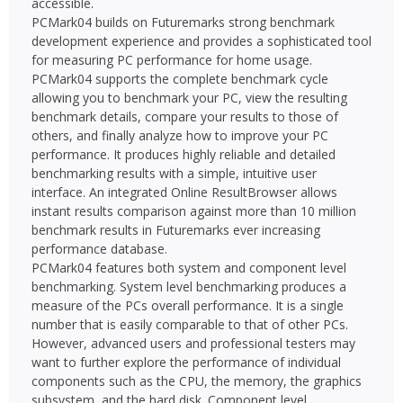
accessible.
PCMark04 builds on Futuremarks strong benchmark
development experience and provides a sophisticated tool
for measuring PC performance for home usage.
PCMark04 supports the complete benchmark cycle 
allowing you to benchmark your PC, view the resulting
benchmark details, compare your results to those of
others, and finally analyze how to improve your PC
performance. It produces highly reliable and detailed
benchmarking results with a simple, intuitive user
interface. An integrated Online ResultBrowser allows
instant results comparison against more than 10 million
benchmark results in Futuremarks ever increasing
performance database.
PCMark04 features both system and component level
benchmarking. System level benchmarking produces a
measure of the PCs overall performance. It is a single
number that is easily comparable to that of other PCs.
However, advanced users and professional testers may
want to further explore the performance of individual
components such as the CPU, the memory, the graphics
subsystem, and the hard disk. Component level