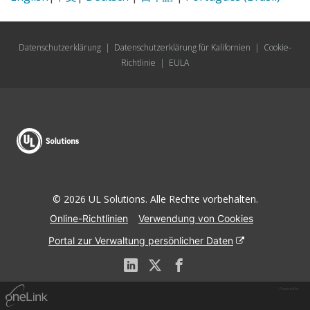
Datenschutzerklärung
|
Datenschutzerklärung für Kalifornien
|
Cookie-
Richtlinie
|
EULA
© 2026 UL Solutions. Alle Rechte vorbehalten.
Online-Richtlinien
Verwendung von Cookies
Portal zur Verwaltung persönlicher Daten
Powered by