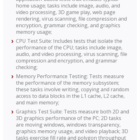
home usage; tasks include image, audio, and
video processing, 3D game play, web page
rendering, virus scanning, file compression and
encryption, grammar checking, and graphics
memory usage;
CPU Test Suite: Includes tests that isolate the
performance of the CPU; tasks include image,
audio, and video processing, virus scanning, file
compression and encryption, and grammar
checking;
Memory Performance Testing: Tests measure
the performance of the memory subsystem;
these tasks involve writing, copying and random
access to data blocks in the L1 cache, L2 cache,
and main memory;
Graphics Test Suite: Tests measure both 2D and
3D graphics performance of the PC; 2D tasks
are moving windows, windows transparency,
graphics memory usage, and video playback; 3D
tasks exercise fill rate and polygon throughput