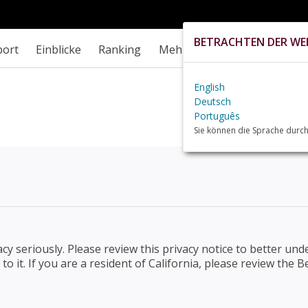
BETRACHTEN DER WEB
port
Einblicke
Ranking
Mehr
English
Deutsch
Português
Sie können die Sprache durch
vacy seriously. Please review this privacy notice to better u
to it. If you are a resident of California, please review th