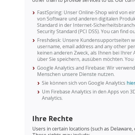
other than to provide services to us. Our curr
FastSpring: Unser Online-Shop wird von ei
von Software und anderen digitalen Produkte
Standard in der Internet-Sicherheitsbranch
Security Standard (PCI DSS). You can find
Freshdesk: Unsere Kundensupportseiten we
username, email address and any other pers
keinen anderen Zweck, als Ihnen bei Ihrer A
über Sie speichern, ausüben möchten. You 
Google Analytics and Firebase: Wir verwen
Menschen unsere Dienste nutzen.
Sie können sich von Google Analytics
hie
Um Firebase Analytics in den Apps von 3
Analytics.
Ihre Rechte
Users in certain locations (such as Delaware,