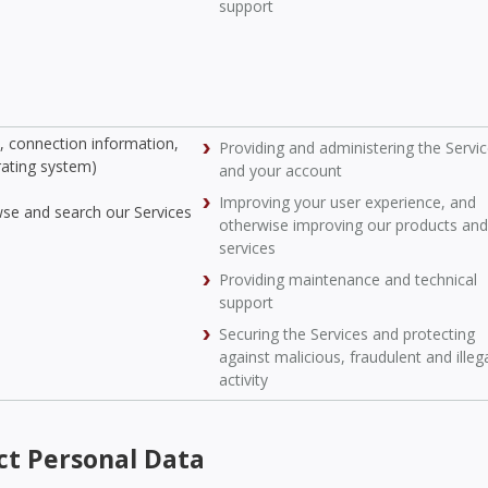
support
s, connection information,
Providing and administering the Servi
rating system)
and your account
Improving your user experience, and
wse and search our Services
otherwise improving our products and
services
Providing maintenance and technical
support
Securing the Services and protecting
against malicious, fraudulent and illeg
activity
ct Personal Data