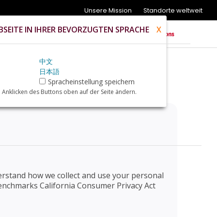
Unsere Mission
Standorte weltweit
SEITE IN IHRER BEVORZUGTEN SPRACHE
X
中文
日本語
Spracheinstellung speichern
 Anklicken des Buttons oben auf der Seite ändern.
nderstand how we collect and use your personal
e Benchmarks California Consumer Privacy Act