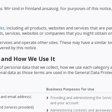
 Wir sind in Finnland ansässig. For purposes of this notice,
rks
, including all products, websites and services that are pa
cts, services, websites or companies that you might obtain or
ervices and operate other sites. These may have a similar l
ered by this notice.
t and How We Use It
of personal data that we collect, how we use each category 
rsonal data as those terms are used in the General Data Prote
Business Purposes for Use
and email address)
Providing and administering the Servi
and your account
and Services provided)
Administering contests and giveaways