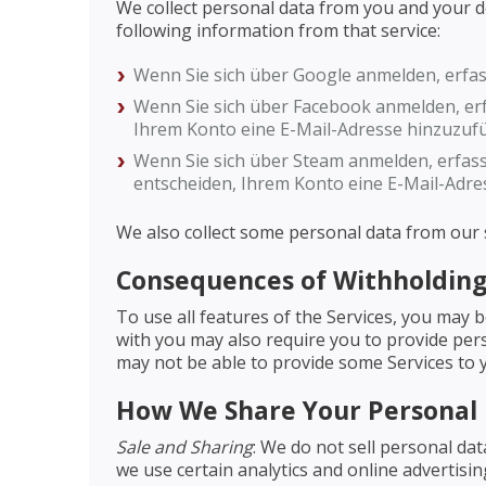
We collect personal data from you and your devi
following information from that service:
Wenn Sie sich über Google anmelden, erfa
Wenn Sie sich über Facebook anmelden, erf
Ihrem Konto eine E-Mail-Adresse hinzuzuf
Wenn Sie sich über Steam anmelden, erfass
entscheiden, Ihrem Konto eine E-Mail-Adre
We also collect some personal data from our s
Consequences of Withholding
To use all features of the Services, you may 
with you may also require you to provide pers
may not be able to provide some Services to 
How We Share Your Personal
Sale and Sharing
: We do not sell personal da
we use certain analytics and online advertisi