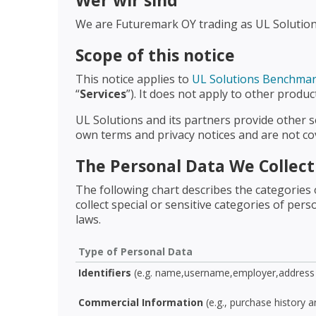
Wer wir sind
We are Futuremark OY trading as UL Solutions.
Scope of this notice
This notice applies to
UL Solutions Benchma
“
Services
”). It does not apply to other produ
UL Solutions and its partners provide other s
own terms and privacy notices and are not cov
The Personal Data We Collec
The following chart describes the categories 
collect special or sensitive categories of pe
laws.
Type of Personal Data
Identifiers
(e.g. name,username,employer,address 
Commercial Information
(e.g., purchase history 