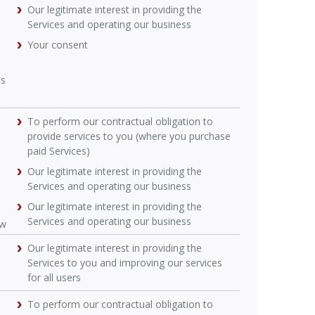
Our legitimate interest in providing the
Services and operating our business
Your consent
ts
To perform our contractual obligation to
provide services to you (where you purchase
paid Services)
Our legitimate interest in providing the
Services and operating our business
Our legitimate interest in providing the
Services and operating our business
ow
Our legitimate interest in providing the
Services to you and improving our services
for all users
To perform our contractual obligation to