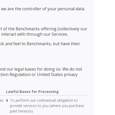
 we are the controller of your personal data.
rt of the Benchmarks offering (collectively our
 interact with through our Services.
ook and feel to Benchmarks, but have their
and our legal bases for doing so. We do not
ction Regulation or United States privacy
Lawful Bases for Processing
ces
To perform our contractual obligation to
provide services to you (where you purchase
paid Services)