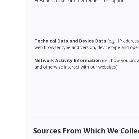
Freshdesk ticket or other request for support)
Technical Data and Device Data
(e.g., IP addres
web browser type and version, device type and ope
Network Activity Information
(i.e., how you bro
and otherwise interact with our websites)
Sources From Which We Colle