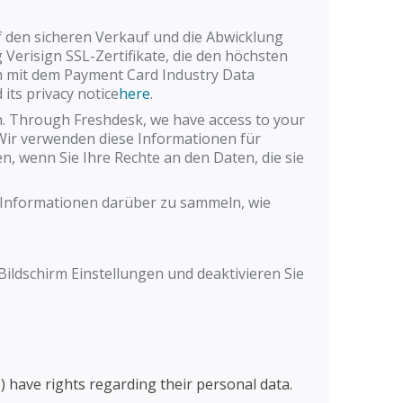
f den sicheren Verkauf und die Abwicklung
 Verisign SSL-Zertifikate, die den höchsten
rm mit dem Payment Card Industry Data
its privacy notice
here
.
. Through Freshdesk, we have access to your
 Wir verwenden diese Informationen für
en, wenn Sie Ihre Rechte an den Daten, die sie
e Informationen darüber zu sammeln, wie
ildschirm Einstellungen und deaktivieren Sie
) have rights regarding their personal data.