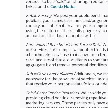
consider to be a “sale” or “sharing.” You can
linked on the
Cookie Notice
.
Public Posting
: We post your public benchmark
publicize your name, username and/or genera
country and information about your computer 
using the option on the results page or you c
account and the data associated with it.
Anonymized Benchmark and Survey Data
: W
our services. For example, we publish trends 
a benchmarks database that allows our client
card) and a tool that allows clients to compa
aggregate it and remove personal identifiers 
Subsidiaries and Affiliates
: Additionally, we m
necessary for the provision of services, acco
that receive your personal data follow our dat
Third-Party Service Providers
: We provide you
providing cloud hosting, removing repetitive 
marketing services. These parties only have 