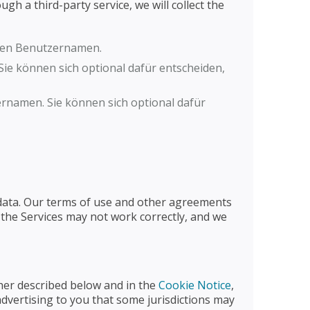
gh a third-party service, we will collect the
lten Benutzernamen.
ie können sich optional dafür entscheiden,
rnamen. Sie können sich optional dafür
l data. Our terms of use and other agreements
 the Services may not work correctly, and we
ther described below and in the
Cookie Notice
,
advertising to you that some jurisdictions may