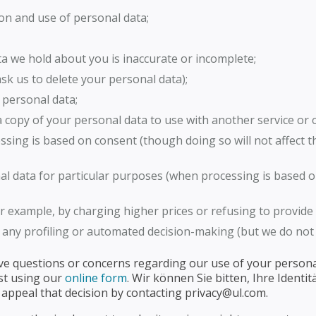
on and use of personal data;
ata we hold about you is inaccurate or incomplete;
 ask us to delete your personal data);
 personal data;
n a copy of your personal data to use with another service or 
sing is based on consent (though doing so will not affect 
al data for particular purposes (when processing is based on
or example, by charging higher prices or refusing to provide 
any profiling or automated decision-making (but we do not 
ave questions or concerns regarding our use of your personal
st using our
online form
. Wir können Sie bitten, Ihre Identi
 appeal that decision by contacting privacy@ul.com.