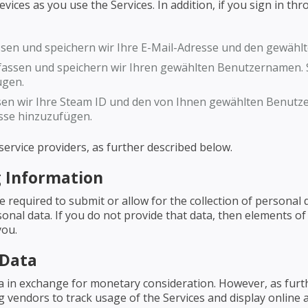
ces as you use the Services. In addition, if you sign in throu
ssen und speichern wir Ihre E-Mail-Adresse und den gewäh
assen und speichern wir Ihren gewählten Benutzernamen. S
ügen.
en wir Ihre Steam ID und den von Ihnen gewählten Benutze
sse hinzuzufügen.
ervice providers, as further described below.
 Information
be required to submit or allow for the collection of persona
onal data. If you do not provide that data, then elements of
you.
 Data
ta in exchange for monetary consideration. However, as fur
ng vendors to track usage of the Services and display online 