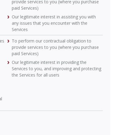
provide services to you (where you purchase
paid Services)
Our legitimate interest in assisting you with
any issues that you encounter with the
Services
ces
To perform our contractual obligation to
provide services to you (where you purchase
paid Services)
Our legitimate interest in providing the
Services to you, and improving and protecting
the Services for all users
al