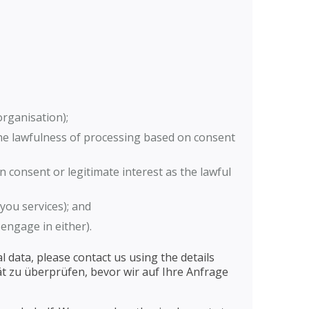
organisation);
the lawfulness of processing based on consent
 consent or legitimate interest as the lawful
you services); and
engage in either).
 data, please contact us using the details
tät zu überprüfen, bevor wir auf Ihre Anfrage