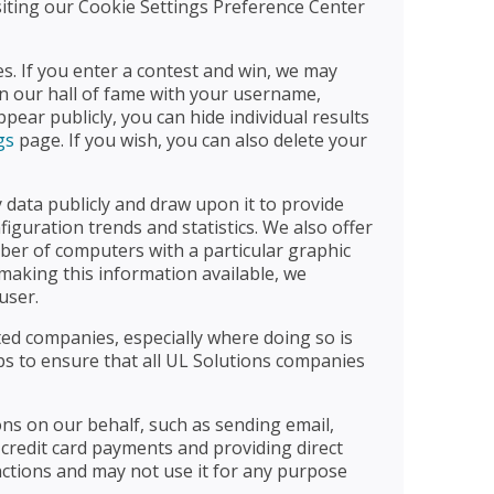
isiting our Cookie Settings Preference Center
s. If you enter a contest and win, we may
n our hall of fame with your username,
ar publicly, you can hide individual results
gs
page. If you wish, you can also delete your
ata publicly and draw upon it to provide
iguration trends and statistics. We also offer
ber of computers with a particular graphic
making this information available, we
user.
ated companies, especially where doing so is
eps to ensure that all UL Solutions companies
ons on our behalf, such as sending email,
 credit card payments and providing direct
nctions and may not use it for any purpose