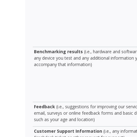
Benchmarking results
(i.e., hardware and software
any device you test and any additional information 
accompany that information)
Feedback
(i.e., suggestions for improving our servi
email, surveys or online feedback forms and basic
such as your age and location)
Customer Support Information
(i.e., any informa