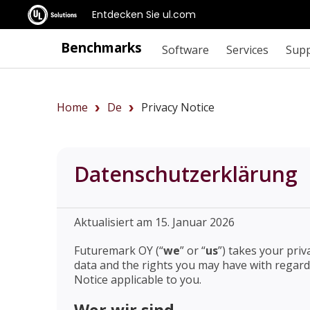
Entdecken Sie ul.com
Benchmarks
Software
Services
Sup
Home
De
Privacy Notice
Datenschutzerklärung
Aktualisiert am 15. Januar 2026
Futuremark OY (“
we
” or “
us
”) takes your pri
data and the rights you may have with regard 
Notice applicable to you.