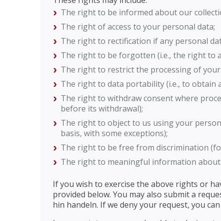
These rights may include:
The right to be informed about our collecti
The right of access to your personal data;
The right to rectification if any personal d
The right to be forgotten (i.e., the right to
The right to restrict the processing of your
The right to data portability (i.e., to obtai
The right to withdraw consent where proces
before its withdrawal);
The right to object to us using your person
basis, with some exceptions);
The right to be free from discrimination (f
The right to meaningful information about 
If you wish to exercise the above rights or h
provided below. You may also submit a reque
hin handeln. If we deny your request, you can