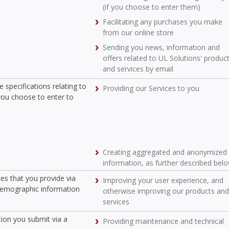
(if you choose to enter them)
Facilitating any purchases you make
from our online store
Sending you news, information and
offers related to UL Solutions' produc
and services by email
 specifications relating to
Providing our Services to you
you choose to enter to
Creating aggregated and anonymized
information, as further described bel
ces that you provide via
Improving your user experience, and
 demographic information
otherwise improving our products and
services
tion you submit via a
Providing maintenance and technical