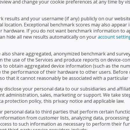
 review and change your cookie preferences at any time by v
 results and your username (if any) publicly on our website
l location. Exceptional benchmark scores may also appear i
hardware. If you do not want benchmark information to appe
an hide all new results automatically on your
account settin
e also share aggregated, anonymized benchmark and survey d
in the use of the Services and produce reports on device-conf
s to obtain aggregated device information (such as the num
re the performance of their hardware to other users. Before 
so that it cannot reasonably be associated with a particular 
ay disclose your personal data to our subsidiaries and affili
unt administration, sales, marketing or support. We take st
a protection policy, this privacy notice and applicable law.
r personal data to third parties that perform certain functi
information from customer lists, analyzing data, processing
access to such information as necessary to perform their fu