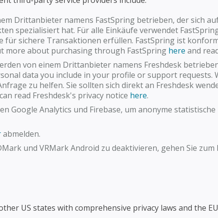
ent third-party service providers include:
nem Drittanbieter namens FastSpring betrieben, der sich au
n spezialisiert hat. Für alle Einkäufe verwendet FastSpring
e für sichere Transaktionen erfüllen. FastSpring ist konfo
 out more about purchasing through FastSpring
here
and read 
rden von einem Drittanbieter namens Freshdesk betrieben
onal data you include in your profile or support requests.
nfrage zu helfen. Sie sollten sich direkt an Freshdesk wend
can read Freshdesk's privacy notice
here
.
den Google Analytics und Firebase, um anonyme statistisch
r
abmelden.
DMark und VRMark Android zu deaktivieren, gehen Sie zum B
 other US states with comprehensive privacy laws and the EU