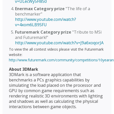
v=ULecWy5H850
Enermax Category prize
"The life of a
benchmarker"
http://www.youtube.com/watch?
v=4xom6LB9SFU
Futuremark Category prize
"Tribute to MSi
and Futuremark!"
http://www.youtube.com/watch?v=J9a6xoqorJA
To view the all contest videos please visit the Futuremark
website:
http://www.futuremark.com/community/competitions/10yearann
About 3DMark
3DMark is a software application that
benchmarks a PCs graphics capabilities by
simulating the load placed on the processor and
GPU by common game requirements such as
rendering realistic 3D environments with lighting
and shadows as well as calculating the physical
interactions between game objects.