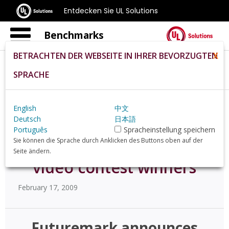
Entdecken Sie UL Solutions
Benchmarks
BETRACHTEN DER WEBSEITE IN IHRER BEVORZUGTEN
X
SPRACHE
Home
De
News
55206
English
中文
Deutsch
日本語
Futuremark announces
Português
Spracheinstellung speichern
Sie können die Sprache durch Anklicken des Buttons oben auf der
"Life of a Benchmarker"
Seite ändern.
video contest winners
February 17, 2009
Futuremark announces