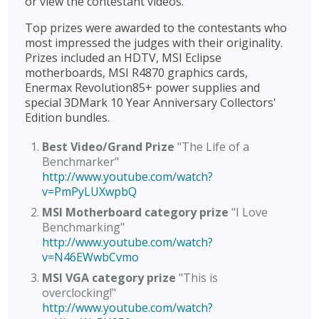
or view the contestant videos.
Top prizes were awarded to the contestants who
most impressed the judges with their originality.
Prizes included an HDTV, MSI Eclipse
motherboards, MSI R4870 graphics cards,
Enermax Revolution85+ power supplies and
special 3DMark 10 Year Anniversary Collectors'
Edition bundles.
Best Video/Grand Prize
"The Life of a
Benchmarker"
http://www.youtube.com/watch?
v=PmPyLUXwpbQ
MSI Motherboard category prize
"I Love
Benchmarking"
http://www.youtube.com/watch?
v=N46EWwbCvmo
MSI VGA category prize
"This is
overclocking!"
http://www.youtube.com/watch?