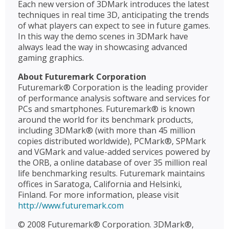
Each new version of 3DMark introduces the latest
techniques in real time 3D, anticipating the trends
of what players can expect to see in future games.
In this way the demo scenes in 3DMark have
always lead the way in showcasing advanced
gaming graphics.
About Futuremark Corporation
Futuremark® Corporation is the leading provider
of performance analysis software and services for
PCs and smartphones. Futuremark® is known
around the world for its benchmark products,
including 3DMark® (with more than 45 million
copies distributed worldwide), PCMark®, SPMark
and VGMark and value-added services powered by
the ORB, a online database of over 35 million real
life benchmarking results. Futuremark maintains
offices in Saratoga, California and Helsinki,
Finland. For more information, please visit
http://www.futuremark.com
© 2008 Futuremark® Corporation. 3DMark®,