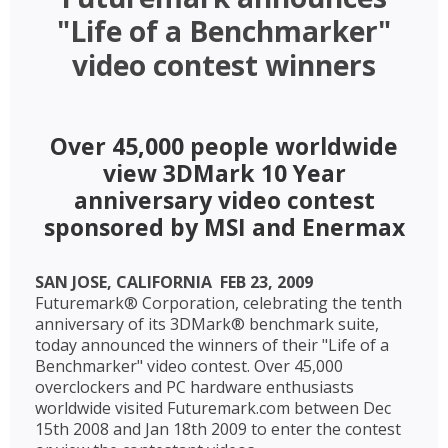
"Life of a Benchmarker"
video contest winners
Over 45,000 people worldwide
view 3DMark 10 Year
anniversary video contest
sponsored by MSI and Enermax
SAN JOSE, CALIFORNIA  FEB 23, 2009 
Futuremark® Corporation, celebrating the tenth
anniversary of its 3DMark® benchmark suite,
today announced the winners of their "Life of a
Benchmarker" video contest. Over 45,000
overclockers and PC hardware enthusiasts
worldwide visited Futuremark.com between Dec
15th 2008 and Jan 18th 2009 to enter the contest