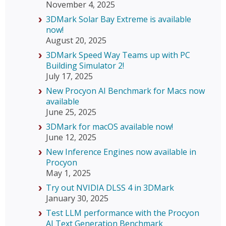
November 4, 2025
3DMark Solar Bay Extreme is available
now!
August 20, 2025
3DMark Speed Way Teams up with PC
Building Simulator 2!
July 17, 2025
New Procyon AI Benchmark for Macs now
available
June 25, 2025
3DMark for macOS available now!
June 12, 2025
New Inference Engines now available in
Procyon
May 1, 2025
Try out NVIDIA DLSS 4 in 3DMark
January 30, 2025
Test LLM performance with the Procyon
AI Text Generation Benchmark