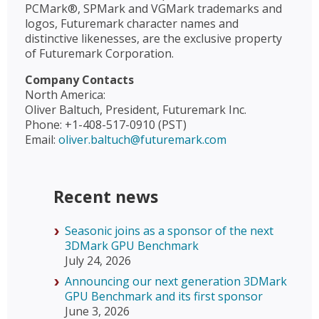
PCMark®, SPMark and VGMark trademarks and
logos, Futuremark character names and
distinctive likenesses, are the exclusive property
of Futuremark Corporation.
Company Contacts
North America:
Oliver Baltuch, President, Futuremark Inc.
Phone: +1-408-517-0910 (PST)
Email:
oliver.baltuch@futuremark.com
Recent news
Seasonic joins as a sponsor of the next
3DMark GPU Benchmark
July 24, 2026
Announcing our next generation 3DMark
GPU Benchmark and its first sponsor
June 3, 2026