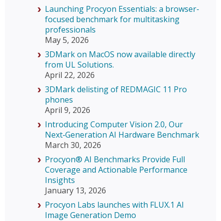
Launching Procyon Essentials: a browser-
focused benchmark for multitasking
professionals
May 5, 2026
3DMark on MacOS now available directly
from UL Solutions.
April 22, 2026
3DMark delisting of REDMAGIC 11 Pro
phones
April 9, 2026
Introducing Computer Vision 2.0, Our
Next‑Generation AI Hardware Benchmark
March 30, 2026
Procyon® AI Benchmarks Provide Full
Coverage and Actionable Performance
Insights
January 13, 2026
Procyon Labs launches with FLUX.1 AI
Image Generation Demo