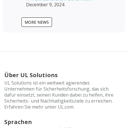
December 9, 2024
MORE NEWS
Über UL Solutions
UL Solutions ist ein weltweit agierendes
Unternehmen für Sicherheitsforschung, das sich
dafür einsetzt, seinen Kunden dabei zu helfen, ihre
Sicherheits- und Nachhaltigkeitsziele zu erreichen.
Erfahren Sie mehr unter UL.com.
Sprachen