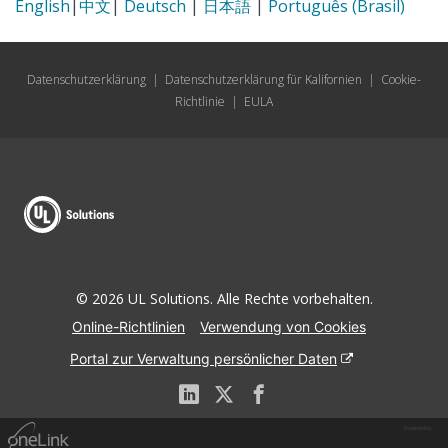
English
|
中文
|
Deutsch
|
日本語
|
Português (Brasil)
Datenschutzerklärung
|
Datenschutzerklärung für Kalifornien
|
Cookie-
Richtlinie
|
EULA
© 2026 UL Solutions. Alle Rechte vorbehalten.
Online-Richtlinien
Verwendung von Cookies
Portal zur Verwaltung persönlicher Daten
Powered by