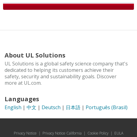
About UL Solutions
UL Solutions is a global safety science company that's
dedicated to helping its customers achieve their
safety, security and sustainability goals. Discover
more at UL.com.
Languages
English
|
中文
|
Deutsch
|
日本語
|
Português (Brasil)
Privacy Notice
|
Privacy Notice California
|
Cookie Policy
|
EULA