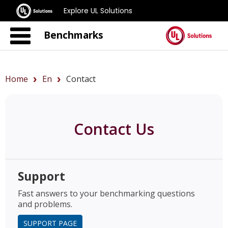
Explore UL Solutions
Benchmarks
Home
En
Contact
Contact Us
Support
Fast answers to your benchmarking questions
and problems.
SUPPORT PAGE