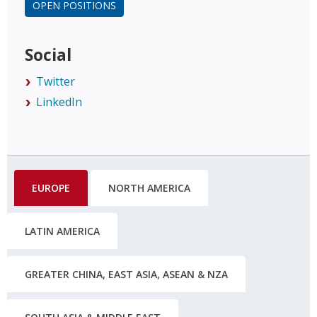
OPEN POSITIONS
Social
Twitter
LinkedIn
EUROPE
NORTH AMERICA
LATIN AMERICA
GREATER CHINA, EAST ASIA, ASEAN & NZA