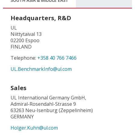
SOUTH ASIA & MIDDLE EAST
Headquarters, R&D
UL
Niittytaival 13
02200 Espoo
FINLAND
Telephone:
+358 40 766 7466
UL.BenchmarkInfo@ul.com
Sales
UL International Germany GmbH,
Admiral-Rosendahl-Strasse 9
63263 Neu-Isenburg (Zeppelinheim)
GERMANY
Holger.Kuhn@ul.com