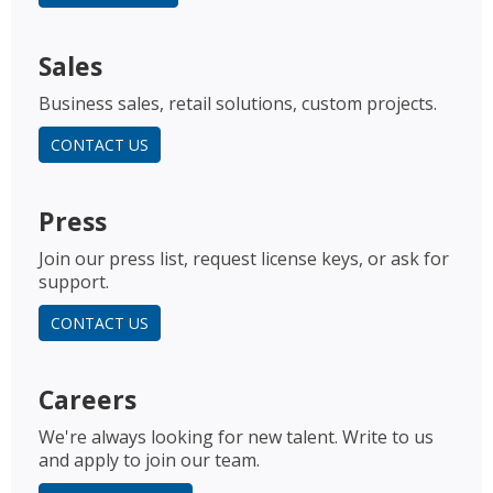
Sales
Business sales, retail solutions, custom projects.
CONTACT US
Press
Join our press list, request license keys, or ask for
support.
CONTACT US
Careers
We're always looking for new talent. Write to us
and apply to join our team.