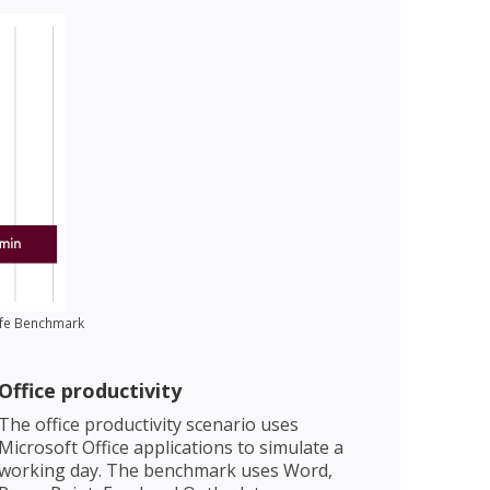
Life Benchmark
Office productivity
The office productivity scenario uses
Microsoft Office applications to simulate a
working day. The benchmark uses Word,