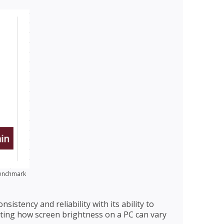
Benchmark
istency and reliability with its ability to
ating how screen brightness on a PC can vary