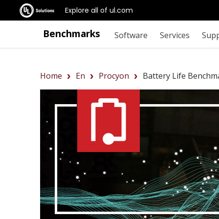
Explore all of ul.com
Benchmarks
Software
Services
Sup
Home
En
Procyon
Battery Life Benchm