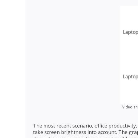
Video an
The most recent scenario, office productivity, 
take screen brightness into account. The gra