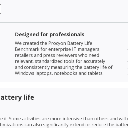
Designed for professionals
We created the Procyon Battery Life
Benchmark for enterprise IT managers,
retailers and press reviewers who need
relevant, standardized tools for accurately
and consistently measuring the battery life of
Windows laptops, notebooks and tablets.
ttery life
 it. Some activities are more intensive than others and will 
mizations can also significantly extend or reduce the battery 