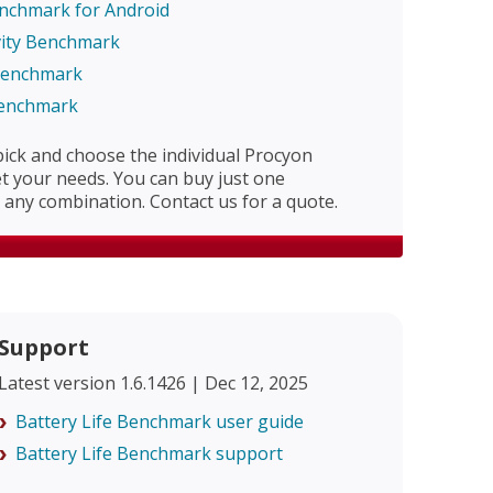
enchmark for Android
vity Benchmark
 Benchmark
Benchmark
 pick and choose the individual Procyon
 your needs. You can buy just one
any combination. Contact us for a quote.
Support
Latest version 1.6.1426 | Dec 12, 2025
Battery Life Benchmark user guide
Battery Life Benchmark support