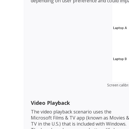
depending on user preference and could impa
Screen calibr
Video Playback
The video playback scenario uses the
Microsoft Films & TV app (known as Movies 
TV in the U.S.) that is included with Windows.