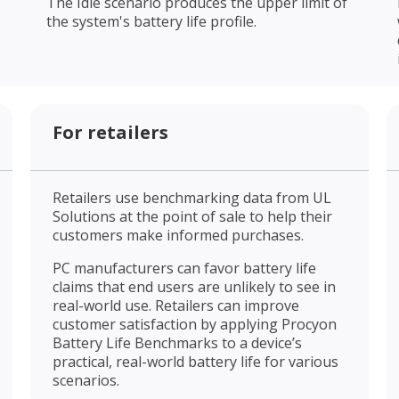
The Idle scenario produces the upper limit of
the system's battery life profile.
For retailers
Retailers use benchmarking data from UL
Solutions at the point of sale to help their
customers make informed purchases.
PC manufacturers can favor battery life
claims that end users are unlikely to see in
real-world use. Retailers can improve
customer satisfaction by applying Procyon
Battery Life Benchmarks to a device’s
practical, real-world battery life for various
scenarios.