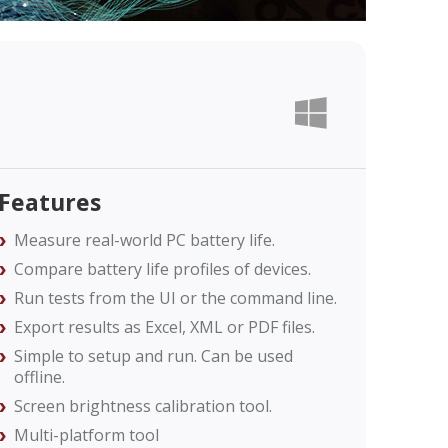
Features
Measure real-world PC battery life.
Compare battery life profiles of devices.
Run tests from the UI or the command line.
Export results as Excel, XML or PDF files.
Simple to setup and run. Can be used
offline.
Screen brightness calibration tool.
Multi-platform tool