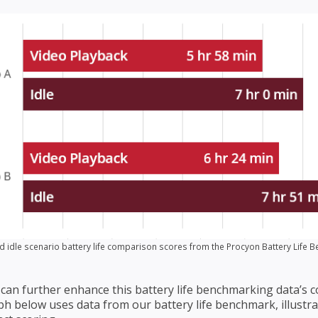
d idle scenario battery life comparison scores from the Procyon Battery Life 
can further enhance this battery life benchmarking data’s cons
ph below uses data from our battery life benchmark, illustr