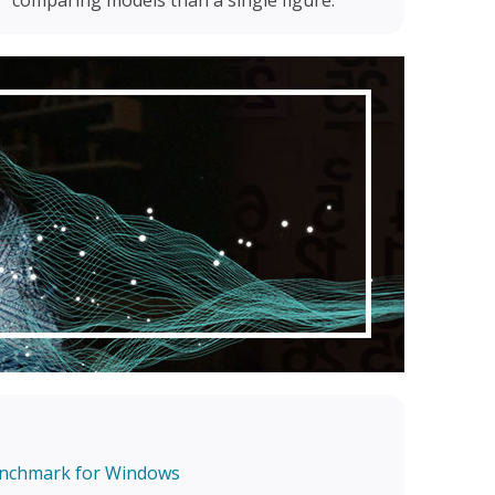
enchmark for Windows