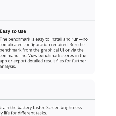
Easy to use
The benchmark is easy to install and run—no
complicated configuration required. Run the
benchmark from the graphical UI or via the
command line. View benchmark scores in the
app or export detailed result files for further
analysis.
drain the battery faster. Screen brightness
life for different tasks.