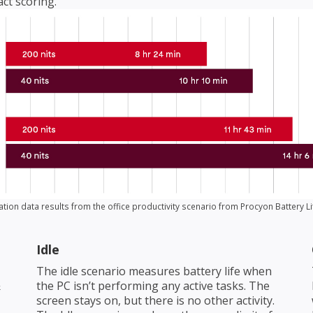
ct scoring.
ation data results from the office productivity scenario from Procyon Battery 
Idle
The idle scenario measures battery life when
&
the PC isn’t performing any active tasks. The
screen stays on, but there is no other activity.