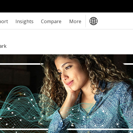
port
Insights
Compare
More
ark