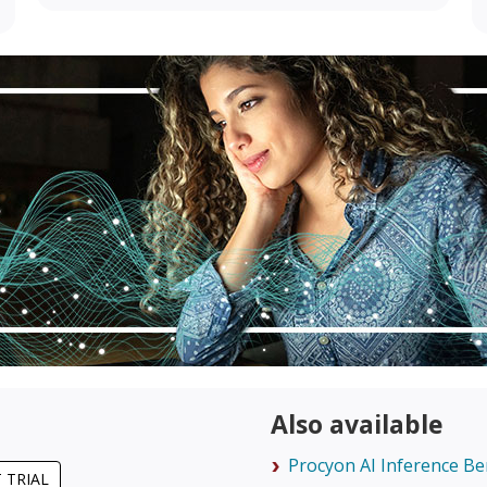
Also available
Procyon AI Inference B
 TRIAL