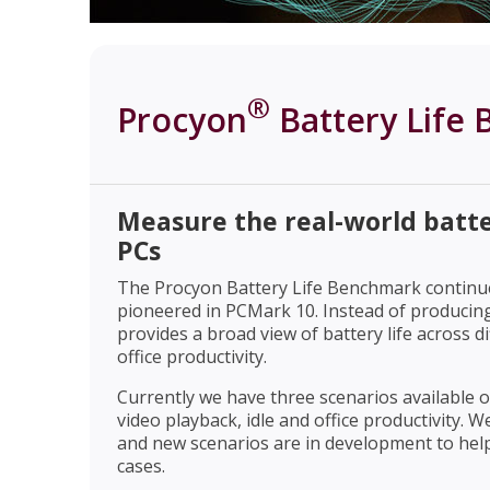
®
Procyon
Battery Life
Measure the real-world batte
PCs
The Procyon Battery Life Benchmark continues
pioneered in PCMark 10. Instead of producing 
provides a broad view of battery life across di
office productivity.
Currently we have three scenarios available
video playback, idle and office productivity.
and new scenarios are in development to hel
cases.