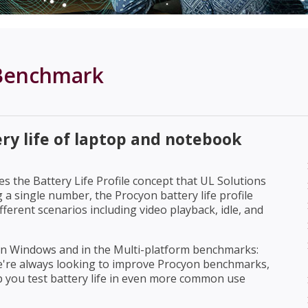
 Benchmark
ry life of laptop and notebook
 the Battery Life Profile concept that UL Solutions
a single number, the Procyon battery life profile
fferent scenarios including video playback, idle, and
 on Windows and in the Multi-platform benchmarks:
 We're always looking to improve Procyon benchmarks,
p you test battery life in even more common use