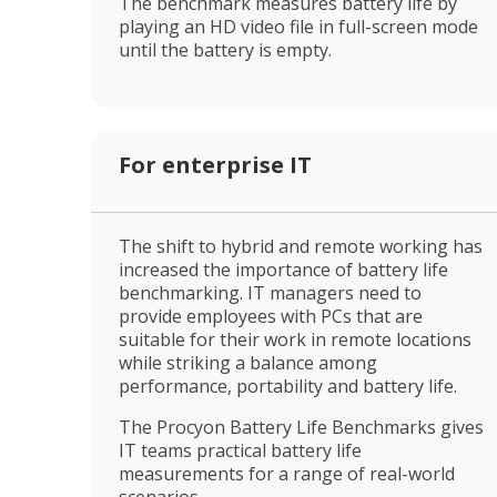
The benchmark measures battery life by
playing an HD video file in full-screen mode
until the battery is empty.
For enterprise IT
The shift to hybrid and remote working has
increased the importance of battery life
benchmarking. IT managers need to
provide employees with PCs that are
suitable for their work in remote locations
while striking a balance among
performance, portability and battery life.
The Procyon Battery Life Benchmarks gives
IT teams practical battery life
measurements for a range of real-world
scenarios.