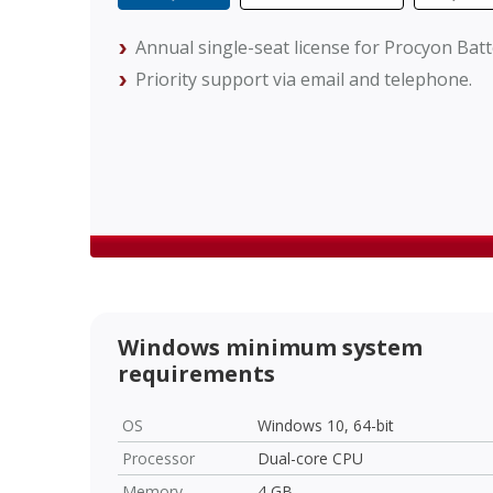
Annual single-seat license for Procyon Bat
Priority support via email and telephone.
Windows minimum system
requirements
OS
Windows 10, 64-bit
Processor
Dual-core CPU
Memory
4 GB