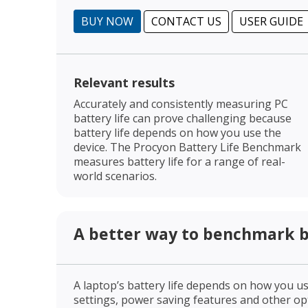
BUY NOW
CONTACT US
USER GUIDE
Relevant results
Accurately and consistently measuring PC
battery life can prove challenging because
battery life depends on how you use the
device. The Procyon Battery Life Benchmark
measures battery life for a range of real-
world scenarios.
A better way to benchmark ba
A laptop’s battery life depends on how you use
settings, power saving features and other opti