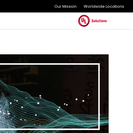
Our Mission
Worldwide Locations