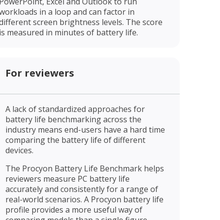
PowerPoint, Excel and Outlook to run
workloads in a loop and can factor in
different screen brightness levels. The score
is measured in minutes of battery life.
For reviewers
A lack of standardized approaches for
battery life benchmarking across the
industry means end-users have a hard time
comparing the battery life of different
devices.
The Procyon Battery Life Benchmark helps
reviewers measure PC battery life
accurately and consistently for a range of
real-world scenarios. A Procyon battery life
profile provides a more useful way of
comparing models than a single figure.