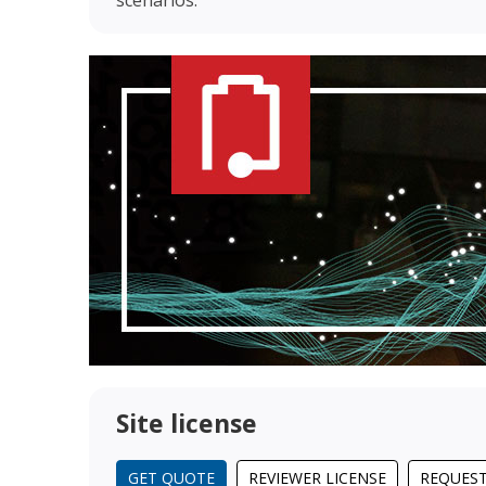
Site license
GET QUOTE
REVIEWER LICENSE
REQUEST