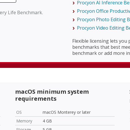
Procyon AI Inference B
Procyon Office Producti
tery Life Benchmark.
Procyon Photo Editing
Procyon Video Editing 
Flexible licensing lets you
benchmarks that best meet
benchmark or add more in 
macOS minimum system
requirements
OS
macOS Monterey or later
Memory
4 GB
Storage
5 GB