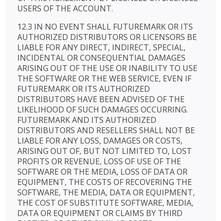
USERS OF THE ACCOUNT.
12.3 IN NO EVENT SHALL FUTUREMARK OR ITS
AUTHORIZED DISTRIBUTORS OR LICENSORS BE
LIABLE FOR ANY DIRECT, INDIRECT, SPECIAL,
INCIDENTAL OR CONSEQUENTIAL DAMAGES
ARISING OUT OF THE USE OR INABILITY TO USE
THE SOFTWARE OR THE WEB SERVICE, EVEN IF
FUTUREMARK OR ITS AUTHORIZED
DISTRIBUTORS HAVE BEEN ADVISED OF THE
LIKELIHOOD OF SUCH DAMAGES OCCURRING.
FUTUREMARK AND ITS AUTHORIZED
DISTRIBUTORS AND RESELLERS SHALL NOT BE
LIABLE FOR ANY LOSS, DAMAGES OR COSTS,
ARISING OUT OF, BUT NOT LIMITED TO, LOST
PROFITS OR REVENUE, LOSS OF USE OF THE
SOFTWARE OR THE MEDIA, LOSS OF DATA OR
EQUIPMENT, THE COSTS OF RECOVERING THE
SOFTWARE, THE MEDIA, DATA OR EQUIPMENT,
THE COST OF SUBSTITUTE SOFTWARE, MEDIA,
DATA OR EQUIPMENT OR CLAIMS BY THIRD