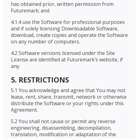
has obtained prior, written permission from
Futuremark; and
4.1.4 use the Software for professional purposes
and if solely licensing Downloadable Software,
download, create copies and operate the Software
on any number of computers.
4.2 Software versions licensed under the Site
License are identified at Futuremark’s website, if
any.
5. RESTRICTIONS
5.1 You acknowledge and agree that You may not
lease, rent, share, transmit, network or otherwise
distribute the Software or your rights under this
Agreement.
5.2 You shall not cause or permit any reverse
engineering, disassembling, decompilation,
translation, modification or adaptation of the