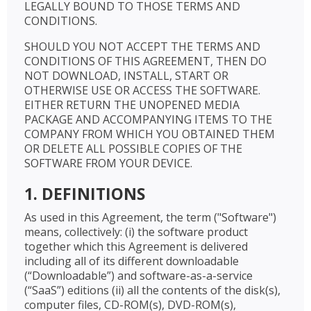
LEGALLY BOUND TO THOSE TERMS AND
CONDITIONS.
SHOULD YOU NOT ACCEPT THE TERMS AND
CONDITIONS OF THIS AGREEMENT, THEN DO
NOT DOWNLOAD, INSTALL, START OR
OTHERWISE USE OR ACCESS THE SOFTWARE.
EITHER RETURN THE UNOPENED MEDIA
PACKAGE AND ACCOMPANYING ITEMS TO THE
COMPANY FROM WHICH YOU OBTAINED THEM
OR DELETE ALL POSSIBLE COPIES OF THE
SOFTWARE FROM YOUR DEVICE.
1. DEFINITIONS
As used in this Agreement, the term ("Software")
means, collectively: (i) the software product
together which this Agreement is delivered
including all of its different downloadable
(“Downloadable”) and software-as-a-service
(“SaaS”) editions (ii) all the contents of the disk(s),
computer files, CD-ROM(s), DVD-ROM(s),