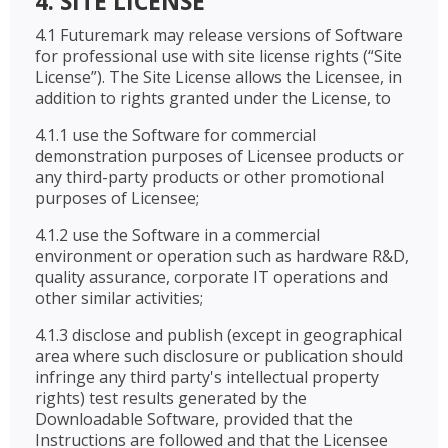
4. SITE LICENSE
4.1 Futuremark may release versions of Software
for professional use with site license rights (“Site
License”). The Site License allows the Licensee, in
addition to rights granted under the License, to
4.1.1 use the Software for commercial
demonstration purposes of Licensee products or
any third-party products or other promotional
purposes of Licensee;
4.1.2 use the Software in a commercial
environment or operation such as hardware R&D,
quality assurance, corporate IT operations and
other similar activities;
4.1.3 disclose and publish (except in geographical
area where such disclosure or publication should
infringe any third party's intellectual property
rights) test results generated by the
Downloadable Software, provided that the
Instructions are followed and that the Licensee