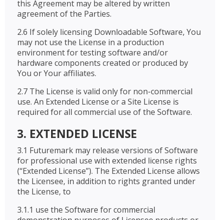
this Agreement may be altered by written
agreement of the Parties.
2.6 If solely licensing Downloadable Software, You
may not use the License in a production
environment for testing software and/or
hardware components created or produced by
You or Your affiliates.
2.7 The License is valid only for non-commercial
use. An Extended License or a Site License is
required for all commercial use of the Software.
3. EXTENDED LICENSE
3.1 Futuremark may release versions of Software
for professional use with extended license rights
(“Extended License”). The Extended License allows
the Licensee, in addition to rights granted under
the License, to
3.1.1 use the Software for commercial