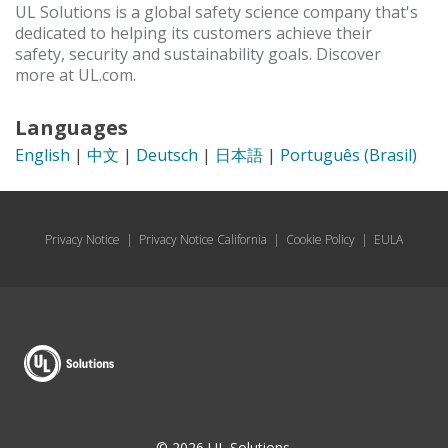
UL Solutions is a global safety science company that's
dedicated to helping its customers achieve their
safety, security and sustainability goals. Discover
more at UL.com.
Languages
English
|
中文
|
Deutsch
|
日本語
|
Português (Brasil)
Privacy Notice
|
Privacy Notice California
|
Cookie Policy
|
EULA
© 2026 UL Solutions.