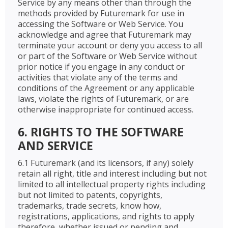
Service by any means other than through the
methods provided by Futuremark for use in
accessing the Software or Web Service. You
acknowledge and agree that Futuremark may
terminate your account or deny you access to all
or part of the Software or Web Service without
prior notice if you engage in any conduct or
activities that violate any of the terms and
conditions of the Agreement or any applicable
laws, violate the rights of Futuremark, or are
otherwise inappropriate for continued access.
6. RIGHTS TO THE SOFTWARE
AND SERVICE
6.1 Futuremark (and its licensors, if any) solely
retain all right, title and interest including but not
limited to all intellectual property rights including
but not limited to patents, copyrights,
trademarks, trade secrets, know how,
registrations, applications, and rights to apply
therefore, whether issued or pending and