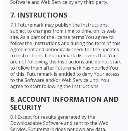
Software and Web Service by any third party.
7. INSTRUCTIONS
7.1 Futuremark may publish the Instructions,
subject to changes from time to time, on its web
site. As a part of the license terms You agree to
follow the Instructions and during the term of this
Agreement and periodically check for the updates
to Instructions. If Futuremark discovers that You
are not following the Instructions and do not start
to follow them after Futuremark has notified You
of this, Futuremark is entitled to deny Your access
to the Software and/or Web Service until You
agree to start following the Instructions.
8. ACCOUNT INFORMATION AND
SECURITY
8.1 Except for results generated by the
Downloadable Software and sent to the Web
Service, Futuremark does not own any data,