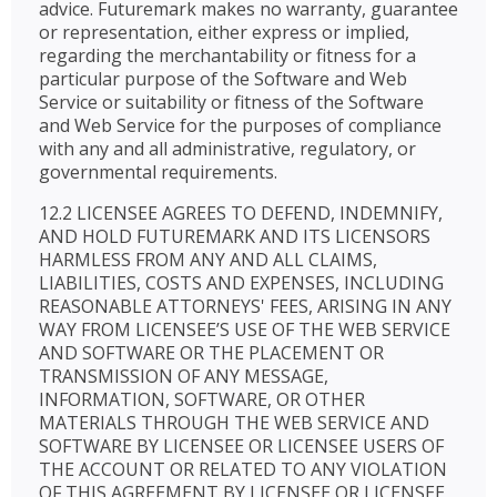
advice. Futuremark makes no warranty, guarantee
or representation, either express or implied,
regarding the merchantability or fitness for a
particular purpose of the Software and Web
Service or suitability or fitness of the Software
and Web Service for the purposes of compliance
with any and all administrative, regulatory, or
governmental requirements.
12.2 LICENSEE AGREES TO DEFEND, INDEMNIFY,
AND HOLD FUTUREMARK AND ITS LICENSORS
HARMLESS FROM ANY AND ALL CLAIMS,
LIABILITIES, COSTS AND EXPENSES, INCLUDING
REASONABLE ATTORNEYS' FEES, ARISING IN ANY
WAY FROM LICENSEE’S USE OF THE WEB SERVICE
AND SOFTWARE OR THE PLACEMENT OR
TRANSMISSION OF ANY MESSAGE,
INFORMATION, SOFTWARE, OR OTHER
MATERIALS THROUGH THE WEB SERVICE AND
SOFTWARE BY LICENSEE OR LICENSEE USERS OF
THE ACCOUNT OR RELATED TO ANY VIOLATION
OF THIS AGREEMENT BY LICENSEE OR LICENSEE