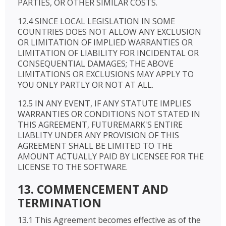
PARTIES, OR OTHER SIMILAR COSTS.
12.4 SINCE LOCAL LEGISLATION IN SOME
COUNTRIES DOES NOT ALLOW ANY EXCLUSION
OR LIMITATION OF IMPLIED WARRANTIES OR
LIMITATION OF LIABILITY FOR INCIDENTAL OR
CONSEQUENTIAL DAMAGES; THE ABOVE
LIMITATIONS OR EXCLUSIONS MAY APPLY TO
YOU ONLY PARTLY OR NOT AT ALL.
12.5 IN ANY EVENT, IF ANY STATUTE IMPLIES
WARRANTIES OR CONDITIONS NOT STATED IN
THIS AGREEMENT, FUTUREMARK'S ENTIRE
LIABLITY UNDER ANY PROVISION OF THIS
AGREEMENT SHALL BE LIMITED TO THE
AMOUNT ACTUALLY PAID BY LICENSEE FOR THE
LICENSE TO THE SOFTWARE.
13. COMMENCEMENT AND
TERMINATION
13.1 This Agreement becomes effective as of the