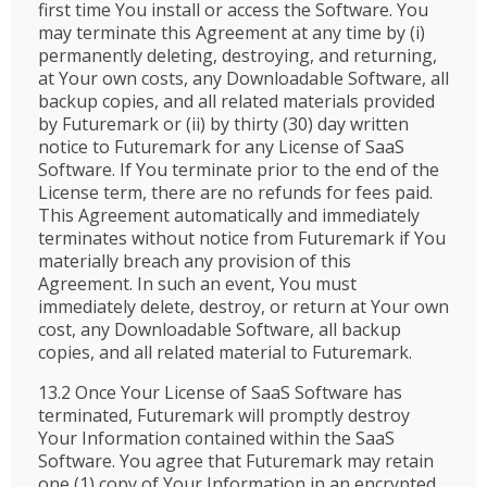
first time You install or access the Software. You
may terminate this Agreement at any time by (i)
permanently deleting, destroying, and returning,
at Your own costs, any Downloadable Software, all
backup copies, and all related materials provided
by Futuremark or (ii) by thirty (30) day written
notice to Futuremark for any License of SaaS
Software. If You terminate prior to the end of the
License term, there are no refunds for fees paid.
This Agreement automatically and immediately
terminates without notice from Futuremark if You
materially breach any provision of this
Agreement. In such an event, You must
immediately delete, destroy, or return at Your own
cost, any Downloadable Software, all backup
copies, and all related material to Futuremark.
13.2 Once Your License of SaaS Software has
terminated, Futuremark will promptly destroy
Your Information contained within the SaaS
Software. You agree that Futuremark may retain
one (1) copy of Your Information in an encrypted