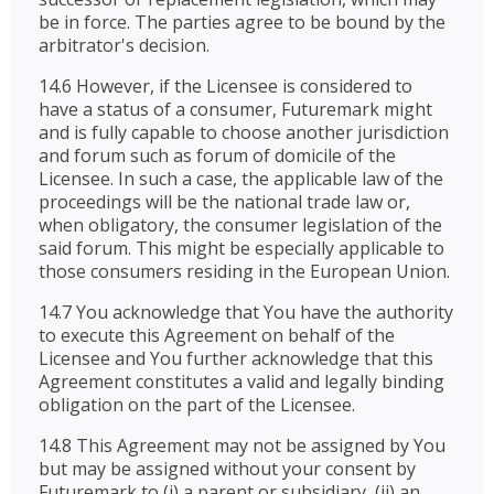
be in force. The parties agree to be bound by the
arbitrator's decision.
14.6 However, if the Licensee is considered to
have a status of a consumer, Futuremark might
and is fully capable to choose another jurisdiction
and forum such as forum of domicile of the
Licensee. In such a case, the applicable law of the
proceedings will be the national trade law or,
when obligatory, the consumer legislation of the
said forum. This might be especially applicable to
those consumers residing in the European Union.
14.7 You acknowledge that You have the authority
to execute this Agreement on behalf of the
Licensee and You further acknowledge that this
Agreement constitutes a valid and legally binding
obligation on the part of the Licensee.
14.8 This Agreement may not be assigned by You
but may be assigned without your consent by
Futuremark to (i) a parent or subsidiary, (ii) an