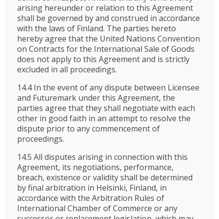
arising hereunder or relation to this Agreement
shall be governed by and construed in accordance
with the laws of Finland. The parties hereto
hereby agree that the United Nations Convention
on Contracts for the International Sale of Goods
does not apply to this Agreement and is strictly
excluded in all proceedings.
14.4 In the event of any dispute between Licensee
and Futuremark under this Agreement, the
parties agree that they shall negotiate with each
other in good faith in an attempt to resolve the
dispute prior to any commencement of
proceedings.
14.5 All disputes arising in connection with this
Agreement, its negotiations, performance,
breach, existence or validity shall be determined
by final arbitration in Helsinki, Finland, in
accordance with the Arbitration Rules of
International Chamber of Commerce or any
successor or replacement legislation, which may