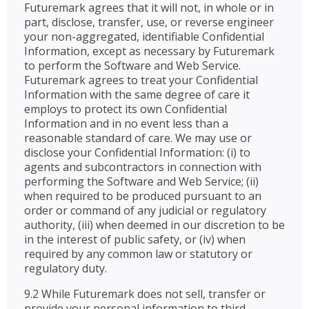
Futuremark agrees that it will not, in whole or in
part, disclose, transfer, use, or reverse engineer
your non-aggregated, identifiable Confidential
Information, except as necessary by Futuremark
to perform the Software and Web Service.
Futuremark agrees to treat your Confidential
Information with the same degree of care it
employs to protect its own Confidential
Information and in no event less than a
reasonable standard of care. We may use or
disclose your Confidential Information: (i) to
agents and subcontractors in connection with
performing the Software and Web Service; (ii)
when required to be produced pursuant to an
order or command of any judicial or regulatory
authority, (iii) when deemed in our discretion to be
in the interest of public safety, or (iv) when
required by any common law or statutory or
regulatory duty.
9.2 While Futuremark does not sell, transfer or
provide your personal information to third