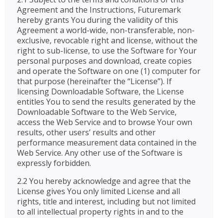
Agreement and the Instructions, Futuremark
hereby grants You during the validity of this
Agreement a world-wide, non-transferable, non-
exclusive, revocable right and license, without the
right to sub-license, to use the Software for Your
personal purposes and download, create copies
and operate the Software on one (1) computer for
that purpose (hereinafter the “License”). If
licensing Downloadable Software, the License
entitles You to send the results generated by the
Downloadable Software to the Web Service,
access the Web Service and to browse Your own
results, other users’ results and other
performance measurement data contained in the
Web Service. Any other use of the Software is
expressly forbidden.
2.2 You hereby acknowledge and agree that the
License gives You only limited License and all
rights, title and interest, including but not limited
to all intellectual property rights in and to the