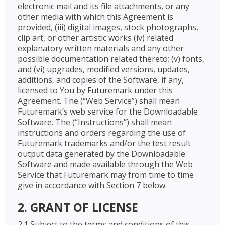
electronic mail and its file attachments, or any
other media with which this Agreement is
provided, (iii) digital images, stock photographs,
clip art, or other artistic works (iv) related
explanatory written materials and any other
possible documentation related thereto; (v) fonts,
and (vi) upgrades, modified versions, updates,
additions, and copies of the Software, if any,
licensed to You by Futuremark under this
Agreement. The (“Web Service”) shall mean
Futuremark’s web service for the Downloadable
Software. The (“Instructions”) shall mean
instructions and orders regarding the use of
Futuremark trademarks and/or the test result
output data generated by the Downloadable
Software and made available through the Web
Service that Futuremark may from time to time
give in accordance with Section 7 below.
2. GRANT OF LICENSE
2.1 Subject to the terms and conditions of this