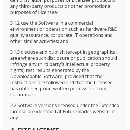
demonstration purposes of Licensee products or
any third-party products or other promotional
purposes of Licensee;
3.1.2 use the Software in a commercial
environment or operation such as hardware R&D,
quality assurance, corporate IT operations and
other similar activities; and
3.1.3 disclose and publish (except in geographical
area where such disclosure or publication should
infringe any third party's intellectual property
rights) test results generated by the
Downloadable Software, provided that the
Instructions are followed and that the Licensee
has obtained prior, written permission from
Futuremark.
3.2 Software versions licensed under the Extended
License are identified at Futuremark’s website, if
any.