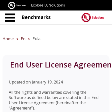
Explore UL Solutions
Benchmarks
Home
En
Eula
End User License Agreemen
Updated on January 19, 2024
All the rights and warranties covering the
Software as defined below are stated in this End
User License Agreement (hereinafter the
“Agreement”).