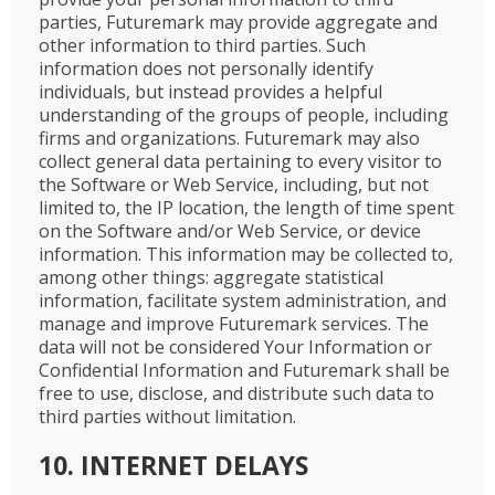
parties, Futuremark may provide aggregate and
other information to third parties. Such
information does not personally identify
individuals, but instead provides a helpful
understanding of the groups of people, including
firms and organizations. Futuremark may also
collect general data pertaining to every visitor to
the Software or Web Service, including, but not
limited to, the IP location, the length of time spent
on the Software and/or Web Service, or device
information. This information may be collected to,
among other things: aggregate statistical
information, facilitate system administration, and
manage and improve Futuremark services. The
data will not be considered Your Information or
Confidential Information and Futuremark shall be
free to use, disclose, and distribute such data to
third parties without limitation.
10. INTERNET DELAYS