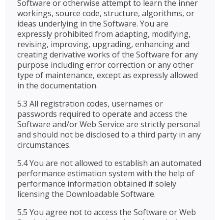
Software or otherwise attempt to learn the inner
workings, source code, structure, algorithms, or
ideas underlying in the Software. You are
expressly prohibited from adapting, modifying,
revising, improving, upgrading, enhancing and
creating derivative works of the Software for any
purpose including error correction or any other
type of maintenance, except as expressly allowed
in the documentation.
5.3 All registration codes, usernames or
passwords required to operate and access the
Software and/or Web Service are strictly personal
and should not be disclosed to a third party in any
circumstances.
5.4 You are not allowed to establish an automated
performance estimation system with the help of
performance information obtained if solely
licensing the Downloadable Software.
5.5 You agree not to access the Software or Web