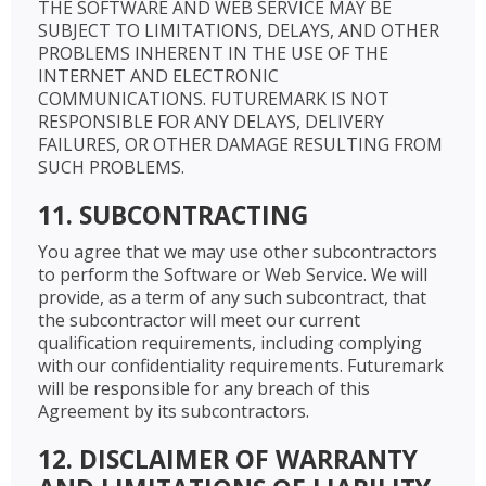
THE SOFTWARE AND WEB SERVICE MAY BE
SUBJECT TO LIMITATIONS, DELAYS, AND OTHER
PROBLEMS INHERENT IN THE USE OF THE
INTERNET AND ELECTRONIC
COMMUNICATIONS. FUTUREMARK IS NOT
RESPONSIBLE FOR ANY DELAYS, DELIVERY
FAILURES, OR OTHER DAMAGE RESULTING FROM
SUCH PROBLEMS.
11. SUBCONTRACTING
You agree that we may use other subcontractors
to perform the Software or Web Service. We will
provide, as a term of any such subcontract, that
the subcontractor will meet our current
qualification requirements, including complying
with our confidentiality requirements. Futuremark
will be responsible for any breach of this
Agreement by its subcontractors.
12. DISCLAIMER OF WARRANTY