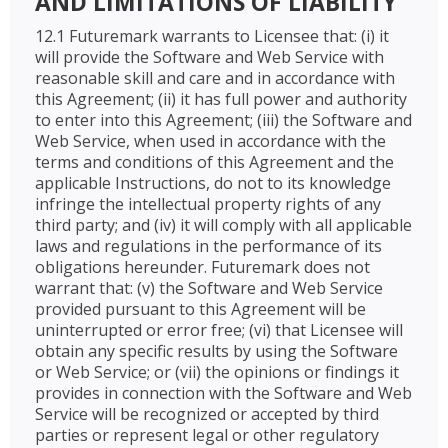
AND LIMITATIONS OF LIABILITY
12.1 Futuremark warrants to Licensee that: (i) it
will provide the Software and Web Service with
reasonable skill and care and in accordance with
this Agreement; (ii) it has full power and authority
to enter into this Agreement; (iii) the Software and
Web Service, when used in accordance with the
terms and conditions of this Agreement and the
applicable Instructions, do not to its knowledge
infringe the intellectual property rights of any
third party; and (iv) it will comply with all applicable
laws and regulations in the performance of its
obligations hereunder. Futuremark does not
warrant that: (v) the Software and Web Service
provided pursuant to this Agreement will be
uninterrupted or error free; (vi) that Licensee will
obtain any specific results by using the Software
or Web Service; or (vii) the opinions or findings it
provides in connection with the Software and Web
Service will be recognized or accepted by third
parties or represent legal or other regulatory