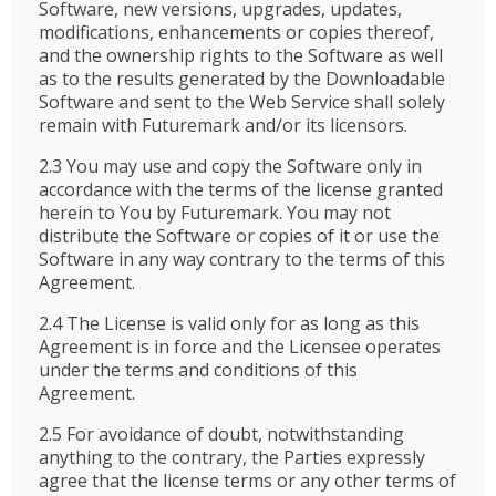
Software, new versions, upgrades, updates,
modifications, enhancements or copies thereof,
and the ownership rights to the Software as well
as to the results generated by the Downloadable
Software and sent to the Web Service shall solely
remain with Futuremark and/or its licensors.
2.3 You may use and copy the Software only in
accordance with the terms of the license granted
herein to You by Futuremark. You may not
distribute the Software or copies of it or use the
Software in any way contrary to the terms of this
Agreement.
2.4 The License is valid only for as long as this
Agreement is in force and the Licensee operates
under the terms and conditions of this
Agreement.
2.5 For avoidance of doubt, notwithstanding
anything to the contrary, the Parties expressly
agree that the license terms or any other terms of