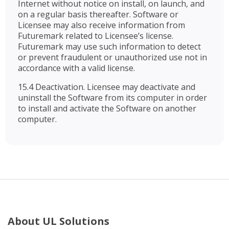
Internet without notice on install, on launch, and
on a regular basis thereafter. Software or
Licensee may also receive information from
Futuremark related to Licensee’s license.
Futuremark may use such information to detect
or prevent fraudulent or unauthorized use not in
accordance with a valid license.
15.4 Deactivation. Licensee may deactivate and
uninstall the Software from its computer in order
to install and activate the Software on another
computer.
About UL Solutions