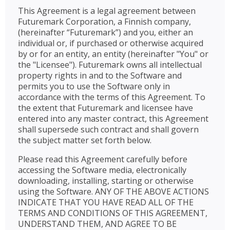
This Agreement is a legal agreement between
Futuremark Corporation, a Finnish company,
(hereinafter “Futuremark”) and you, either an
individual or, if purchased or otherwise acquired
by or for an entity, an entity (hereinafter "You" or
the "Licensee"). Futuremark owns all intellectual
property rights in and to the Software and
permits you to use the Software only in
accordance with the terms of this Agreement. To
the extent that Futuremark and licensee have
entered into any master contract, this Agreement
shall supersede such contract and shall govern
the subject matter set forth below.
Please read this Agreement carefully before
accessing the Software media, electronically
downloading, installing, starting or otherwise
using the Software. ANY OF THE ABOVE ACTIONS
INDICATE THAT YOU HAVE READ ALL OF THE
TERMS AND CONDITIONS OF THIS AGREEMENT,
UNDERSTAND THEM, AND AGREE TO BE