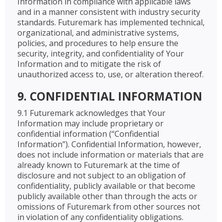
Information in compliance with applicable laws
and in a manner consistent with industry security
standards. Futuremark has implemented technical,
organizational, and administrative systems,
policies, and procedures to help ensure the
security, integrity, and confidentiality of Your
Information and to mitigate the risk of
unauthorized access to, use, or alteration thereof.
9. CONFIDENTIAL INFORMATION
9.1 Futuremark acknowledges that Your
Information may include proprietary or
confidential information (“Confidential
Information”). Confidential Information, however,
does not include information or materials that are
already known to Futuremark at the time of
disclosure and not subject to an obligation of
confidentiality, publicly available or that become
publicly available other than through the acts or
omissions of Futuremark from other sources not
in violation of any confidentiality obligations.