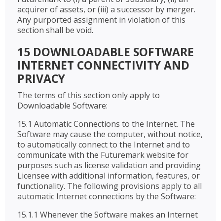
acquirer of assets, or (iii) a successor by merger.
Any purported assignment in violation of this
section shall be void.
15 DOWNLOADABLE SOFTWARE
INTERNET CONNECTIVITY AND
PRIVACY
The terms of this section only apply to
Downloadable Software:
15.1 Automatic Connections to the Internet. The
Software may cause the computer, without notice,
to automatically connect to the Internet and to
communicate with the Futuremark website for
purposes such as license validation and providing
Licensee with additional information, features, or
functionality. The following provisions apply to all
automatic Internet connections by the Software:
15.1.1 Whenever the Software makes an Internet