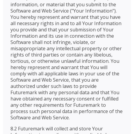
information, or material that you submit to the
Software and Web Service ("Your Information").
You hereby represent and warrant that you have
all necessary rights in and to all Your Information
you provide and that your submission of Your
Information and its use in connection with the
Software shall not infringe, violate, or
misappropriate any intellectual property or other
rights of third parties or contain any libelous,
tortious, or otherwise unlawful information. You
hereby represent and warrant that You will
comply with all applicable laws in your use of the
Software and Web Service, that you are
authorized under such laws to provide
Futuremark with any personal data and that You
have obtained any necessary consent or fulfilled
any other requirements for Futuremark to
process such personal data in performance of the
Software and Web Service.
8.2 Futuremark will collect and store Your