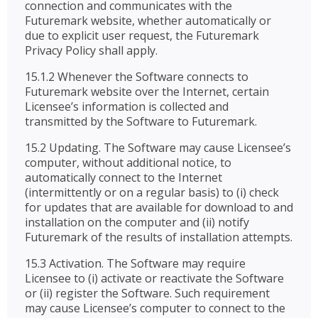
connection and communicates with the
Futuremark website, whether automatically or
due to explicit user request, the Futuremark
Privacy Policy shall apply.
15.1.2 Whenever the Software connects to
Futuremark website over the Internet, certain
Licensee’s information is collected and
transmitted by the Software to Futuremark.
15.2 Updating. The Software may cause Licensee’s
computer, without additional notice, to
automatically connect to the Internet
(intermittently or on a regular basis) to (i) check
for updates that are available for download to and
installation on the computer and (ii) notify
Futuremark of the results of installation attempts.
15.3 Activation. The Software may require
Licensee to (i) activate or reactivate the Software
or (ii) register the Software. Such requirement
may cause Licensee’s computer to connect to the