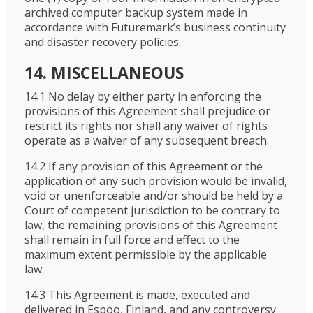
archived computer backup system made in
accordance with Futuremark’s business continuity
and disaster recovery policies.
14. MISCELLANEOUS
14.1 No delay by either party in enforcing the
provisions of this Agreement shall prejudice or
restrict its rights nor shall any waiver of rights
operate as a waiver of any subsequent breach.
14.2 If any provision of this Agreement or the
application of any such provision would be invalid,
void or unenforceable and/or should be held by a
Court of competent jurisdiction to be contrary to
law, the remaining provisions of this Agreement
shall remain in full force and effect to the
maximum extent permissible by the applicable
law.
14.3 This Agreement is made, executed and
delivered in Espoo, Finland, and any controversy