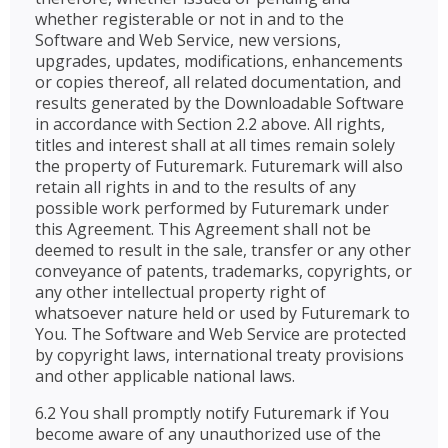
whether registerable or not in and to the
Software and Web Service, new versions,
upgrades, updates, modifications, enhancements
or copies thereof, all related documentation, and
results generated by the Downloadable Software
in accordance with Section 2.2 above. All rights,
titles and interest shall at all times remain solely
the property of Futuremark. Futuremark will also
retain all rights in and to the results of any
possible work performed by Futuremark under
this Agreement. This Agreement shall not be
deemed to result in the sale, transfer or any other
conveyance of patents, trademarks, copyrights, or
any other intellectual property right of
whatsoever nature held or used by Futuremark to
You. The Software and Web Service are protected
by copyright laws, international treaty provisions
and other applicable national laws.
6.2 You shall promptly notify Futuremark if You
become aware of any unauthorized use of the