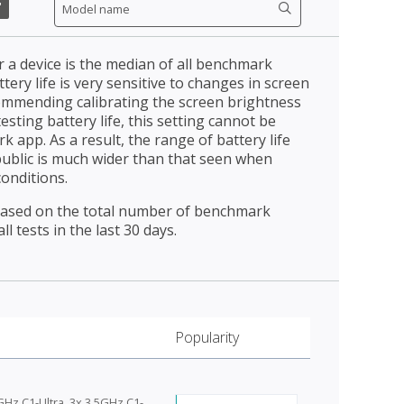
"
r a device is the median of all benchmark
ttery life is very sensitive to changes in screen
ommending calibrating the screen brightness
esting battery life, this setting cannot be
 app. As a result, the range of battery life
public is much wider than that seen when
conditions.
 based on the total number of benchmark
l tests in the last 30 days.
Popularity
GHz C1-Ultra, 3x 3.5GHz C1-