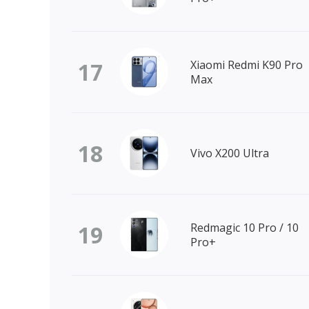
17
Xiaomi Redmi K90 Pro
Max
18
Vivo X200 Ultra
19
Redmagic 10 Pro / 10
Pro+