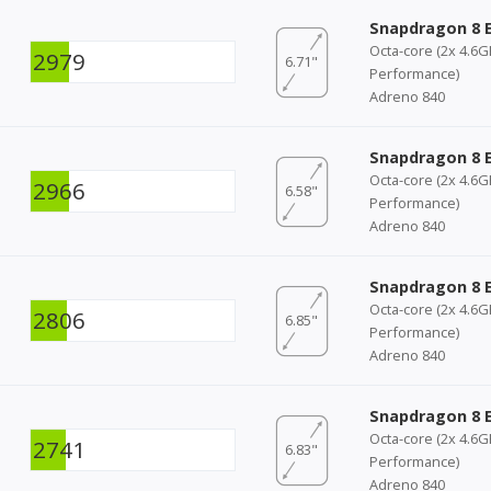
Snapdragon 8 E
Octa-core (2x 4.6
2979
6.71"
Performance)
Adreno 840
Snapdragon 8 E
Octa-core (2x 4.6
2966
6.58"
Performance)
Adreno 840
Snapdragon 8 E
Octa-core (2x 4.6
2806
6.85"
Performance)
Adreno 840
Snapdragon 8 E
Octa-core (2x 4.6
2741
6.83"
Performance)
Adreno 840