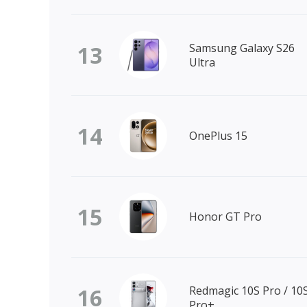
13
Samsung Galaxy S26
Ultra
14
OnePlus 15
15
Honor GT Pro
16
Redmagic 10S Pro / 10
Pro+