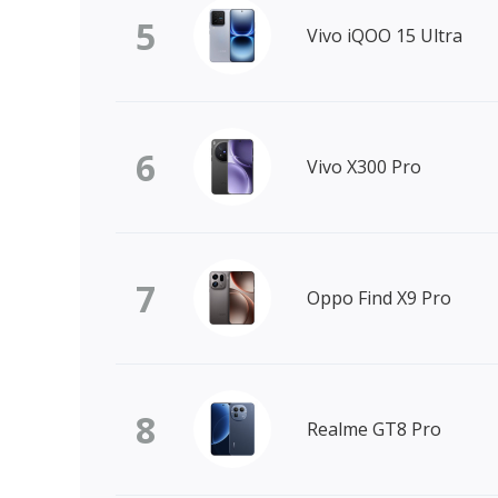
5
Vivo iQOO 15 Ultra
6
Vivo X300 Pro
7
Oppo Find X9 Pro
8
Realme GT8 Pro