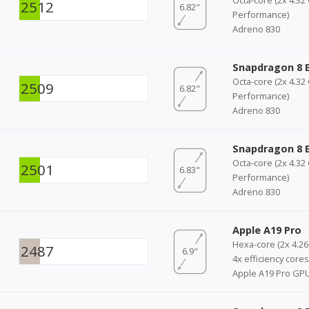
2512
6.82"
Performance)
Adreno 830
Snapdragon 8 E
Octa-core (2x 4.32
2509
6.82"
Performance)
Adreno 830
Snapdragon 8 E
Octa-core (2x 4.32
2501
6.83"
Performance)
Adreno 830
Apple A19 Pro
Hexa-core (2x 4.2
2487
6.9"
4x efficiency cores
Apple A19 Pro GP