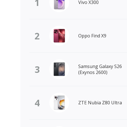
1
Vivo X300
2
Oppo Find X9
3
Samsung Galaxy S26
(Exynos 2600)
4
ZTE Nubia Z80 Ultra