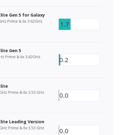
lite Gen 5 for Galaxy
4GHz Prime & 6x 3.62GHz
1.7
lite Gen 5
GHz Prime & 6x 3.62GHz
0.2
lite
 GHz Prime & 6x 3.53 GHz
0.0
lite Leading Version
 GHz Prime & 6x 3.53 GHz
0.0