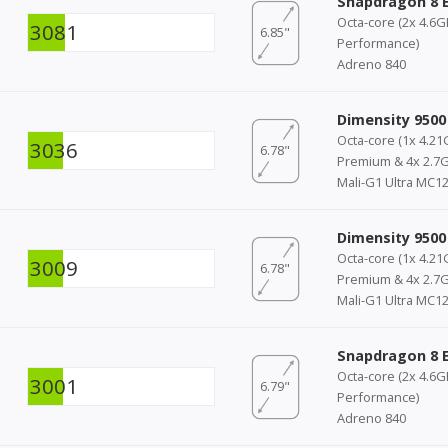
Snapdragon 8 E
Octa-core (2x 4.6
3081
6.85"
Performance)
Adreno 840
Dimensity 9500
Octa-core (1x 4.21
3036
6.78"
Premium & 4x 2.7G
Mali-G1 Ultra MC1
Dimensity 9500
Octa-core (1x 4.21
3009
6.78"
Premium & 4x 2.7G
Mali-G1 Ultra MC1
Snapdragon 8 E
Octa-core (2x 4.6
3001
6.79"
Performance)
Adreno 840