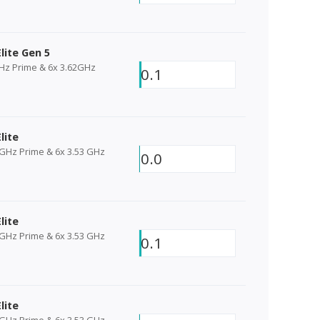
lite Gen 5
GHz Prime & 6x 3.62GHz
0.1
lite
 GHz Prime & 6x 3.53 GHz
0.0
lite
 GHz Prime & 6x 3.53 GHz
0.1
lite
 GHz Prime & 6x 3.53 GHz