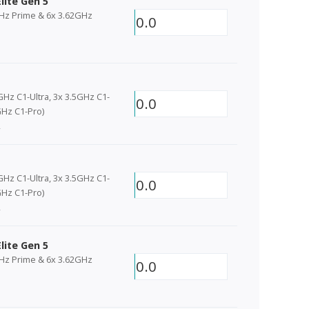
lite Gen 5
GHz Prime & 6x 3.62GHz
0.0
GHz C1-Ultra, 3x 3.5GHz C1-
0.0
Hz C1-Pro)
2
GHz C1-Ultra, 3x 3.5GHz C1-
0.0
Hz C1-Pro)
2
lite Gen 5
GHz Prime & 6x 3.62GHz
0.0