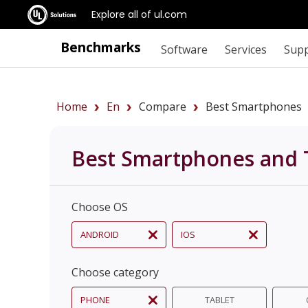
Explore all of ul.com
Benchmarks
Software
Services
Sup
Home
En
Compare
Best Smartphones
Best Smartphones and 
Choose OS
ANDROID
IOS
Choose category
PHONE
TABLET