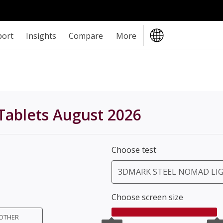
port
Insights
Compare
More
Tablets August 2026
Choose test
3DMARK STEEL NOMAD LI
Choose screen size
OTHER