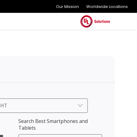
Our Mission
Worldwide Locations
GHT
Search Best Smartphones and
Tablets