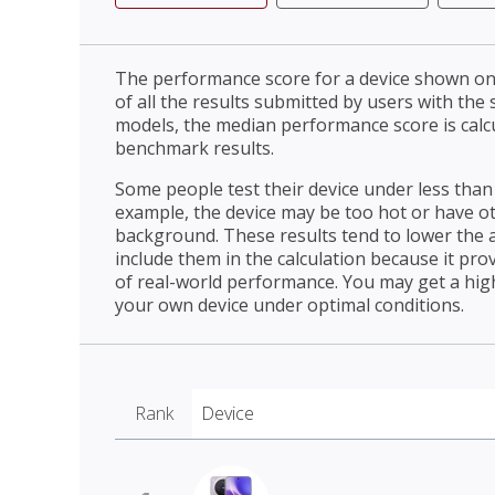
The performance score for a device shown on 
of all the results submitted by users with the
models, the median performance score is cal
benchmark results.
Some people test their device under less than 
example, the device may be too hot or have o
background. These results tend to lower the 
include them in the calculation because it prov
of real-world performance. You may get a hig
your own device under optimal conditions.
Rank
Device