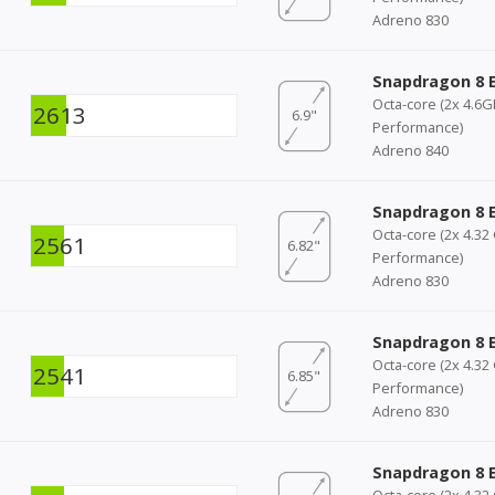
Adreno 830
Snapdragon 8 E
Octa-core (2x 4.6
2613
6.9"
Performance)
Adreno 840
Snapdragon 8 E
Octa-core (2x 4.32
2561
6.82"
Performance)
Adreno 830
Snapdragon 8 E
Octa-core (2x 4.32
2541
6.85"
Performance)
Adreno 830
Snapdragon 8 E
Octa-core (2x 4.32