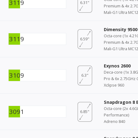
3119
6.31"
Premium & 4x 2.7G
Mali-G1 Ultra MC1
Dimensity 9500
Octa-core (1x 4.21
3119
6.59"
Premium & 4x 2.7G
Mali-G1 Ultra MC1
Exynos 2600
Deca-core (1x 3.8G
3109
6.3"
Pro & 6x 2.75GHz 
Xclipse 960
Snapdragon 8 E
Octa-core (2x 4.6
3091
6.85"
Performance)
Adreno 840