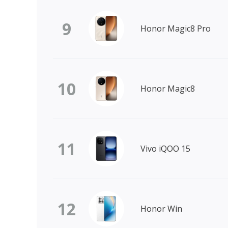
9
Honor Magic8 Pro
10
Honor Magic8
11
Vivo iQOO 15
12
Honor Win