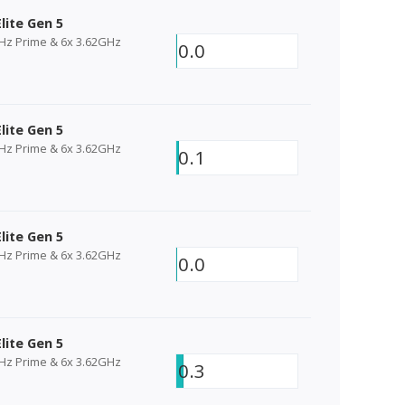
lite Gen 5
GHz Prime & 6x 3.62GHz
0.0
lite Gen 5
GHz Prime & 6x 3.62GHz
0.1
lite Gen 5
GHz Prime & 6x 3.62GHz
0.0
lite Gen 5
GHz Prime & 6x 3.62GHz
0.3