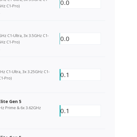
0.0
Hz C1-Pro)
2
GHz C1-Ultra, 3x 3.5GHz C1-
0.0
Hz C1-Pro)
2
Hz C1-Ultra, 3x 3.25GHz C1-
0.1
C1-Pro)
lite Gen 5
GHz Prime & 6x 3.62GHz
0.1