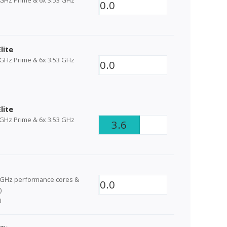
0.0
lite
 GHz Prime & 6x 3.53 GHz
0.0
lite
 GHz Prime & 6x 3.53 GHz
3.6
6GHz performance cores &
0.0
)
U