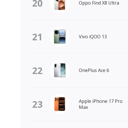
20
Oppo Find X8 Ultra
21
Vivo iQOO 13
22
OnePlus Ace 6
23
Apple iPhone 17 Pro
Max