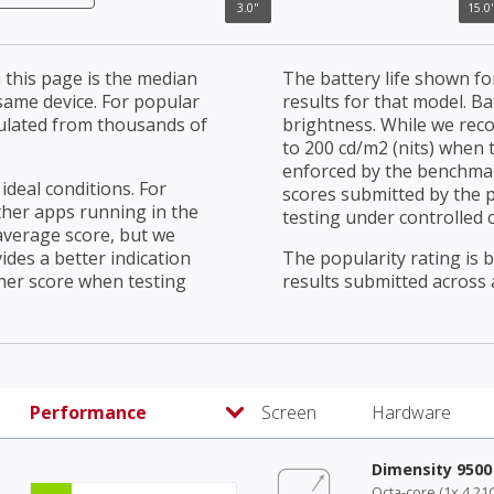
3.0"
15.0"
3.0"
15.0
this page is the median
The battery life shown fo
 same device. For popular
results for that model. Ba
culated from thousands of
brightness. While we rec
to 200 cd/m2 (nits) when t
enforced by the benchmark
ideal conditions. For
scores submitted by the 
ther apps running in the
testing under controlled 
average score, but we
ides a better indication
The popularity rating is
her score when testing
results submitted across al
Performance
Screen
Hardware
Dimensity 9500
Octa-core (1x 4.21