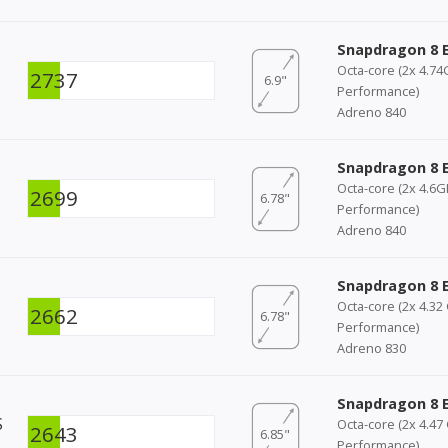
Snapdragon 8 E
Octa-core (2x 4.7
2737
6.9"
Performance)
Adreno 840
Snapdragon 8 E
Octa-core (2x 4.6
2699
6.78"
Performance)
Adreno 840
Snapdragon 8 E
Octa-core (2x 4.32
2662
6.78"
Performance)
Adreno 830
Snapdragon 8 E
S
Octa-core (2x 4.47
2643
6.85"
Performance)