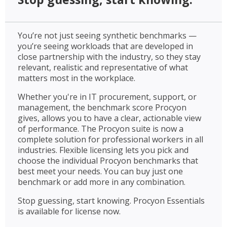
You’re not just seeing synthetic benchmarks —
you’re seeing workloads that are developed in
close partnership with the industry, so they stay
relevant, realistic and representative of what
matters most in the workplace.
Whether you're in IT procurement, support, or
management, the benchmark score Procyon
gives, allows you to have a clear, actionable view
of performance. The Procyon suite is now a
complete solution for professional workers in all
industries. Flexible licensing lets you pick and
choose the individual Procyon benchmarks that
best meet your needs. You can buy just one
benchmark or add more in any combination.
Stop guessing, start knowing. Procyon Essentials
is available for license now.