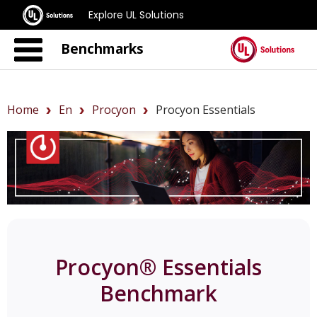
Explore UL Solutions
Benchmarks
Home
En
Procyon
Procyon Essentials
Procyon® Essentials
Benchmark