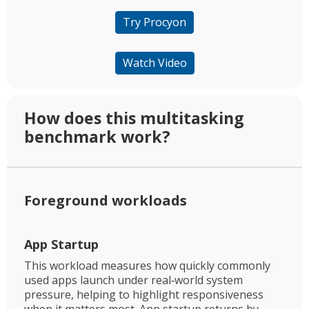
Try Procyon
Watch Video
How does this multitasking
benchmark work? ​
Foreground workloads​
App Startup​
This workload measures how quickly commonly
used apps launch under real‑world system
pressure, helping to highlight responsiveness
when it matters most. App startup returns by