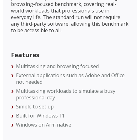
browsing-focused benchmark, covering real-
world workloads that professionals use in
everyday life. The standard run will not require
any third-party software, allowing this benchmark
to be accessible to all.
Features
Multitasking and browsing focused
External applications such as Adobe and Office
not needed
Multitasking workloads to simulate a busy
professional day
Simple to set up
Built for Windows 11
Windows on Arm native