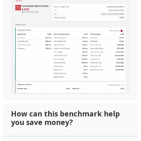
How can this benchmark help
you save money?