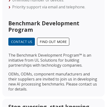
Unlimited number of devices.
Priority support via email and telephone.
Benchmark Development
Program
CONTACT US
FIND OUT MORE
The Benchmark Development Program™ is an
initiative from UL Solutions for building
partnerships with technology companies.
OEMs, ODMs, component manufacturers and
their suppliers are invited to join us in developing
new AI processing benchmarks. Please contact us
for details.
Stop guessing, start knowing.