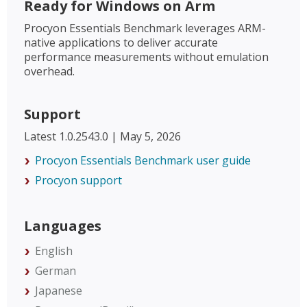
Ready for Windows on Arm
Procyon Essentials Benchmark leverages ARM-
native applications to deliver accurate
performance measurements without emulation
overhead.
Support
Latest 1.0.2543.0 | May 5, 2026
Procyon Essentials Benchmark user guide
Procyon support
Languages
English
German
Japanese