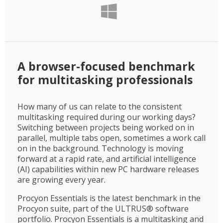
A browser-focused benchmark
for multitasking professionals
How many of us can relate to the consistent
multitasking required during our working days?
Switching between projects being worked on in
parallel, multiple tabs open, sometimes a work call
on in the background. Technology is moving
forward at a rapid rate, and artificial intelligence
(AI) capabilities within new PC hardware releases
are growing every year.
Procyon Essentials is the latest benchmark in the
Procyon suite, part of the ULTRUS® software
portfolio. Procyon Essentials is a multitasking and