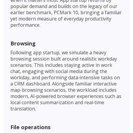
popular demand and builds on the legacy of our
earlier benchmark, PCMark 10, bringing a familiar
yet modern measure of everyday productivity
performance.
Browsing
Following app startup, we simulate a heavy
browsing session built around realistic workday
scenarios. This includes staying active in work
chat, engaging with social media during the
workday, and performing data‑intensive tasks on
a CRM dashboard. Alongside familiar interactive
map-browsing scenarios, the workload includes
modern, AI‑powered browser experiences such as
local content summarization and real‑time
translation. ​
File operations