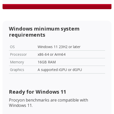
Windows minimum system
requirements
OS
Windows 11 23H2 or later
Processor
x86-64 or Arm64
Memory
16GB RAM
Graphics
A supported iGPU or dGPU
Ready for Windows 11
Procyon benchmarks are compatible with
Windows 11.