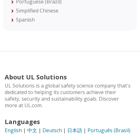
Portuguese (Brazil)
Simplified Chinese
Spanish
About UL Solutions
UL Solutions is a global safety science company that's
dedicated to helping its customers achieve their
safety, security and sustainability goals. Discover
more at UL.com.
Languages
English
|
中文
|
Deutsch
|
日本語
|
Português (Brasil)