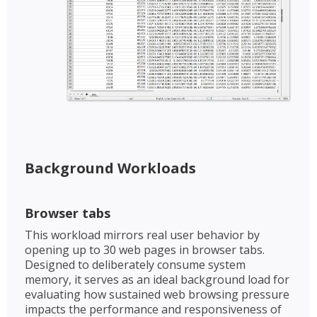
Background Workloads​​
Browser tabs​
This workload mirrors real user behavior by
opening up to 30 web pages in browser tabs.
Designed to deliberately consume system
memory, it serves as an ideal background load for
evaluating how sustained web browsing pressure
impacts the performance and responsiveness of