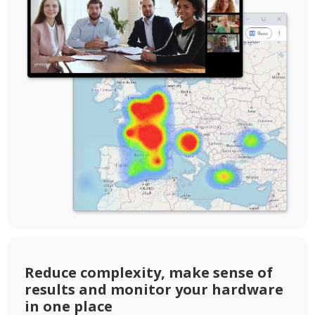
Reduce complexity, make sense of
results and monitor your hardware
in one place