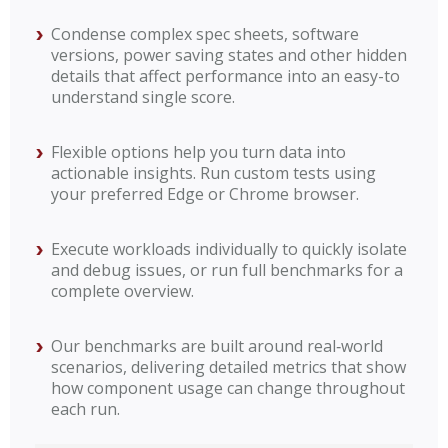
Condense complex spec sheets, software
versions, power saving states and other hidden
details that affect performance into an easy-to
understand single score.
Flexible options help you turn data into
actionable insights. Run custom tests using
your preferred Edge or Chrome browser.
Execute workloads individually to quickly isolate
and debug issues, or run full benchmarks for a
complete overview.
Our benchmarks are built around real‑world
scenarios, delivering detailed metrics that show
how component usage can change throughout
each run.