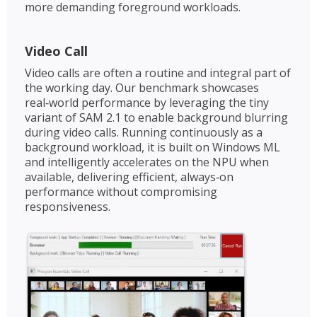
more demanding foreground workloads.
Video Call
Video calls are often a routine and integral part of
the working day. Our benchmark showcases
real‑world performance by leveraging the tiny
variant of SAM 2.1 to enable background blurring
during video calls. Running continuously as a
background workload, it is built on Windows ML
and intelligently accelerates on the NPU when
available, delivering efficient, always‑on
performance without compromising
responsiveness.