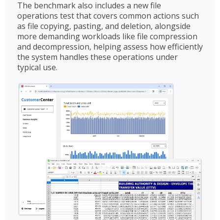
The benchmark also includes a new file
operations test that covers common actions such
as file copying, pasting, and deletion, alongside
more demanding workloads like file compression
and decompression, helping assess how efficiently
the system handles these operations under
typical use.​