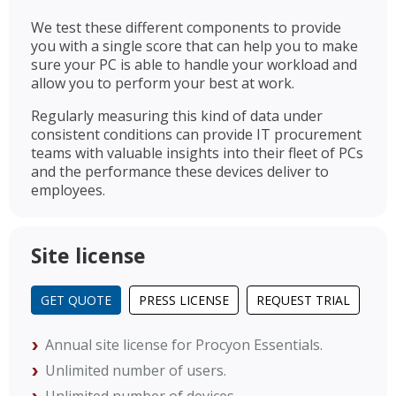
We test these different components to provide
you with a single score that can help you to make
sure your PC is able to handle your workload and
allow you to perform your best at work.
Regularly measuring this kind of data under
consistent conditions can provide IT procurement
teams with valuable insights into their fleet of PCs
and the performance these devices deliver to
employees.
Site license
GET QUOTE
PRESS LICENSE
REQUEST TRIAL
Annual site license for Procyon Essentials.
Unlimited number of users.