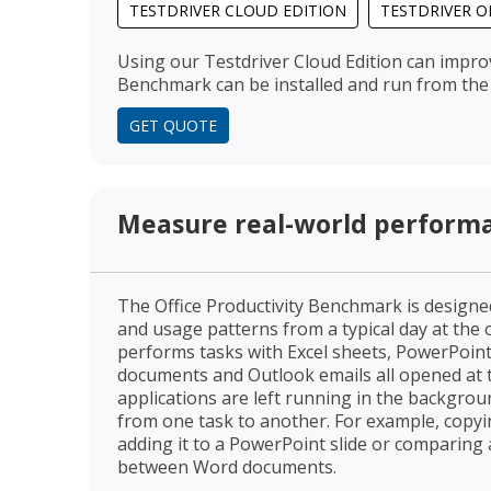
TESTDRIVER CLOUD EDITION
TESTDRIVER O
Using our Testdriver Cloud Edition can impro
Benchmark can be installed and run from the 
GET QUOTE
Measure real-world perform
The Office Productivity Benchmark is desig
and usage patterns from a typical day at the
performs tasks with Excel sheets, PowerPoin
documents and Outlook emails all opened at 
applications are left running in the backgro
from one task to another. For example, copyi
adding it to a PowerPoint slide or comparing
between Word documents.