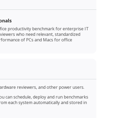
onals
fice productivity benchmark for enterprise IT
eviewers who need relevant, standardized
rformance of PCs and Macs for office
ardware reviewers, and other power users.
. You can schedule, deploy and run benchmarks
rom each system automatically and stored in