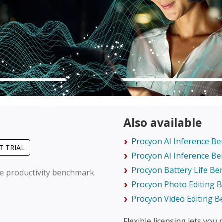
Also available
Procyon AI Inference B
T TRIAL
Procyon AI Inference B
Procyon Battery Life B
ce productivity benchmark.
Procyon Photo Editing
Procyon Video Editing 
Flexible licensing lets you