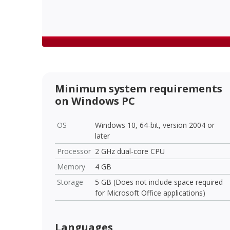
Minimum system requirements
on Windows PC
OS
Windows 10, 64-bit, version 2004 or
later
Processor
2 GHz dual-core CPU
Memory
4 GB
Storage
5 GB (Does not include space required
for Microsoft Office applications)
Languages