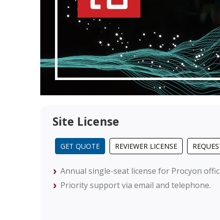
Site License
GET QUOTE
REVIEWER LICENSE
REQUES
Annual single-seat license for Procyon offi
Priority support via email and telephone.