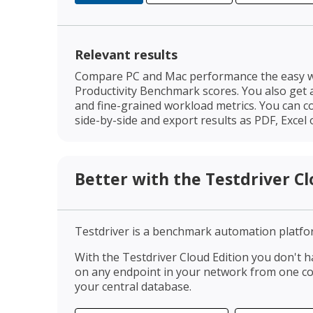
Relevant results
Compare PC and Mac performance the easy w
Productivity Benchmark scores. You also get 
and fine-grained workload metrics. You can c
side-by-side and export results as PDF, Excel o
Better with the Testdriver Cl
Testdriver is a benchmark automation platfo
With the Testdriver Cloud Edition you don't h
on any endpoint in your network from one con
your central database.