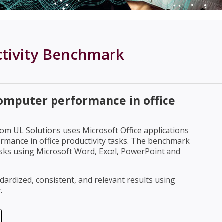
ctivity Benchmark
omputer performance in office
om UL Solutions uses Microsoft Office applications
mance in office productivity tasks. The benchmark
tasks using Microsoft Word, Excel, PowerPoint and
rdized, consistent, and relevant results using
.