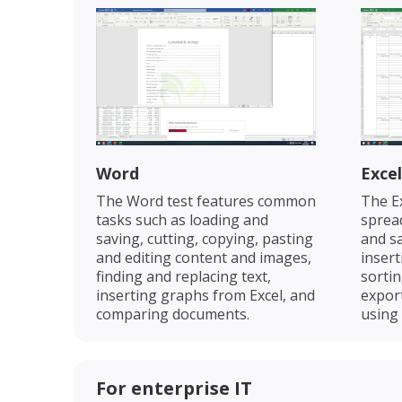
Word
Excel
The Word test features common
The Ex
tasks such as loading and
spread
saving, cutting, copying, pasting
and sa
and editing content and images,
insert
finding and replacing text,
sortin
inserting graphs from Excel, and
expor
comparing documents.
using
For enterprise IT