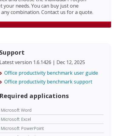
 your needs. You can buy just one
any combination. Contact us for a quote.
Support
Latest version 1.6.1426 | Dec 12, 2025
Office productivity benchmark user guide
Office productivity benchmark support
Required applications
Microsoft Word
Microsoft Excel
Microsoft PowerPoint