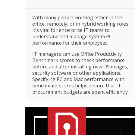
With many people working either in the
office, remotely, or in hybrid working roles,
it's vital for enterprise IT teams to
understand and manage system PC
performance for their employees.
IT managers can use Office Productivity
Benchmark scores to check performance
before and after installing new OS images,
security software or other applications.
Specifying PC and Mac performance with
benchmark scores helps ensure that IT
procurement budgets are spent efficiently.