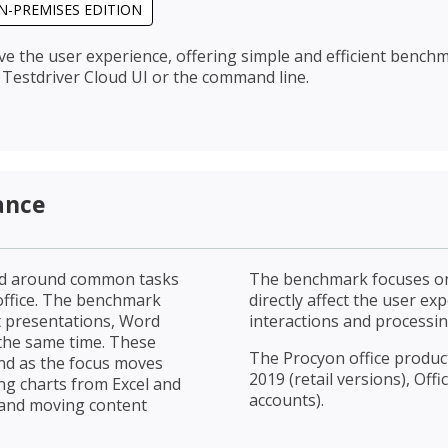
N-PREMISES EDITION
ve the user experience, offering simple and efficient bench
Testdriver Cloud UI or the command line.
ance
ned around common tasks
The benchmark focuses on
 office. The benchmark
directly affect the user e
t presentations, Word
interactions and processin
the same time. These
The Procyon office product
und as the focus moves
2019 (retail versions), Off
ng charts from Excel and
accounts).
 and moving content