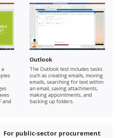
Outlook
 a
The Outlook test includes tasks
opies
such as creating emails, moving
emails, searching for text within
ges
an email, saving attachments,
saves
making appointments, and
F and
backing up folders.
For public-sector procurement