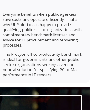
Everyone benefits when public agencies
save costs and operate efficiently. That's
why UL Solutions is happy to provide
qualifying public-sector organizations with
complimentary benchmark licenses and
advice for IT procurement and tendering
processes.
The Procyon office productivity benchmark
is ideal for governments and other public-
sector organizations seeking a vendor-
neutral solution for specifying PC or Mac
performance in IT tenders.