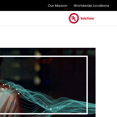
Our Mission
Worldwide Locations