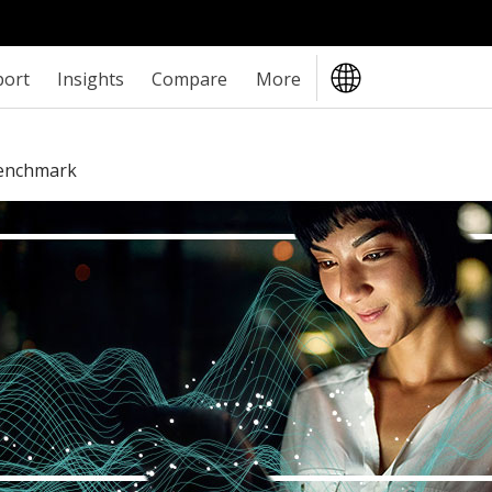
port
Insights
Compare
More
Benchmark