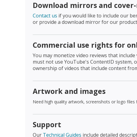
Download mirrors and cover
Contact us
if you would like to include our 
or provide a download mirror for our product
Commercial use rights for on
You may monetize video reviews that include
must not use YouTube's ContentID system, or 
ownership of videos that include content fro
Artwork and images
Need high quality artwork, screenshots or logo files
Support
Our
Technical Guides
include detailed descrip