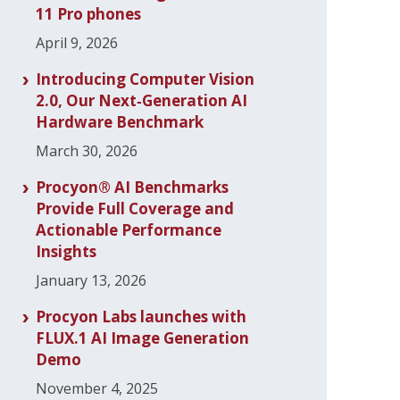
11 Pro phones
April 9, 2026
Introducing Computer Vision
2.0, Our Next‑Generation AI
Hardware Benchmark
March 30, 2026
Procyon® AI Benchmarks
Provide Full Coverage and
Actionable Performance
Insights
January 13, 2026
Procyon Labs launches with
FLUX.1 AI Image Generation
Demo
November 4, 2025