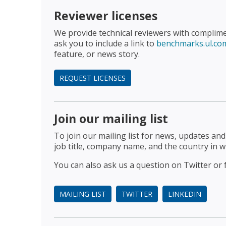
Reviewer licenses
We provide technical reviewers with complim
ask you to include a link to
benchmarks.ul.co
feature, or news story.
REQUEST LICENSES
Join our mailing list
To join our mailing list for news, updates an
job title, company name, and the country in w
You can also ask us a question on Twitter or 
MAILING LIST
TWITTER
LINKEDIN