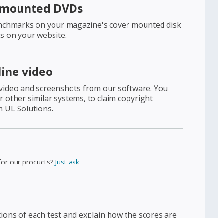
-mounted DVDs
benchmarks on your magazine's cover mounted disk
s on your website.
line video
 video and screenshots from our software. You
other similar systems, to claim copyright
m UL Solutions.
 for our products?
Just ask
.
tions of each test and explain how the scores are