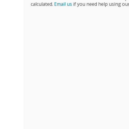
calculated.
Email us
if you need help using ou