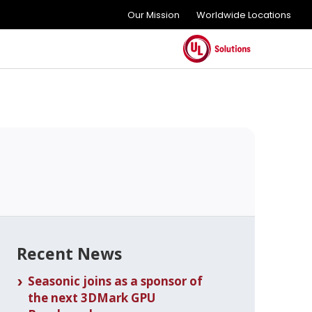
Our Mission
Worldwide Locations
Recent News
Seasonic joins as a sponsor of
the next 3DMark GPU