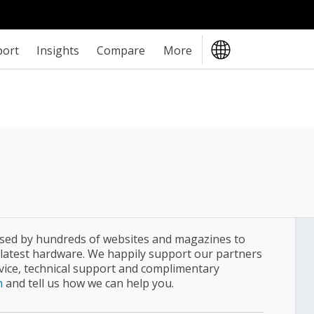
port
Insights
Compare
More
sed by hundreds of websites and magazines to
 latest hardware. We happily support our partners
dvice, technical support and complimentary
m
and tell us how we can help you.