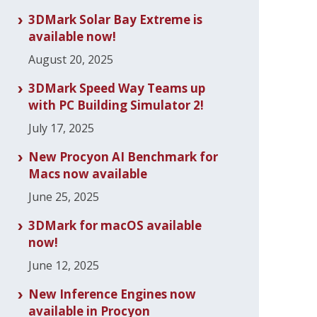
3DMark Solar Bay Extreme is
available now!
August 20, 2025
3DMark Speed Way Teams up
with PC Building Simulator 2!
July 17, 2025
New Procyon AI Benchmark for
Macs now available
June 25, 2025
3DMark for macOS available
now!
June 12, 2025
New Inference Engines now
available in Procyon