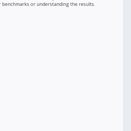
r benchmarks or understanding the results.