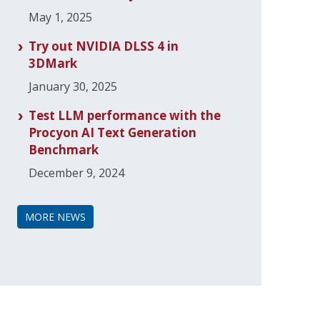
May 1, 2025
Try out NVIDIA DLSS 4 in
3DMark
January 30, 2025
Test LLM performance with the
Procyon AI Text Generation
Benchmark
December 9, 2024
MORE NEWS