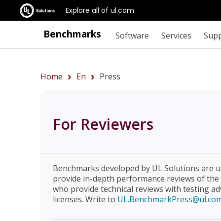
Explore all of ul.com
Benchmarks
Software
Services
Sup
Home
En
Press
For Reviewers
Benchmarks developed by UL Solutions are u
provide in-depth performance reviews of the
who provide technical reviews with testing a
licenses. Write to
UL.BenchmarkPress@ul.co