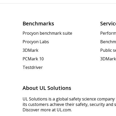
Benchmarks
Servic
Procyon benchmark suite
Perform
Procyon Labs
Benchm
3DMark
Public 
PCMark 10
3DMark
Testdriver
About UL Solutions
UL Solutions is a global safety science company 
its customers achieve their safety, security and s
Discover more at UL.com.