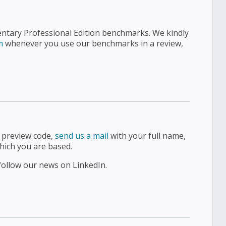
entary Professional Edition benchmarks. We kindly
m
whenever you use our benchmarks in a review,
d preview code,
send us a mail
with your full name,
hich you are based.
follow our news on LinkedIn.