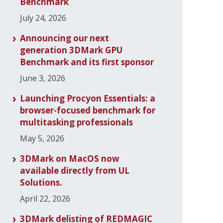
Benchmark
July 24, 2026
Announcing our next
generation 3DMark GPU
Benchmark and its first sponsor
June 3, 2026
Launching Procyon Essentials: a
browser-focused benchmark for
multitasking professionals
May 5, 2026
3DMark on MacOS now
available directly from UL
Solutions.
April 22, 2026
3DMark delisting of REDMAGIC