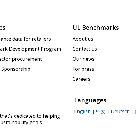
es
UL Benchmarks
ance data for retailers
About us
ark Development Program
Contact us
sector procurement
Our news
 Sponsorship
For press
Careers
Languages
English
|
中文
|
Deutsch
|
that's dedicated to helping
ustainability goals.