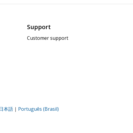
Support
Customer support
日本語
|
Português (Brasil)