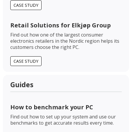
CASE STUDY
Retail Solutions for Elkjøp Group
Find out how one of the largest consumer
electronics retailers in the Nordic region helps its
customers choose the right PC.
CASE STUDY
Guides
How to benchmark your PC
Find out how to set up your system and use our
benchmarks to get accurate results every time.