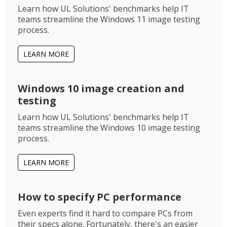
Learn how UL Solutions' benchmarks help IT
teams streamline the Windows 11 image testing
process.
LEARN MORE
Windows 10 image creation and
testing
Learn how UL Solutions' benchmarks help IT
teams streamline the Windows 10 image testing
process.
LEARN MORE
How to specify PC performance
Even experts find it hard to compare PCs from
their specs alone. Fortunately, there's an easier