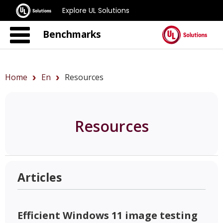
Explore UL Solutions
Benchmarks
Home
En
Resources
Resources
Articles
Efficient Windows 11 image testing