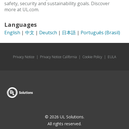
safety, security and sustainability goals. Discover
more at UL.com.
Languages
English
|
中文
|
Deutsch
|
日本語
|
Português (Brasil)
Privacy Notice
|
Privacy Notice California
|
Cookie Policy
|
EULA
© 2026 UL Solutions.
All rights reserved.