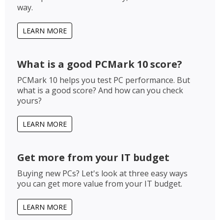
way.
LEARN MORE
What is a good PCMark 10 score?
PCMark 10 helps you test PC performance. But
what is a good score? And how can you check
yours?
LEARN MORE
Get more from your IT budget
Buying new PCs? Let's look at three easy ways
you can get more value from your IT budget.
LEARN MORE