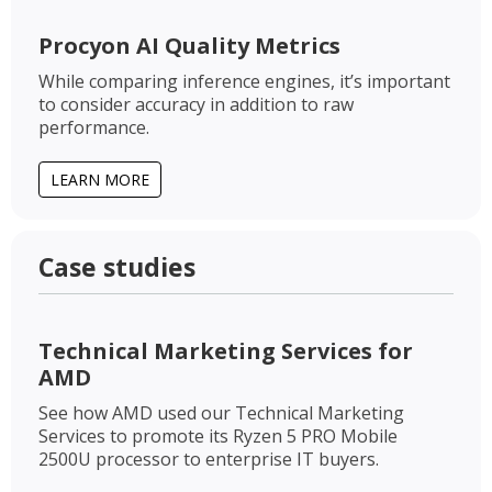
Procyon AI Quality Metrics
While comparing inference engines, it’s important
to consider accuracy in addition to raw
performance.
LEARN MORE
Case studies
Technical Marketing Services for
AMD
See how AMD used our Technical Marketing
Services to promote its Ryzen 5 PRO Mobile
2500U processor to enterprise IT buyers.