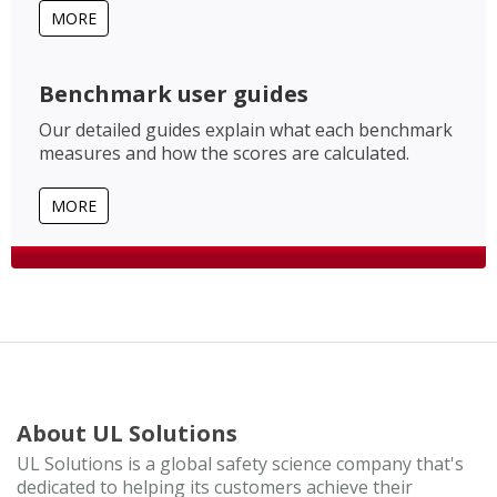
MORE
Benchmark user guides
Our detailed guides explain what each benchmark
measures and how the scores are calculated.
MORE
About UL Solutions
UL Solutions is a global safety science company that's
dedicated to helping its customers achieve their