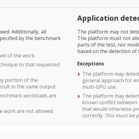
Application dete
ed. Additionally, all
The platform may not dete
specified by the benchmark
The platform must not alt
parts of the test, nor mod
based on the detection of
vel of the work.
Exceptions
chnique to that requested
The platform may detect 
y portion of the
general approach for ena
sult in the same output.
multi-GPU use.
benchmark workloads are
The platform may detect 
known conflict between 
that would otherwise p
e work are not allowed.
correctly.
This must be p