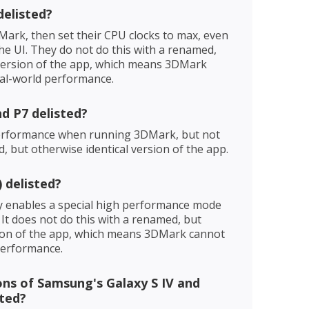
delisted?
Mark, then set their CPU clocks to max, even
he UI. They do not do this with a renamed,
 version of the app, which means 3DMark
al-world performance.
d P7 delisted?
performance when running 3DMark, but not
 but otherwise identical version of the app.
 delisted?
ly enables a special high performance mode
It does not do this with a renamed, but
sion of the app, which means 3DMark cannot
performance.
ns of Samsung's Galaxy S IV and
sted?