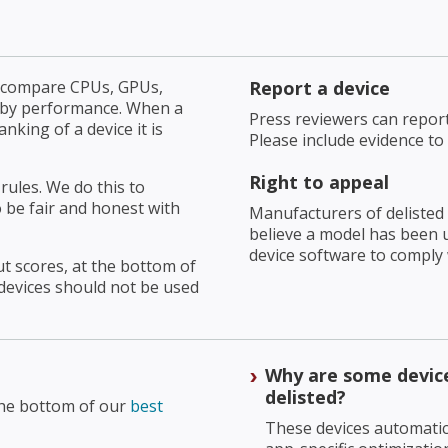
u compare CPUs, GPUs,
Report a device
 by performance. When a
Press reviewers can repor
king of a device it is
Please include evidence to
Right to appeal
rules. We do this to
 be fair and honest with
Manufacturers of delisted 
believe a model has been un
device software to comply
t scores, at the bottom of
devices should not be used
Why are some devic
delisted?
the bottom of our
best
These devices automatic