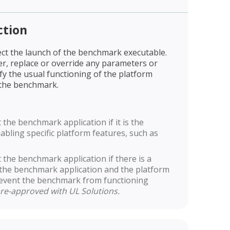
ction
ct the launch of the benchmark executable.
er, replace or override any parameters or
ify the usual functioning of the platform
 the benchmark.
the benchmark application if it is the
bling specific platform features, such as
the benchmark application if there is a
the benchmark application and the platform
revent the benchmark from functioning
re-approved with UL Solutions.