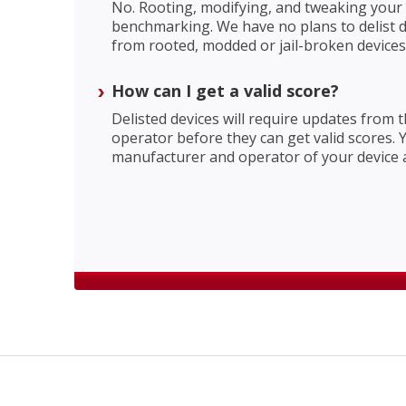
No. Rooting, modifying, and tweaking your d
benchmarking. We have no plans to delist d
from rooted, modded or jail-broken devices
How can I get a valid score?
Delisted devices will require updates from
operator before they can get valid scores. 
manufacturer and operator of your device 