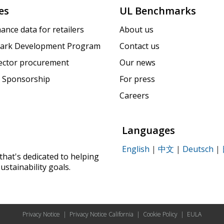
es
UL Benchmarks
ance data for retailers
About us
ark Development Program
Contact us
sector procurement
Our news
 Sponsorship
For press
Careers
Languages
English
|
中文
|
Deutsch
|
that's dedicated to helping
ustainability goals.
Privacy Notice
|
Privacy Notice California
|
Cookie Policy
|
EULA