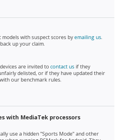
t models with suspect scores by
emailing us
.
 back up your claim.
devices are invited to
contact us
if they
fairly delisted, or if they have updated their
 with our benchmark rules.
es with MediaTek processors
ally use a hidden "Sports Mode" and other