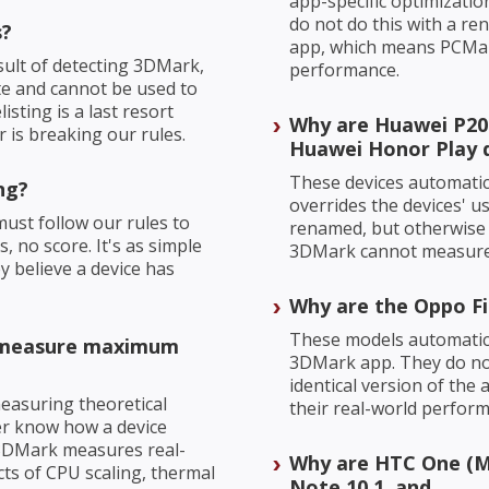
app-specific optimizati
do not do this with a re
s?
app, which means PCMar
sult of detecting 3DMark,
performance.
te and cannot be used to
sting is a last resort
Why are Huawei P20
is breaking our rules.
Huawei Honor Play d
These devices automatic
ng?
overrides the devices' u
ust follow our rules to
renamed, but otherwise 
, no score. It's as simple
3DMark cannot measure 
ey believe a device has
Why are the Oppo Fi
These models automatica
o measure maximum
3DMark app. They do not
identical version of th
 measuring theoretical
their real-world perfor
r know how a device
3DMark measures real-
Why are HTC One (M
cts of CPU scaling, thermal
Note 10.1, and