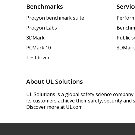
Benchmarks
Servic
Procyon benchmark suite
Perform
Procyon Labs
Benchm
3DMark
Public 
PCMark 10
3DMark
Testdriver
About UL Solutions
UL Solutions is a global safety science company 
its customers achieve their safety, security and s
Discover more at UL.com.