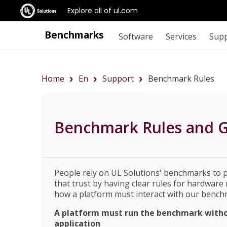
Explore all of ul.com
Benchmarks
Software
Services
Sup
Home
En
Support
Benchmark Rules
Benchmark Rules and G
People rely on UL Solutions' benchmarks to 
that trust by having clear rules for hardwar
how a platform must interact with our benchm
A platform must run the benchmark withou
application
.