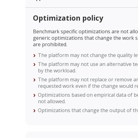
Optimization policy
Benchmark specific optimizations are not allow
generic optimizations that change the work 
are prohibited.
The platform may not change the quality le
The platform may not use an alternative te
by the workload.
The platform may not replace or remove an
requested work even if the change would re
Optimizations based on empirical data of 
not allowed.
Optimizations that change the output of th