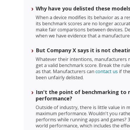
Why have you delisted these model
When a device modifies its behavior as a re
its benchmark scores are no longer accura
make fair comparisons between devices. Deli
when we have evidence that a manufacturer 
But Company X says it is not cheati
Whatever their intentions, manufacturers m
get a valid benchmark score. Break the rules
as that. Manufacturers can
contact us
if th
been unfairly delisted.
Isn't the point of benchmarking t
performance?
Outside of industry, there is little value in
maximum performance. Wouldn't you rathe
performs while running apps and games? 
world performance, which includes the effe