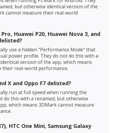
ons when running PCMark for Android. They
named, but otherwise identical version of the
k cannot measure their real-world
 Pro, Huawei P20, Huawei Nova 3, and
elisted?
ally use a hidden "Performance Mode" that
sual power profile. They do not do this with a
identical version of the app, which means
their real-world performance.
nd X and Oppo F7 delisted?
lly run at full speed when running the
 do this with a renamed, but otherwise
e app, which means 3DMark cannot measure
mance.
7), HTC One Mini, Samsung Galaxy