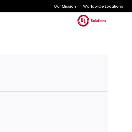
Our Mission
Worldwide Locations