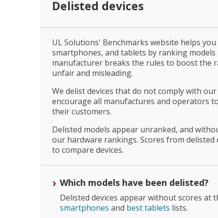
Delisted devices
UL Solutions' Benchmarks website helps yo
smartphones, and tablets by ranking models
manufacturer breaks the rules to boost the ran
unfair and misleading.
We delist devices that do not comply with our 
encourage all manufactures and operators to
their customers.
Delisted models appear unranked, and withou
our hardware rankings. Scores from delisted 
to compare devices.
Which models have been delisted?
Delisted devices appear without scores at 
smartphones
and
best tablets
lists.