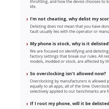
throttling, and how the device chooses to 
life.
I'm not cheating, why delist my sco
Delisting does not mean that you have do
fault usually lies with the operator or manu
My phone is stock, why is it delisted
We are focused on identifying and delisting
factory settings that break our rules. All re
models, modded or stock, are affected by the
So overclocking isn't allowed now?
Overclocking by manufacturers is allowed pr
equally to all apps, all of the time. Overclo
selectively applied to our benchmarks are f
If I root my phone, will it be deliste