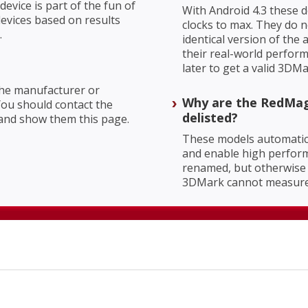
evice is part of the fun of
With Android 4.3 these d
evices based on results
clocks to max. They do n
.
identical version of th
their real-world perform
later to get a valid 3DMa
 the manufacturer or
Why are the RedMag
You should contact the
delisted?
and show them this page.
These models automatic
and enable high perform
renamed, but otherwise 
3DMark cannot measure 