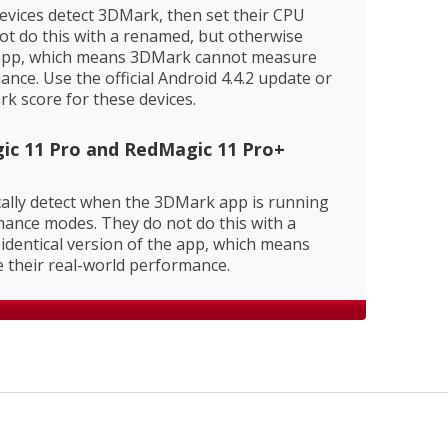
evices detect 3DMark, then set their CPU
ot do this with a renamed, but otherwise
e app, which means 3DMark cannot measure
ance. Use the official Android 4.4.2 update or
rk score for these devices.
ic 11 Pro and RedMagic 11 Pro+
ally detect when the 3DMark app is running
ance modes. They do not do this with a
identical version of the app, which means
their real-world performance.