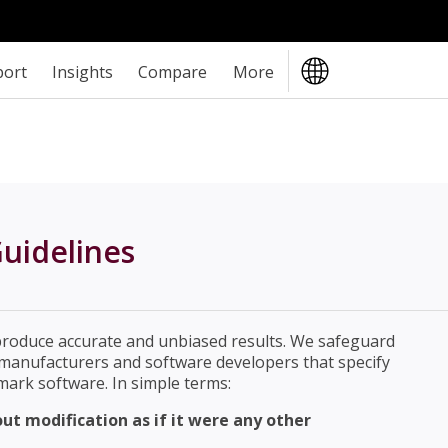
port
Insights
Compare
More
uidelines
produce accurate and unbiased results. We safeguard
e manufacturers and software developers that specify
ark software. In simple terms:
t modification as if it were any other