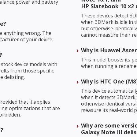
balance power and battery
HP Slatebook 10 x2 
These devices detect 3D
when 3DMark is idle in t
re?
but otherwise identical
ne anything wrong. The
cannot measure their re
facturer of your device.
Why is Huawei Ascen
?
This model boosts its 
 stock device models with
when running a renamed,
sults from those specific
 delisting.
Why is HTC One (M8)
This device automatical
when it detects 3DMark. 
ovided that it applies
otherwise identical ver
cking optimizations that are
measure its real-world 
orbidden.
Why are some versio
d?
Galaxy Note III deli