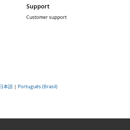
Support
Customer support
日本語
|
Português (Brasil)