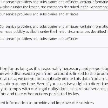
Our service providers and subsidiaries and affiliates; certain informat
available under the limited circumstances described in the Benchmark
Our service providers and subsidiaries and affiliates
Our service providers and subsidiaries and affiliates; certain informat
be made publicly available under the limited circumstances described
Our service providers and subsidiaries and affiliates
ion for as long as it is reasonably necessary and proportio
herwise disclosed to you. Your account is linked to the prod
ical data, we do not automatically delete this data. You are 
ation at any time. Even if you exercise a right to direct the
 to comply with our legal obligations, secure our services, p
hts and take other actions permitted by law.
d information to provide and improve our services.