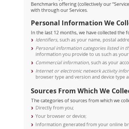
Benchmarks offering (collectively our “Service
with through our Services.
Personal Information We Coll
In the last 12 months, we have collected the 
Identifiers
, such as your name, postal addre
Personal information categories listed in 
information you provide to us such as your
Commercial information
, such as your acc
Internet or electronic network activity inf
browser type and version and device type 
Sources From Which We Colle
The categories of sources from which we coll
Directly from you;
Your browser or device;
Information generated from your online br