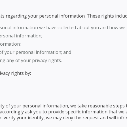
ghts regarding your personal information. These rights includ
rsonal information we have collected about you and how we u
ersonal information;
formation;
 of your personal information; and
ng any of your privacy rights.
vacy rights by:
ty of your personal information, we take reasonable steps t
cordingly ask you to provide specific information that we a
 verity your identity, we may deny the request and will info