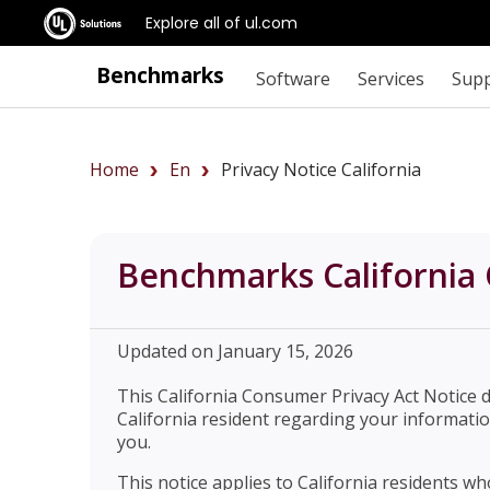
Explore all of ul.com
Benchmarks
Software
Services
Sup
Home
En
Privacy Notice California
Benchmarks California 
Updated on January 15, 2026
This California Consumer Privacy Act Notice 
California resident regarding your informatio
you.
This notice applies to California residents w