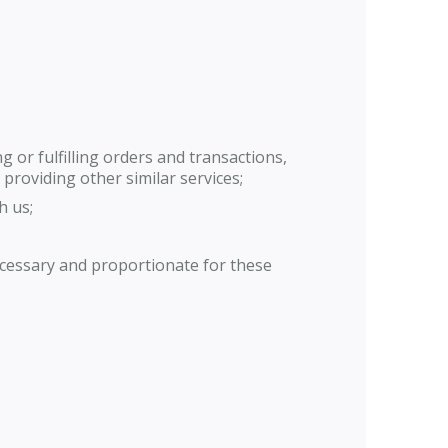
 or fulfilling orders and transactions,
providing other similar services;
h us;
ecessary and proportionate for these