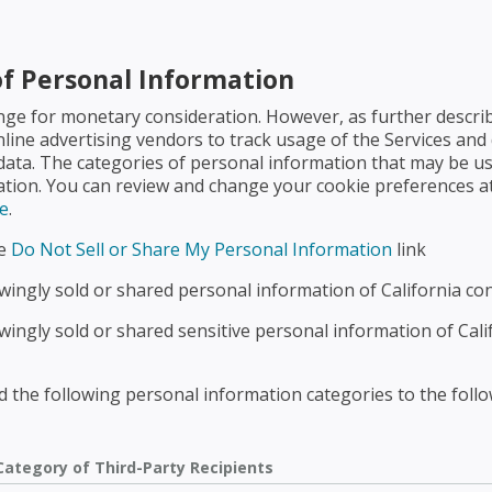
of Personal Information
nge for monetary consideration. However, as further descri
nline advertising vendors to track usage of the Services and 
 data. The categories of personal information that may be us
mation. You can review and change your cookie preferences at
e
.
he
Do Not Sell or Share My Personal Information
link
ingly sold or shared personal information of California co
ingly sold or shared sensitive personal information of Cal
 the following personal information categories to the follow
Category of Third-Party Recipients