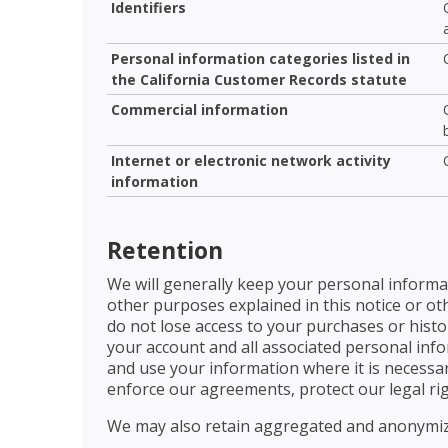
Identifiers
Personal information categories listed in
the California Customer Records statute
Commercial information
Internet or electronic network activity
information
Retention
We will generally keep your personal informat
other purposes explained in this notice or ot
do not lose access to your purchases or histor
your account and all associated personal inform
and use your information where it is necessary
enforce our agreements, protect our legal rig
We may also retain aggregated and anonymize