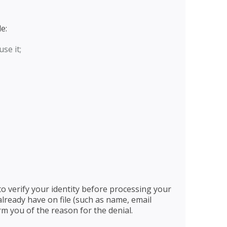
e:
se it;
o verify your identity before processing your
lready have on file (such as name, email
rm you of the reason for the denial.