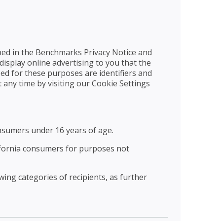
bed in the Benchmarks Privacy Notice and
display online advertising to you that the
ed for these purposes are identifiers and
 any time by visiting our Cookie Settings
nsumers under 16 years of age.
ifornia consumers for purposes not
ing categories of recipients, as further