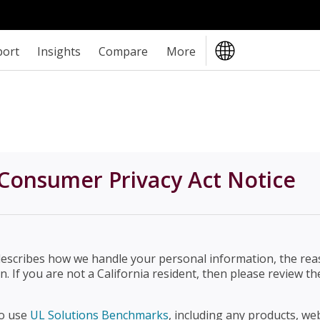
port
Insights
Compare
More
Consumer Privacy Act Notice
describes how we handle your personal information, the rea
n. If you are not a California resident, then please review 
ho use
UL Solutions Benchmarks
, including any products, web