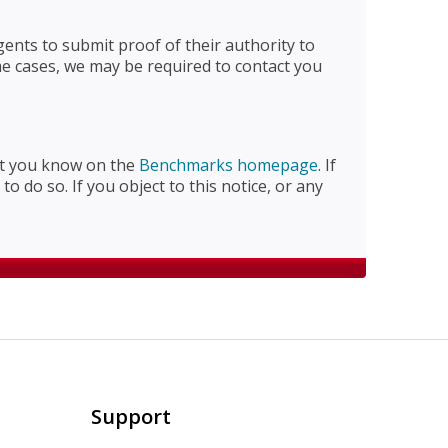
nts to submit proof of their authority to
me cases, we may be required to contact you
let you know on the
Benchmarks homepage
. If
o do so. If you object to this notice, or any
Support