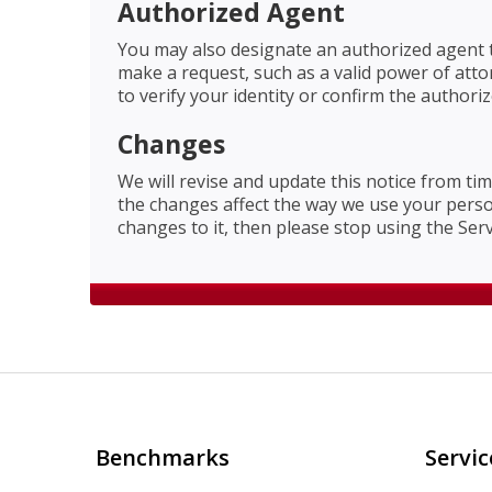
Authorized Agent
You may also designate an authorized agent t
make a request, such as a valid power of att
to verify your identity or confirm the author
Changes
We will revise and update this notice from tim
the changes affect the way we use your persona
changes to it, then please stop using the Ser
Benchmarks
Servic