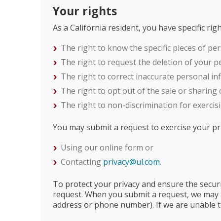
Your rights
As a California resident, you have specific ri
The right to know the specific pieces of pe
The right to request the deletion of your p
The right to correct inaccurate personal in
The right to opt out of the sale or sharing
The right to non-discrimination for exercisi
You may submit a request to exercise your pri
Using our online form or
Contacting
privacy@ul.com
.
To protect your privacy and ensure the securi
request. When you submit a request, we may ac
address or phone number). If we are unable to