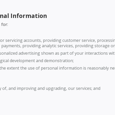
onal Information
 for:
or servicing accounts, providing customer service, processing
payments, providing analytic services, providing storage or 
onalized advertising shown as part of your interactions wit
ogical development and demonstration;
o the extent the use of personal information is reasonably n
y of, and improving and upgrading, our services; and