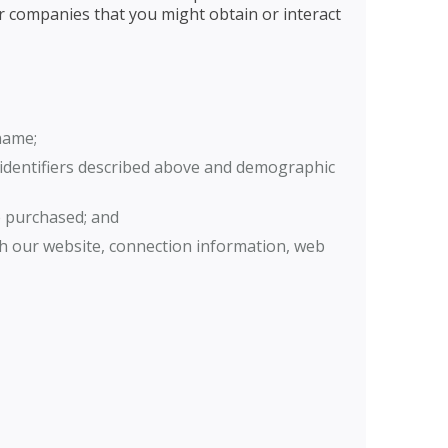
 or companies that you might obtain or interact
name;
e identifiers described above and demographic
e purchased; and
th our website, connection information, web