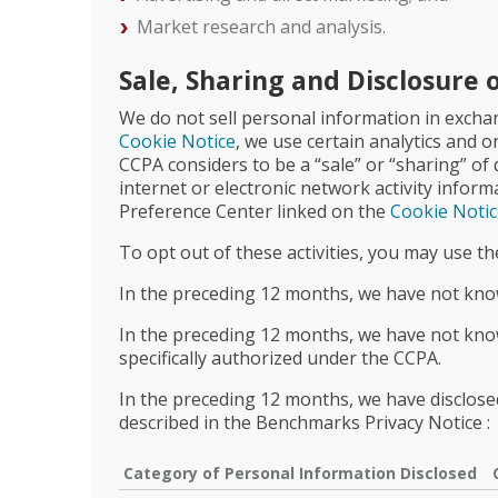
Market research and analysis.
Sale, Sharing and Disclosure 
We do not sell personal information in excha
Cookie Notice
, we use certain analytics and o
CCPA considers to be a “sale” or “sharing” of
internet or electronic network activity infor
Preference Center linked on the
Cookie Notic
To opt out of these activities, you may use t
In the preceding 12 months, we have not know
In the preceding 12 months, we have not know
specifically authorized under the CCPA.
In the preceding 12 months, we have disclosed
described in the Benchmarks Privacy Notice :
Category of Personal Information Disclosed