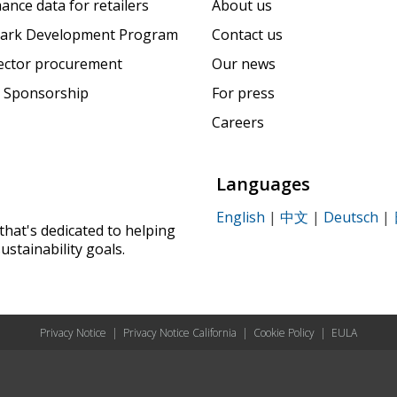
ance data for retailers
About us
ark Development Program
Contact us
sector procurement
Our news
 Sponsorship
For press
Careers
Languages
English
|
中文
|
Deutsch
|
that's dedicated to helping
ustainability goals.
Privacy Notice
|
Privacy Notice California
|
Cookie Policy
|
EULA