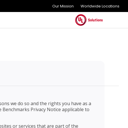
Our Mission
Worldwide Locations
sons we do so and the rights you have as a
the Benchmarks Privacy Notice applicable to
sites or services that are part of the