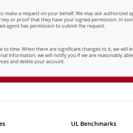
o make a request on your behalf. We may ask authorized age
orney or proof that they have your signed permission. In so
ized agent has permission to submit the request.
e to time. When there are significant changes to it, we will 
l information, we will notify you if we are reasonably able t
vices and delete your account.
es
UL Benchmarks