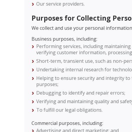
Our service providers.
Purposes for Collecting Pers
We collect and use your personal information
Business purposes, including:
Performing services, including maintaining 
verifying customer information, processing 
Short-term, transient use, such as non-pers
Undertaking internal research for technol
Helping to ensure security and integrity t
purposes;
Debugging to identify and repair errors;
Verifying and maintaining quality and safet
To fulfill our legal obligations.
Commercial purposes, including:
Advertising and direct marketing; and