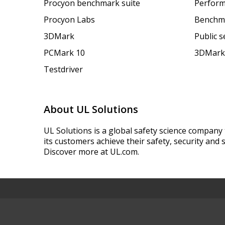
Procyon benchmark suite
Perform
Procyon Labs
Benchm
3DMark
Public 
PCMark 10
3DMark
Testdriver
About UL Solutions
UL Solutions is a global safety science company 
its customers achieve their safety, security and s
Discover more at UL.com.