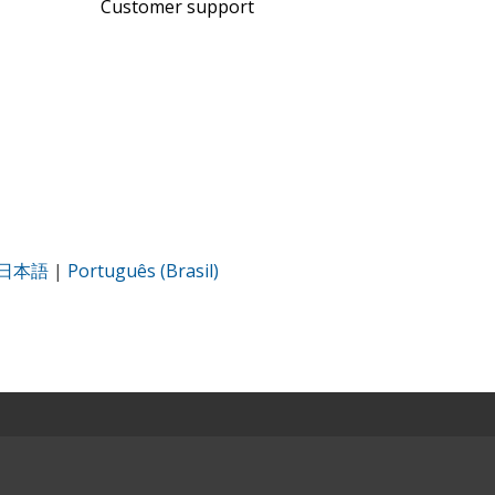
Customer support
日本語
|
Português (Brasil)