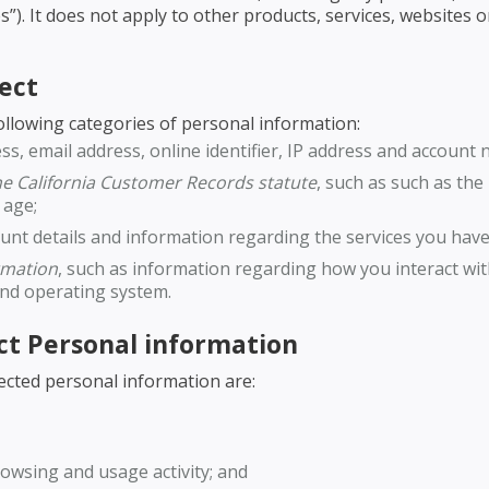
s”). It does not apply to other products, services, websites
ect
following categories of personal information:
ss, email address, online identifier, IP address and account 
the California Customer Records statute
, such as such as th
 age;
ount details and information regarding the services you hav
ormation
, such as information regarding how you interact wi
and operating system.
ct Personal information
ected personal information are:
owsing and usage activity; and