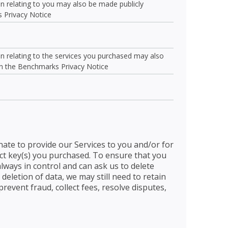
ion relating to you may also be made publicly
s Privacy Notice
ion relating to the services you purchased may also
 in the Benchmarks Privacy Notice
nate to provide our Services to you and/or for
uct key(s) you purchased. To ensure that you
always in control and can ask us to delete
 deletion of data, we may still need to retain
revent fraud, collect fees, resolve disputes,