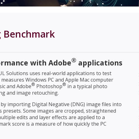
g Benchmark
®
ormance with Adobe
applications
 Solutions uses real-world applications to test
k measures Windows PC and Apple Mac computer
®
®
sic and Adobe
Photoshop
in a typical photo
ing and image retouching.
y importing Digital Negative (DNG) image files into
s presets. Some images are cropped, straightened
ultiple edits and layer effects are applied to a
rk score is a measure of how quickly the PC