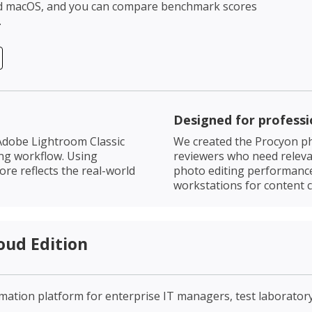
nd macOS, and you can compare benchmark scores
.
Designed for professi
Adobe Lightroom Classic
We created the Procyon ph
ing workflow. Using
reviewers who need relevan
re reflects the real-world
photo editing performanc
workstations for content c
oud Edition
omation platform for enterprise IT managers, test laborato