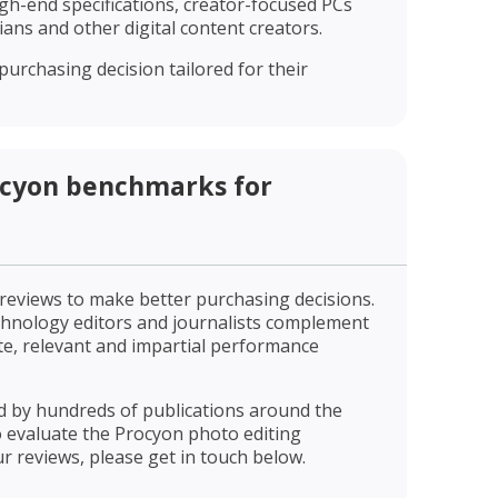
gh-end specifications, creator-focused PCs
ns and other digital content creators.
urchasing decision tailored for their
ocyon benchmarks for
 reviews to make better purchasing decisions.
hnology editors and journalists complement
te, relevant and impartial performance
 by hundreds of publications around the
to evaluate the Procyon photo editing
r reviews, please get in touch below.