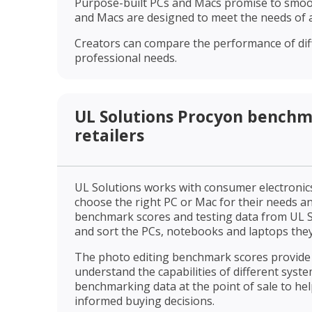
Purpose-built PCs and Macs promise to smooth
and Macs are designed to meet the needs of a
Creators can compare the performance of diff
professional needs.
UL Solutions Procyon benchm
retailers
UL Solutions works with consumer electronics
choose the right PC or Mac for their needs an
benchmark scores and testing data from UL S
and sort the PCs, notebooks and laptops they
The photo editing benchmark scores provide
understand the capabilities of different syste
benchmarking data at the point of sale to he
informed buying decisions.