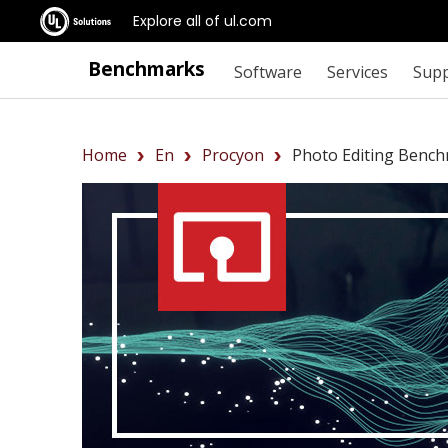
Explore all of ul.com
Benchmarks
Software
Services
Sup
Home
En
Procyon
Photo Editing Benc