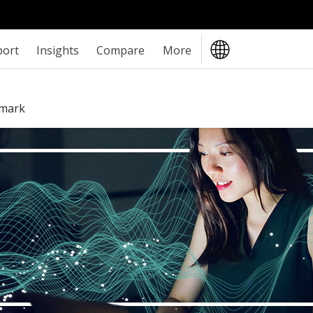
port
Insights
Compare
More
hmark