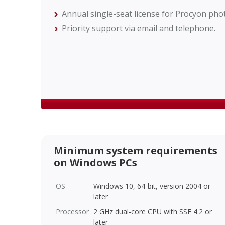
Annual single-seat license for Procyon pho
Priority support via email and telephone.
Minimum system requirements
on Windows PCs
OS
Windows 10, 64-bit, version 2004 or
later
Processor
2 GHz dual-core CPU with SSE 4.2 or
later