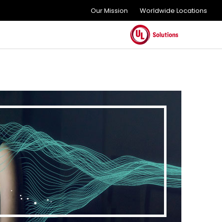
Our Mission
Worldwide Locations