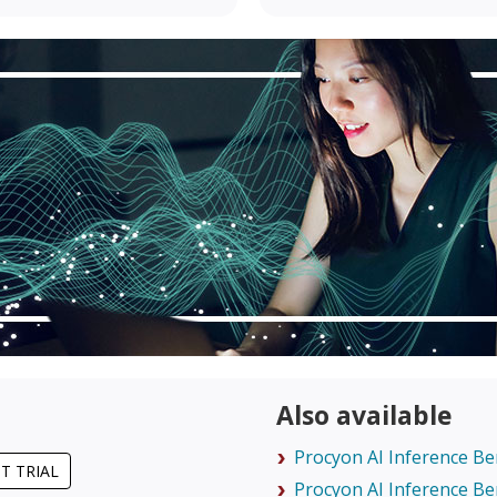
Also available
Procyon AI Inference B
T TRIAL
Procyon AI Inference B