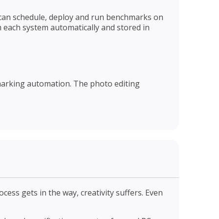
ou can schedule, deploy and run benchmarks on
 each system automatically and stored in
hmarking automation. The photo editing
cess gets in the way, creativity suffers. Even