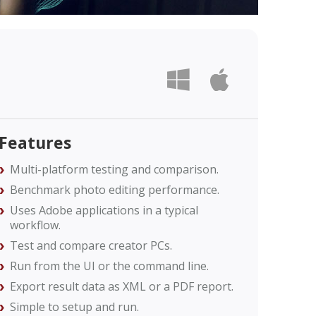
Features
Multi-platform testing and comparison.
Benchmark photo editing performance.​
Uses Adobe applications in a typical
workflow.
Test and compare creator PCs.
Run from the UI or the command line.
Export result data as XML or a PDF report.
Simple to setup and run.​