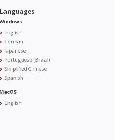
Languages
Windows
English
German
Japanese
Portuguese (Brazil)
Simplified Chinese
Spanish
MacOS
English