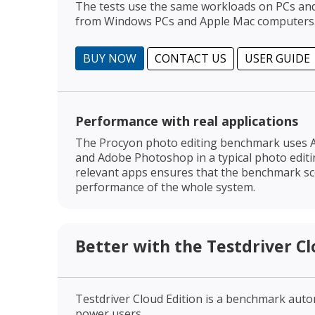
The tests use the same workloads on PCs a
from Windows PCs and Apple Mac computers
BUY NOW
CONTACT US
USER GUIDE
Performance with real applications
The Procyon photo editing benchmark uses 
and Adobe Photoshop in a typical photo edit
relevant apps ensures that the benchmark sco
performance of the whole system.
Better with the Testdriver Cl
Testdriver Cloud Edition is a benchmark aut
power users.