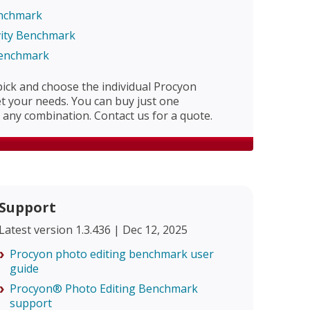
enchmark
vity Benchmark
Benchmark
 pick and choose the individual Procyon
 your needs. You can buy just one
any combination. Contact us for a quote.
Support
Latest version 1.3.436 | Dec 12, 2025
Procyon photo editing benchmark user
guide
Procyon® Photo Editing Benchmark
support