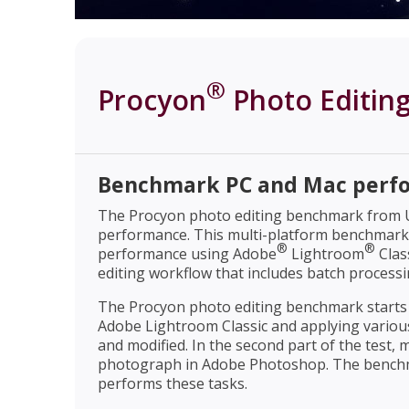
®
Procyon
Photo Editin
Benchmark PC and Mac perf
The Procyon photo editing benchmark from UL
performance. This multi-platform benchmar
®
®
performance using Adobe
Lightroom
Clas
editing workflow that includes batch process
The Procyon photo editing benchmark starts b
Adobe Lightroom Classic and applying variou
and modified. In the second part of the test, m
photograph in Adobe Photoshop. The benchma
performs these tasks.