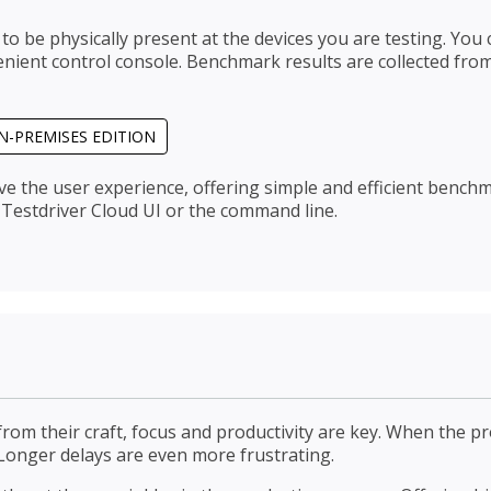
 to be physically present at the devices you are testing. Y
ient control console. Benchmark results are collected from
N-PREMISES EDITION
ve the user experience, offering simple and efficient benc
Testdriver Cloud UI or the command line.
rom their craft, focus and productivity are key. When the pro
 Longer delays are even more frustrating.