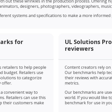
 out these wrinkles in the production process. Offering hi
nimators, designers, photographers, videographers, musicia
erent systems and specifications to make a more informed p
arks for
UL Solutions Pr
reviewers
 retailers to help people
Content creators rely on
d budget. Retailers use
Our benchmarks help tec
olutions to categorize
their reviews with accura
 offer.
metrics.
 a convenient way to
Our benchmarks are used
ms. Retailers can use this
world. If you would like 
lp their customers make
benchmark for use in you