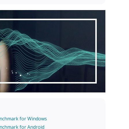
enchmark for Windows
enchmark for Android