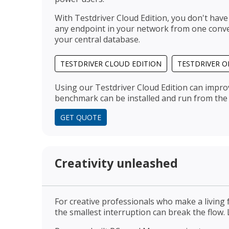
With Testdriver Cloud Edition, you don't have
any endpoint in your network from one conven
your central database.
TESTDRIVER CLOUD EDITION
TESTDRIVER O
Using our Testdriver Cloud Edition can impro
benchmark can be installed and run from the 
GET QUOTE
Creativity unleashed
For creative professionals who make a living f
the smallest interruption can break the flow.