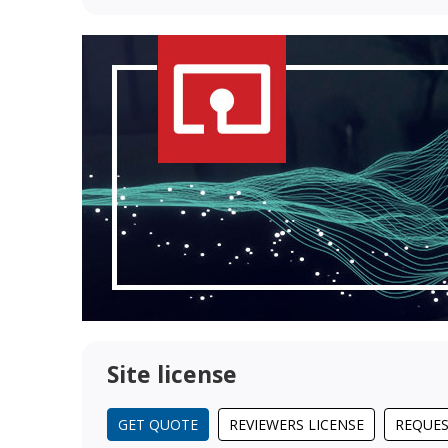
Site license
GET QUOTE
REVIEWERS LICENSE
REQUES