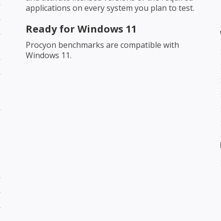
applications on every system you plan to test.
Ready for Windows 11
Procyon benchmarks are compatible with
Windows 11.