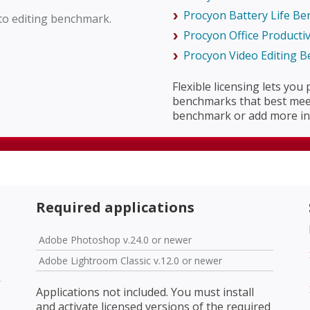
Procyon Battery Life B
to editing benchmark.
Procyon Office Producti
Procyon Video Editing 
Flexible licensing lets you
benchmarks that best meet
benchmark or add more in 
Required applications
Adobe Photoshop v.24.0 or newer
Adobe Lightroom Classic v.12.0 or newer
Applications not included. You must install
and activate licensed versions of the required