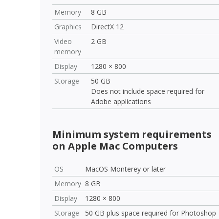
Memory
8 GB
Graphics
DirectX 12
Video
2 GB
memory
Display
1280 × 800
Storage
50 GB
Does not include space required for
Adobe applications
Minimum system requirements
on Apple Mac Computers
OS
MacOS Monterey or later
Memory
8 GB
Display
1280 × 800
Storage
50 GB plus space required for Photoshop