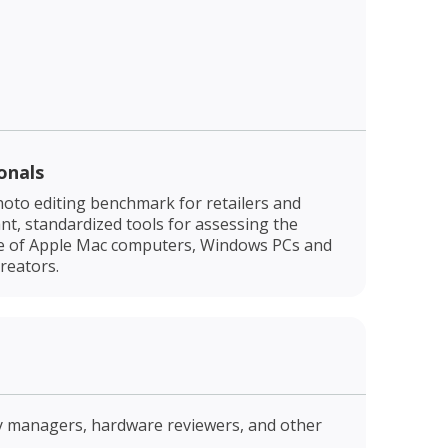
onals
oto editing benchmark for retailers and
t, standardized tools for assessing the
e of Apple Mac computers, Windows PCs and
reators.
ry managers, hardware reviewers, and other