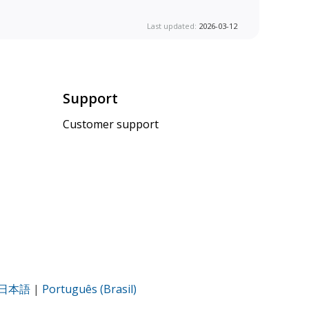
Last updated:
2026-03-12
Support
Customer support
日本語
|
Português (Brasil)