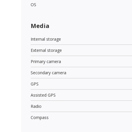
OS
Media
Internal storage
External storage
Primary camera
Secondary camera
GPS
Assisted GPS
Radio
Compass