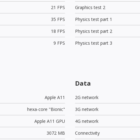
21 FPS
Graphics test 2
35 FPS
Physics test part 1
18 FPS
Physics test part 2
9 FPS
Physics test part 3
Data
Apple A11
2G network
hexa-core "Bionic"
3G network
Apple A11 GPU
4G network
3072 MB
Connectivity