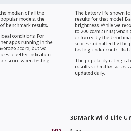
he median of all the
The battery life shown fo
r popular models, the
results for that model. Ba
of benchmark results.
brightness. While we rec
to 200 cd/m2 (nits) when t
ideal conditions. For
enforced by the benchmark
ther apps running in the
scores submitted by the 
average score, but we
testing under controlled 
ides a better indication
her score when testing
The popularity rating is
results submitted across al
updated daily.
3DMark Wild Life U
3432
Score