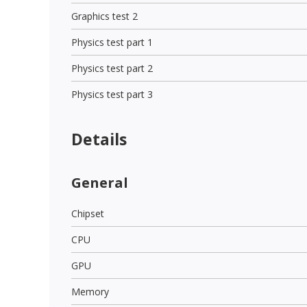
Graphics test 2
Physics test part 1
Physics test part 2
Physics test part 3
Details
General
Chipset
CPU
GPU
Memory