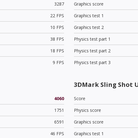
3287
Graphics score
22 FPS
Graphics test 1
10 FPS
Graphics test 2
38 FPS
Physics test part 1
18 FPS
Physics test part 2
9 FPS
Physics test part 3
3DMark Sling Shot 
4060
Score
1751
Physics score
6591
Graphics score
46 FPS
Graphics test 1