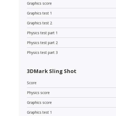
Graphics score
Graphics test 1
Graphics test 2
Physics test part 1
Physics test part 2
Physics test part 3
3DMark Sling Shot
Score
Physics score
Graphics score
Graphics test 1