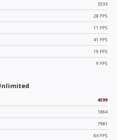
3533
28 FPS
11 FPS
41 FPS
19 FPS
9 FPS
Unlimited
4599
1864
7981
64 FPS