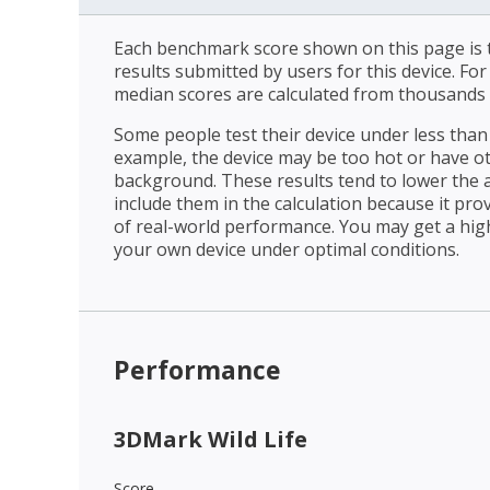
Each benchmark score shown on this page is t
results submitted by users for this device. Fo
median scores are calculated from thousands 
Some people test their device under less than 
example, the device may be too hot or have o
background. These results tend to lower the 
include them in the calculation because it prov
of real-world performance. You may get a hig
your own device under optimal conditions.
Performance
3DMark Wild Life
Score