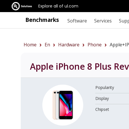
Explore all of ul.com
Benchmarks
Software
Services
Sup
Home
En
Hardware
Phone
Apple+i
Apple iPhone 8 Plus
Rev
Popularity
Display
Chipset