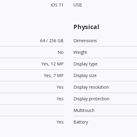
iOS 11
USB
Physical
64 / 256 GB
Dimensions
No
Weight
Yes,
12 MP
Display type
Yes,
7 MP
Display size
Yes
Display resolution
Yes
Display protection
Multitouch
Yes
Battery