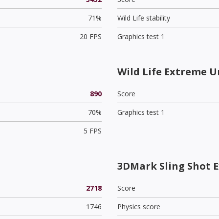
71%
Wild Life stability
20 FPS
Graphics test 1
Wild Life Extreme U
890
Score
70%
Graphics test 1
5 FPS
3DMark Sling Shot 
2718
Score
1746
Physics score