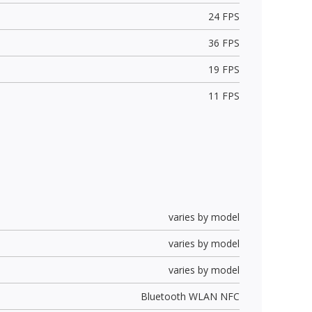
24 FPS
36 FPS
19 FPS
11 FPS
varies by model
varies by model
varies by model
Bluetooth WLAN NFC