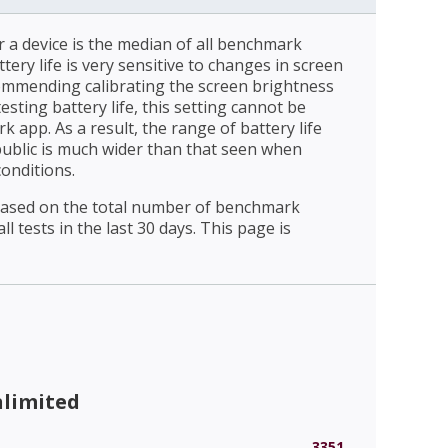
r a device is the median of all benchmark
ttery life is very sensitive to changes in screen
ommending calibrating the screen brightness
esting battery life, this setting cannot be
 app. As a result, the range of battery life
public is much wider than that seen when
conditions.
 based on the total number of benchmark
l tests in the last 30 days. This page is
nlimited
3351