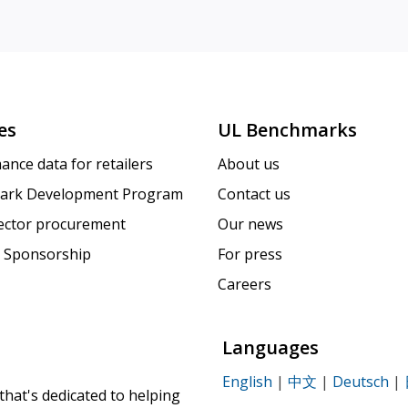
es
UL Benchmarks
ance data for retailers
About us
ark Development Program
Contact us
sector procurement
Our news
 Sponsorship
For press
Careers
Languages
English
|
中文
|
Deutsch
|
that's dedicated to helping