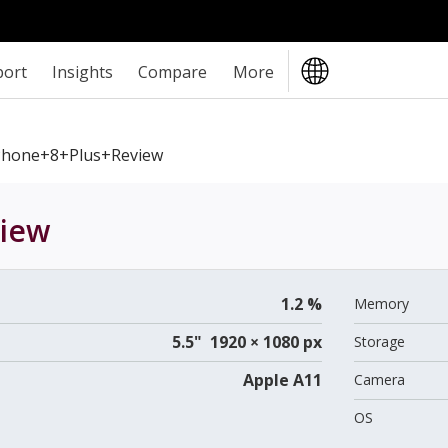
port
Insights
Compare
More
Phone+8+Plus+review
iew
1.2 %
Memory
5.5" 1920 × 1080 px
Storage
Apple A11
Camera
OS