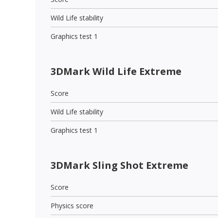
Wild Life stability
Graphics test 1
3DMark Wild Life Extreme
Score
Wild Life stability
Graphics test 1
3DMark Sling Shot Extreme
Score
Physics score