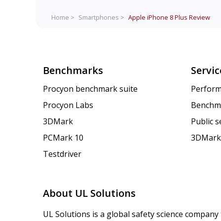
Home >
Smartphones >
Apple iPhone 8 Plus
Review
Benchmarks
Servic
Procyon benchmark suite
Perform
Procyon Labs
Benchm
3DMark
Public 
PCMark 10
3DMark
Testdriver
About UL Solutions
UL Solutions is a global safety science company 