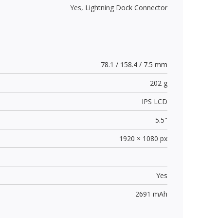
Yes,
Lightning Dock Connector
78.1 / 158.4 / 7.5 mm
202 g
IPS LCD
5.5"
1920 × 1080 px
Yes
2691 mAh