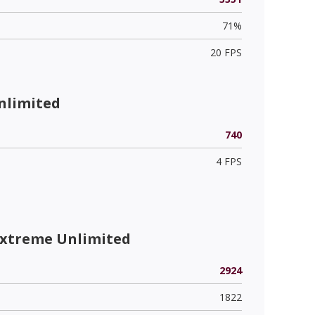
71%
20 FPS
nlimited
740
4 FPS
Extreme Unlimited
2924
1822