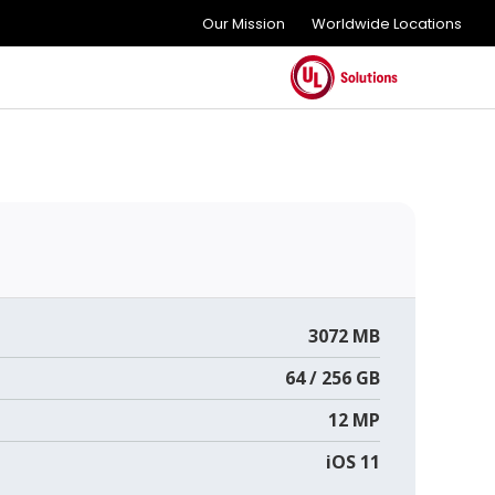
Our Mission
Worldwide Locations
3072 MB
64 / 256 GB
12 MP
iOS 11