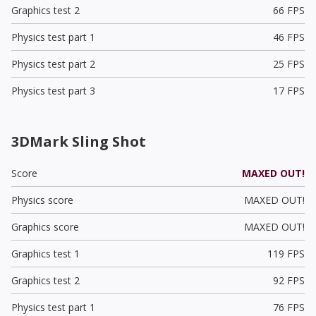
Graphics test 2
66 FPS
Physics test part 1
46 FPS
Physics test part 2
25 FPS
Physics test part 3
17 FPS
3DMark Sling Shot
Score
MAXED OUT!
Physics score
MAXED OUT!
Graphics score
MAXED OUT!
Graphics test 1
119 FPS
Graphics test 2
92 FPS
Physics test part 1
76 FPS