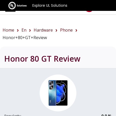
Explore UL Solutions
Benchmarks
Home
En
Hardware
Phone
Honor+80+GT+review
Honor 80 GT
Review
0.0 %
Popularity