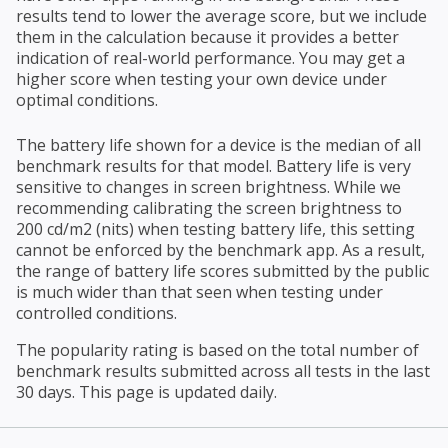
results tend to lower the average score, but we include
them in the calculation because it provides a better
indication of real-world performance. You may get a
higher score when testing your own device under
optimal conditions.
The battery life shown for a device is the median of all
benchmark results for that model. Battery life is very
sensitive to changes in screen brightness. While we
recommending calibrating the screen brightness to
200 cd/m2 (nits) when testing battery life, this setting
cannot be enforced by the benchmark app. As a result,
the range of battery life scores submitted by the public
is much wider than that seen when testing under
controlled conditions.
The popularity rating is based on the total number of
benchmark results submitted across all tests in the last
30 days. This page is updated daily.