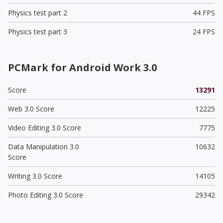
Physics test part 2
44 FPS
Physics test part 3
24 FPS
PCMark for Android Work 3.0
Score
13291
Web 3.0 Score
12225
Video Editing 3.0 Score
7775
Data Manipulation 3.0
10632
Score
Writing 3.0 Score
14105
Photo Editing 3.0 Score
29342