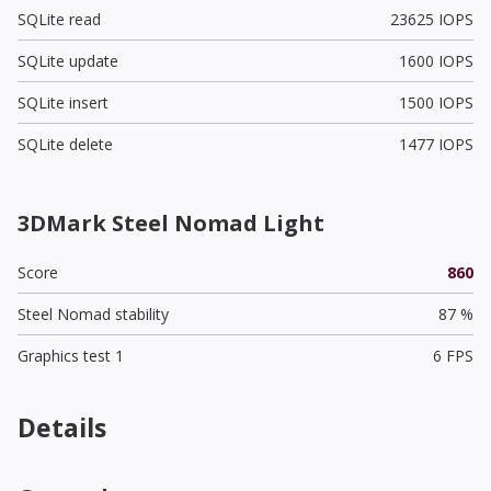
SQLite read
23625 IOPS
SQLite update
1600 IOPS
SQLite insert
1500 IOPS
SQLite delete
1477 IOPS
3DMark Steel Nomad Light
Score
860
Steel Nomad stability
87 %
Graphics test 1
6 FPS
Details