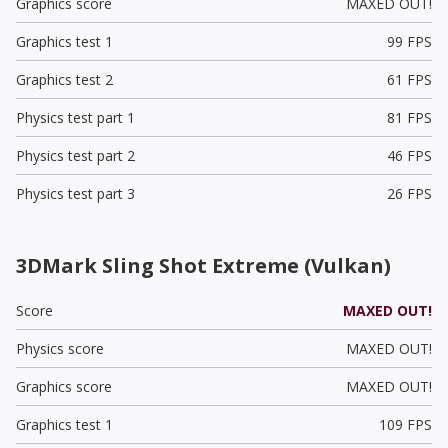
Graphics score
MAXED OUT!
Graphics test 1
99 FPS
Graphics test 2
61 FPS
Physics test part 1
81 FPS
Physics test part 2
46 FPS
Physics test part 3
26 FPS
3DMark Sling Shot Extreme (Vulkan)
Score
MAXED OUT!
Physics score
MAXED OUT!
Graphics score
MAXED OUT!
Graphics test 1
109 FPS