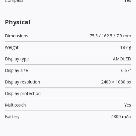
Compass
Yes
Physical
Dimensions
75.3 / 162.5 / 7.9 mm
Weight
187 g
Display type
AMOLED
Display size
6.67"
Display resolution
2400 × 1080 px
Display protection
Multitouch
Yes
Battery
4800 mAh