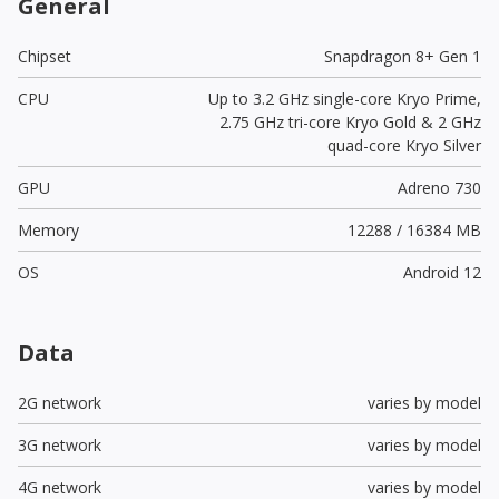
General
Chipset
Snapdragon 8+ Gen 1
CPU
Up to 3.2 GHz single-core Kryo Prime,
2.75 GHz tri-core Kryo Gold & 2 GHz
quad-core Kryo Silver
GPU
Adreno 730
Memory
12288 / 16384 MB
OS
Android 12
Data
2G network
varies by model
3G network
varies by model
4G network
varies by model