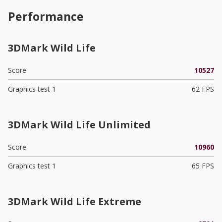
Performance
3DMark Wild Life
Score
10527
Graphics test 1
62 FPS
3DMark Wild Life Unlimited
Score
10960
Graphics test 1
65 FPS
3DMark Wild Life Extreme