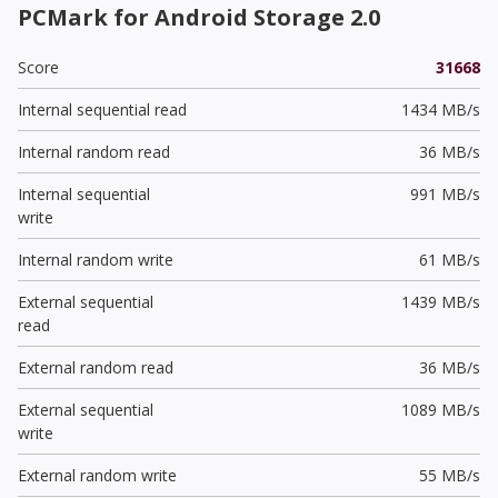
PCMark for Android Storage 2.0
Score
31668
Internal sequential read
1434 MB/s
Internal random read
36 MB/s
Internal sequential
991 MB/s
write
Internal random write
61 MB/s
External sequential
1439 MB/s
read
External random read
36 MB/s
External sequential
1089 MB/s
write
External random write
55 MB/s