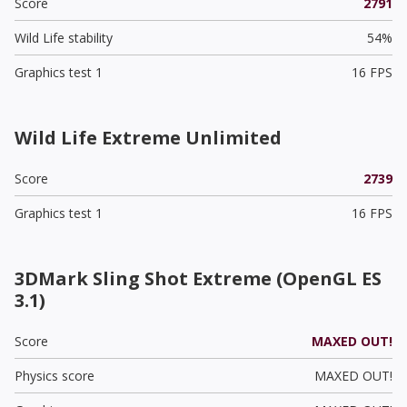
Score
2791
Wild Life stability
54%
Graphics test 1
16 FPS
Wild Life Extreme Unlimited
Score
2739
Graphics test 1
16 FPS
3DMark Sling Shot Extreme (OpenGL ES
3.1)
Score
MAXED OUT!
Physics score
MAXED OUT!