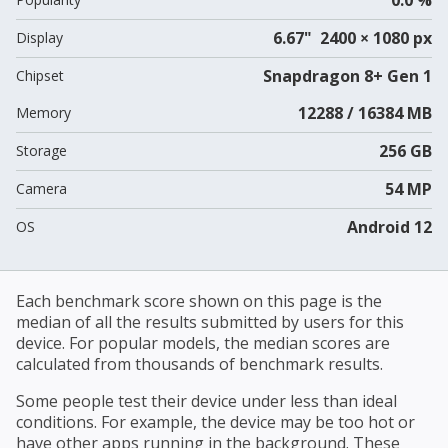
6.67" 2400 × 1080 px
Display
Snapdragon 8+ Gen 1
Chipset
12288 / 16384 MB
Memory
256 GB
Storage
54 MP
Camera
Android 12
OS
Each benchmark score shown on this page is the
median of all the results submitted by users for this
device. For popular models, the median scores are
calculated from thousands of benchmark results.
Some people test their device under less than ideal
conditions. For example, the device may be too hot or
have other apps running in the background. These