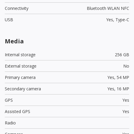
Connectivity
Bluetooth WLAN NFC
USB
Yes,
Type-C
Media
Internal storage
256 GB
External storage
No
Primary camera
Yes,
54 MP
Secondary camera
Yes,
16 MP
GPS
Yes
Assisted GPS
Yes
Radio