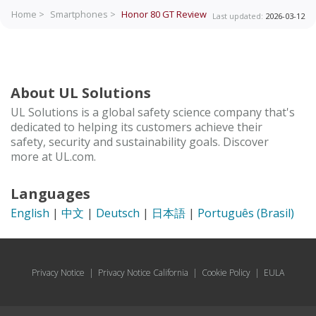
Home >
Smartphones >
Honor 80 GT
Review
Last updated:
2026-03-12
About UL Solutions
UL Solutions is a global safety science company that's
dedicated to helping its customers achieve their
safety, security and sustainability goals. Discover
more at UL.com.
Languages
English
|
中文
|
Deutsch
|
日本語
|
Português (Brasil)
Privacy Notice
|
Privacy Notice California
|
Cookie Policy
|
EULA