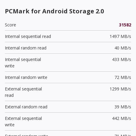
PCMark for Android Storage 2.0
Score
31582
Internal sequential read
1497 MB/s
Internal random read
40 MB/s
Internal sequential
433 MB/s
write
Internal random write
72 MB/s
External sequential
1299 MB/s
read
External random read
39 MB/s
External sequential
442 MB/s
write