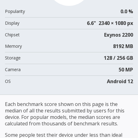
0.0 %
Popularity
6.6" 2340 × 1080 px
Display
Exynos 2200
Chipset
8192 MB
Memory
128 / 256 GB
Storage
50 MP
Camera
Android 12
OS
Each benchmark score shown on this page is the
median of all the results submitted by users for this
device. For popular models, the median scores are
calculated from thousands of benchmark results.
Some people test their device under less than ideal