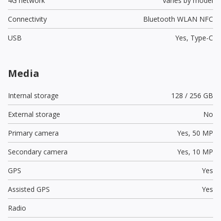
4G network
varies by model
Connectivity
Bluetooth WLAN NFC
USB
Yes,
Type-C
Media
Internal storage
128 / 256 GB
External storage
No
Primary camera
Yes,
50 MP
Secondary camera
Yes,
10 MP
GPS
Yes
Assisted GPS
Yes
Radio