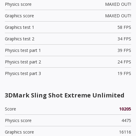
Physics score
MAXED OUT!
Graphics score
MAXED OUT!
Graphics test 1
58 FPS
Graphics test 2
34 FPS
Physics test part 1
39 FPS
Physics test part 2
24 FPS
Physics test part 3
19 FPS
3DMark Sling Shot Extreme Unlimited
Score
10205
Physics score
4475
Graphics score
16116