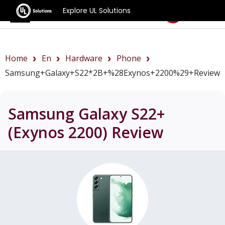
Explore UL Solutions
Benchmarks
Home
En
Hardware
Phone
Samsung+Galaxy+S22*2B+%28Exynos+2200%29+review
Samsung Galaxy S22+
(Exynos 2200)
Review