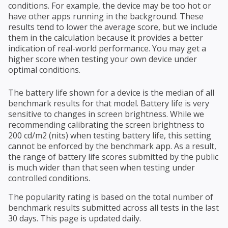
conditions. For example, the device may be too hot or
have other apps running in the background. These
results tend to lower the average score, but we include
them in the calculation because it provides a better
indication of real-world performance. You may get a
higher score when testing your own device under
optimal conditions.
The battery life shown for a device is the median of all
benchmark results for that model. Battery life is very
sensitive to changes in screen brightness. While we
recommending calibrating the screen brightness to
200 cd/m2 (nits) when testing battery life, this setting
cannot be enforced by the benchmark app. As a result,
the range of battery life scores submitted by the public
is much wider than that seen when testing under
controlled conditions.
The popularity rating is based on the total number of
benchmark results submitted across all tests in the last
30 days. This page is updated daily.