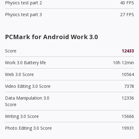
Physics test part 2
40 FPS
Physics test part 3
27 FPS
PCMark for Android Work 3.0
Score
12433
Work 3.0 Battery life
10h 12min
Web 3.0 Score
10564
Video Editing 3.0 Score
7378
Data Manipulation 3.0
12336
Score
Writing 3.0 Score
15666
Photo Editing 3.0 Score
19931