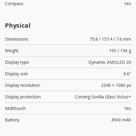
Compass
Yes
Physical
Dimensions
75.8 / 157.4 / 7.6 mm
Weight
195 / 196 g
Display type
Dynamic AMOLED 2X
Display size
6.6"
Display resolution
2340 × 1080 px
Display protection
Corning Gorilla Glass Victus+
Multitouch
Yes
Battery
4500 mAh