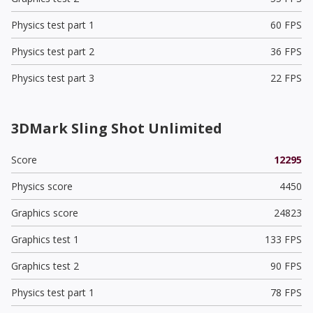
Physics test part 1
60 FPS
Physics test part 2
36 FPS
Physics test part 3
22 FPS
3DMark Sling Shot Unlimited
Score
12295
Physics score
4450
Graphics score
24823
Graphics test 1
133 FPS
Graphics test 2
90 FPS
Physics test part 1
78 FPS