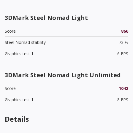
3DMark Steel Nomad Light
Score
866
Steel Nomad stability
73 %
Graphics test 1
6 FPS
3DMark Steel Nomad Light Unlimited
Score
1042
Graphics test 1
8 FPS
Details