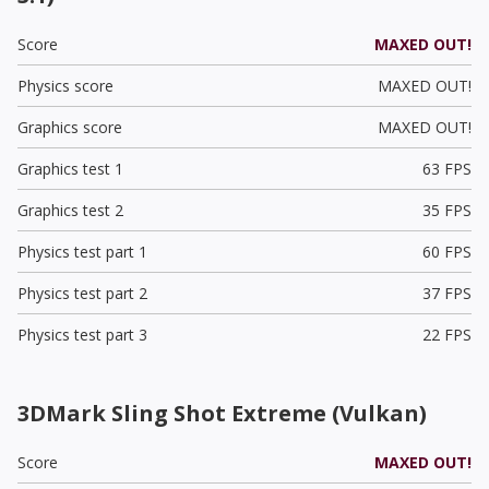
Score
MAXED OUT!
Physics score
MAXED OUT!
Graphics score
MAXED OUT!
Graphics test 1
63 FPS
Graphics test 2
35 FPS
Physics test part 1
60 FPS
Physics test part 2
37 FPS
Physics test part 3
22 FPS
3DMark Sling Shot Extreme (Vulkan)
Score
MAXED OUT!