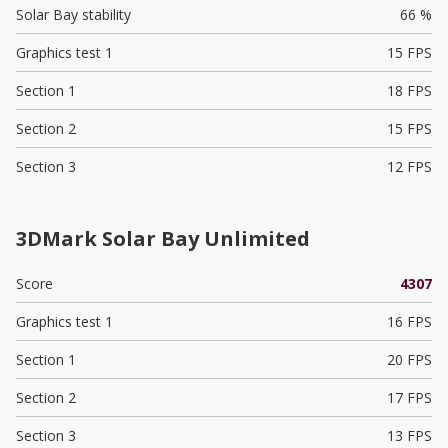
Solar Bay stability
66 %
Graphics test 1
15 FPS
Section 1
18 FPS
Section 2
15 FPS
Section 3
12 FPS
3DMark Solar Bay Unlimited
Score
4307
Graphics test 1
16 FPS
Section 1
20 FPS
Section 2
17 FPS
Section 3
13 FPS