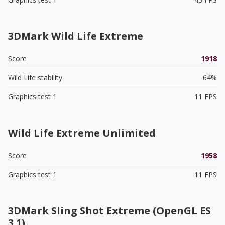
3DMark Wild Life Extreme
Score
1918
Wild Life stability
64%
Graphics test 1
11 FPS
Wild Life Extreme Unlimited
Score
1958
Graphics test 1
11 FPS
3DMark Sling Shot Extreme (OpenGL ES
3.1)