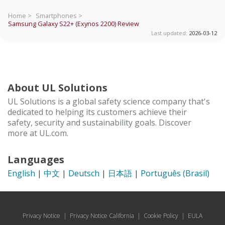
Home >
Smartphones >
Samsung Galaxy S22+ (Exynos 2200)
Review
Last updated:
2026-03-12
About UL Solutions
UL Solutions is a global safety science company that's
dedicated to helping its customers achieve their
safety, security and sustainability goals. Discover
more at UL.com.
Languages
English
|
中文
|
Deutsch
|
日本語
|
Português (Brasil)
Privacy Notice
|
Privacy Notice California
|
Cookie Policy
|
EULA