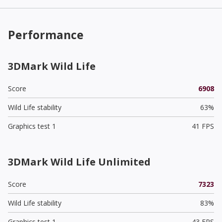
Performance
3DMark Wild Life
Score
6908
Wild Life stability
63%
Graphics test 1
41 FPS
3DMark Wild Life Unlimited
Score
7323
Wild Life stability
83%
Graphics test 1
43 FPS