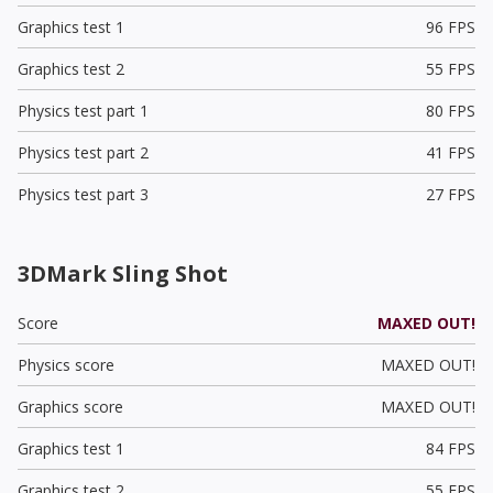
Graphics test 1
96 FPS
Graphics test 2
55 FPS
Physics test part 1
80 FPS
Physics test part 2
41 FPS
Physics test part 3
27 FPS
3DMark Sling Shot
Score
MAXED OUT!
Physics score
MAXED OUT!
Graphics score
MAXED OUT!
Graphics test 1
84 FPS
Graphics test 2
55 FPS