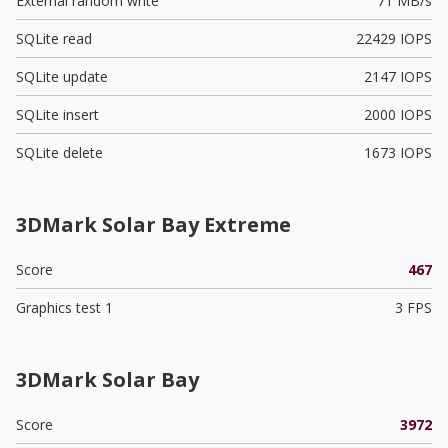
External random write
71 MB/s
SQLite read
22429 IOPS
SQLite update
2147 IOPS
SQLite insert
2000 IOPS
SQLite delete
1673 IOPS
3DMark Solar Bay Extreme
Score
467
Graphics test 1
3 FPS
3DMark Solar Bay
Score
3972