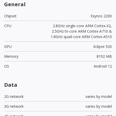
General
Chipset
Exynos 2200
CPU
2.8GHz single-core ARM Cortex-X2,
2.5GHz tri-core ARM Cortex-A710 &
1.8GHz quad-core ARM Cortex-A510
GPU
Xclipse 920
Memory
8192 MB
OS
Android 12
Data
2G network
varies by model
3G network
varies by model