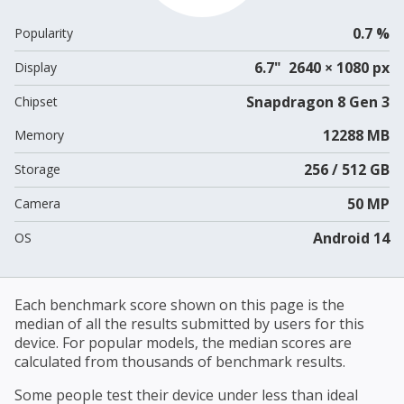
0.7 %
Popularity
6.7" 2640 × 1080 px
Display
Snapdragon 8 Gen 3
Chipset
12288 MB
Memory
256 / 512 GB
Storage
50 MP
Camera
Android 14
OS
Each benchmark score shown on this page is the
median of all the results submitted by users for this
device. For popular models, the median scores are
calculated from thousands of benchmark results.
Some people test their device under less than ideal