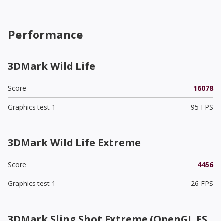
Performance
3DMark Wild Life
Score
16078
Graphics test 1
95 FPS
3DMark Wild Life Extreme
Score
4456
Graphics test 1
26 FPS
3DMark Sling Shot Extreme (OpenGL ES