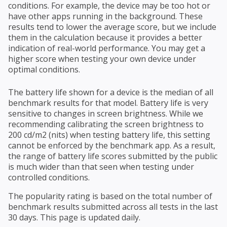
conditions. For example, the device may be too hot or
have other apps running in the background. These
results tend to lower the average score, but we include
them in the calculation because it provides a better
indication of real-world performance. You may get a
higher score when testing your own device under
optimal conditions.
The battery life shown for a device is the median of all
benchmark results for that model. Battery life is very
sensitive to changes in screen brightness. While we
recommending calibrating the screen brightness to
200 cd/m2 (nits) when testing battery life, this setting
cannot be enforced by the benchmark app. As a result,
the range of battery life scores submitted by the public
is much wider than that seen when testing under
controlled conditions.
The popularity rating is based on the total number of
benchmark results submitted across all tests in the last
30 days. This page is updated daily.