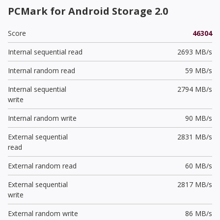
PCMark for Android Storage 2.0
Score
46304
Internal sequential read
2693 MB/s
Internal random read
59 MB/s
Internal sequential
2794 MB/s
write
Internal random write
90 MB/s
External sequential
2831 MB/s
read
External random read
60 MB/s
External sequential
2817 MB/s
write
External random write
86 MB/s