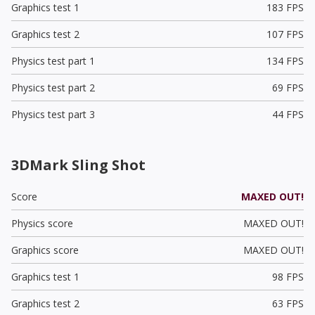
Graphics test 1
183 FPS
Graphics test 2
107 FPS
Physics test part 1
134 FPS
Physics test part 2
69 FPS
Physics test part 3
44 FPS
3DMark Sling Shot
Score
MAXED OUT!
Physics score
MAXED OUT!
Graphics score
MAXED OUT!
Graphics test 1
98 FPS
Graphics test 2
63 FPS