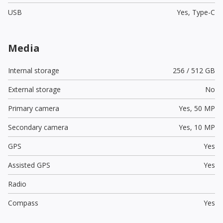
USB
Yes,
Type-C
Media
Internal storage
256 / 512 GB
External storage
No
Primary camera
Yes,
50 MP
Secondary camera
Yes,
10 MP
GPS
Yes
Assisted GPS
Yes
Radio
Compass
Yes