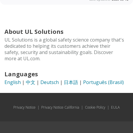
About UL Solutions
UL Solutions is a global safety science company that's
dedicated to helping its customers achieve their
safety, security and sustainability goals. Discover
more at UL.com.
Languages
English
|
中文
|
Deutsch
|
日本語
|
Português (Brasil)
Privacy Notice
|
Privacy Notice California
|
Cookie Policy
|
EULA