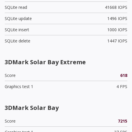
SQLite read
41668 IOPS
SQLite update
1496 IOPS
SQLite insert
1000 IOPS
SQLite delete
1447 IOPS
3DMark Solar Bay Extreme
Score
618
Graphics test 1
4 FPS
3DMark Solar Bay
Score
7215