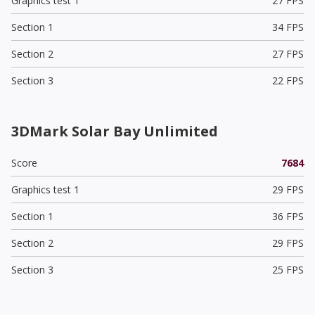
Graphics test 1
27 FPS
Section 1
34 FPS
Section 2
27 FPS
Section 3
22 FPS
3DMark Solar Bay Unlimited
Score
7684
Graphics test 1
29 FPS
Section 1
36 FPS
Section 2
29 FPS
Section 3
25 FPS