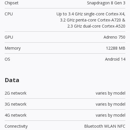
Chipset
Snapdragon 8 Gen 3
CPU
Up to 3.4 GHz single-core Cortex-X4,
3.2 GHz penta-core Cortex-A720 &
2.3 GHz dual-core Cortex-A520
GPU
Adreno 750
Memory
12288 MB
OS
Android 14
Data
2G network
varies by model
3G network
varies by model
4G network
varies by model
Connectivity
Bluetooth WLAN NFC