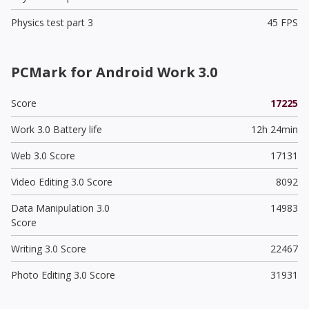
Physics test part 3
45 FPS
PCMark for Android Work 3.0
Score
17225
Work 3.0 Battery life
12h 24min
Web 3.0 Score
17131
Video Editing 3.0 Score
8092
Data Manipulation 3.0
14983
Score
Writing 3.0 Score
22467
Photo Editing 3.0 Score
31931