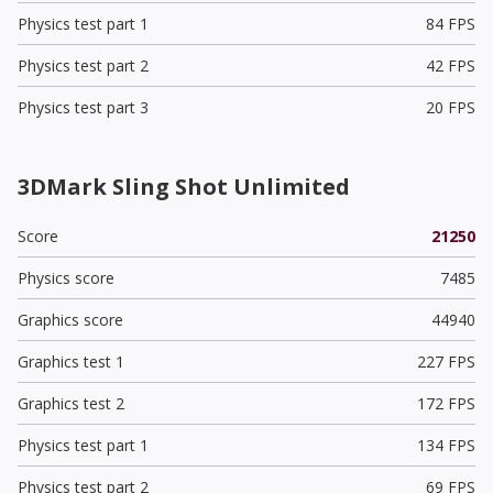
Physics test part 1
84 FPS
Physics test part 2
42 FPS
Physics test part 3
20 FPS
3DMark Sling Shot Unlimited
Score
21250
Physics score
7485
Graphics score
44940
Graphics test 1
227 FPS
Graphics test 2
172 FPS
Physics test part 1
134 FPS
Physics test part 2
69 FPS