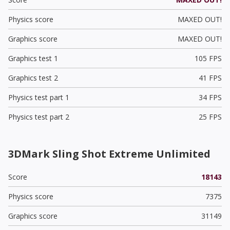
Physics score
MAXED OUT!
Graphics score
MAXED OUT!
Graphics test 1
105 FPS
Graphics test 2
41 FPS
Physics test part 1
34 FPS
Physics test part 2
25 FPS
3DMark Sling Shot Extreme Unlimited
Score
18143
Physics score
7375
Graphics score
31149