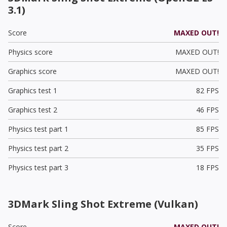
3.1)
Score
MAXED OUT!
Physics score
MAXED OUT!
Graphics score
MAXED OUT!
Graphics test 1
82 FPS
Graphics test 2
46 FPS
Physics test part 1
85 FPS
Physics test part 2
35 FPS
Physics test part 3
18 FPS
3DMark Sling Shot Extreme (Vulkan)
Score
MAXED OUT!