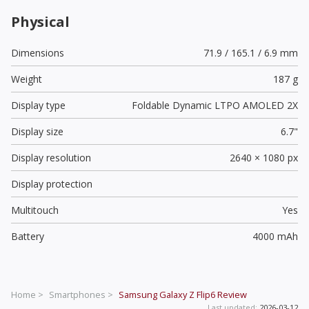
Physical
Dimensions
71.9 / 165.1 / 6.9 mm
Weight
187 g
Display type
Foldable Dynamic LTPO AMOLED 2X
Display size
6.7"
Display resolution
2640 × 1080 px
Display protection
Multitouch
Yes
Battery
4000 mAh
Home >
Smartphones >
Samsung Galaxy Z Flip6
Review
Last updated:
2026-03-12