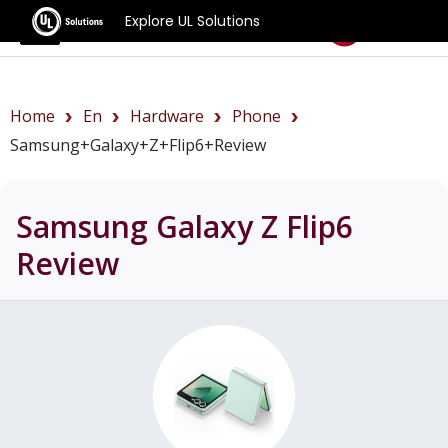
Explore UL Solutions
Benchmarks
Home
En
Hardware
Phone
Samsung+Galaxy+Z+Flip6+review
Samsung Galaxy Z Flip6
Review