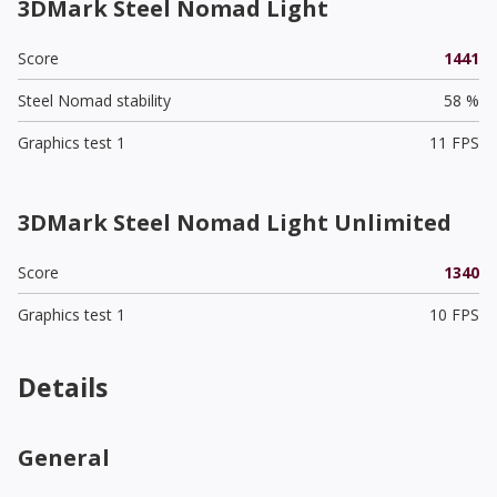
3DMark Steel Nomad Light
Score
1441
Steel Nomad stability
58 %
Graphics test 1
11 FPS
3DMark Steel Nomad Light Unlimited
Score
1340
Graphics test 1
10 FPS
Details
General