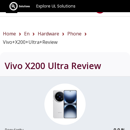
Explore UL Solutions
Benchmarks
Home
En
Hardware
Phone
Vivo+X200+Ultra+review
Vivo X200 Ultra
Review
0.0 %
Popularity