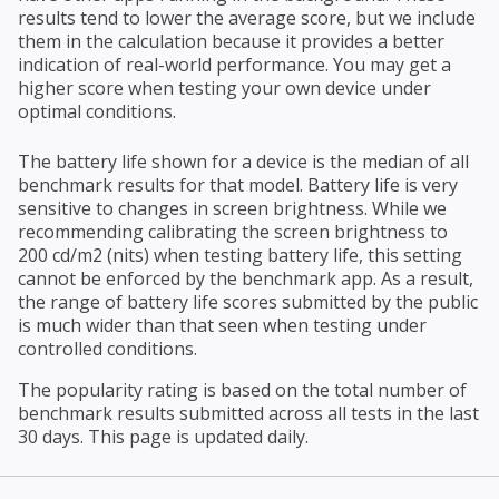
results tend to lower the average score, but we include
them in the calculation because it provides a better
indication of real-world performance. You may get a
higher score when testing your own device under
optimal conditions.
The battery life shown for a device is the median of all
benchmark results for that model. Battery life is very
sensitive to changes in screen brightness. While we
recommending calibrating the screen brightness to
200 cd/m2 (nits) when testing battery life, this setting
cannot be enforced by the benchmark app. As a result,
the range of battery life scores submitted by the public
is much wider than that seen when testing under
controlled conditions.
The popularity rating is based on the total number of
benchmark results submitted across all tests in the last
30 days. This page is updated daily.