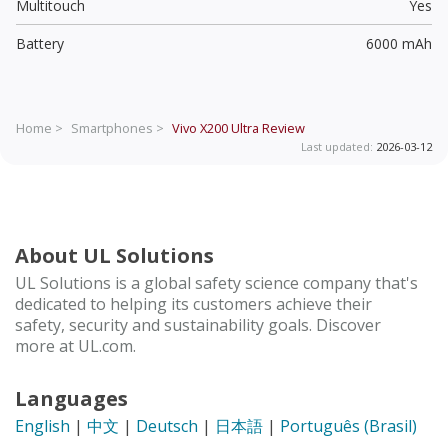
Multitouch
Yes
Battery
6000 mAh
Home >
Smartphones >
Vivo X200 Ultra
Review
Last updated:
2026-03-12
About UL Solutions
UL Solutions is a global safety science company that's
dedicated to helping its customers achieve their
safety, security and sustainability goals. Discover
more at UL.com.
Languages
English
|
中文
|
Deutsch
|
日本語
|
Português (Brasil)