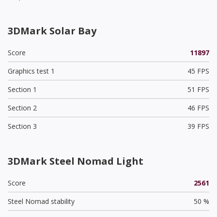
3DMark Solar Bay
Score
11897
Graphics test 1
45 FPS
Section 1
51 FPS
Section 2
46 FPS
Section 3
39 FPS
3DMark Steel Nomad Light
Score
2561
Steel Nomad stability
50 %