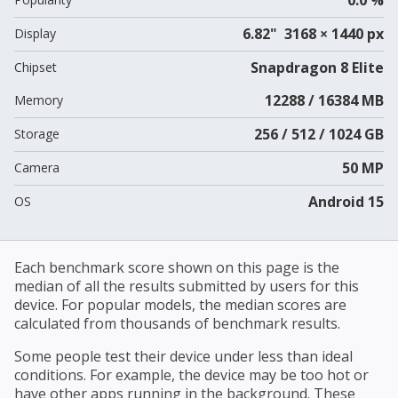
6.82" 3168 × 1440 px
Display
Snapdragon 8 Elite
Chipset
12288 / 16384 MB
Memory
256 / 512 / 1024 GB
Storage
50 MP
Camera
Android 15
OS
Each benchmark score shown on this page is the
median of all the results submitted by users for this
device. For popular models, the median scores are
calculated from thousands of benchmark results.
Some people test their device under less than ideal
conditions. For example, the device may be too hot or
have other apps running in the background. These