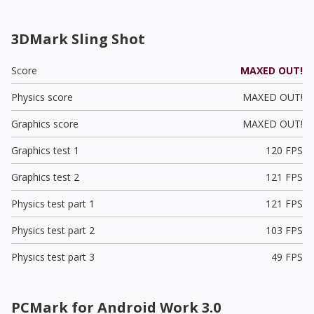
3DMark Sling Shot
Score
MAXED OUT!
Physics score
MAXED OUT!
Graphics score
MAXED OUT!
Graphics test 1
120 FPS
Graphics test 2
121 FPS
Physics test part 1
121 FPS
Physics test part 2
103 FPS
Physics test part 3
49 FPS
PCMark for Android Work 3.0