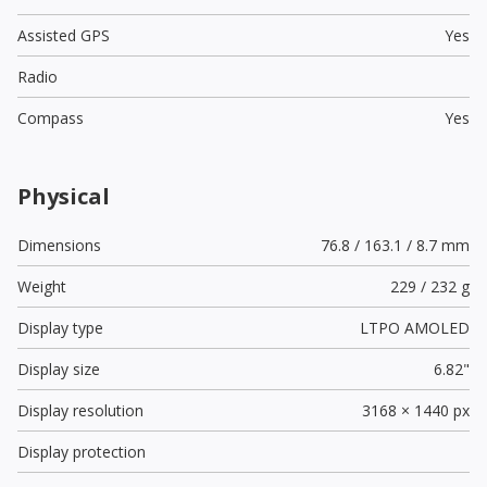
Assisted GPS
Yes
Radio
Compass
Yes
Physical
Dimensions
76.8 / 163.1 / 8.7 mm
Weight
229 / 232 g
Display type
LTPO AMOLED
Display size
6.82"
Display resolution
3168 × 1440 px
Display protection