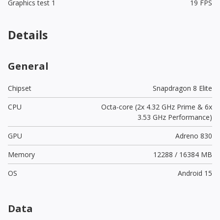
Graphics test 1
19 FPS
Details
General
Chipset
Snapdragon 8 Elite
CPU
Octa-core (2x 4.32 GHz Prime & 6x
3.53 GHz Performance)
GPU
Adreno 830
Memory
12288 / 16384 MB
OS
Android 15
Data