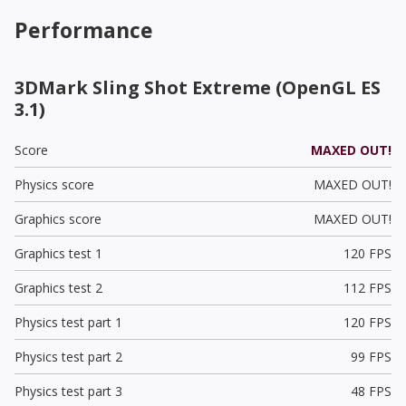
Performance
3DMark Sling Shot Extreme (OpenGL ES
3.1)
Score
MAXED OUT!
Physics score
MAXED OUT!
Graphics score
MAXED OUT!
Graphics test 1
120 FPS
Graphics test 2
112 FPS
Physics test part 1
120 FPS
Physics test part 2
99 FPS
Physics test part 3
48 FPS