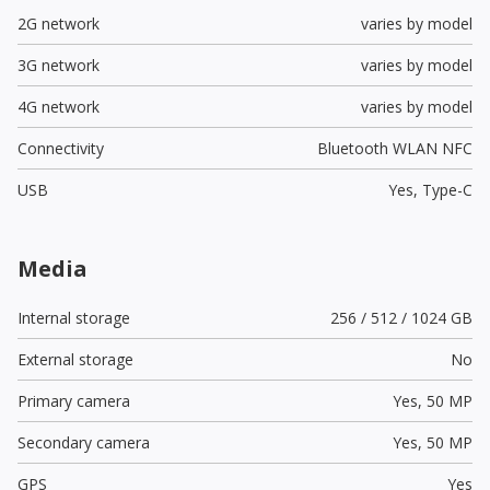
2G network
varies by model
3G network
varies by model
4G network
varies by model
Connectivity
Bluetooth WLAN NFC
USB
Yes,
Type-C
Media
Internal storage
256 / 512 / 1024 GB
External storage
No
Primary camera
Yes,
50 MP
Secondary camera
Yes,
50 MP
GPS
Yes