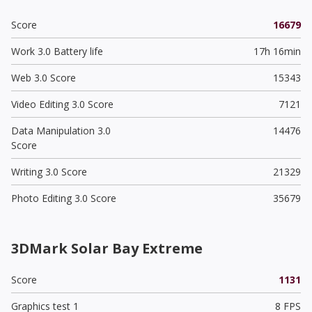
Score
16679
Work 3.0 Battery life
17h 16min
Web 3.0 Score
15343
Video Editing 3.0 Score
7121
Data Manipulation 3.0
14476
Score
Writing 3.0 Score
21329
Photo Editing 3.0 Score
35679
3DMark Solar Bay Extreme
Score
1131
Graphics test 1
8 FPS