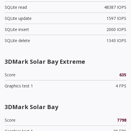
SQLite read
48387 IOPS
SQLite update
1597 IOPS
SQLite insert
2000 IOPS
SQLite delete
1343 IOPS
3DMark Solar Bay Extreme
Score
635
Graphics test 1
4 FPS
3DMark Solar Bay
Score
7798