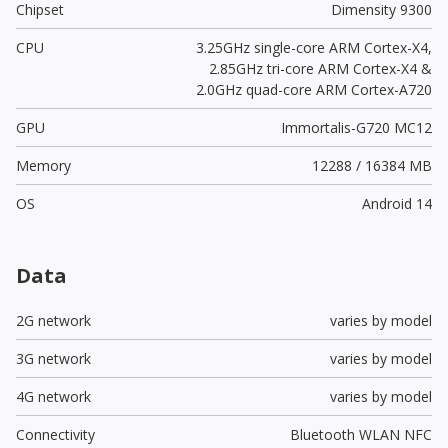
Chipset
Dimensity 9300
CPU
3.25GHz single-core ARM Cortex-X4,
2.85GHz tri-core ARM Cortex-X4 &
2.0GHz quad-core ARM Cortex-A720
GPU
Immortalis-G720 MC12
Memory
12288 / 16384 MB
OS
Android 14
Data
2G network
varies by model
3G network
varies by model
4G network
varies by model
Connectivity
Bluetooth WLAN NFC