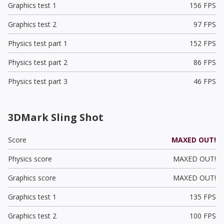
Graphics test 1
156 FPS
Graphics test 2
97 FPS
Physics test part 1
152 FPS
Physics test part 2
86 FPS
Physics test part 3
46 FPS
3DMark Sling Shot
Score
MAXED OUT!
Physics score
MAXED OUT!
Graphics score
MAXED OUT!
Graphics test 1
135 FPS
Graphics test 2
100 FPS