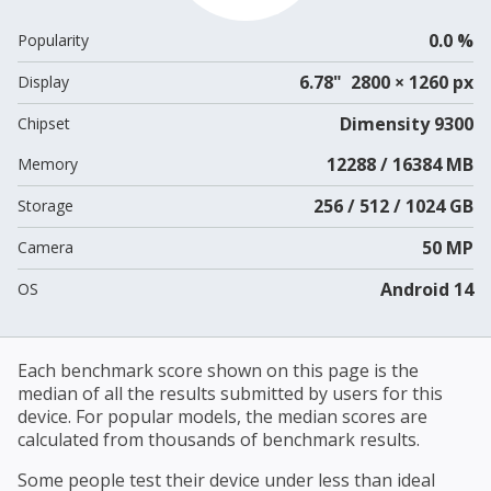
0.0 %
Popularity
6.78" 2800 × 1260 px
Display
Dimensity 9300
Chipset
12288 / 16384 MB
Memory
256 / 512 / 1024 GB
Storage
50 MP
Camera
Android 14
OS
Each benchmark score shown on this page is the
median of all the results submitted by users for this
device. For popular models, the median scores are
calculated from thousands of benchmark results.
Some people test their device under less than ideal