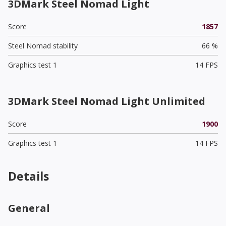
3DMark Steel Nomad Light
Score
1857
Steel Nomad stability
66 %
Graphics test 1
14 FPS
3DMark Steel Nomad Light Unlimited
Score
1900
Graphics test 1
14 FPS
Details
General