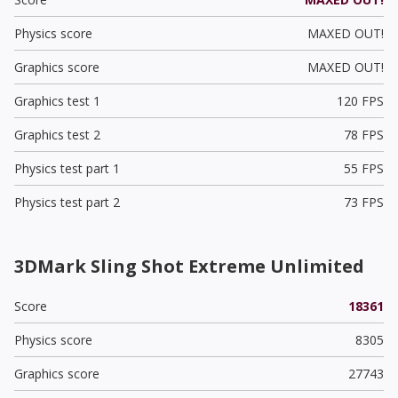
Physics score
MAXED OUT!
Graphics score
MAXED OUT!
Graphics test 1
120 FPS
Graphics test 2
78 FPS
Physics test part 1
55 FPS
Physics test part 2
73 FPS
3DMark Sling Shot Extreme Unlimited
Score
18361
Physics score
8305
Graphics score
27743