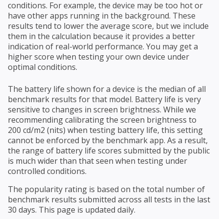
conditions. For example, the device may be too hot or
have other apps running in the background. These
results tend to lower the average score, but we include
them in the calculation because it provides a better
indication of real-world performance. You may get a
higher score when testing your own device under
optimal conditions.
The battery life shown for a device is the median of all
benchmark results for that model. Battery life is very
sensitive to changes in screen brightness. While we
recommending calibrating the screen brightness to
200 cd/m2 (nits) when testing battery life, this setting
cannot be enforced by the benchmark app. As a result,
the range of battery life scores submitted by the public
is much wider than that seen when testing under
controlled conditions.
The popularity rating is based on the total number of
benchmark results submitted across all tests in the last
30 days. This page is updated daily.