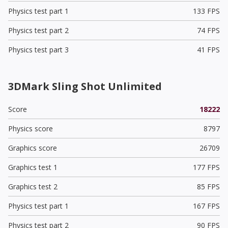
Physics test part 1
133 FPS
Physics test part 2
74 FPS
Physics test part 3
41 FPS
3DMark Sling Shot Unlimited
Score
18222
Physics score
8797
Graphics score
26709
Graphics test 1
177 FPS
Graphics test 2
85 FPS
Physics test part 1
167 FPS
Physics test part 2
90 FPS