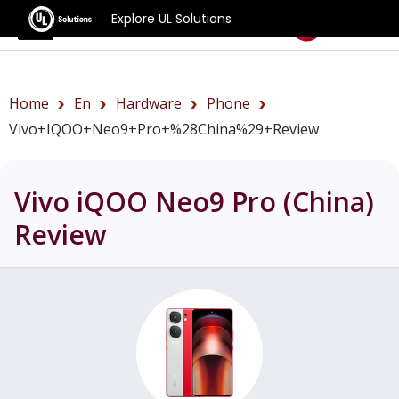
Explore UL Solutions
Benchmarks
Home
En
Hardware
Phone
Vivo+iQOO+Neo9+Pro+%28China%29+review
Vivo iQOO Neo9 Pro (China)
Review