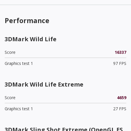
Performance
3DMark Wild Life
Score
16337
Graphics test 1
97 FPS
3DMark Wild Life Extreme
Score
4659
Graphics test 1
27 FPS
3DMark Sling Shot Extreme (OpenGL ES