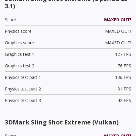
3.1)
Score
MAXED OUT!
Physics score
MAXED OUT!
Graphics score
MAXED OUT!
Graphics test 1
127 FPS
Graphics test 2
76 FPS
Physics test part 1
136 FPS
Physics test part 2
81 FPS
Physics test part 3
42 FPS
3DMark Sling Shot Extreme (Vulkan)
Score
MAXED OUT!