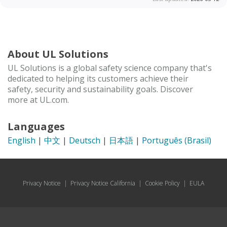
About UL Solutions
UL Solutions is a global safety science company that's
dedicated to helping its customers achieve their
safety, security and sustainability goals. Discover
more at UL.com.
Languages
English
|
中文
|
Deutsch
|
日本語
|
Português (Brasil)
Privacy Notice
|
Privacy Notice California
|
Cookie Policy
|
EULA