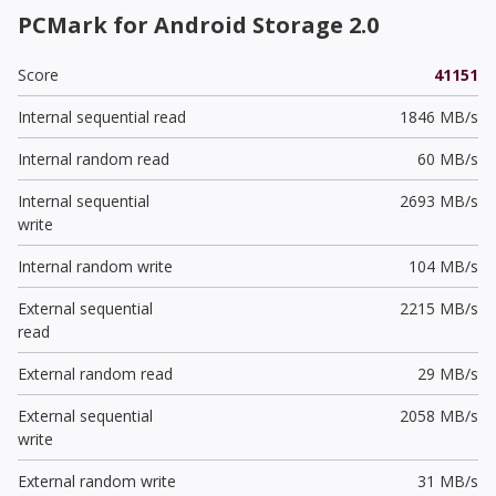
PCMark for Android Storage 2.0
Score
41151
Internal sequential read
1846 MB/s
Internal random read
60 MB/s
Internal sequential
2693 MB/s
write
Internal random write
104 MB/s
External sequential
2215 MB/s
read
External random read
29 MB/s
External sequential
2058 MB/s
write
External random write
31 MB/s