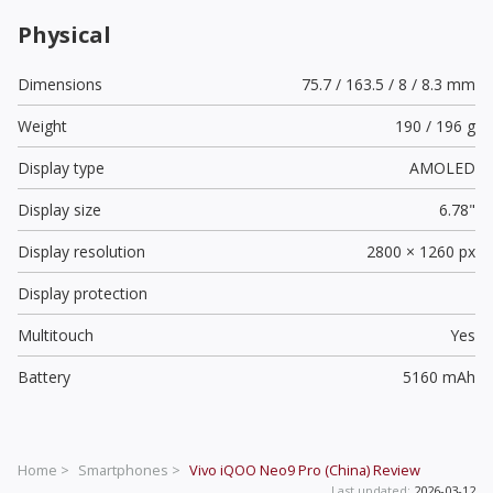
Physical
Dimensions
75.7 / 163.5 / 8 / 8.3 mm
Weight
190 / 196 g
Display type
AMOLED
Display size
6.78"
Display resolution
2800 × 1260 px
Display protection
Multitouch
Yes
Battery
5160 mAh
Home >
Smartphones >
Vivo iQOO Neo9 Pro (China)
Review
Last updated:
2026-03-12