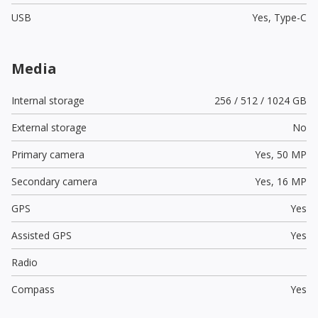
USB
Yes,
Type-C
Media
Internal storage
256 / 512 / 1024 GB
External storage
No
Primary camera
Yes,
50 MP
Secondary camera
Yes,
16 MP
GPS
Yes
Assisted GPS
Yes
Radio
Compass
Yes