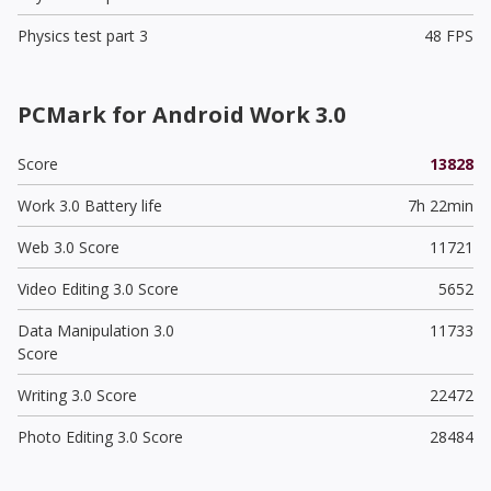
Physics test part 3
48 FPS
PCMark for Android Work 3.0
Score
13828
Work 3.0 Battery life
7h 22min
Web 3.0 Score
11721
Video Editing 3.0 Score
5652
Data Manipulation 3.0
11733
Score
Writing 3.0 Score
22472
Photo Editing 3.0 Score
28484