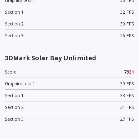
Graphics test 1
30 FPS
Section 1
32 FPS
Section 2
30 FPS
Section 3
26 FPS
3DMark Solar Bay Unlimited
Score
7931
Graphics test 1
30 FPS
Section 1
33 FPS
Section 2
31 FPS
Section 3
27 FPS