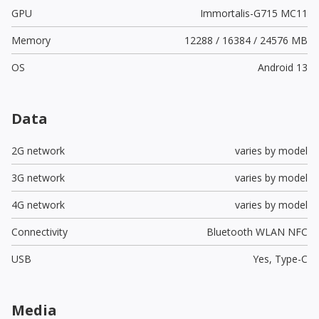
GPU
Immortalis-G715 MC11
Memory
12288 / 16384 / 24576 MB
OS
Android 13
Data
2G network
varies by model
3G network
varies by model
4G network
varies by model
Connectivity
Bluetooth WLAN NFC
USB
Yes,
Type-C
Media