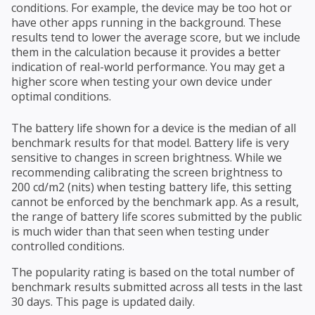
conditions. For example, the device may be too hot or
have other apps running in the background. These
results tend to lower the average score, but we include
them in the calculation because it provides a better
indication of real-world performance. You may get a
higher score when testing your own device under
optimal conditions.
The battery life shown for a device is the median of all
benchmark results for that model. Battery life is very
sensitive to changes in screen brightness. While we
recommending calibrating the screen brightness to
200 cd/m2 (nits) when testing battery life, this setting
cannot be enforced by the benchmark app. As a result,
the range of battery life scores submitted by the public
is much wider than that seen when testing under
controlled conditions.
The popularity rating is based on the total number of
benchmark results submitted across all tests in the last
30 days. This page is updated daily.