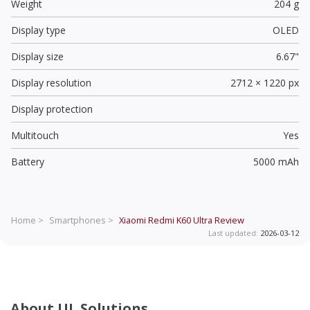
Weight
204 g
Display type
OLED
Display size
6.67"
Display resolution
2712 × 1220 px
Display protection
Multitouch
Yes
Battery
5000 mAh
Home >
Smartphones >
Xiaomi Redmi K60 Ultra
Review
Last updated:
2026-03-12
About UL Solutions