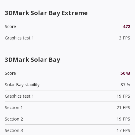
3DMark Solar Bay Extreme
Score
472
Graphics test 1
3 FPS
3DMark Solar Bay
Score
5043
Solar Bay stability
87 %
Graphics test 1
19 FPS
Section 1
21 FPS
Section 2
19 FPS
Section 3
17 FPS