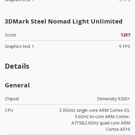
3DMark Steel Nomad Light Unlimited
Score
1237
Graphics test 1
9 FPS
Details
General
Chipset
Dimensity 9200+
CPU
3.35GHz single-core ARM Cortex-X3,
3.0GHz tri-core ARM Cortex-
A715&2.0GHz quad-core ARM
Cortex-A510