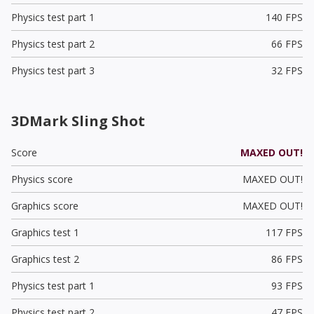
Physics test part 1
140 FPS
Physics test part 2
66 FPS
Physics test part 3
32 FPS
3DMark Sling Shot
Score
MAXED OUT!
Physics score
MAXED OUT!
Graphics score
MAXED OUT!
Graphics test 1
117 FPS
Graphics test 2
86 FPS
Physics test part 1
93 FPS
Physics test part 2
47 FPS