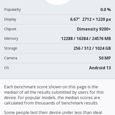
0.0 %
Popularity
6.67" 2712 × 1220 px
Display
Dimensity 9200+
Chipset
12288 / 16384 / 24576 MB
Memory
256 / 512 / 1024 GB
Storage
50 MP
Camera
Android 13
OS
Each benchmark score shown on this page is the
median of all the results submitted by users for this
device. For popular models, the median scores are
calculated from thousands of benchmark results.
Some people test their device under less than ideal