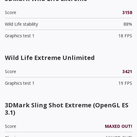
Score
3158
Wild Life stability
88%
Graphics test 1
18 FPS
Wild Life Extreme Unlimited
Score
3421
Graphics test 1
19 FPS
3DMark Sling Shot Extreme (OpenGL ES
3.1)
Score
MAXED OUT!