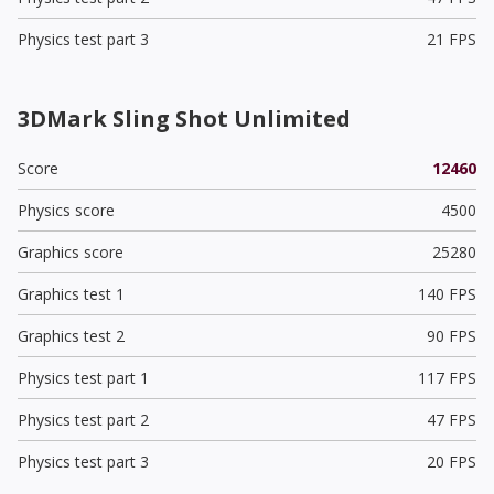
Physics test part 3
21 FPS
3DMark Sling Shot Unlimited
Score
12460
Physics score
4500
Graphics score
25280
Graphics test 1
140 FPS
Graphics test 2
90 FPS
Physics test part 1
117 FPS
Physics test part 2
47 FPS
Physics test part 3
20 FPS