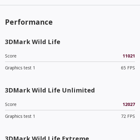
Performance
3DMark Wild Life
Score
11021
Graphics test 1
65 FPS
3DMark Wild Life Unlimited
Score
12027
Graphics test 1
72 FPS
3DMark Wild Life Extreme