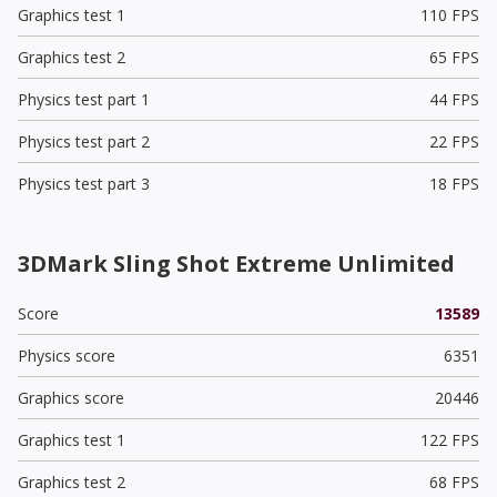
Graphics test 1
110 FPS
Graphics test 2
65 FPS
Physics test part 1
44 FPS
Physics test part 2
22 FPS
Physics test part 3
18 FPS
3DMark Sling Shot Extreme Unlimited
Score
13589
Physics score
6351
Graphics score
20446
Graphics test 1
122 FPS
Graphics test 2
68 FPS