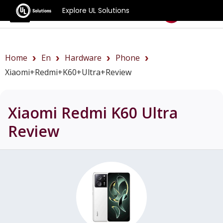
Explore UL Solutions
Benchmarks
Home
En
Hardware
Phone
Xiaomi+Redmi+K60+Ultra+review
Xiaomi Redmi K60 Ultra
Review