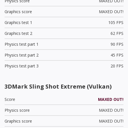
Physics score
MAXED OUT!
Graphics score
MAXED OUT!
Graphics test 1
105 FPS
Graphics test 2
62 FPS
Physics test part 1
90 FPS
Physics test part 2
45 FPS
Physics test part 3
20 FPS
3DMark Sling Shot Extreme (Vulkan)
Score
MAXED OUT!
Physics score
MAXED OUT!
Graphics score
MAXED OUT!