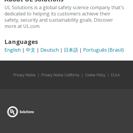
UL Solutions is a global safety science company that's
dedicated to helping its customers achieve their
safety, security and sustainability goals. Discover
more at UL.com.
Languages
English
|
中文
|
Deutsch
|
日本語
|
Português (Brasil)
Privacy Notice
|
Privacy Notice California
|
Cookie Policy
|
EULA