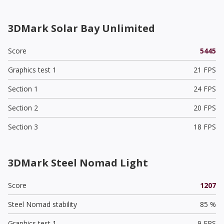
3DMark Solar Bay Unlimited
Score
5445
Graphics test 1
21 FPS
Section 1
24 FPS
Section 2
20 FPS
Section 3
18 FPS
3DMark Steel Nomad Light
Score
1207
Steel Nomad stability
85 %
Graphics test 1
9 FPS