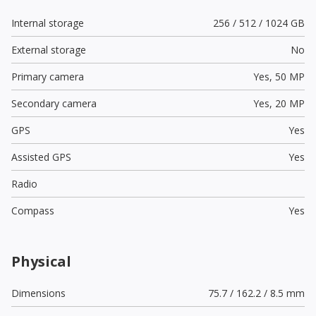
Internal storage
256 / 512 / 1024 GB
External storage
No
Primary camera
Yes,
50 MP
Secondary camera
Yes,
20 MP
GPS
Yes
Assisted GPS
Yes
Radio
Compass
Yes
Physical
Dimensions
75.7 / 162.2 / 8.5 mm