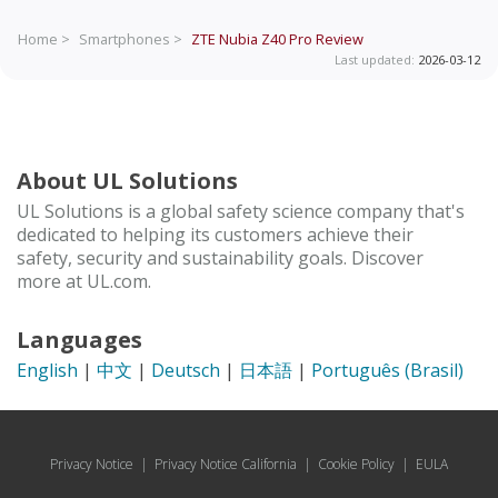
Home >
Smartphones >
ZTE Nubia Z40 Pro
Review
Last updated:
2026-03-12
About UL Solutions
UL Solutions is a global safety science company that's
dedicated to helping its customers achieve their
safety, security and sustainability goals. Discover
more at UL.com.
Languages
English
|
中文
|
Deutsch
|
日本語
|
Português (Brasil)
Privacy Notice
|
Privacy Notice California
|
Cookie Policy
|
EULA