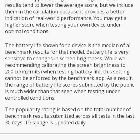
results tend to lower the average score, but we include
them in the calculation because it provides a better
indication of real-world performance. You may get a
higher score when testing your own device under
optimal conditions.
The battery life shown for a device is the median of all
benchmark results for that model. Battery life is very
sensitive to changes in screen brightness. While we
recommending calibrating the screen brightness to
200 cd/m2 (nits) when testing battery life, this setting
cannot be enforced by the benchmark app. As a result,
the range of battery life scores submitted by the public
is much wider than that seen when testing under
controlled conditions.
The popularity rating is based on the total number of
benchmark results submitted across all tests in the last
30 days. This page is updated daily.