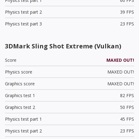
Physics test part 1
60 FPS
Physics test part 2
39 FPS
Physics test part 3
23 FPS
3DMark Sling Shot Extreme (Vulkan)
Score
MAXED OUT!
Physics score
MAXED OUT!
Graphics score
MAXED OUT!
Graphics test 1
82 FPS
Graphics test 2
50 FPS
Physics test part 1
45 FPS
Physics test part 2
23 FPS