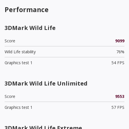
Performance
3DMark Wild Life
Score
9099
Wild Life stability
76%
Graphics test 1
54 FPS
3DMark Wild Life Unlimited
Score
9553
Graphics test 1
57 FPS
3DMark Wild Life Extreme