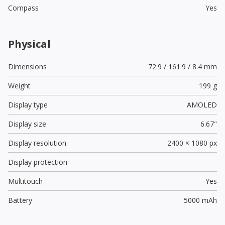
Compass
Yes
Physical
Dimensions
72.9 / 161.9 / 8.4 mm
Weight
199 g
Display type
AMOLED
Display size
6.67"
Display resolution
2400 × 1080 px
Display protection
Multitouch
Yes
Battery
5000 mAh