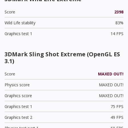
Score
2398
Wild Life stability
83%
Graphics test 1
14 FPS
3DMark Sling Shot Extreme (OpenGL ES
3.1)
Score
MAXED OUT!
Physics score
MAXED OUT!
Graphics score
MAXED OUT!
Graphics test 1
75 FPS
Graphics test 2
49 FPS