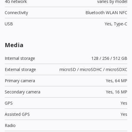
4G network
varies by model
Connectivity
Bluetooth WLAN NFC
USB
Yes,
Type-C
Media
Internal storage
128 / 256 / 512 GB
External storage
microSD / microSDHC / microSDXC
Primary camera
Yes,
64 MP
Secondary camera
Yes,
16 MP
GPS
Yes
Assisted GPS
Yes
Radio