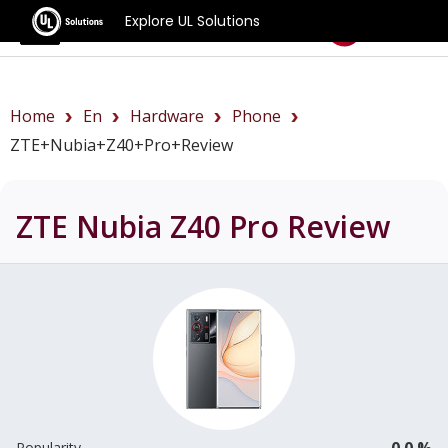
Explore UL Solutions
Benchmarks
Home
En
Hardware
Phone
ZTE+Nubia+Z40+Pro+review
ZTE Nubia Z40 Pro
Review
0.0 %
Popularity