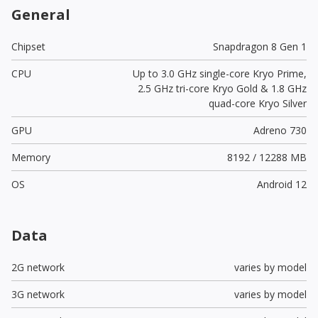
General
Chipset
Snapdragon 8 Gen 1
CPU
Up to 3.0 GHz single-core Kryo Prime,
2.5 GHz tri-core Kryo Gold & 1.8 GHz
quad-core Kryo Silver
GPU
Adreno 730
Memory
8192 / 12288 MB
OS
Android 12
Data
2G network
varies by model
3G network
varies by model