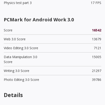
Physics test part 3
17 FPS
PCMark for Android Work 3.0
Score
16542
Web 3.0 Score
13679
Video Editing 3.0 Score
7121
Data Manipulation 3.0
15005
Score
Writing 3.0 Score
21297
Photo Editing 3.0 Score
39786
Details