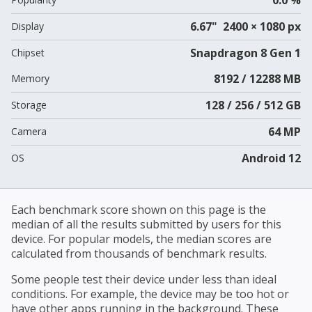
6.67" 2400 × 1080 px
Display
Snapdragon 8 Gen 1
Chipset
8192 / 12288 MB
Memory
128 / 256 / 512 GB
Storage
64 MP
Camera
Android 12
OS
Each benchmark score shown on this page is the
median of all the results submitted by users for this
device. For popular models, the median scores are
calculated from thousands of benchmark results.
Some people test their device under less than ideal
conditions. For example, the device may be too hot or
have other apps running in the background. These